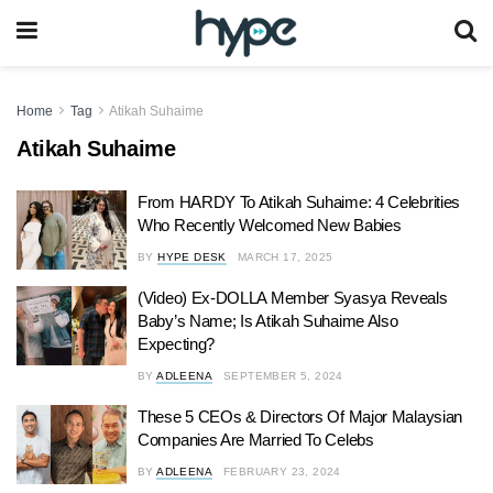
Home
Tag
Atikah Suhaime
Atikah Suhaime
From HARDY To Atikah Suhaime: 4 Celebrities
Who Recently Welcomed New Babies
BY
HYPE DESK
MARCH 17, 2025
(Video) Ex-DOLLA Member Syasya Reveals
Baby’s Name; Is Atikah Suhaime Also
Expecting?
BY
ADLEENA
SEPTEMBER 5, 2024
These 5 CEOs & Directors Of Major Malaysian
Companies Are Married To Celebs
BY
ADLEENA
FEBRUARY 23, 2024