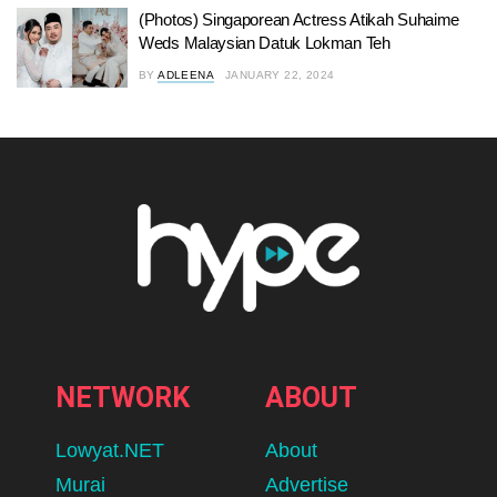
(Photos) Singaporean Actress Atikah Suhaime
Weds Malaysian Datuk Lokman Teh
BY
ADLEENA
JANUARY 22, 2024
NETWORK
ABOUT
Lowyat.NET
About
Murai
Advertise