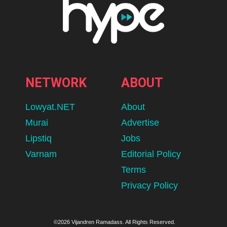
NETWORK
ABOUT
Lowyat.NET
About
Murai
Advertise
Lipstiq
Jobs
Varnam
Editorial Policy
Terms
Privacy Policy
©2026 Vijandren Ramadass. All Rights Reserved.