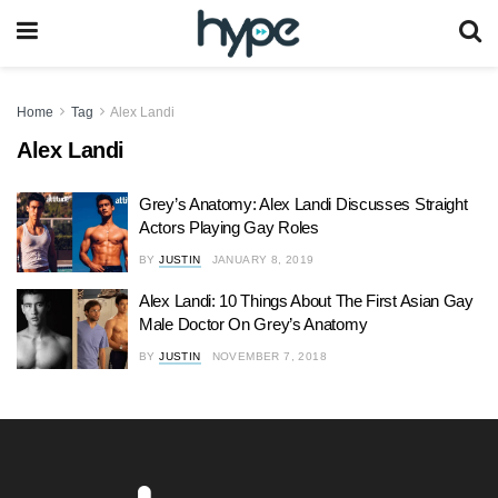
Home
Tag
Alex Landi
Alex Landi
Grey’s Anatomy: Alex Landi Discusses Straight
Actors Playing Gay Roles
BY
JUSTIN
JANUARY 8, 2019
Alex Landi: 10 Things About The First Asian Gay
Male Doctor On Grey’s Anatomy
BY
JUSTIN
NOVEMBER 7, 2018