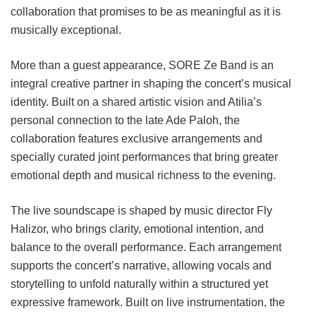
collaboration that promises to be as meaningful as it is
musically exceptional.
More than a guest appearance, SORE Ze Band is an
integral creative partner in shaping the concert’s musical
identity. Built on a shared artistic vision and Atilia’s
personal connection to the late Ade Paloh, the
collaboration features exclusive arrangements and
specially curated joint performances that bring greater
emotional depth and musical richness to the evening.
The live soundscape is shaped by music director Fly
Halizor, who brings clarity, emotional intention, and
balance to the overall performance. Each arrangement
supports the concert’s narrative, allowing vocals and
storytelling to unfold naturally within a structured yet
expressive framework. Built on live instrumentation, the