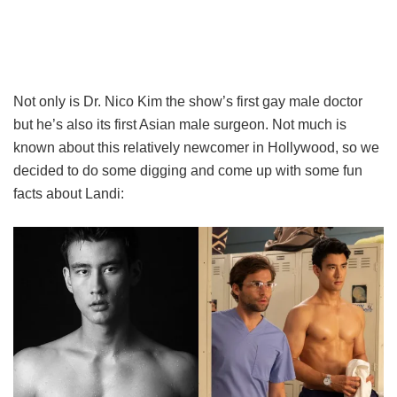
Not only is Dr. Nico Kim the show’s first gay male doctor
but he’s also its first Asian male surgeon. Not much is
known about this relatively newcomer in Hollywood, so we
decided to do some digging and come up with some fun
facts about Landi: