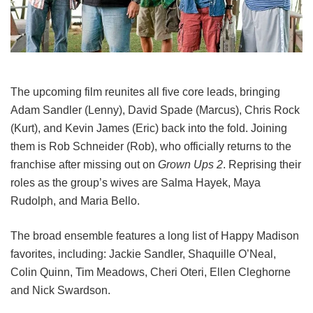
The upcoming film reunites all five core leads, bringing
Adam Sandler (Lenny), David Spade (Marcus), Chris Rock
(Kurt), and Kevin James (Eric) back into the fold.
Joining
them is Rob Schneider (Rob), who officially returns to the
franchise after missing out on
Grown Ups 2
. Reprising their
roles as the group’s wives are Salma Hayek, Maya
Rudolph, and Maria Bello.
The broad ensemble features a long list of Happy Madison
favorites, including:
Jackie Sandler,
Shaquille O’Neal,
Colin Quinn,
Tim Meadows,
Cheri Oteri,
Ellen Cleghorne
and
Nick Swardson.