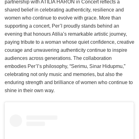
partnership with ATILIA HARON in Concert reflects a
shared belief in celebrating authenticity, resilience and
women who continue to evolve with grace. More than
supporting a concert, Per’l proudly stands behind an
evening that honours Atilia’s remarkable artistic journey,
paying tribute to a woman whose quiet confidence, creative
courage and unwavering authenticity continue to inspire
audiences across generations. The collaboration
embodies Per’l’s philosophy, “Serimu, Sinar Hidupmu,”
celebrating not only music and memories, but also the
enduring strength and brilliance of women who continue to
shine in their own way.