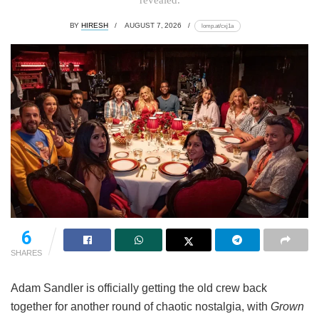
BY
HIRESH
AUGUST 7, 2026
lomp.at/cxj1a
6
SHARES
Adam Sandler is officially getting the old crew back
together for another round of chaotic nostalgia, with
Grown