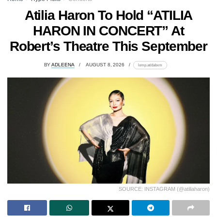
Atilia Haron To Hold “ATILIA
HARON IN CONCERT” At
Robert’s Theatre This September
BY
ADLEENA
AUGUST 8, 2026
lomp.at/dabxm
SOURCE: INSTAGRAM (@atiliaharon)