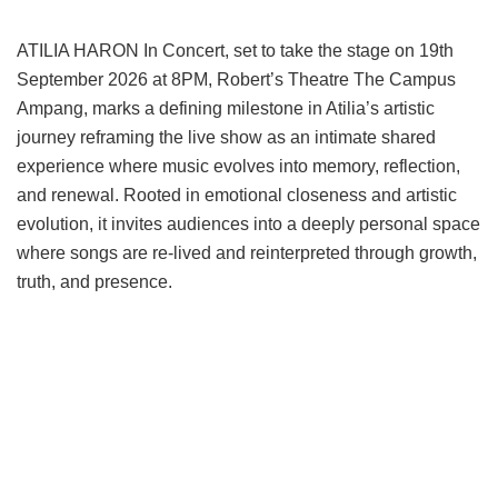
ATILIA HARON In Concert, set to take the stage on 19th
September 2026 at 8PM, Robert’s Theatre The Campus
Ampang, marks a defining milestone in Atilia’s artistic
journey reframing the live show as an intimate shared
experience where music evolves into memory, reflection,
and renewal. Rooted in emotional closeness and artistic
evolution, it invites audiences into a deeply personal space
where songs are re-lived and reinterpreted through growth,
truth, and presence.