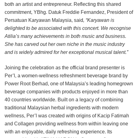
both an artist and entrepreneur. Reflecting this shared
commitment, YBhg. Datuk Freddie Fernandez, President of
Persatuan Karyawan Malaysia, said
, “Karyawan is
delighted to be associated with this concert. We recognise
Atilia’s many achievements in both music and business.
She has carved out her own niche in the music industry
and is widely admired for her exceptional musical talent.”
Joining the celebration as the official brand presenter is
Per’l, a women-wellness refreshment beverage brand by
Power Root Berhad, one of Malaysia’s leading homegrown
beverage companies with products enjoyed in more than
40 countries worldwide. Built on a legacy of combining
traditional Malaysian herbal ingredients with modern
wellness, Per’l was created with origins of Kacip Fatimah
and Collagen providing wellness from within leaving one
with an enjoyable, daily refreshing experience. Its