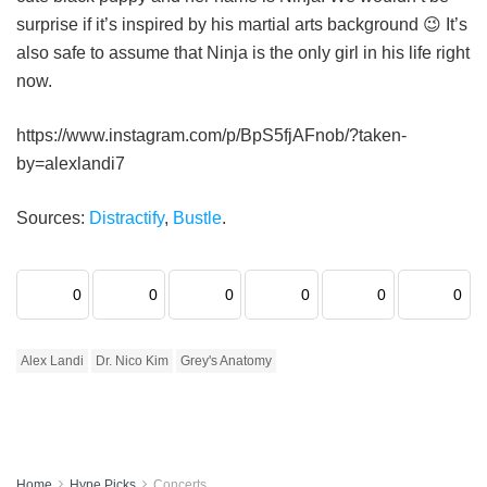
surprise if it’s inspired by his martial arts background 😉 It’s
also safe to assume that Ninja is the only girl in his life right
now.
https://www.instagram.com/p/BpS5fjAFnob/?taken-
by=alexlandi7
Sources:
Distractify
,
Bustle
.
0
0
0
0
0
0
Alex Landi
Dr. Nico Kim
Grey's Anatomy
Home
Hype Picks
Concerts