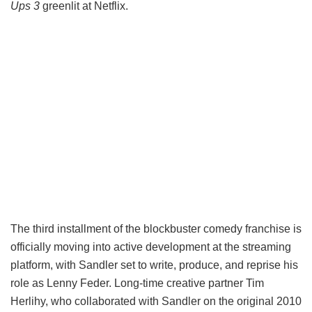
Ups 3
greenlit at Netflix.
The third installment of the blockbuster comedy franchise is
officially moving into active development at the streaming
platform, with Sandler set to write, produce, and reprise his
role as Lenny Feder. Long-time creative partner Tim
Herlihy, who collaborated with Sandler on the original 2010