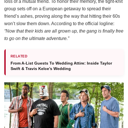
loss of a mutual friend.
To honor their memory, the tight-knit
group sets off on a European getaway to spread their
friend’s ashes, proving along the way that hitting their 60s
won’t slow them down.
According to the official logline:
“Now that their kids are all grown up, the gang is finally free
to go on the ultimate adventure.”
RELATED
From A-List Guests To Wedding Attire: Inside Taylor
Swift & Travis Kelce’s Wedding