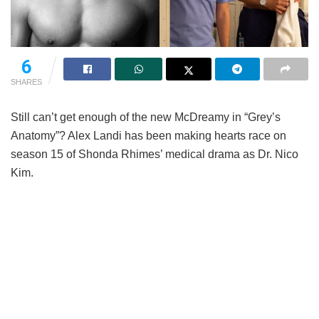
6
SHARES
Still can’t get enough of the new McDreamy in “Grey’s
Anatomy”? Alex Landi has been making hearts race on
season 15 of Shonda Rhimes’ medical drama as Dr. Nico
Kim.