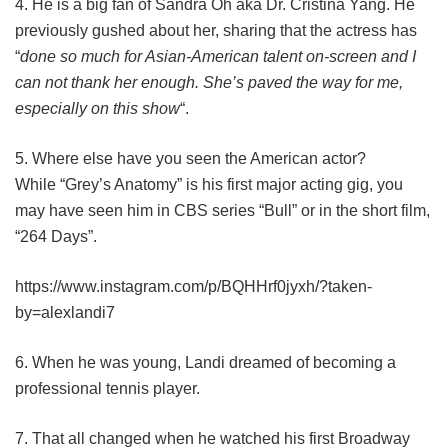
4. He is a big fan of Sandra Oh aka Dr. Cristina Yang. He
previously gushed about her, sharing that the actress has
“
done so much for Asian-American talent on-screen and I
can not thank her enough. She’s paved the way for me,
especially on this show
“.
5. Where else have you seen the American actor?
While “Grey’s Anatomy” is his first major acting gig, you
may have seen him in CBS series “Bull” or in the short film,
“264 Days”.
https://www.instagram.com/p/BQHHrf0jyxh/?taken-
by=alexlandi7
6. When he was young, Landi dreamed of becoming a
professional tennis player.
7. That all changed when he watched his first Broadway