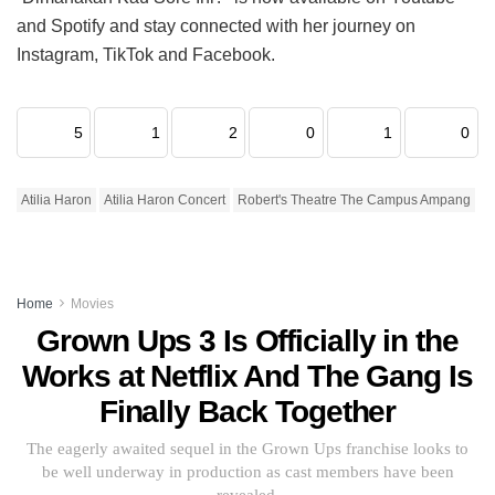
and Spotify and stay connected with her journey on
Instagram, TikTok and Facebook.
5
1
2
0
1
0
Atilia Haron
Atilia Haron Concert
Robert's Theatre The Campus Ampang
Home
Movies
Grown Ups 3 Is Officially in the
Works at Netflix And The Gang Is
Finally Back Together
The eagerly awaited sequel in the Grown Ups franchise looks to
be well underway in production as cast members have been
revealed.