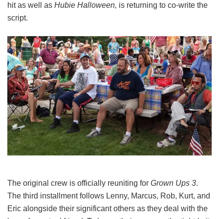
hit as well as
Hubie Halloween,
is returning to co-write the
script.
The original crew is officially reuniting for
Grown Ups 3
.
The third installment follows Lenny, Marcus, Rob, Kurt, and
Eric alongside their significant others as they deal with the