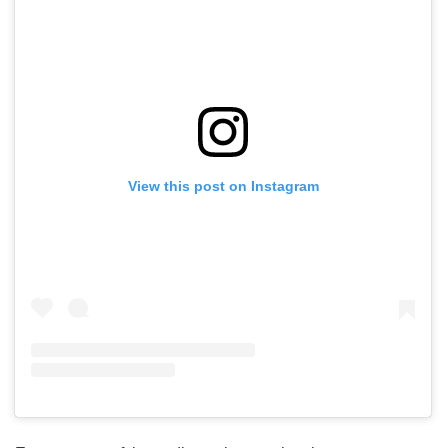
View this post on Instagram