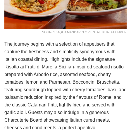
SOURCE: AQUA MANDARIN ORIENTAL, KUALA LUMPUR
The journey begins with a selection of appetisers that
capture the freshness and simplicity synonymous with
Italian coastal dining. Highlights include the signature
Risotto ai Frutti di Mare, a Sicilian-inspired seafood risotto
prepared with Arborio rice, assorted seafood, cherry
tomatoes, lemon and Parmesan, Bocconcini Bruschetta,
featuring sourdough topped with cherry tomatoes, basil and
balsamic reduction inspired by the flavours of Rome; and
the classic Calamari Fritti, lightly fried and served with
garlic aioli. Guests may also indulge in a generous
Charcuterie Board showcasing Italian cured meats,
cheeses and condiments, a perfect aperitivo.