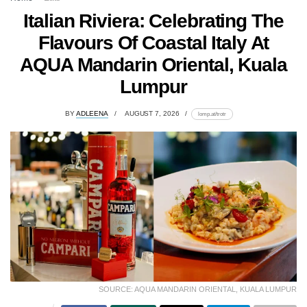
Italian Riviera: Celebrating The
Flavours Of Coastal Italy At
AQUA Mandarin Oriental, Kuala
Lumpur
BY
ADLEENA
AUGUST 7, 2026
lomp.at/trotr
SOURCE: AQUA MANDARIN ORIENTAL, KUALA LUMPUR