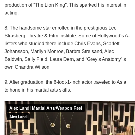
production of “The Lion King”. This sparked his interest in
acting.
8. The handsome star enrolled in the prestigious Lee
Strasberg Theatre & Film Institute. Some of Hollywood’s A-
listers who studied there include Chris Evans, Scarlett
Johansson, Marilyn Monroe, Barbra Streisand, Alec
Baldwin, Sally Field, Laura Dern, and “Grey’s Anatomy”‘s
own Chandra Wilson.
9. After graduation, the 6-foot-1-inch actor traveled to Asia
to hone in his martial arts skills.