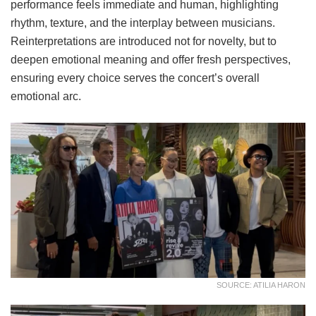
performance feels immediate and human, highlighting
rhythm, texture, and the interplay between musicians.
Reinterpretations are introduced not for novelty, but to
deepen emotional meaning and offer fresh perspectives,
ensuring every choice serves the concert’s overall
emotional arc.
SOURCE: ATILIA HARON