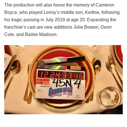
The production will also honor the memory of Cameron
Boyce, who played Lenny’s middle son, Keithie, following
his tragic passing in July 2019 at age 20. Expanding the
franchise’s cast are new additions Julie Bowen, Deon
Cole, and Bailee Madison.