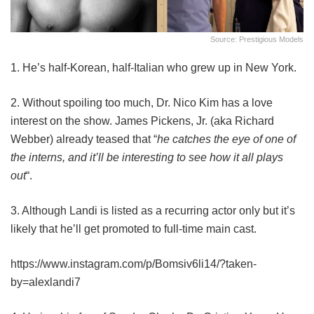
Source: Prestigious Models
1. He’s half-Korean, half-Italian who grew up in New York.
2. Without spoiling too much, Dr. Nico Kim has a love
interest on the show. James Pickens, Jr. (aka Richard
Webber) already teased that “
he catches the eye of one of
the interns, and it’ll be interesting to see how it all plays
out
“.
3. Although Landi is listed as a recurring actor only but it’s
likely that he’ll get promoted to full-time main cast.
https://www.instagram.com/p/Bomsiv6li14/?taken-
by=alexlandi7