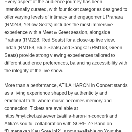
Every aspect of the audience journey has been
intentionally curated, with four ticket categories designed to
offer varying levels of intimacy and engagement. Prahara
(RM248, Yellow Seats) includes the most immersive
experience with a Meet & Greet session, alongside
Prahara (RM228, Red Seats) for a close-up live view.
Indah (RM188, Blue Seats) and Sangkar (RM168, Green
Seats) provide strong viewing experiences tailored to
different audience preferences, balancing accessibility with
the integrity of the live show.
More than a performance, ATILA HARON In Concert stands
as a living experience shaped by authenticity and
emotional truth, where music becomes memory and
connection. Tickets are available at
https://myticket.asia/events/atilia-haron-in-concert/ and
Atilia’s soulful collaboration with SORE Ze Band on
“Dimanakah Kau Sore Ini?” is now available on Youtube