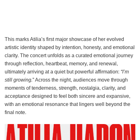
This marks Atilia’s first major showcase of her evolved
artistic identity shaped by intention, honesty, and emotional
clarity. The concert unfolds as a curated emotional journey
through reflection, heartbeat, memory, and renewal,
ultimately arriving at a quiet but powerful affirmation:
“I’m
still growing.
” Across the night, audiences move through
moments of tenderness, strength, nostalgia, clarity, and
acceptance designed to feel both sincere and expansive,
with an emotional resonance that lingers well beyond the
final note.