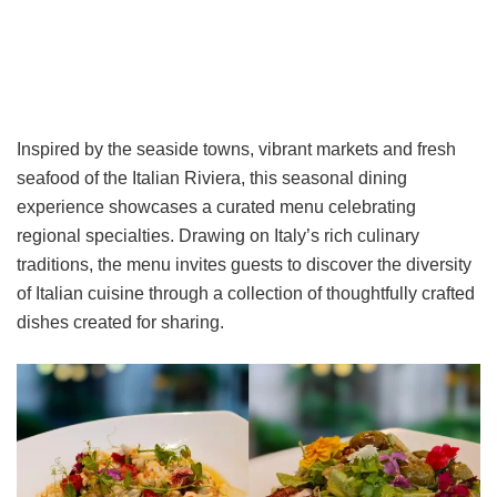
Inspired by the seaside towns, vibrant markets and fresh
seafood of the Italian Riviera, this seasonal dining
experience showcases a curated menu celebrating
regional specialties. Drawing on Italy’s rich culinary
traditions, the menu invites guests to discover the diversity
of Italian cuisine through a collection of thoughtfully crafted
dishes created for sharing.