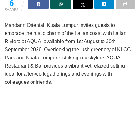
6
SHARES
Mandarin Oriental, Kuala Lumpur invites guests to
embrace the rustic charm of the Italian coast with Italian
Riviera at AQUA, available from 1st August to 30th
September 2026. Overlooking the lush greenery of KLCC
Park and Kuala Lumpur’s striking city skyline, AQUA
Restaurant & Bar provides a vibrant yet relaxed setting
ideal for after-work gatherings and evenings with
colleagues or friends.