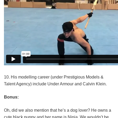
10. His modelling career (under Prestigious Models &
Talent Agency) include Under Armour and Calvin Klein.
Bonus:
Oh, did we also mention that he’s a dog lover? He owns a
cute black puppy and her name is Ninja. We wouldn’t be