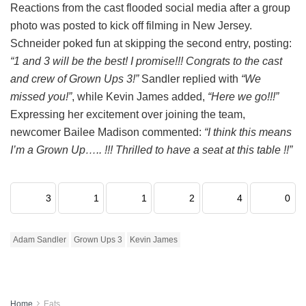
Reactions from the cast flooded social media after a group
photo was posted to kick off filming in New Jersey.
Schneider poked fun at skipping the second entry, posting:
“1 and 3 will be the best! I promise!!! Congrats to the cast
and crew of Grown Ups 3!”
Sandler replied with
“We
missed you!”
, while Kevin James added,
“Here we go!!!”
Expressing her excitement over joining the team,
newcomer Bailee Madison commented:
“I think this means
I’m a Grown Up….. !!! Thrilled to have a seat at this table !!”
3
1
1
2
4
0
Adam Sandler
Grown Ups 3
Kevin James
Home
Eats