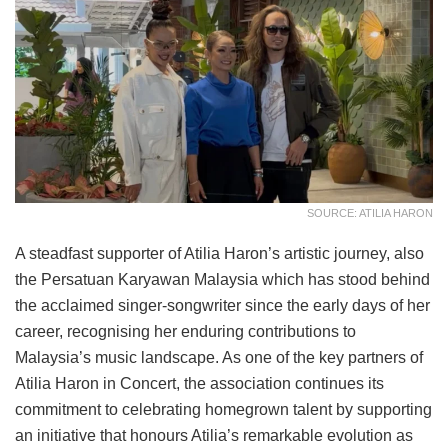
SOURCE: ATILIA HARON
A steadfast supporter of Atilia Haron’s artistic journey, also
the Persatuan Karyawan Malaysia which has stood behind
the acclaimed singer-songwriter since the early days of her
career, recognising her enduring contributions to
Malaysia’s music landscape. As one of the key partners of
Atilia Haron in Concert, the association continues its
commitment to celebrating homegrown talent by supporting
an initiative that honours Atilia’s remarkable evolution as