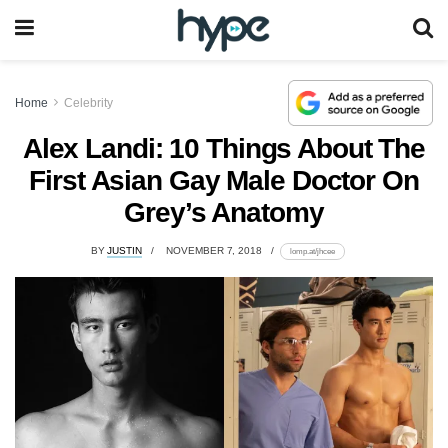
Home
Celebrity
Alex Landi: 10 Things About The
First Asian Gay Male Doctor On
Grey’s Anatomy
BY
JUSTIN
NOVEMBER 7, 2018
lomp.at/jhcee