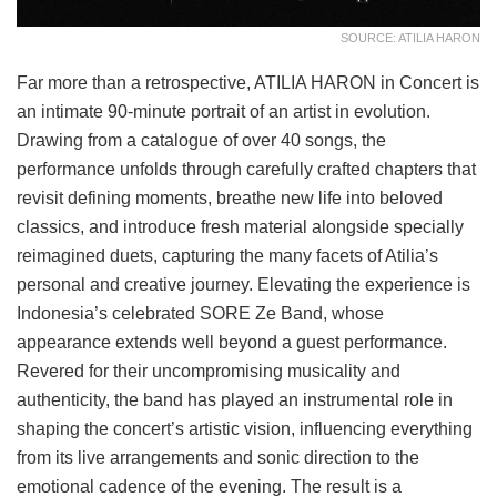
SOURCE: ATILIA HARON
Far more than a retrospective, ATILIA HARON in Concert is
an intimate 90-minute portrait of an artist in evolution.
Drawing from a catalogue of over 40 songs, the
performance unfolds through carefully crafted chapters that
revisit defining moments, breathe new life into beloved
classics, and introduce fresh material alongside specially
reimagined duets, capturing the many facets of Atilia’s
personal and creative journey. Elevating the experience is
Indonesia’s celebrated SORE Ze Band, whose
appearance extends well beyond a guest performance.
Revered for their uncompromising musicality and
authenticity, the band has played an instrumental role in
shaping the concert’s artistic vision, influencing everything
from its live arrangements and sonic direction to the
emotional cadence of the evening. The result is a