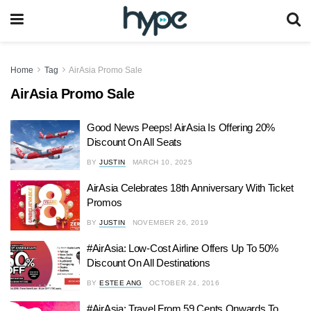
Home
Tag
AirAsia Promo Sale
AirAsia Promo Sale
Good News Peeps! AirAsia Is Offering 20%
Discount On All Seats
BY
JUSTIN
MARCH 10, 2025
AirAsia Celebrates 18th Anniversary With Ticket
Promos
BY
JUSTIN
NOVEMBER 26, 2019
#AirAsia: Low-Cost Airline Offers Up To 50%
Discount On All Destinations
BY
ESTEE ANG
OCTOBER 24, 2016
#AirAsia: Travel From 59 Cents Onwards To