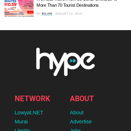
More Than 70 Tourist Destinations
BY
BILIAN
AUGUST 22, 2016
NETWORK
ABOUT
Lowyat.NET
About
Murai
Advertise
Lipstiq
Jobs