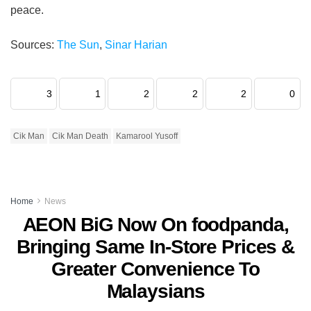
peace.
Sources:
The Sun
,
Sinar Harian
3
1
2
2
2
0
Cik Man
Cik Man Death
Kamarool Yusoff
Home
News
AEON BiG Now On foodpanda,
Bringing Same In-Store Prices &
Greater Convenience To
Malaysians