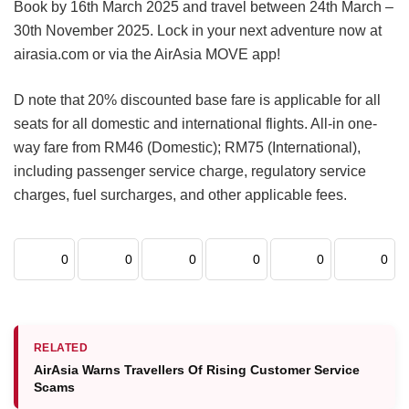
Book by 16th March 2025 and travel between 24th March –
30th November 2025. Lock in your next adventure now at
airasia.com or via the AirAsia MOVE app!
D note that 20% discounted base fare is applicable for all
seats for all domestic and international flights. All-in one-
way fare from RM46 (Domestic); RM75 (International),
including passenger service charge, regulatory service
charges, fuel surcharges, and other applicable fees.
0
0
0
0
0
0
RELATED
AirAsia Warns Travellers Of Rising Customer Service
Scams