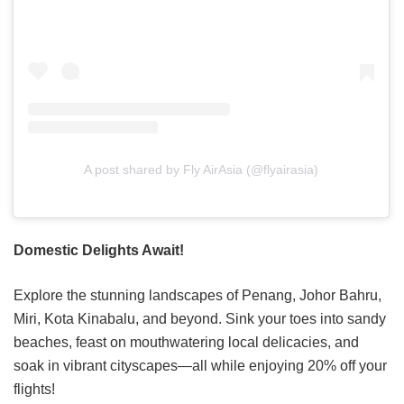
A post shared by Fly AirAsia (@flyairasia)
Domestic Delights Await!
Explore the stunning landscapes of Penang, Johor Bahru,
Miri, Kota Kinabalu, and beyond. Sink your toes into sandy
beaches, feast on mouthwatering local delicacies, and
soak in vibrant cityscapes—all while enjoying 20% off your
flights!