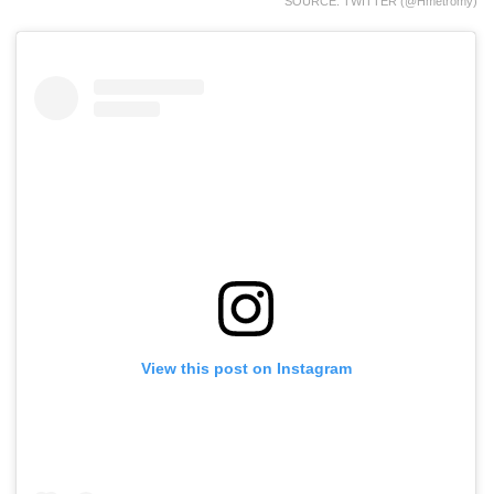
SOURCE: TWITTER (@hmetromy)
View this post on Instagram