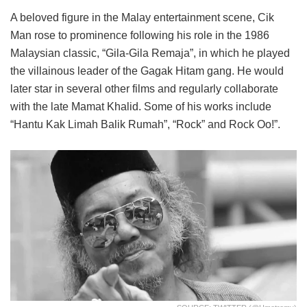
A beloved figure in the Malay entertainment scene, Cik
Man rose to prominence following his role in the 1986
Malaysian classic, “Gila-Gila Remaja”, in which he played
the villainous leader of the Gagak Hitam gang. He would
later star in several other films and regularly collaborate
with the late Mamat Khalid. Some of his works include
“Hantu Kak Limah Balik Rumah”, “Rock” and Rock Oo!”.