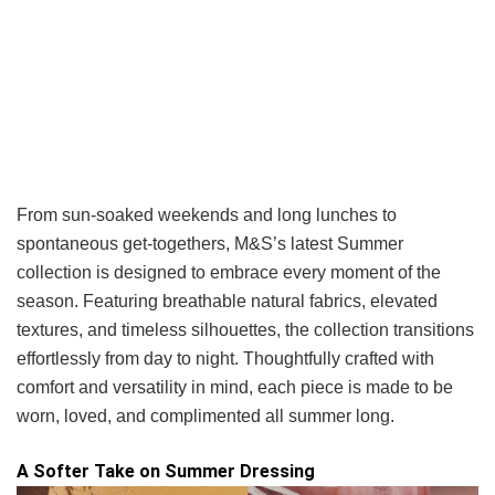
From sun-soaked weekends and long lunches to
spontaneous get-togethers, M&S’s latest Summer
collection is designed to embrace every moment of the
season. Featuring breathable natural fabrics, elevated
textures, and timeless silhouettes, the collection transitions
effortlessly from day to night. Thoughtfully crafted with
comfort and versatility in mind, each piece is made to be
worn, loved, and complimented all summer long.
A Softer Take on Summer Dressing