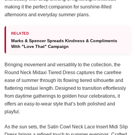
making it the perfect companion for sunshine-filled
afternoons and everyday summer plans.
RELATED
Marks & Spencer Spreads Kindness & Compliments
With "Love That" Campaign
Bringing movement and versatility to the collection, the
Round Neck Midaxi Tiered Dress captures the carefree
ease of summer through its flowing tiered silhouette and
flattering midaxi length. Designed to transition effortlessly
from daytime gatherings to golden hour celebrations, it
offers an easy-to-wear style that’s both polished and
playful.
As the sun sets, the Satin Cowl Neck Lace Insert Midi Slip
Dress brings a refined touch to summer evenings. Crafted