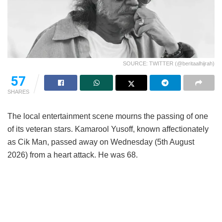
SOURCE: TWITTER (@beritaalhijrah)
57
SHARES
The local entertainment scene mourns the passing of one
of its veteran stars. Kamarool Yusoff, known affectionately
as Cik Man, passed away on Wednesday (5th August
2026) from a heart attack. He was 68.