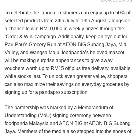
SOURCE: AEON BIG
To celebrate the launch, customers can enjoy up to 50% off
selected products from 24th July to 13th August, alongside
a chance to win RM10,000 in weekly prizes through the
‘Order & Win’ campaign. Additionally, keep an eye out for
Pau-Pau’s Grocery Run at AEON BiG Subang Jaya, Mid
Valley, and Wangsa Maju. foodpanda’s beloved mascot
will be making surprise appearances to give away
vouchers worth up to RM15 off plus free delivery, available
while stocks last. To unlock even greater value, shoppers
can also maximize their savings on everyday groceries by
signing up for a pandapro subscription.
The partnership was marked by a Memorandum of
Understanding (MoU) signing ceremony between
foodpanda Malaysia and AEON BiG at AEON BiG Subang
Jaya. Members of the media also stepped into the shoes of