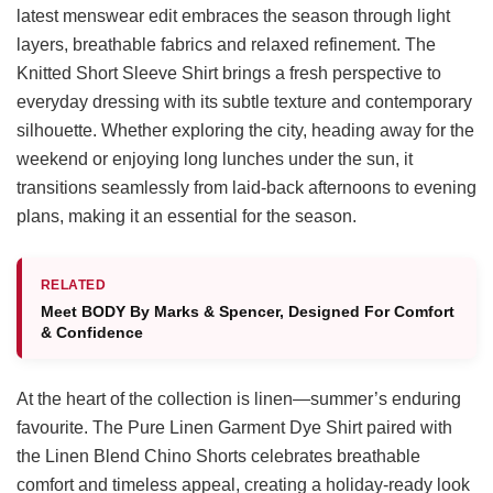
latest menswear edit embraces the season through light
layers, breathable fabrics and relaxed refinement. The
Knitted Short Sleeve Shirt brings a fresh perspective to
everyday dressing with its subtle texture and contemporary
silhouette. Whether exploring the city, heading away for the
weekend or enjoying long lunches under the sun, it
transitions seamlessly from laid-back afternoons to evening
plans, making it an essential for the season.
RELATED
Meet BODY By Marks & Spencer, Designed For Comfort
& Confidence
At the heart of the collection is linen—summer’s enduring
favourite. The Pure Linen Garment Dye Shirt paired with
the Linen Blend Chino Shorts celebrates breathable
comfort and timeless appeal, creating a holiday-ready look