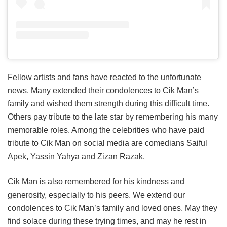
Fellow artists and fans have reacted to the unfortunate
news. Many extended their condolences to Cik Man’s
family and wished them strength during this difficult time.
Others pay tribute to the late star by remembering his many
memorable roles. Among the celebrities who have paid
tribute to Cik Man on social media are comedians Saiful
Apek, Yassin Yahya and Zizan Razak.
Cik Man is also remembered for his kindness and
generosity, especially to his peers. We extend our
condolences to Cik Man’s family and loved ones. May they
find solace during these trying times, and may he rest in