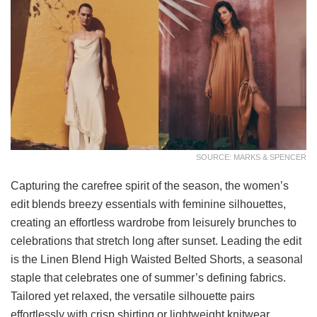
SOURCE: MARKS & SPENCER
Capturing the carefree spirit of the season, the women’s
edit blends breezy essentials with feminine silhouettes,
creating an effortless wardrobe from leisurely brunches to
celebrations that stretch long after sunset. Leading the edit
is the Linen Blend High Waisted Belted Shorts, a seasonal
staple that celebrates one of summer’s defining fabrics.
Tailored yet relaxed, the versatile silhouette pairs
effortlessly with crisp shirting or lightweight knitwear,