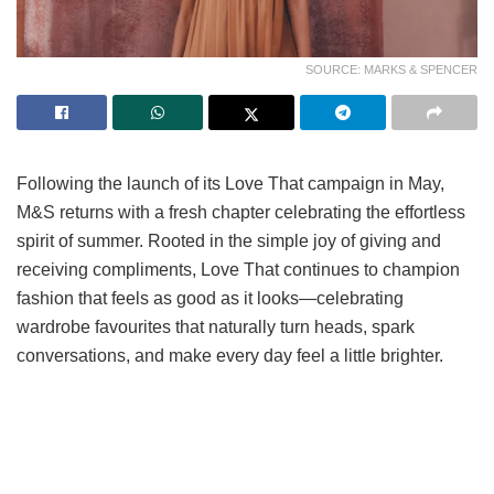
SOURCE: MARKS & SPENCER
Following the launch of its Love That campaign in May,
M&S returns with a fresh chapter celebrating the effortless
spirit of summer. Rooted in the simple joy of giving and
receiving compliments, Love That continues to champion
fashion that feels as good as it looks—celebrating
wardrobe favourites that naturally turn heads, spark
conversations, and make every day feel a little brighter.