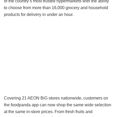
of the country’s most trusted hypermarkets with the ability
to choose from more than 16,000 grocery and household
products for delivery in under an hour.
Covering 21 AEON BiG stores nationwide, customers on
the foodpanda app can now shop the same wide selection
at the same in-store prices. From fresh fruits and