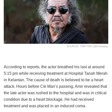
SOURCE: TWITTER (@fmtoday)
According to reports, the actor breathed his last at around
5:15 pm while receiving treatment at Hospital Tanah Merah
in Kelantan. The cause of death is believed to be a heart
attack. Hours before Cik Man’s passing, Amir revealed that
the late actor was rushed to the hospital and was in critical
condition due to a heart blockage. He had received
treatment and was placed in an induced coma.