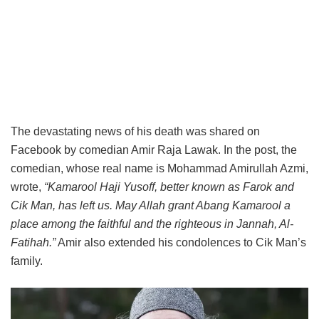
The devastating news of his death was shared on
Facebook by comedian Amir Raja Lawak. In the post, the
comedian, whose real name is Mohammad Amirullah Azmi,
wrote,
“Kamarool Haji Yusoff, better known as Farok and
Cik Man, has left us. May Allah grant Abang Kamarool a
place among the faithful and the righteous in Jannah, Al-
Fatihah.”
Amir also extended his condolences to Cik Man’s
family.