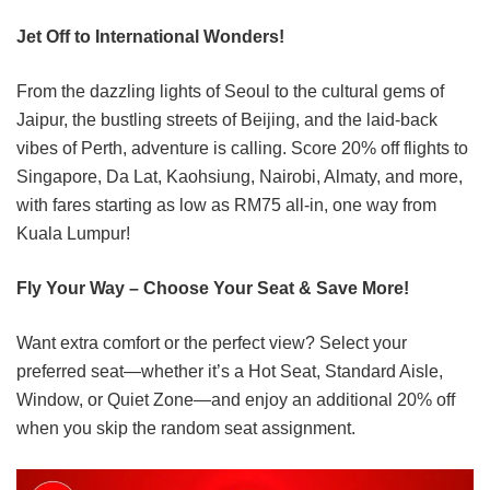
Jet Off to International Wonders!
From the dazzling lights of Seoul to the cultural gems of
Jaipur, the bustling streets of Beijing, and the laid-back
vibes of Perth, adventure is calling. Score 20% off flights to
Singapore, Da Lat, Kaohsiung, Nairobi, Almaty, and more,
with fares starting as low as RM75 all-in, one way from
Kuala Lumpur!
Fly Your Way – Choose Your Seat & Save More!
Want extra comfort or the perfect view? Select your
preferred seat—whether it’s a Hot Seat, Standard Aisle,
Window, or Quiet Zone—and enjoy an additional 20% off
when you skip the random seat assignment.