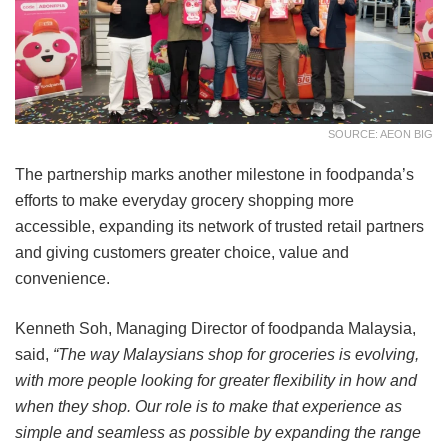
SOURCE: AEON BIG
The partnership marks another milestone in foodpanda’s
efforts to make everyday grocery shopping more
accessible, expanding its network of trusted retail partners
and giving customers greater choice, value and
convenience.
Kenneth Soh, Managing Director of foodpanda Malaysia,
said,
“The way Malaysians shop for groceries is evolving,
with more people looking for greater flexibility in how and
when they shop. Our role is to make that experience as
simple and seamless as possible by expanding the range