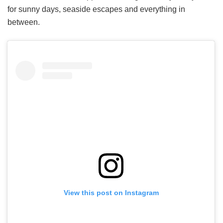
for sunny days, seaside escapes and everything in
between.
View this post on Instagram