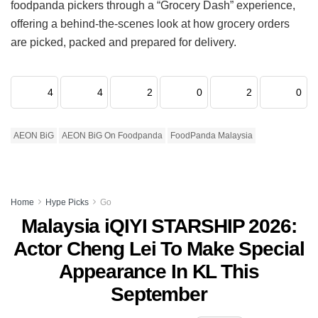
foodpanda pickers through a “Grocery Dash” experience,
offering a behind-the-scenes look at how grocery orders
are picked, packed and prepared for delivery.
4
4
2
0
2
0
AEON BiG
AEON BiG On Foodpanda
FoodPanda Malaysia
Home
Hype Picks
Go
Malaysia iQIYI STARSHIP 2026:
Actor Cheng Lei To Make Special
Appearance In KL This
September