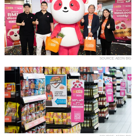
SOURCE: AEON BIG