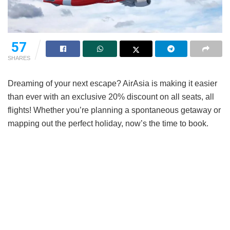
57
SHARES
Dreaming of your next escape? AirAsia is making it easier
than ever with an exclusive 20% discount on all seats, all
flights! Whether you’re planning a spontaneous getaway or
mapping out the perfect holiday, now’s the time to book.