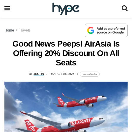
Home
Travels
Good News Peeps! AirAsia Is
Offering 20% Discount On All
Seats
BY
JUSTIN
MARCH 10, 2025
lomp.at/vzokn