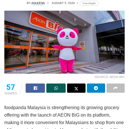
BY
ADLEENA
AUGUST 5, 2026
lomp.at/tpgkb
SOURCE: AEON BIG
57
SHARES
foodpanda Malaysia is strengthening its growing grocery
offering with the launch of AEON BiG on its platform,
making it more convenient for Malaysians to shop from one