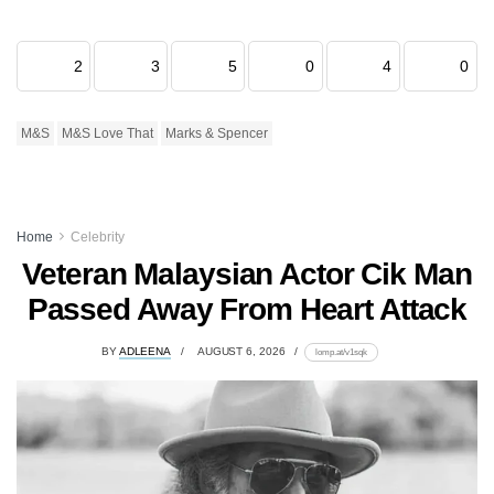
2
3
5
0
4
0
M&S
M&S Love That
Marks & Spencer
Home
Celebrity
Veteran Malaysian Actor Cik Man
Passed Away From Heart Attack
BY
ADLEENA
AUGUST 6, 2026
lomp.at/v1sqk