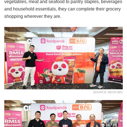
vegetables, meat and seafood to pantry staples, beverages
and household essentials, they can complete their grocery
shopping wherever they are.
SOURCE: AEON BIG