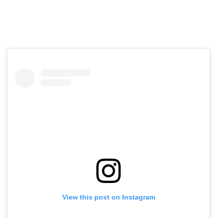
View this post on Instagram