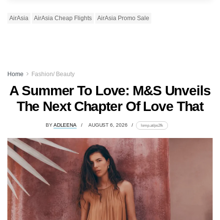
AirAsia
AirAsia Cheap Flights
AirAsia Promo Sale
Home
Fashion/ Beauty
A Summer To Love: M&S Unveils
The Next Chapter Of Love That
BY
ADLEENA
AUGUST 6, 2026
lomp.at/ps2fk