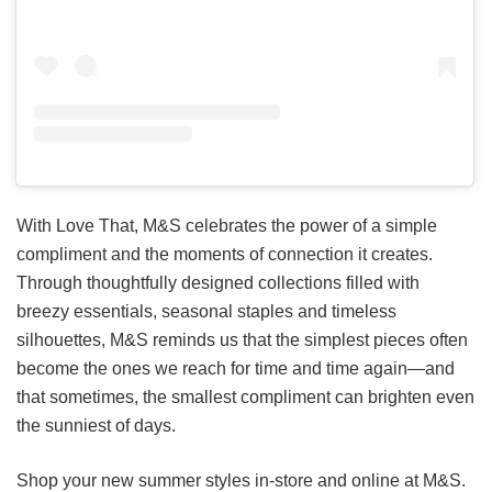
With Love That, M&S celebrates the power of a simple
compliment and the moments of connection it creates.
Through thoughtfully designed collections filled with
breezy essentials, seasonal staples and timeless
silhouettes, M&S reminds us that the simplest pieces often
become the ones we reach for time and time again—and
that sometimes, the smallest compliment can brighten even
the sunniest of days.
Shop your new summer styles in-store and online at M&S.