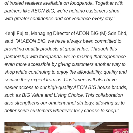
of trusted retailers available on foodpanda. Together with
partners like AEON BiG, we’re helping customers shop
with greater confidence and convenience every day.”
Kenji Fujita, Managing Director of AEON BiG (M) Sdn Bhd,
said,
”At AEON BiG, we have always been committed to
providing quality products at great value. Through this
partnership with foodpanda, we’re making that experience
even more accessible by giving customers another way to
shop while continuing to enjoy the affordability, quality and
service they expect from us. Customers will also have
easier access to our high-quality AEON BiG house brands,
such as BiG Value and Living Choice. This collaboration
also strengthens our omnichannel strategy, allowing us to
better serve customers wherever they choose to shop.”