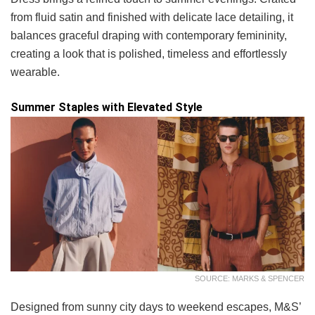
from fluid satin and finished with delicate lace detailing, it
balances graceful draping with contemporary femininity,
creating a look that is polished, timeless and effortlessly
wearable.
Summer Staples with Elevated Style
SOURCE: MARKS & SPENCER
Designed from sunny city days to weekend escapes, M&S’