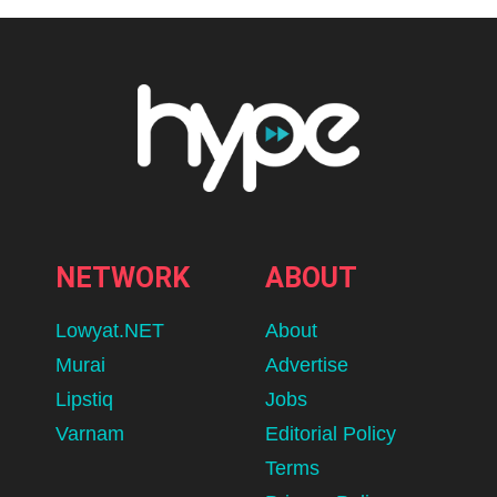
NETWORK
ABOUT
Lowyat.NET
About
Murai
Advertise
Lipstiq
Jobs
Varnam
Editorial Policy
Terms