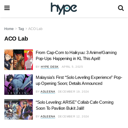
Home
Tag
ACO Lab
ACO Lab
From Cap-Com to Haikyuu: 3 Anime/Gaming
Pop-Ups Happening in KL This April!
BY
HYPE DESK
APRIL 5, 2025
Malaysia’s First “Solo Leveling Experience” Pop-
up Opening Soon; Details Announced
BY
ADLEENA
DECEMBER 19, 2024
“Solo Leveling: ARISE” Collab Cafe Coming
Soon To Pavilion Bukit Jalil!
BY
ADLEENA
DECEMBER 12, 2024