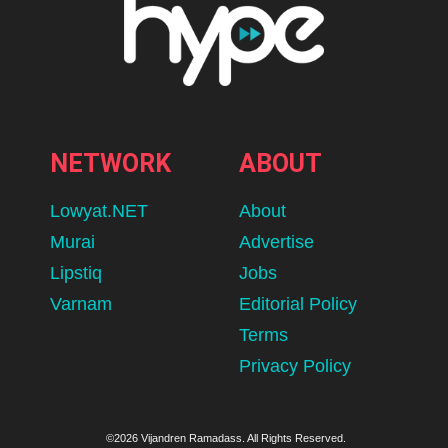
NETWORK
ABOUT
Lowyat.NET
About
Murai
Advertise
Lipstiq
Jobs
Varnam
Editorial Policy
Terms
Privacy Policy
©2026 Vijandren Ramadass. All Rights Reserved.