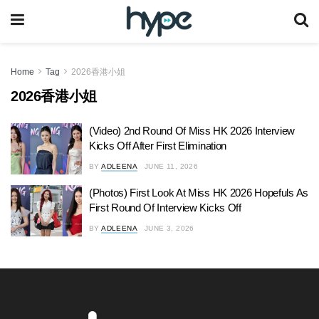
Home
Tag
2026香港小姐
2026香港小姐
(Video) 2nd Round Of Miss HK 2026 Interview
Kicks Off After First Elimination
BY
ADLEENA
JUNE 11, 2026
(Photos) First Look At Miss HK 2026 Hopefuls As
First Round Of Interview Kicks Off
BY
ADLEENA
JUNE 3, 2026