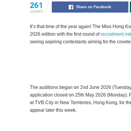
261
Share on Facebook
SHARES
It’s that time of the year again! The Miss Hon
2026 edition with the first round of
recruitment in
seeing aspiring contestants aiming for the covet
The auditions began on 2nd June 2026 (Tuesday),
application closed on 25th May 2026 (Monday). R
at TVB City in New Territories, Hong Kong, for the
appear later this week.