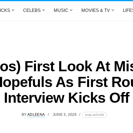
ICKS
CELEBS
MUSIC
MOVIES & TV
LIF
os) First Look At M
opefuls As First R
Interview Kicks Off
BY
ADLEENA
JUNE 3, 2026
lomp.at/2nzf4