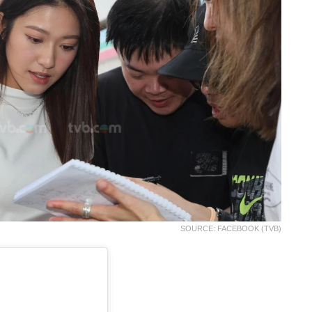
SOURCE: FACEBOOK (TVB)