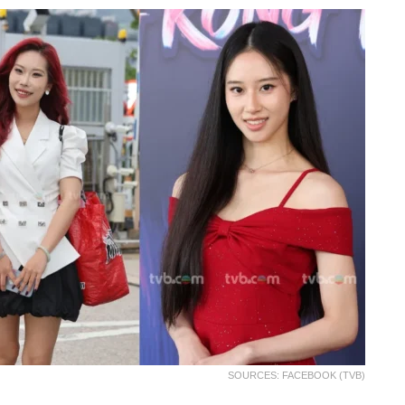
SOURCES: FACEBOOK (TVB)