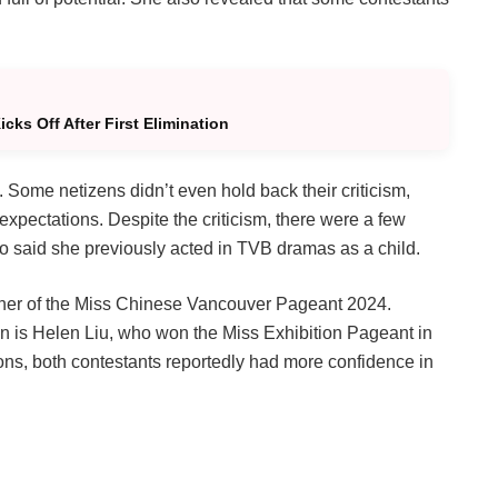
ks Off After First Elimination
Some netizens didn’t even hold back their criticism,
 expectations. Despite the criticism, there were a few
o said she previously acted in TVB dramas as a child.
nner of the Miss Chinese Vancouver Pageant 2024.
on is Helen Liu, who won the Miss Exhibition Pageant in
ons, both contestants reportedly had more confidence in