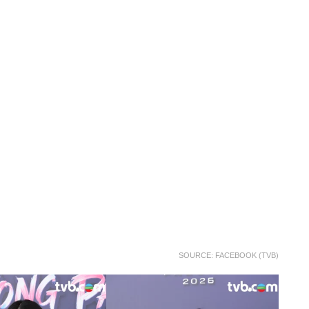
SOURCE: FACEBOOK (TVB)