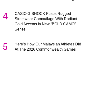
4
CASIO G-SHOCK Fuses Rugged
Streetwear Camouflage With Radiant
Gold Accents In New “BOLD CAMO”
Series
5
Here’s How Our Malaysian Athletes Did
At The 2026 Commonwealth Games