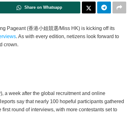
Share on Whatsapp
g Kong Pageant (香港小姐競選/Miss HK) is kicking off its
terviews
. As with every edition, netizens look forward to
ed crown.
 a week after the global recruitment and online
eports say that nearly 100 hopeful participants gathered
 first round of interviews, with more contestants set to