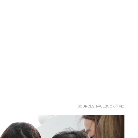
SOURCES: FACEBOOK (TVB)