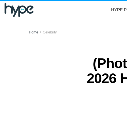
HYPE P
Home
Celebrity
(Phot
2026 H