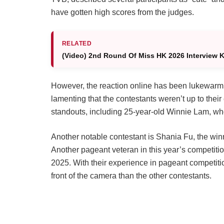
have gotten high scores from the judges.
RELATED
(Video) 2nd Round Of Miss HK 2026 Interview Kic
However, the reaction online has been lukewarm. 
lamenting that the contestants weren’t up to their
standouts, including 25-year-old Winnie Lam, wh
Another notable contestant is Shania Fu, the wi
Another pageant veteran in this year’s competiti
2025. With their experience in pageant competiti
front of the camera than the other contestants.