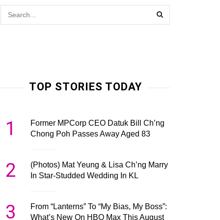
TOP STORIES TODAY
1
Former MPCorp CEO Datuk Bill Ch’ng
Chong Poh Passes Away Aged 83
2
(Photos) Mat Yeung & Lisa Ch’ng Marry
In Star-Studded Wedding In KL
3
From “Lanterns” To “My Bias, My Boss”:
What’s New On HBO Max This August