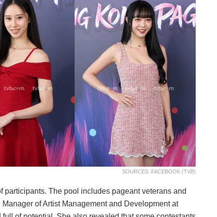
SOURCES: FACEBOOK (TVB)
of participants. The pool includes pageant veterans and
eral Manager of Artist Management and Development at
 full of potential. She also revealed that some contestants