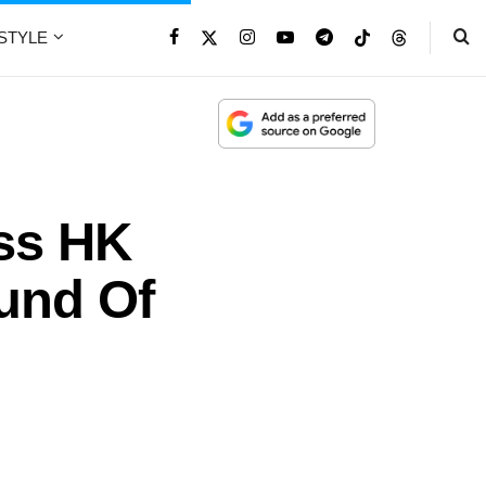
ESTYLE
iss HK
ound Of