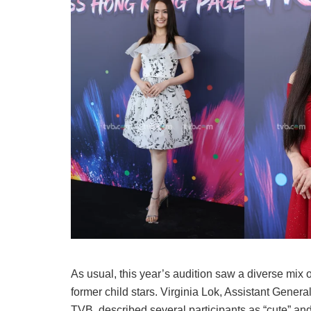
As usual, this year’s audition saw a diverse mix 
former child stars. Virginia Lok, Assistant Gen
TVB, described several participants as “cute” and