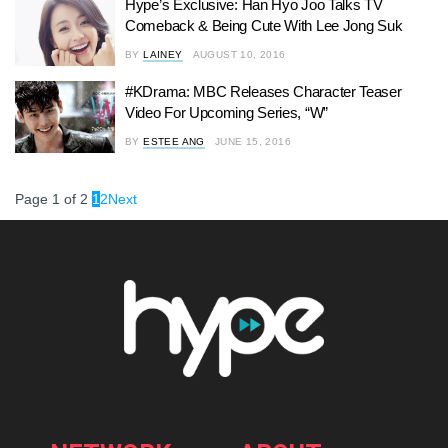
Hype’s Exclusive: Han Hyo Joo Talks TV
Comeback & Being Cute With Lee Jong Suk
BY
LAINEY
AUGUST 10, 2016
#KDrama: MBC Releases Character Teaser
Video For Upcoming Series, “W”
BY
ESTEE ANG
JUNE 15, 2016
Page 1 of 2
1
2
Next