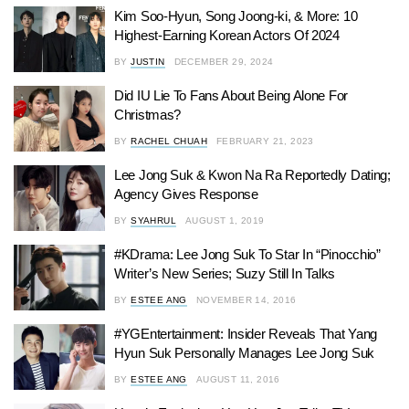
Kim Soo-Hyun, Song Joong-ki, & More: 10
Highest-Earning Korean Actors Of 2024
BY
JUSTIN
DECEMBER 29, 2024
Did IU Lie To Fans About Being Alone For
Christmas?
BY
RACHEL CHUAH
FEBRUARY 21, 2023
Lee Jong Suk & Kwon Na Ra Reportedly Dating;
Agency Gives Response
BY
SYAHRUL
AUGUST 1, 2019
#KDrama: Lee Jong Suk To Star In “Pinocchio”
Writer’s New Series; Suzy Still In Talks
BY
ESTEE ANG
NOVEMBER 14, 2016
#YGEntertainment: Insider Reveals That Yang
Hyun Suk Personally Manages Lee Jong Suk
BY
ESTEE ANG
AUGUST 11, 2016