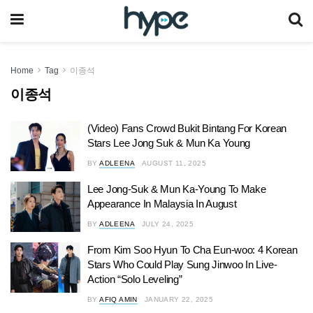
Home
Tag
이종석
이종석
(Video) Fans Crowd Bukit Bintang For Korean
Stars Lee Jong Suk & Mun Ka Young
BY
ADLEENA
AUGUST 11, 2025
Lee Jong-Suk & Mun Ka-Young To Make
Appearance In Malaysia In August
BY
ADLEENA
JULY 24, 2025
From Kim Soo Hyun To Cha Eun-woo: 4 Korean
Stars Who Could Play Sung Jinwoo In Live-
Action “Solo Leveling”
BY
AFIQ AMIN
JANUARY 22, 2025