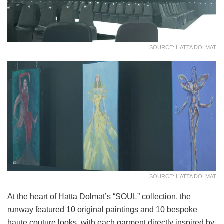
SOURCE: HATTA DOLMAT
SOURCE: HATTA DOLMAT
At the heart of Hatta Dolmat’s “SOUL” collection, the
runway featured 10 original paintings and 10 bespoke
haute couture looks, with each garment directly inspired by