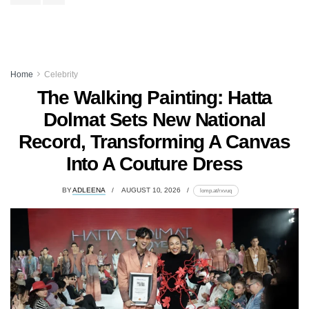
Home
Celebrity
The Walking Painting: Hatta
Dolmat Sets New National
Record, Transforming A Canvas
Into A Couture Dress
BY
ADLEENA
AUGUST 10, 2026
lomp.at/rxvuq