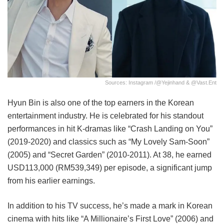
Sources: Instagram /@yejinhand & @vast.ent
Hyun Bin is also one of the top earners in the Korean
entertainment industry. He is celebrated for his standout
performances in hit K-dramas like “Crash Landing on You”
(2019-2020) and classics such as “My Lovely Sam-Soon”
(2005) and “Secret Garden” (2010-2011). At 38, he earned
USD113,000 (RM539,349) per episode, a significant jump
from his earlier earnings.
In addition to his TV success, he’s made a mark in Korean
cinema with hits like “A Millionaire’s First Love” (2006) and