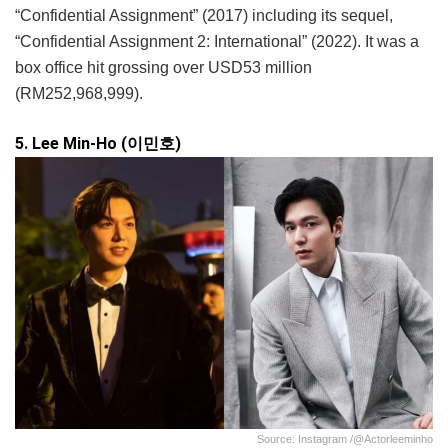
“Confidential Assignment” (2017) including its sequel,
“Confidential Assignment 2: International” (2022). It was a
box office hit grossing over USD53 million
(RM252,968,999).
5. Lee Min-Ho (이민호)
Source: Instagram /@actorleeminho