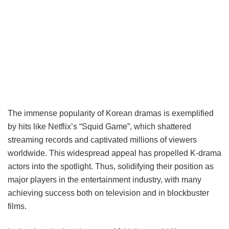
The immense popularity of Korean dramas is exemplified
by hits like Netflix’s “Squid Game”, which shattered
streaming records and captivated millions of viewers
worldwide. This widespread appeal has propelled K-drama
actors into the spotlight. Thus, solidifying their position as
major players in the entertainment industry, with many
achieving success both on television and in blockbuster
films.