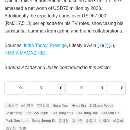
With lucrative endorsements in fashion and skincare, he’s
amassed a net worth of USD70 million by 2023.
Additionally, he reportedly earns over USD67,000
(RM317,513) per episode for his TV roles, showcasing his
substantial earnings from acting and brand collaborations.
Sources:
India Today
,
Prestige
, Lifestyle Asia (
1
)(
2
)(
3
),
NUBIA MAGAZINE!
.
Sabrina Azahar and Justin contributed to this article.
0
0
0
0
0
0
#박서준
#이민호
#지창욱
Gong Yoo
Hyun Bin
Ji Chang Wook
Jo In Sung
Kim Soo Hyun
Lee Jong Suk
Lee Jung-Jae
Lee Min Ho
Park Seo Joon
Song Joong Ki
공지철
김수현
송중기
이정재
이종석
조인성
현빈