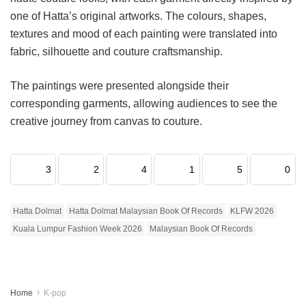
one of Hatta’s original artworks. The colours, shapes,
textures and mood of each painting were translated into
fabric, silhouette and couture craftsmanship.
The paintings were presented alongside their
corresponding garments, allowing audiences to see the
creative journey from canvas to couture.
3
2
4
1
5
0
Hatta Dolmat
Hatta Dolmat Malaysian Book Of Records
KLFW 2026
Kuala Lumpur Fashion Week 2026
Malaysian Book Of Records
Home
K-pop