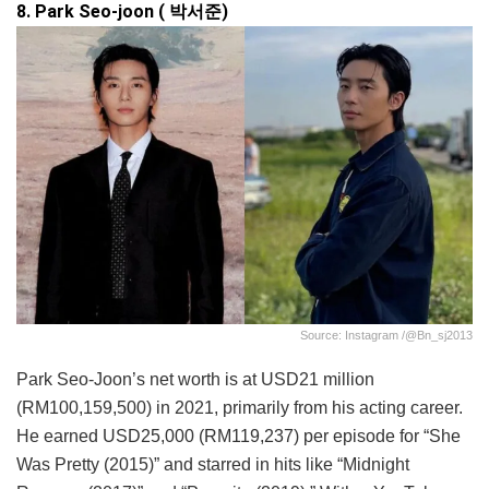
8. Park Seo-joon ( 박서준)
Source: Instagram /@bn_sj2013
Park Seo-Joon’s net worth is at USD21 million
(RM100,159,500) in 2021, primarily from his acting career.
He earned USD25,000 (RM119,237) per episode for “She
Was Pretty (2015)” and starred in hits like “Midnight