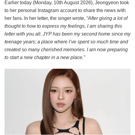
Earlier today (Monday, 10th August 2026), Jeongyeon took
to her personal Instagram account to share the news with
her fans. In her letter, the singer wrote,
“After giving a lot of
thought to how to express my feelings, I am sharing this
letter with you all. JYP has been my second home since my
teenage years; a place where I’ve spent so much time and
created so many cherished memories. I am now preparing
to start a new chapter in a new place.”