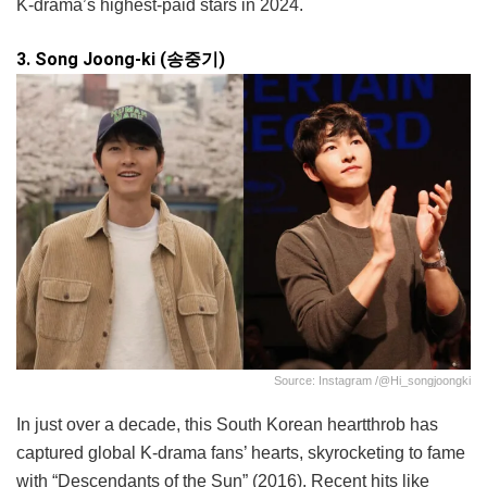
K-drama’s highest-paid stars in 2024.
3. Song Joong-ki (송중기)
Source: Instagram /@hi_songjoongki
In just over a decade, this South Korean heartthrob has
captured global K-drama fans’ hearts, skyrocketing to fame
with “Descendants of the Sun” (2016). Recent hits like