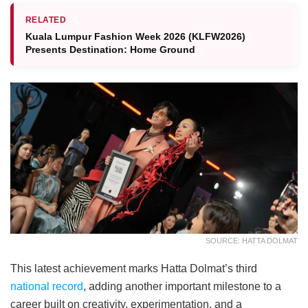
RELATED
Kuala Lumpur Fashion Week 2026 (KLFW2026)
Presents Destination: Home Ground
SOURCE: HATTA DOLMAT
This latest achievement marks Hatta Dolmat’s third
national record
, adding another important milestone to a
career built on creativity, experimentation, and a