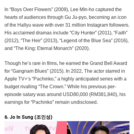
In “Boys Over Flowers” (2009), Lee MIn-ho captured the
hearts of audiences through Gu Ju-pyo, becoming an icon
of the Hallyu wave with over 31 million Instagram followers.
His acclaimed dramas include “City Hunter” (2011), “Faith”
(2012), “The Heir” (2013), “Legend of the Blue Sea” (2016),
and “The King: Eternal Monarch” (2020).
Though he’s rare in films, he earned the Grand Bell Award
for “Gangnam Blues” (2015). In 2022, The actor starred in
Apple TV+’s “Pachinko,” a highly anticipated series with a
budget rivalling “The Crown.” While his previous per-
episode salary was around USD80,000 (RM381,840), his
earnings for “Pachinko” remain undisclosed.
6. Jo In Sung (조인성)