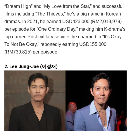
“Dream High” and “My Love from the Star,” and successful
films including “The Thieves,” he’s a big name in Korean
dramas. In 2021, he earned USD423,000 (RM2,018,979)
per episode for “One Ordinary Day,” making him K-drama’s
top earner. Post-military service, he charmed in “It’s Okay
To Not Be Okay,” reportedly earning USD155,000
(RM739,815) per episode.
2. Lee Jung-Jae (이정재)