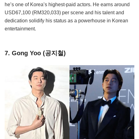
he’s one of Korea’s highest-paid actors. He earns around
USD67,100 (RM320,033) per scene and his talent and
dedication solidify his status as a powerhouse in Korean
entertainment.
7. Gong Yoo (공지철)