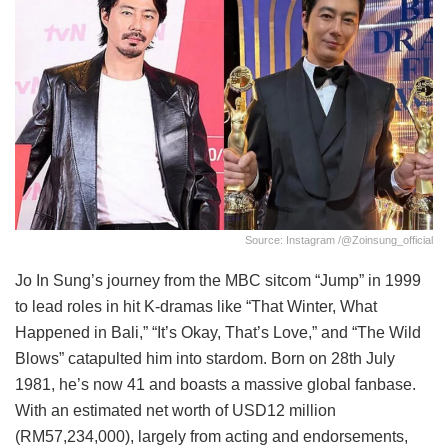
Source: Instagram /@zoinsung_official
Jo In Sung’s journey from the MBC sitcom “Jump” in 1999
to lead roles in hit K-dramas like “That Winter, What
Happened in Bali,” “It’s Okay, That’s Love,” and “The Wild
Blows” catapulted him into stardom. Born on 28th July
1981, he’s now 41 and boasts a massive global fanbase.
With an estimated net worth of USD12 million
(RM57,234,000), largely from acting and endorsements,