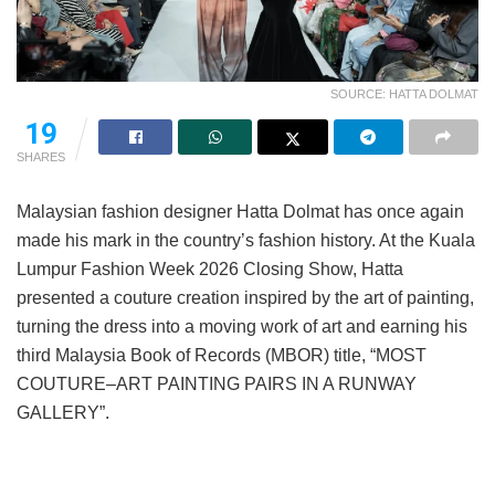
SOURCE: HATTA DOLMAT
19
SHARES
Malaysian fashion designer Hatta Dolmat has once again
made his mark in the country’s fashion history. At the Kuala
Lumpur Fashion Week 2026 Closing Show, Hatta
presented a couture creation inspired by the art of painting,
turning the dress into a moving work of art and earning his
third Malaysia Book of Records (MBOR) title, “MOST
COUTURE–ART PAINTING PAIRS IN A RUNWAY
GALLERY”.