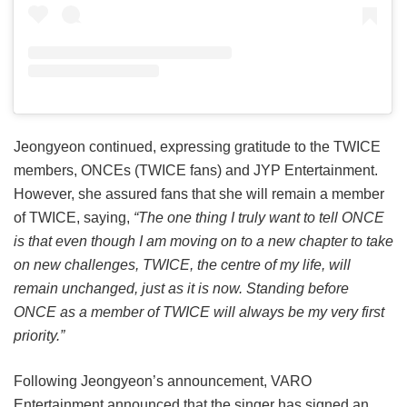
Jeongyeon continued, expressing gratitude to the TWICE
members, ONCEs (TWICE fans) and JYP Entertainment.
However, she assured fans that she will remain a member
of TWICE, saying,
“The one thing I truly want to tell ONCE
is that even though I am moving on to a new chapter to take
on new challenges, TWICE, the centre of my life, will
remain unchanged, just as it is now. Standing before
ONCE as a member of TWICE will always be my very first
priority.”
Following Jeongyeon’s announcement, VARO
Entertainment announced that the singer has signed an