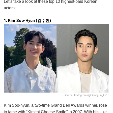
Let’s take a look at these top 10 highest-paid Korean
actors:
1. Kim Soo-Hyun (김수현)
Source: Instagram /@soohyun_k216
Kim Soo-hyun, a two-time Grand Bell Awards winner, rose
to fame with “Kimchi Cheese Smile” in 2007. With hits like