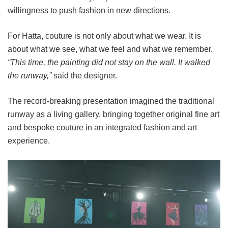
willingness to push fashion in new directions.
For Hatta, couture is not only about what we wear. It is
about what we see, what we feel and what we remember.
“This time, the painting did not stay on the wall. It walked
the runway,”
said the designer.
The record-breaking presentation imagined the traditional
runway as a living gallery, bringing together original fine art
and bespoke couture in an integrated fashion and art
experience.