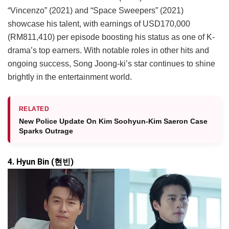
“Vincenzo” (2021) and “Space Sweepers” (2021)
showcase his talent, with earnings of USD170,000
(RM811,410) per episode boosting his status as one of K-
drama’s top earners. With notable roles in other hits and
ongoing success, Song Joong-ki’s star continues to shine
brightly in the entertainment world.
RELATED
New Police Update On Kim Soohyun-Kim Saeron Case
Sparks Outrage
4. Hyun Bin (현빈)