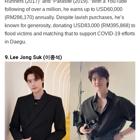
Runners (2017)” and “Parasite (2019).” With a YouTube
following of over a million, he earns up to USD60,000
(RM286,170) annually. Despite lavish purchases, he’s
known for generosity, donating USD83,000 (RM395,868) to
flood victims and matching that to support COVID-19 efforts
in Daegu.
9. Lee Jong Suk (이종석)