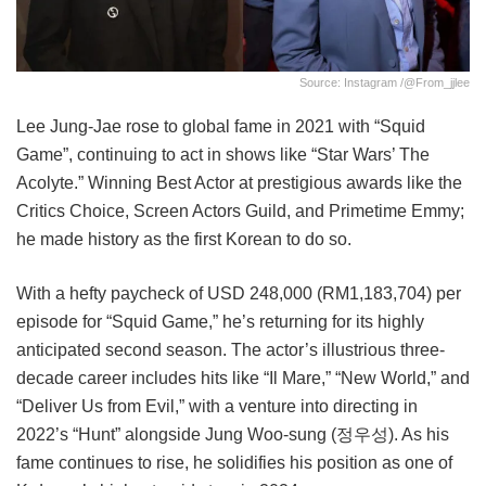
Source: Instagram /@from_jjlee
Lee Jung-Jae rose to global fame in 2021 with “Squid
Game”, continuing to act in shows like “Star Wars’ The
Acolyte.” Winning Best Actor at prestigious awards like the
Critics Choice, Screen Actors Guild, and Primetime Emmy;
he made history as the first Korean to do so.
With a hefty paycheck of USD 248,000 (RM1,183,704) per
episode for “Squid Game,” he’s returning for its highly
anticipated second season. The actor’s illustrious three-
decade career includes hits like “Il Mare,” “New World,” and
“Deliver Us from Evil,” with a venture into directing in
2022’s “Hunt” alongside Jung Woo-sung (정우성). As his
fame continues to rise, he solidifies his position as one of