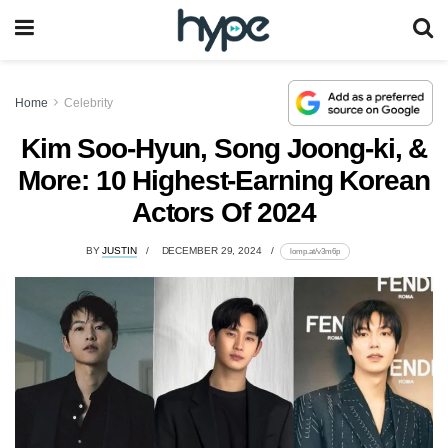
Home
Celebrity
Kim Soo-Hyun, Song Joong-ki, &
More: 10 Highest-Earning Korean
Actors Of 2024
BY
JUSTIN
DECEMBER 29, 2024
lomp.at/v3m6p