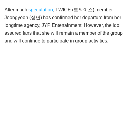
After much
speculation
, TWICE (트와이스) member
Jeongyeon (정연) has confirmed her departure from her
longtime agency, JYP Entertainment. However, the idol
assured fans that she will remain a member of the group
and will continue to participate in group activities.