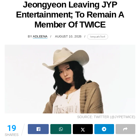
Jeongyeon Leaving JYP
Entertainment; To Remain A
Member Of TWICE
BY
ADLEENA
AUGUST 10, 2026
lomp.at/v7sv4
SOURCE: TWITTER (@JYPETWICE)
19
SHARES