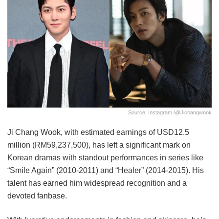
Source: Instagram /@jichangwook
Ji Chang Wook, with estimated earnings of USD12.5
million (RM59,237,500), has left a significant mark on
Korean dramas with standout performances in series like
“Smile Again” (2010-2011) and “Healer” (2014-2015). His
talent has earned him widespread recognition and a
devoted fanbase.