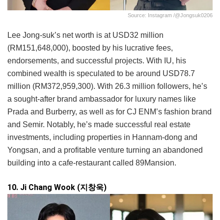
Source: Instagram /@jongsuk0206
Lee Jong-suk’s net worth is at USD32 million
(RM151,648,000), boosted by his lucrative fees,
endorsements, and successful projects. With IU, his
combined wealth is speculated to be around USD78.7
million (RM372,959,300). With 26.3 million followers, he’s
a sought-after brand ambassador for luxury names like
Prada and Burberry, as well as for CJ ENM’s fashion brand
and Semir. Notably, he’s made successful real estate
investments, including properties in Hannam-dong and
Yongsan, and a profitable venture turning an abandoned
building into a cafe-restaurant called 89Mansion.
10. Ji Chang Wook (지창욱)