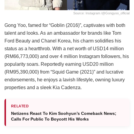
Source: Instagram /@gongyoo_official
Gong Yoo, famed for “Goblin (2016)”, captivates with both
talent and looks. As an ambassador for brands like Tom
Ford Beauty and Chanel Korea, his charm solidifies his
status as a heartthrob. With a net worth of USD14 million
(RM66,773,000) and over 4 million Instagram followers, his
popularity soars. Reportedly earning USD20 million
(RM95,390,000) from “Squid Game (2021)” and lucrative
endorsements, he enjoys a lavish lifestyle, owning luxury
properties and a sleek Kia Cadenza.
RELATED
Netizens React To Kim Soohyun’s Comeback News;
Calls For Public To Boycott His Works