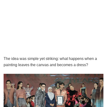
The idea was simple yet striking: what happens when a
painting leaves the canvas and becomes a dress?