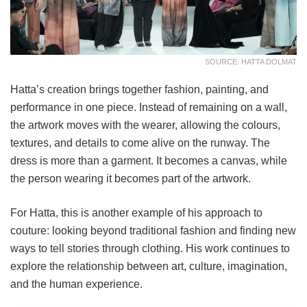
SOURCE: HATTA DOLMAT
Hatta’s creation brings together fashion, painting, and
performance in one piece. Instead of remaining on a wall,
the artwork moves with the wearer, allowing the colours,
textures, and details to come alive on the runway. The
dress is more than a garment. It becomes a canvas, while
the person wearing it becomes part of the artwork.
For Hatta, this is another example of his approach to
couture: looking beyond traditional fashion and finding new
ways to tell stories through clothing. His work continues to
explore the relationship between art, culture, imagination,
and the human experience.