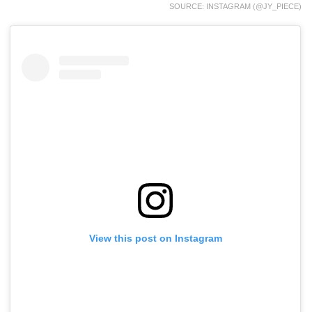
SOURCE: INSTAGRAM (@JY_PIECE)
View this post on Instagram