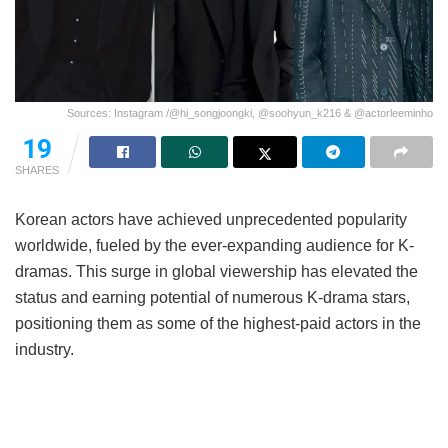
Sources: Instagram /@hi_songjoongki, @soohyun_k216 & @actorleeminho
19
SHARES
Korean actors have achieved unprecedented popularity
worldwide, fueled by the ever-expanding audience for K-
dramas. This surge in global viewership has elevated the
status and earning potential of numerous K-drama stars,
positioning them as some of the highest-paid actors in the
industry.