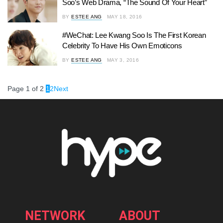
Soo’s Web Drama, “The Sound Of Your Heart”
BY
ESTEE ANG
MAY 18, 2016
#WeChat: Lee Kwang Soo Is The First Korean
Celebrity To Have His Own Emoticons
BY
ESTEE ANG
MAY 3, 2016
Page 1 of 2
1
2
Next
NETWORK
ABOUT