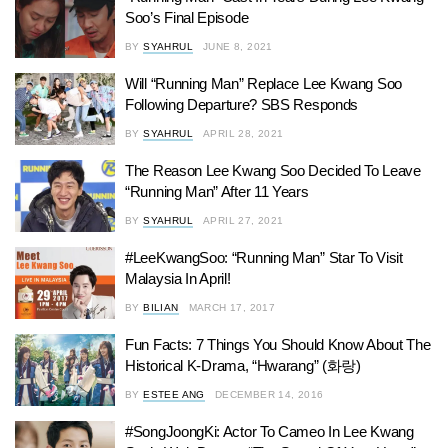
Soo’s Final Episode
BY
SYAHRUL
JUNE 8, 2021
Will “Running Man” Replace Lee Kwang Soo
Following Departure? SBS Responds
BY
SYAHRUL
APRIL 28, 2021
The Reason Lee Kwang Soo Decided To Leave
“Running Man” After 11 Years
BY
SYAHRUL
APRIL 27, 2021
#LeeKwangSoo: “Running Man” Star To Visit
Malaysia In April!
BY
BILIAN
MARCH 17, 2017
Fun Facts: 7 Things You Should Know About The
Historical K-Drama, “Hwarang” (화랑)
BY
ESTEE ANG
DECEMBER 14, 2016
#SongJoongKi: Actor To Cameo In Lee Kwang