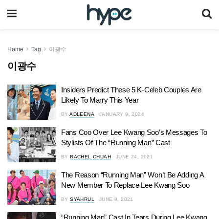
Home
Tag
이광수
이광수
Insiders Predict These 5 K-Celeb Couples Are
Likely To Marry This Year
BY
ADLEENA
JANUARY 9, 2024
Fans Coo Over Lee Kwang Soo’s Messages To
Stylists Of The “Running Man” Cast
BY
RACHEL CHUAH
JUNE 24, 2021
The Reason “Running Man” Won’t Be Adding A
New Member To Replace Lee Kwang Soo
BY
SYAHRUL
JUNE 9, 2021
“Running Man” Cast In Tears During Lee Kwang