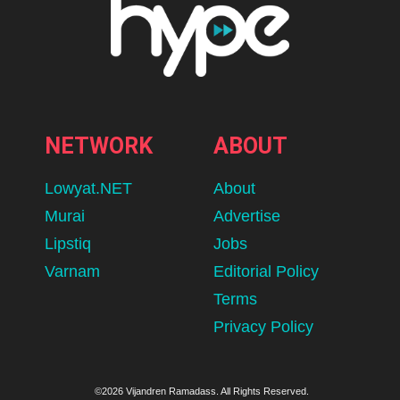
NETWORK
ABOUT
Lowyat.NET
About
Murai
Advertise
Lipstiq
Jobs
Varnam
Editorial Policy
Terms
Privacy Policy
©2026 Vijandren Ramadass. All Rights Reserved.