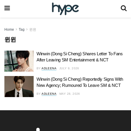
Home
Tag
윈윈
윈윈
Winwin (Dong Si Cheng) Shares Letter To Fans
After Leaving SM Entertainment & NCT
BY
ADLEENA
JULY 9, 2026
Winwin (Dong Si Cheng) Reportedly Signs With
New Agency; Rumoured To Leave SM & NCT
BY
ADLEENA
MAY 28, 2026