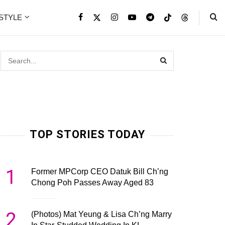
ESTYLE
TOP STORIES TODAY
1
Former MPCorp CEO Datuk Bill Ch’ng
Chong Poh Passes Away Aged 83
2
(Photos) Mat Yeung & Lisa Ch’ng Marry