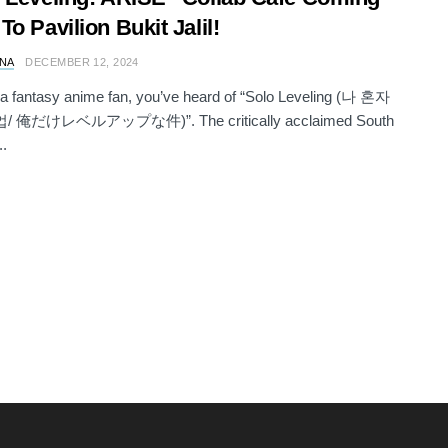
To Pavilion Bukit Jalil!
NA
DECEMBER 12, 2024
e a fantasy anime fan, you’ve heard of “Solo Leveling (나 혼자
 俺だけレベルアップな件)”. The critically acclaimed South
..