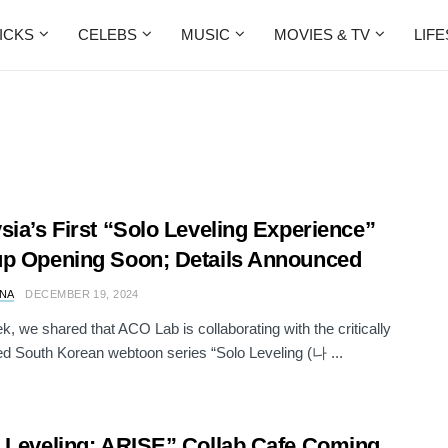
ICKS
CELEBS
MUSIC
MOVIES & TV
LIF
sia’s First “Solo Leveling Experience”
p Opening Soon; Details Announced
NA
DECEMBER 19, 2024
k, we shared that ACO Lab is collaborating with the critically
d South Korean webtoon series “Solo Leveling (나 ...
 Leveling: ARISE” Collab Cafe Coming