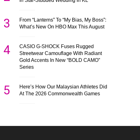
In Star-Studded Wedding In KL
3
From “Lanterns” To “My Bias, My Boss”:
What’s New On HBO Max This August
4
CASIO G-SHOCK Fuses Rugged
Streetwear Camouflage With Radiant
Gold Accents In New “BOLD CAMO”
Series
5
Here’s How Our Malaysian Athletes Did
At The 2026 Commonwealth Games