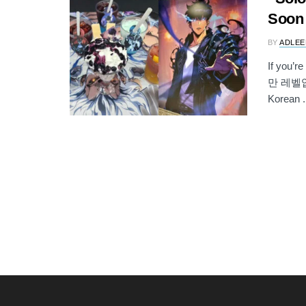
Soon 
BY
ADLEE
If you’r
만 레벨업/
Korean .