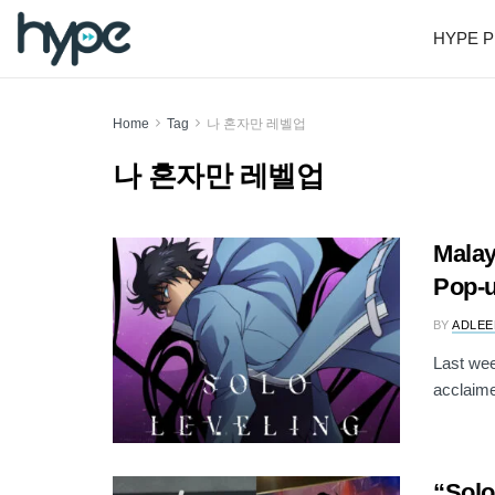
HYPE P
Home
Tag
나 혼자만 레벨업
나 혼자만 레벨업
Malay
Pop-u
BY
ADLEE
Last wee
acclaime
“Solo