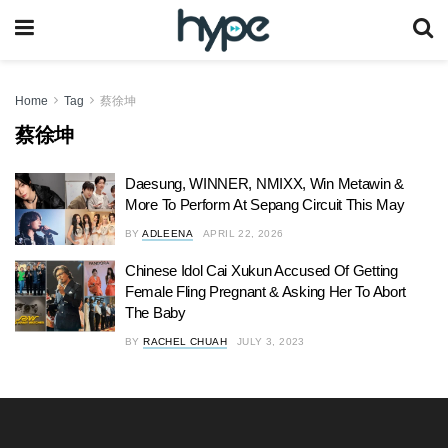
Home
Tag
蔡徐坤
蔡徐坤
Daesung, WINNER, NMIXX, Win Metawin &
More To Perform At Sepang Circuit This May
BY
ADLEENA
APRIL 22, 2026
Chinese Idol Cai Xukun Accused Of Getting
Female Fling Pregnant & Asking Her To Abort
The Baby
BY
RACHEL CHUAH
JULY 3, 2023