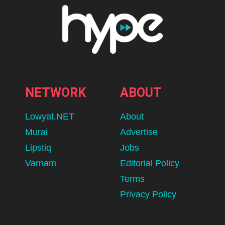
NETWORK
ABOUT
Lowyat.NET
About
Murai
Advertise
Lipstiq
Jobs
Varnam
Editorial Policy
Terms
Privacy Policy