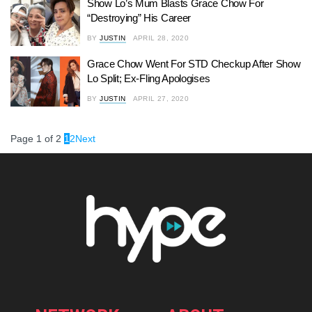
Show Lo’s Mum Blasts Grace Chow For
“Destroying” His Career
BY
JUSTIN
APRIL 28, 2020
Grace Chow Went For STD Checkup After Show
Lo Split; Ex-Fling Apologises
BY
JUSTIN
APRIL 27, 2020
Page 1 of 2
1
2
Next