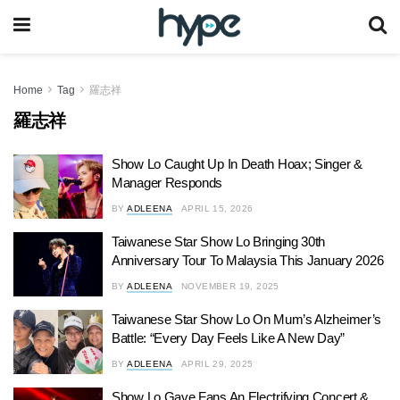
Home
Tag
羅志祥
羅志祥
Show Lo Caught Up In Death Hoax; Singer &
Manager Responds
BY
ADLEENA
APRIL 15, 2026
Taiwanese Star Show Lo Bringing 30th
Anniversary Tour To Malaysia This January 2026
BY
ADLEENA
NOVEMBER 19, 2025
Taiwanese Star Show Lo On Mum’s Alzheimer’s
Battle: “Every Day Feels Like A New Day”
BY
ADLEENA
APRIL 29, 2025
Show Lo Gave Fans An Electrifying Concert &