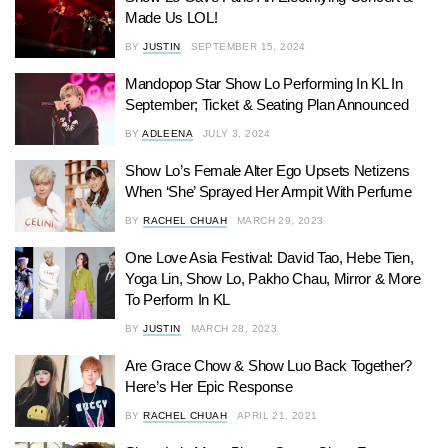
Made Us LOL!
BY
JUSTIN
SEPTEMBER 15, 2024
Mandopop Star Show Lo Performing In KL In
September; Ticket & Seating Plan Announced
BY
ADLEENA
JULY 3, 2024
Show Lo’s Female Alter Ego Upsets Netizens
When ‘She’ Sprayed Her Armpit With Perfume
BY
RACHEL CHUAH
MARCH 29, 2023
One Love Asia Festival: David Tao, Hebe Tien,
Yoga Lin, Show Lo, Pakho Chau, Mirror & More
To Perform In KL
BY
JUSTIN
MARCH 28, 2023
Are Grace Chow & Show Luo Back Together?
Here’s Her Epic Response
BY
RACHEL CHUAH
APRIL 21, 2021