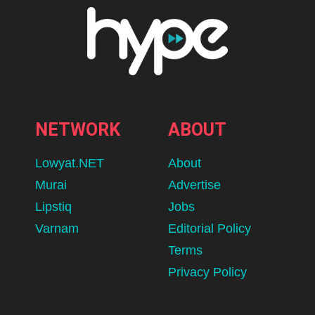
NETWORK
ABOUT
Lowyat.NET
About
Murai
Advertise
Lipstiq
Jobs
Varnam
Editorial Policy
Terms
Privacy Policy