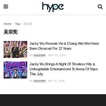
Home
Tag
吴宗宪
吴宗宪
Jacky Wu Reveals He & Chang Wei Wei Have
Been Divorced For 12 Years
BY
ADLEENA
JULY 20, 2026
Jacky Wu Brings A Night Of Timeless Hits &
Unforgettable Entertainment To Arena Of Stars
This July
BY
ADLEENA
MAY 21, 2026