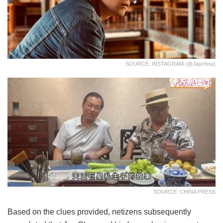
SOURCE: INSTAGRAM (@jaychou)
SOURCE: CHINA PRESS
Based on the clues provided, netizens subsequently