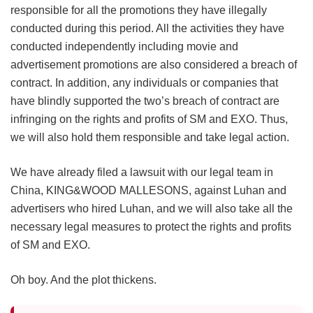
responsible for all the promotions they have illegally
conducted during this period. All the activities they have
conducted independently including movie and
advertisement promotions are also considered a breach of
contract. In addition, any individuals or companies that
have blindly supported the two’s breach of contract are
infringing on the rights and profits of SM and EXO. Thus,
we will also hold them responsible and take legal action.
We have already filed a lawsuit with our legal team in
China, KING&WOOD MALLESONS, against Luhan and
advertisers who hired Luhan, and we will also take all the
necessary legal measures to protect the rights and profits
of SM and EXO.
Oh boy. And the plot thickens.