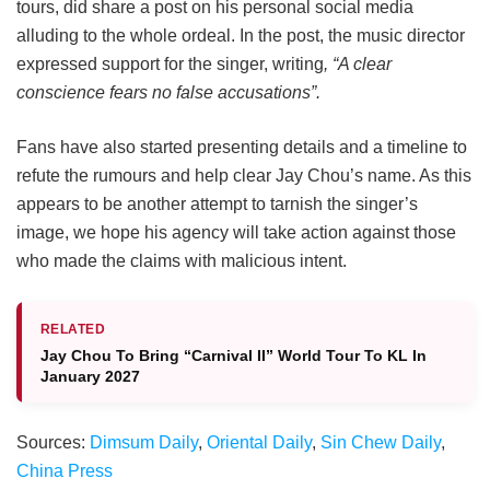
tours, did share a post on his personal social media
alluding to the whole ordeal. In the post, the music director
expressed support for the singer, writing
, “A clear
conscience fears no false accusations”.
Fans have also started presenting details and a timeline to
refute the rumours and help clear Jay Chou’s name. As this
appears to be another attempt to tarnish the singer’s
image, we hope his agency will take action against those
who made the claims with malicious intent.
RELATED
Jay Chou To Bring “Carnival II” World Tour To KL In
January 2027
Sources:
Dimsum Daily
,
Oriental Daily
,
Sin Chew Daily
,
China Press