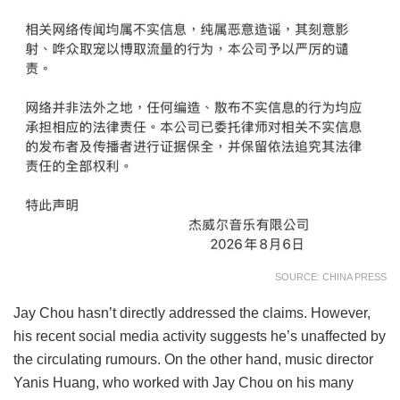
SOURCE: CHINA PRESS
Jay Chou hasn’t directly addressed the claims. However,
his recent social media activity suggests he’s unaffected by
the circulating rumours. On the other hand, music director
Yanis Huang, who worked with Jay Chou on his many