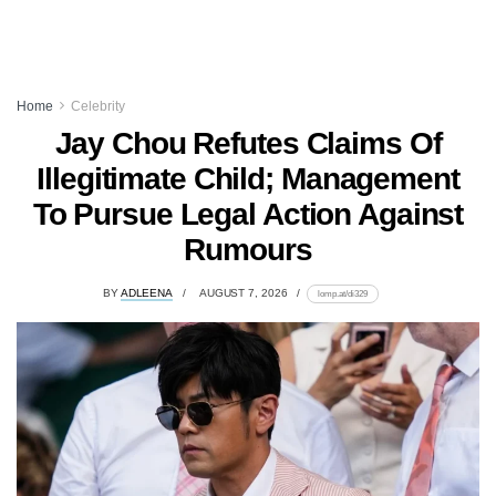
Home
Celebrity
Jay Chou Refutes Claims Of
Illegitimate Child; Management
To Pursue Legal Action Against
Rumours
BY
ADLEENA
AUGUST 7, 2026
lomp.at/di329