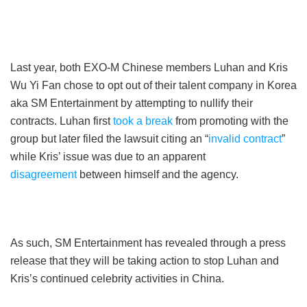
Last year, both EXO-M Chinese members Luhan and Kris
Wu Yi Fan chose to opt out of their talent company in Korea
aka SM Entertainment by attempting to nullify their
contracts. Luhan first
took a break
from promoting with the
group but later filed the lawsuit citing an “
invalid contract
”
while Kris’ issue was due to an apparent
disagreement
between himself and the agency.
As such, SM Entertainment has revealed through a press
release that they will be taking action to stop Luhan and
Kris’s continued celebrity activities in China.