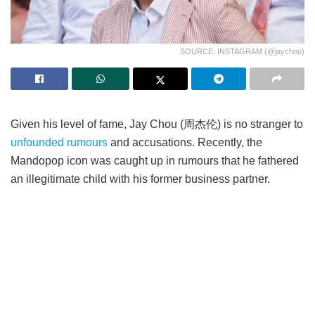
SOURCE: INSTAGRAM (@jaychou)
Given his level of fame, Jay Chou (周杰伦) is no stranger to
unfounded rumours
and accusations. Recently, the
Mandopop icon was caught up in rumours that he fathered
an illegitimate child with his former business partner.