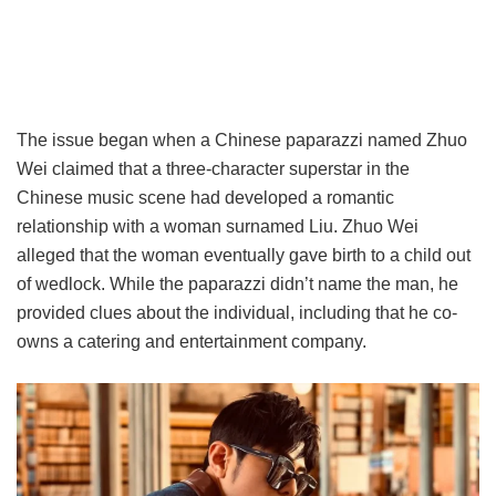
The issue began when a Chinese paparazzi named Zhuo
Wei claimed that a three-character superstar in the
Chinese music scene had developed a romantic
relationship with a woman surnamed Liu. Zhuo Wei
alleged that the woman eventually gave birth to a child out
of wedlock. While the paparazzi didn’t name the man, he
provided clues about the individual, including that he co-
owns a catering and entertainment company.