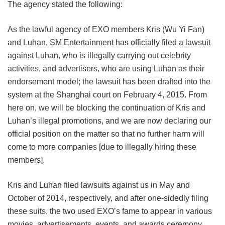
The agency stated the following:
As the lawful agency of EXO members Kris (Wu Yi Fan)
and Luhan, SM Entertainment has officially filed a lawsuit
against Luhan, who is illegally carrying out celebrity
activities, and advertisers, who are using Luhan as their
endorsement model; the lawsuit has been drafted into the
system at the Shanghai court on February 4, 2015. From
here on, we will be blocking the continuation of Kris and
Luhan’s illegal promotions, and we are now declaring our
official position on the matter so that no further harm will
come to more companies [due to illegally hiring these
members].
Kris and Luhan filed lawsuits against us in May and
October of 2014, respectively, and after one-sidedly filing
these suits, the two used EXO’s fame to appear in various
movies, advertisements, events, and awards ceremony