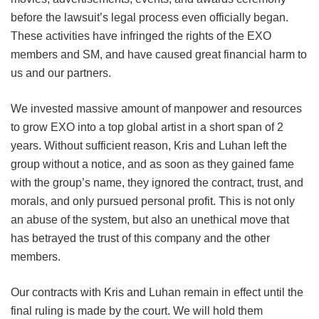
before the lawsuit’s legal process even officially began.
These activities have infringed the rights of the EXO
members and SM, and have caused great financial harm to
us and our partners.
We invested massive amount of manpower and resources
to grow EXO into a top global artist in a short span of 2
years. Without sufficient reason, Kris and Luhan left the
group without a notice, and as soon as they gained fame
with the group’s name, they ignored the contract, trust, and
morals, and only pursued personal profit. This is not only
an abuse of the system, but also an unethical move that
has betrayed the trust of this company and the other
members.
Our contracts with Kris and Luhan remain in effect until the
final ruling is made by the court. We will hold them