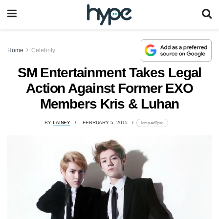
Home
Celebrity
SM Entertainment Takes Legal
Action Against Former EXO
Members Kris & Luhan
BY
LAINEY
FEBRUARY 5, 2015
lomp.at/f2psg