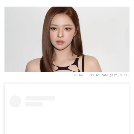
SOURCE: INSTAGRAM (@JY_PIECE)