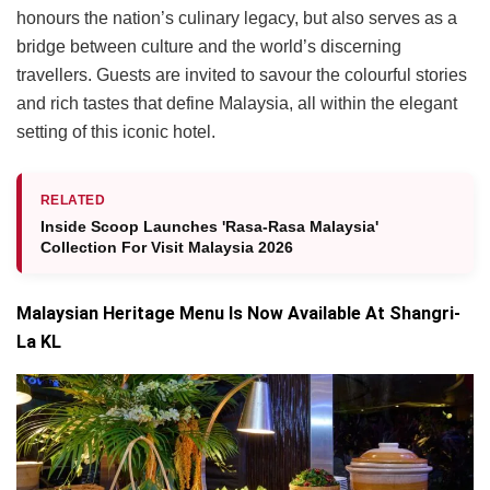
honours the nation’s culinary legacy, but also serves as a
bridge between culture and the world’s discerning
travellers. Guests are invited to savour the colourful stories
and rich tastes that define Malaysia, all within the elegant
setting of this iconic hotel.
RELATED
Inside Scoop Launches 'Rasa-Rasa Malaysia'
Collection For Visit Malaysia 2026
Malaysian Heritage Menu Is Now Available At Shangri-
La KL