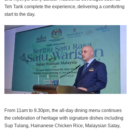
Teh Tarik complete the experience, delivering a comforting
start to the day.
From 11am to 9.30pm, the all-day dining menu continues
the celebration of heritage with signature dishes including
Sup Tulang, Hainanese Chicken Rice, Malaysian Satay,