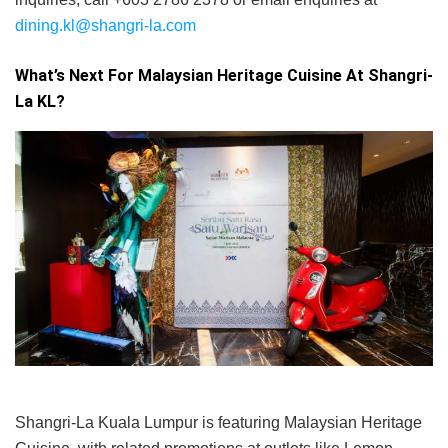
dining.kl@shangri-la.com
What’s Next For Malaysian Heritage Cuisine At Shangri-
La KL?
Shangri-La Kuala Lumpur is featuring Malaysian Heritage