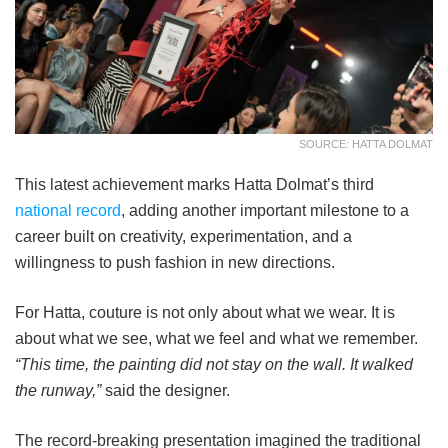
SOURCE: HATTA DOLMAT
This latest achievement marks Hatta Dolmat’s third
national record
, adding another important milestone to a
career built on creativity, experimentation, and a
willingness to push fashion in new directions.
For Hatta, couture is not only about what we wear. It is
about what we see, what we feel and what we remember.
“This time, the painting did not stay on the wall. It walked
the runway,”
said the designer.
The record-breaking presentation imagined the traditional