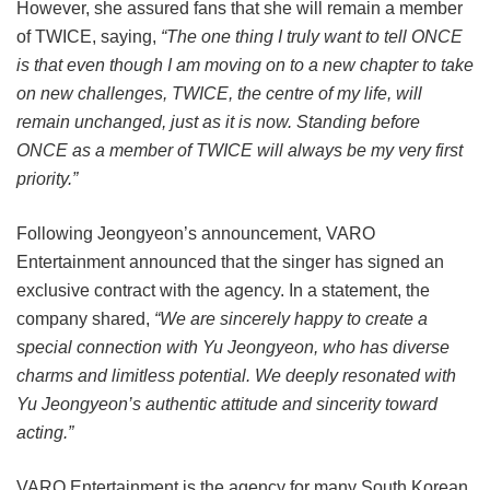
However, she assured fans that she will remain a member
of TWICE, saying,
“The one thing I truly want to tell ONCE
is that even though I am moving on to a new chapter to take
on new challenges, TWICE, the centre of my life, will
remain unchanged, just as it is now. Standing before
ONCE as a member of TWICE will always be my very first
priority.”
Following Jeongyeon’s announcement, VARO
Entertainment announced that the singer has signed an
exclusive contract with the agency. In a statement, the
company shared,
“We are sincerely happy to create a
special connection with Yu Jeongyeon, who has diverse
charms and limitless potential. We deeply resonated with
Yu Jeongyeon’s authentic attitude and sincerity toward
acting.”
VARO Entertainment is the agency for many South Korean