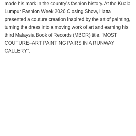
made his mark in the country’s fashion history. At the Kuala
Lumpur Fashion Week 2026 Closing Show, Hatta
presented a couture creation inspired by the art of painting,
turning the dress into a moving work of art and earning his
third Malaysia Book of Records (MBOR) title, “MOST
COUTURE–ART PAINTING PAIRS IN A RUNWAY
GALLERY”.