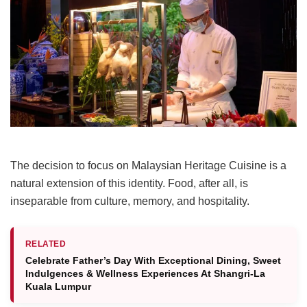
The decision to focus on Malaysian Heritage Cuisine is a
natural extension of this identity. Food, after all, is
inseparable from culture, memory, and hospitality.
RELATED
Celebrate Father’s Day With Exceptional Dining, Sweet
Indulgences & Wellness Experiences At Shangri-La
Kuala Lumpur