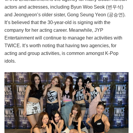
actors and actresses, including Byun Woo Seok (변우석)
and Jeongyeon’s older sister, Gong Seung Yeon (공승연).
It’s believed that the 30-year-old is signing with the
company for her acting career. Meanwhile, JYP
Entertainment will continue to manage her activities with
TWICE. It’s worth noting that having two agencies, for
acting and group activities, is common amongst K-Pop
idols.