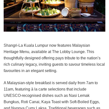
Shangri-La Kuala Lumpur now features Malaysian
Heritage Menu, available at The Lobby Lounge. This
thoughtfully designed offering pays tribute to the nation’s
rich culinary legacy, inviting guests to savour timeless local
favourites in an elegant setting.
A Malaysian-style breakfast is served daily from 7am to
11am, featuring à la carte selections that include
UNESCO-recognised dishes such as Nasi Lemak
Bungkus, Roti Canai, Kaya Toast with Soft-Boiled Eggs,
and Nyonya Curry Laksa. Traditional beverages such as