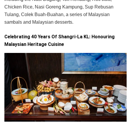
Chicken Rice, Nasi Goreng Kampung, Sup Rebusan
Tulang, Colek Buah-Buahan, a series of Malaysian
sambals and Malaysian desserts.
Celebrating 40 Years Of Shangri-La KL: Honouring
Malaysian Heritage Cuisine