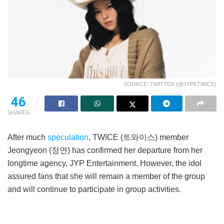
SOURCE: TWITTER (@JYPETWICE)
46
SHARES
After much
speculation
, TWICE (트와이스) member
Jeongyeon (정연) has confirmed her departure from her
longtime agency, JYP Entertainment. However, the idol
assured fans that she will remain a member of the group
and will continue to participate in group activities.