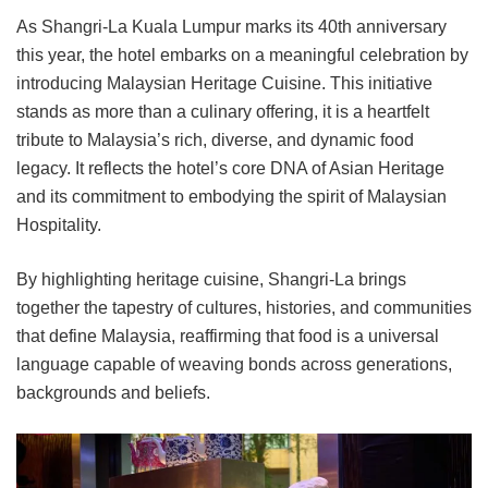
As Shangri-La Kuala Lumpur marks its 40th anniversary
this year, the hotel embarks on a meaningful celebration by
introducing Malaysian Heritage Cuisine. This initiative
stands as more than a culinary offering, it is a heartfelt
tribute to Malaysia’s rich, diverse, and dynamic food
legacy. It reflects the hotel’s core DNA of Asian Heritage
and its commitment to embodying the spirit of Malaysian
Hospitality.
By highlighting heritage cuisine, Shangri-La brings
together the tapestry of cultures, histories, and communities
that define Malaysia, reaffirming that food is a universal
language capable of weaving bonds across generations,
backgrounds and beliefs.