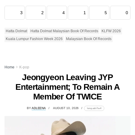
3
2
4
1
5
0
Hatta Dolmat
Hatta Dolmat Malaysian Book Of Records
KLFW 2026
Kuala Lumpur Fashion Week 2026
Malaysian Book Of Records
Home
K-pop
Jeongyeon Leaving JYP
Entertainment; To Remain A
Member Of TWICE
BY
ADLEENA
AUGUST 10, 2026
lomp.at/v7sv4