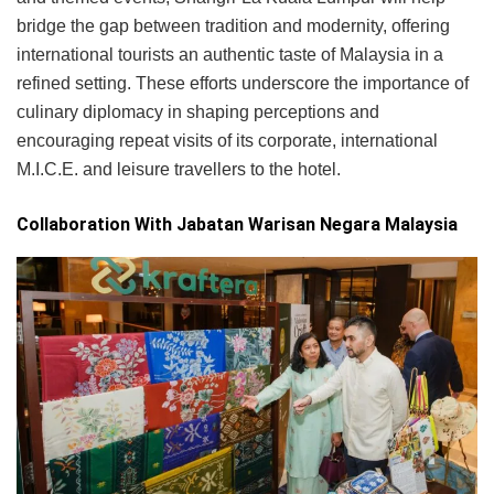
bridge the gap between tradition and modernity, offering
international tourists an authentic taste of Malaysia in a
refined setting. These efforts underscore the importance of
culinary diplomacy in shaping perceptions and
encouraging repeat visits of its corporate, international
M.I.C.E. and leisure travellers to the hotel.
Collaboration With Jabatan Warisan Negara Malaysia