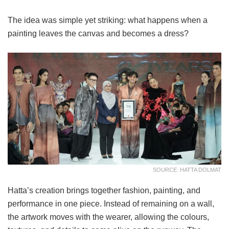
The idea was simple yet striking: what happens when a
painting leaves the canvas and becomes a dress?
SOURCE: HATTA DOLMAT
Hatta’s creation brings together fashion, painting, and
performance in one piece. Instead of remaining on a wall,
the artwork moves with the wearer, allowing the colours,