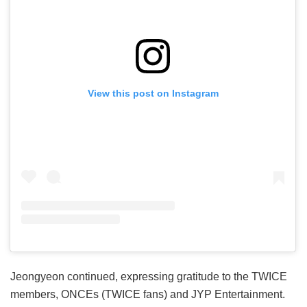
View this post on Instagram
Jeongyeon continued, expressing gratitude to the TWICE
members, ONCEs (TWICE fans) and JYP Entertainment.