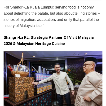
For Shangri-La Kuala Lumpur, serving food is not only
about delighting the palate, but also about telling stories –
stories of migration, adaptation, and unity that parallel the
history of Malaysia itself.
Shangri-La KL, Strategic Partner Of Visit Malaysia
2026 & Malaysian Heritage Cuisine