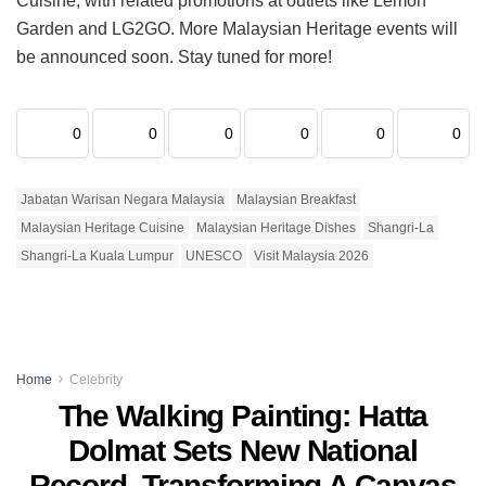
Cuisine, with related promotions at outlets like Lemon
Garden and LG2GO. More Malaysian Heritage events will
be announced soon. Stay tuned for more!
0
0
0
0
0
0
Jabatan Warisan Negara Malaysia
Malaysian Breakfast
Malaysian Heritage Cuisine
Malaysian Heritage Dishes
Shangri-La
Shangri-La Kuala Lumpur
UNESCO
Visit Malaysia 2026
Home
Celebrity
The Walking Painting: Hatta
Dolmat Sets New National
Record, Transforming A Canvas