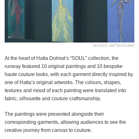
SOURCE: HATTA DOLMAT
At the heart of Hatta Dolmat’s “SOUL” collection, the
runway featured 10 original paintings and 10 bespoke
haute couture looks, with each garment directly inspired by
one of Hatta’s original artworks. The colours, shapes,
textures and mood of each painting were translated into
fabric, silhouette and couture craftsmanship.
The paintings were presented alongside their
corresponding garments, allowing audiences to see the
creative journey from canvas to couture.