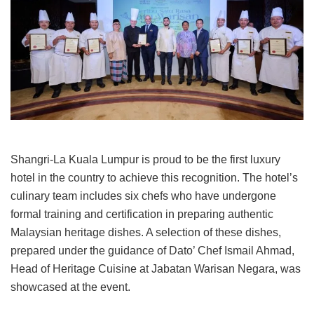
Shangri-La Kuala Lumpur is proud to be the first luxury
hotel in the country to achieve this recognition. The hotel’s
culinary team includes six chefs who have undergone
formal training and certification in preparing authentic
Malaysian heritage dishes. A selection of these dishes,
prepared under the guidance of Dato’ Chef Ismail Ahmad,
Head of Heritage Cuisine at Jabatan Warisan Negara, was
showcased at the event.