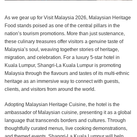
As we gear up for Visit Malaysia 2026, Malaysian Heritage
Food stands poised as one of the central pillars in the
nation’s tourism promotions. More than just sustenance,
these culinary treasures offer visitors a genuine taste of
Malaysia’s soul, weaving together stories of heritage,
migration, and celebration.
For a luxury 5-star hotel in
Kuala Lumpur, Shangri-La Kuala Lumpur is promoting
Malaysia through the flavours and tastes of its multi-ethnic
heritage as an immersive way to connect with guests,
clients, and visitors from around the world.
Adopting Malaysian Heritage Cuisine, the hotel is the
ambassador of Malaysian cuisine, presenting it as a global
language that transcends borders and cultures. Through
thoughtfully curated menus, live cooking demonstrations,
and themed events, Shangri-La Kuala Lumpur will help