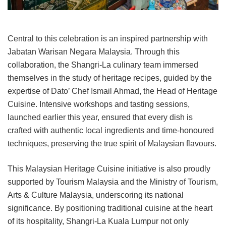
Central to this celebration is an inspired partnership with
Jabatan Warisan Negara Malaysia. Through this
collaboration, the Shangri-La culinary team immersed
themselves in the study of heritage recipes, guided by the
expertise of Dato’ Chef Ismail Ahmad, the Head of Heritage
Cuisine. Intensive workshops and tasting sessions,
launched earlier this year, ensured that every dish is
crafted with authentic local ingredients and time-honoured
techniques, preserving the true spirit of Malaysian flavours.
This Malaysian Heritage Cuisine initiative is also proudly
supported by Tourism Malaysia and the Ministry of Tourism,
Arts & Culture Malaysia, underscoring its national
significance. By positioning traditional cuisine at the heart
of its hospitality, Shangri-La Kuala Lumpur not only