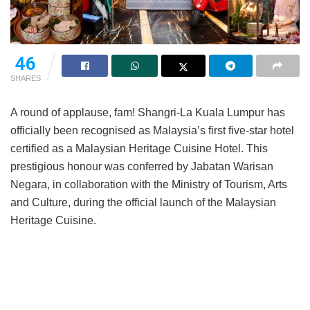
46
SHARES
A round of applause, fam! Shangri-La Kuala Lumpur has
officially been recognised as Malaysia’s first five-star hotel
certified as a Malaysian Heritage Cuisine Hotel. This
prestigious honour was conferred by Jabatan Warisan
Negara, in collaboration with the Ministry of Tourism, Arts
and Culture, during the official launch of the Malaysian
Heritage Cuisine.