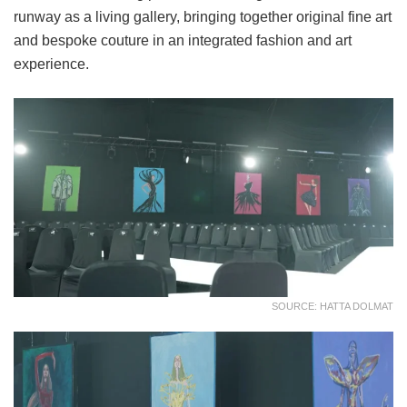
runway as a living gallery, bringing together original fine art
and bespoke couture in an integrated fashion and art
experience.
SOURCE: HATTA DOLMAT