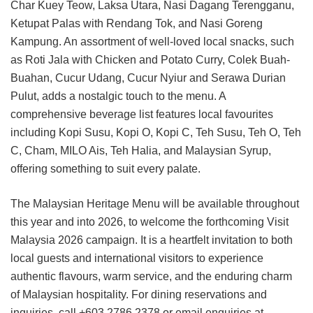
Char Kuey Teow, Laksa Utara, Nasi Dagang Terengganu,
Ketupat Palas with Rendang Tok, and Nasi Goreng
Kampung. An assortment of well-loved local snacks, such
as Roti Jala with Chicken and Potato Curry, Colek Buah-
Buahan, Cucur Udang, Cucur Nyiur and Serawa Durian
Pulut, adds a nostalgic touch to the menu. A
comprehensive beverage list features local favourites
including Kopi Susu, Kopi O, Kopi C, Teh Susu, Teh O, Teh
C, Cham, MILO Ais, Teh Halia, and Malaysian Syrup,
offering something to suit every palate.
The Malaysian Heritage Menu will be available throughout
this year and into 2026, to welcome the forthcoming Visit
Malaysia 2026 campaign. It is a heartfelt invitation to both
local guests and international visitors to experience
authentic flavours, warm service, and the enduring charm
of Malaysian hospitality.
For dining reservations and
inquiries, call +603 2786 2378 or email enquiries at