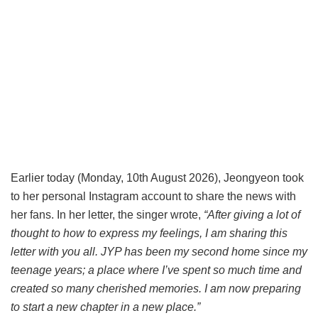
Earlier today (Monday, 10th August 2026), Jeongyeon took
to her personal Instagram account to share the news with
her fans. In her letter, the singer wrote,
“After giving a lot of
thought to how to express my feelings, I am sharing this
letter with you all. JYP has been my second home since my
teenage years; a place where I’ve spent so much time and
created so many cherished memories. I am now preparing
to start a new chapter in a new place.”