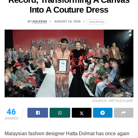
Into A Couture Dress
BY
ADLEENA
AUGUST 10, 2026
lomp.at/rxvuq
SOURCE: HATTA DOLMAT
46
SHARES
Malaysian fashion designer Hatta Dolmat has once again