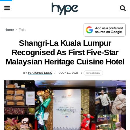
Home
Eats
Shangri-La Kuala Lumpur
Recognised As First Five-Star
Malaysian Heritage Cuisine Hotel
BY
FEATURES DESK
JULY 11, 2025
lomp.at/n51o0