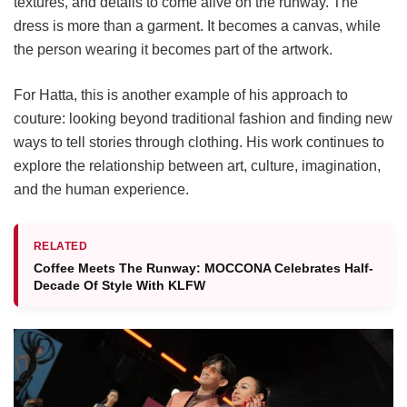
textures, and details to come alive on the runway. The
dress is more than a garment. It becomes a canvas, while
the person wearing it becomes part of the artwork.
For Hatta, this is another example of his approach to
couture: looking beyond traditional fashion and finding new
ways to tell stories through clothing. His work continues to
explore the relationship between art, culture, imagination,
and the human experience.
RELATED
Coffee Meets The Runway: MOCCONA Celebrates Half-
Decade Of Style With KLFW