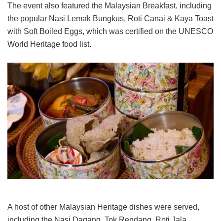
The event also featured the Malaysian Breakfast, including
the popular Nasi Lemak Bungkus, Roti Canai & Kaya Toast
with Soft Boiled Eggs, which was certified on the UNESCO
World Heritage food list.
A host of other Malaysian Heritage dishes were served,
including the Nasi Dagang, Tok Rendang, Roti Jala,