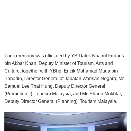
The ceremony was officiated by YB Datuk Khairul Firdaus
bin Akbar Khan, Deputy Minister of Tourism, Arts and
Culture, together with YBhg. Encik Mohamad Muda bin
Bahadin, Director General of Jabatan Warisan Negara; Mr.
Samuel Lee Thai Hung, Deputy Director General
(Promotion II), Tourism Malaysia; and Mr. Sharin Mokhtar,
Deputy Director General (Planning), Tourism Malaysia.