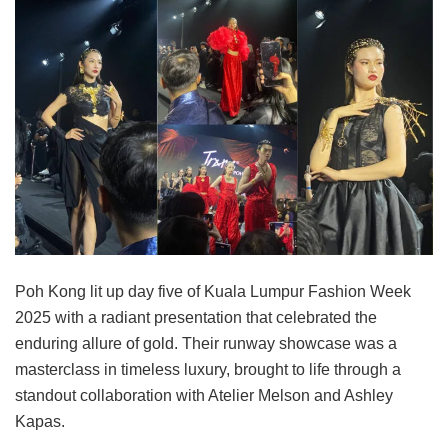
Poh Kong lit up day five of Kuala Lumpur Fashion Week
2025 with a radiant presentation that celebrated the
enduring allure of gold. Their runway showcase was a
masterclass in timeless luxury, brought to life through a
standout collaboration with Atelier Melson and Ashley
Kapas.