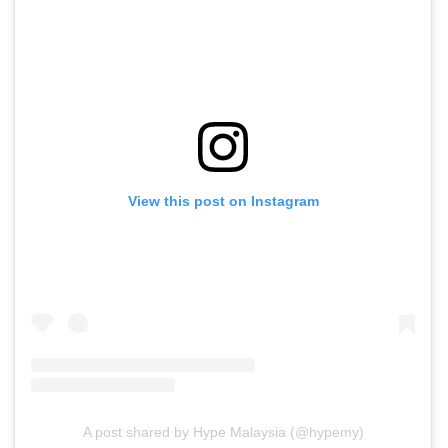
View this post on Instagram
A post shared by Hype Malaysia (@hypemy)