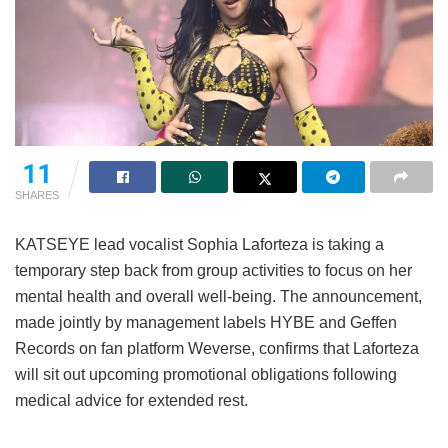
11
SHARES
KATSEYE lead vocalist Sophia Laforteza is taking a
temporary step back from group activities to focus on her
mental health and overall well-being.
The announcement,
made jointly by management labels HYBE and Geffen
Records on fan platform Weverse, confirms that Laforteza
will sit out upcoming promotional obligations following
medical advice for extended rest.