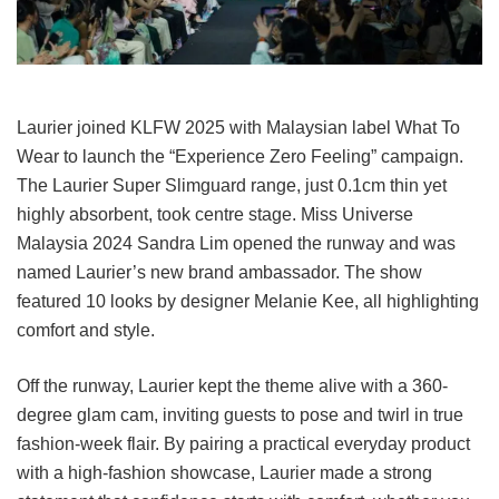
Laurier joined KLFW 2025 with Malaysian label What To
Wear to launch the “Experience Zero Feeling” campaign.
The Laurier Super Slimguard range, just 0.1cm thin yet
highly absorbent, took centre stage. Miss Universe
Malaysia 2024 Sandra Lim opened the runway and was
named Laurier’s new brand ambassador. The show
featured 10 looks by designer Melanie Kee, all highlighting
comfort and style.
Off the runway, Laurier kept the theme alive with a 360-
degree glam cam, inviting guests to pose and twirl in true
fashion-week flair. By pairing a practical everyday product
with a high-fashion showcase, Laurier made a strong