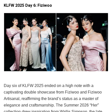
KLFW 2025 Day 6: Fiziwoo
Day six of KLFW 2025 ended on a high note with a
captivating double showcase from Fiziwoo and Fiziwoo
Artisanal, reaffirming the brand’s status as a master of
elegance and craftsmanship. The Summer 2026 “Her”
collection drew inspiration from Wallis Simpson, the late