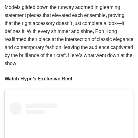
Models glided down the runway adorned in gleaming
statement pieces that elevated each ensemble, proving
that the right accessory doesn’t just complete a look—it
defines it. With every shimmer and shine, Poh Kong
reaffirmed their place at the intersection of classic elegance
and contemporary fashion, leaving the audience captivated
by the brilliance of their craft. Here’s what went down at the
show:
Watch Hype’s Exclusive Reel: