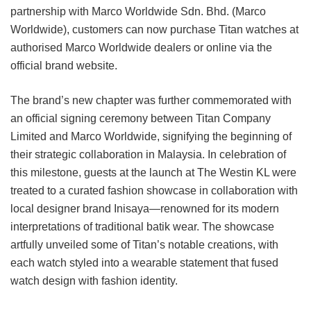
partnership with Marco Worldwide Sdn. Bhd. (Marco
Worldwide), customers can now purchase Titan watches at
authorised Marco Worldwide dealers or online via the
official brand website.
The brand’s new chapter was further commemorated with
an official signing ceremony between Titan Company
Limited and Marco Worldwide, signifying the beginning of
their strategic collaboration in Malaysia. In celebration of
this milestone, guests at the launch at The Westin KL were
treated to a curated fashion showcase in collaboration with
local designer brand Inisaya—renowned for its modern
interpretations of traditional batik wear. The showcase
artfully unveiled some of Titan’s notable creations, with
each watch styled into a wearable statement that fused
watch design with fashion identity.