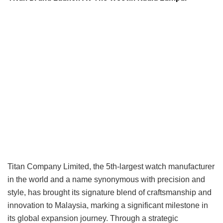
Titan Company Limited, the 5th-largest watch manufacturer
in the world and a name synonymous with precision and
style, has brought its signature blend of craftsmanship and
innovation to Malaysia, marking a significant milestone in
its global expansion journey. Through a strategic