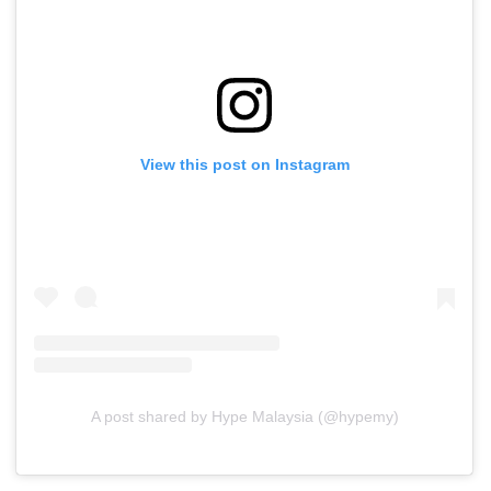
View this post on Instagram
A post shared by Hype Malaysia (@hypemy)