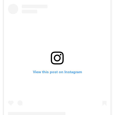
View this post on Instagram