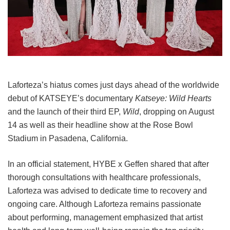
Laforteza’s hiatus comes just days ahead of the worldwide
debut of KATSEYE’s documentary
Katseye: Wild Hearts
and the launch of their third EP,
Wild
, dropping on August
14 as well as their headline show at the Rose Bowl
Stadium in Pasadena, California.
In an official statement, HYBE x Geffen shared that after
thorough consultations with healthcare professionals,
Laforteza was advised to dedicate time to recovery and
ongoing care.
Although Laforteza remains passionate
about performing, management emphasized that artist