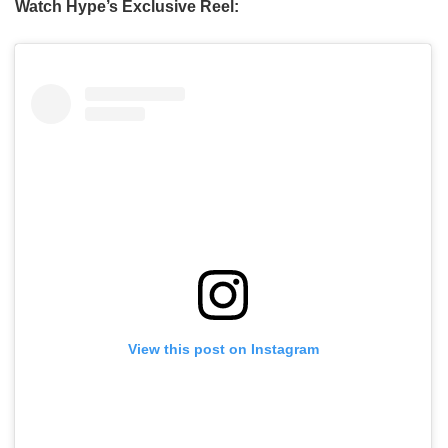
Watch Hype’s Exclusive Reel:
View this post on Instagram