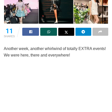
11
SHARES
Another week, another whirlwind of totally EXTRA events!
We were here, there and everywhere!