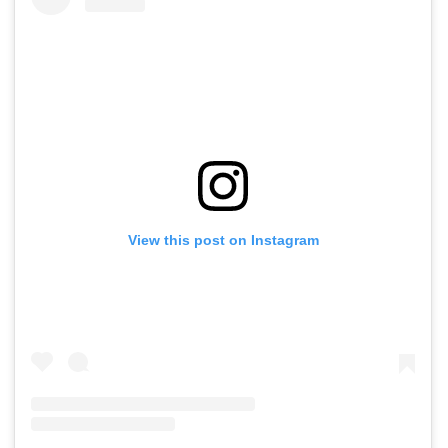
View this post on Instagram