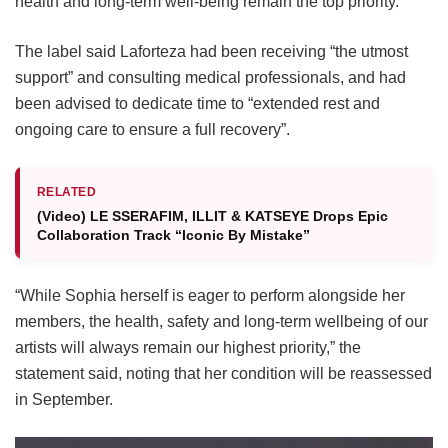
health and long-term well-being remain the top priority.
The label said Laforteza had been receiving “the utmost
support” and consulting medical professionals, and had
been advised to dedicate time to “extended rest and
ongoing care to ensure a full recovery”.
RELATED
(Video) LE SSERAFIM, ILLIT & KATSEYE Drops Epic
Collaboration Track “Iconic By Mistake”
“While Sophia herself is eager to perform alongside her
members, the health, safety and long-term wellbeing of our
artists will always remain our highest priority,” the
statement said, noting that her condition will be reassessed
in September.