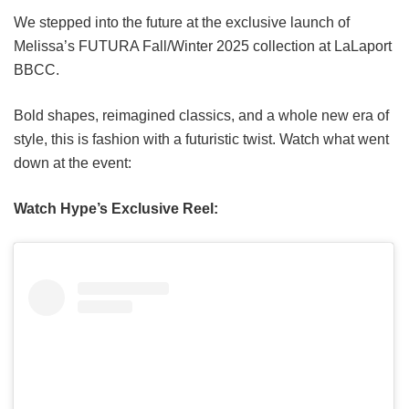
We stepped into the future at the exclusive launch of
Melissa’s FUTURA Fall/Winter 2025 collection at LaLaport
BBCC.
Bold shapes, reimagined classics, and a whole new era of
style, this is fashion with a futuristic twist. Watch what went
down at the event:
Watch Hype’s Exclusive Reel: