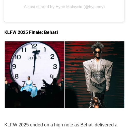
A post shared by Hype Malaysia (@hypemy)
KLFW 2025 Finale: Behati
KLFW 2025 ended on a high note as Behati delivered a