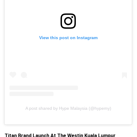
View this post on Instagram
A post shared by Hype Malaysia (@hypemy)
Titan Brand Launch At The Westin Kuala Lumpur