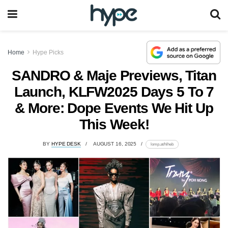
Home
Hype Picks
SANDRO & Maje Previews, Titan
Launch, KLFW2025 Days 5 To 7
& More: Dope Events We Hit Up
This Week!
BY
HYPE DESK
AUGUST 16, 2025
lomp.at/hlheb