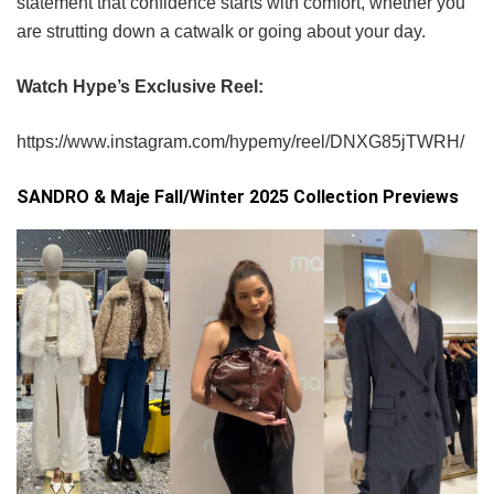
statement that confidence starts with comfort, whether you
are strutting down a catwalk or going about your day.
Watch Hype’s Exclusive Reel:
https://www.instagram.com/hypemy/reel/DNXG85jTWRH/
SANDRO & Maje Fall/Winter 2025 Collection Previews