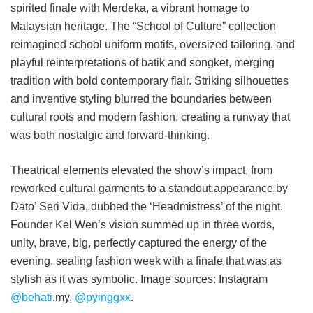
spirited finale with Merdeka, a vibrant homage to
Malaysian heritage. The “School of Culture” collection
reimagined school uniform motifs, oversized tailoring, and
playful reinterpretations of batik and songket, merging
tradition with bold contemporary flair. Striking silhouettes
and inventive styling blurred the boundaries between
cultural roots and modern fashion, creating a runway that
was both nostalgic and forward-thinking.
Theatrical elements elevated the show’s impact, from
reworked cultural garments to a standout appearance by
Dato’ Seri Vida, dubbed the ‘Headmistress’ of the night.
Founder Kel Wen’s vision summed up in three words,
unity, brave, big, perfectly captured the energy of the
evening, sealing fashion week with a finale that was as
stylish as it was symbolic. Image sources: Instagram
@behati
.my,
@pyinggxx
.