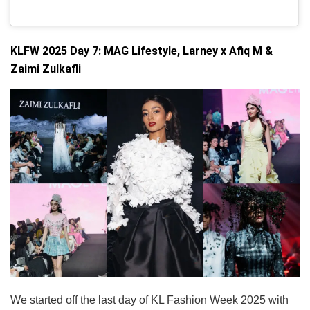
KLFW 2025 Day 7: MAG Lifestyle, Larney x Afiq M &
Zaimi Zulkafli
We started off the last day of KL Fashion Week 2025 with