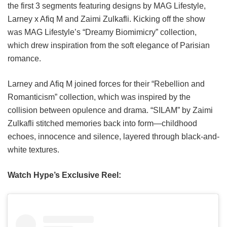
the first 3 segments featuring designs by MAG Lifestyle,
Larney x Afiq M and Zaimi Zulkafli. Kicking off the show
was MAG Lifestyle’s “Dreamy Biomimicry” collection,
which drew inspiration from the soft elegance of Parisian
romance.
Larney and Afiq M joined forces for their “Rebellion and
Romanticism” collection, which was inspired by the
collision between opulence and drama. “SILAM” by Zaimi
Zulkafli stitched memories back into form—childhood
echoes, innocence and silence, layered through black-and-
white textures.
Watch Hype’s Exclusive Reel: