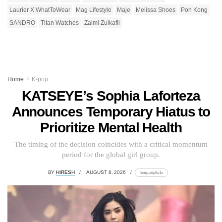
Laurier X WhatToWear
Mag Lifestyle
Maje
Melissa Shoes
Poh Kong
SANDRO
Titan Watches
Zaimi Zulkafli
Home
K-pop
KATSEYE’s Sophia Laforteza
Announces Temporary Hiatus to
Prioritize Mental Health
The timing of the decision coincides with a critical momentum
period for the global girl group.
BY
HIRESH
AUGUST 8, 2026
lomp.at/p6u1x