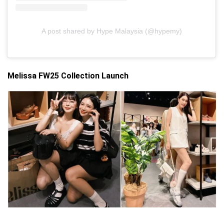
A post shared by Hype Malaysia (@hypemy)
Melissa FW25 Collection Launch