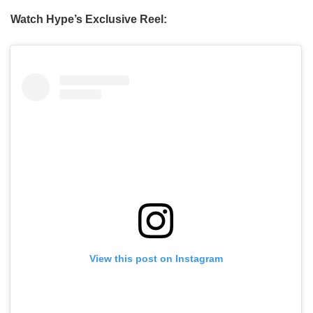
Watch Hype’s Exclusive Reel:
View this post on Instagram