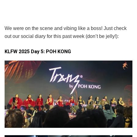
We were on the scene and vibing like a boss! Just check
out our social diary for this past week (don’t be jelly!):
KLFW 2025 Day 5:
POH KONG