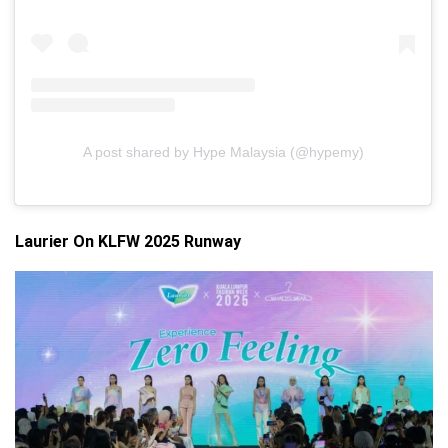
A post shared by Hype Malaysia (@hypemy)
Laurier On KLFW 2025 Runway