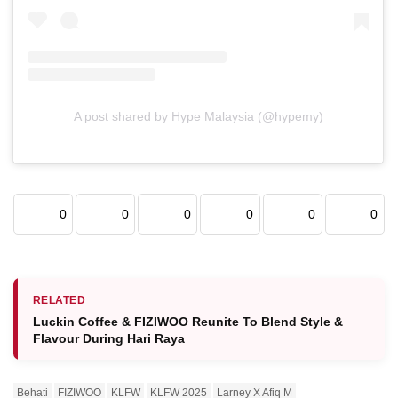
A post shared by Hype Malaysia (@hypemy)
0
0
0
0
0
0
RELATED
Luckin Coffee & FIZIWOO Reunite To Blend Style &
Flavour During Hari Raya
Behati
FIZIWOO
KLFW
KLFW 2025
Larney X Afiq M