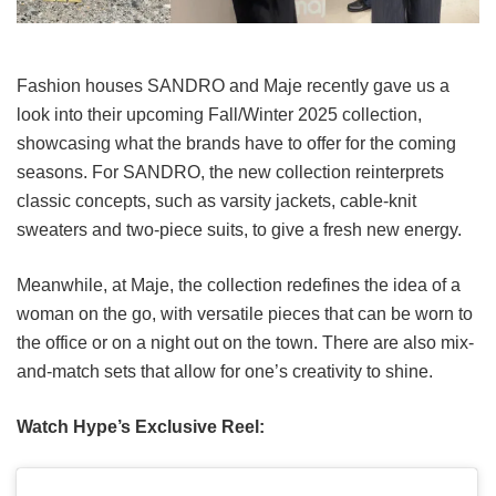
Fashion houses SANDRO and Maje recently gave us a
look into their upcoming Fall/Winter 2025 collection,
showcasing what the brands have to offer for the coming
seasons. For SANDRO, the new collection reinterprets
classic concepts, such as varsity jackets, cable-knit
sweaters and two-piece suits, to give a fresh new energy.
Meanwhile, at Maje, the collection redefines the idea of a
woman on the go, with versatile pieces that can be worn to
the office or on a night out on the town. There are also mix-
and-match sets that allow for one’s creativity to shine.
Watch Hype’s Exclusive Reel: