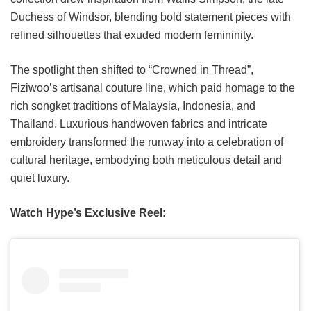
Duchess of Windsor, blending bold statement pieces with
refined silhouettes that exuded modern femininity.
The spotlight then shifted to “Crowned in Thread”,
Fiziwoo’s artisanal couture line, which paid homage to the
rich songket traditions of Malaysia, Indonesia, and
Thailand. Luxurious handwoven fabrics and intricate
embroidery transformed the runway into a celebration of
cultural heritage, embodying both meticulous detail and
quiet luxury.
Watch Hype’s Exclusive Reel: