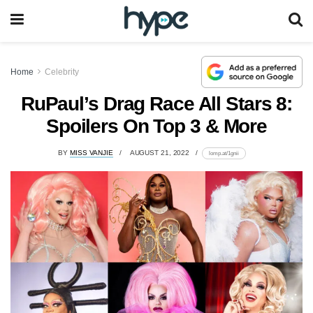
Home
Celebrity
RuPaul’s Drag Race All Stars 8:
Spoilers On Top 3 & More
BY
MISS VANJIE
AUGUST 21, 2022
lomp.at/1gnii