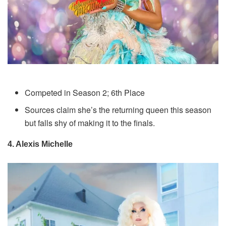
Competed in Season 2; 6th Place
Sources claim she’s the returning queen this season
but falls shy of making it to the finals.
4. Alexis Michelle