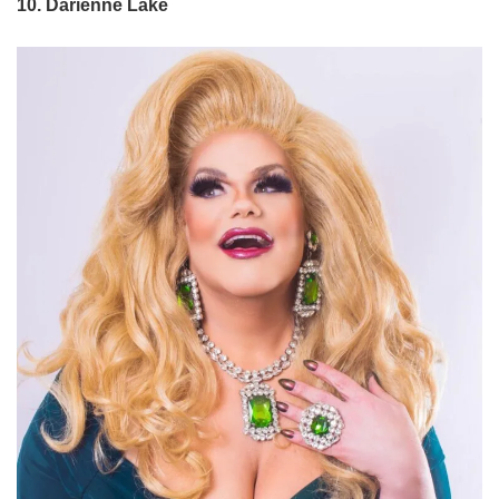
10. Darienne Lake