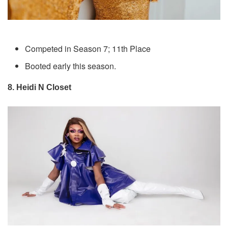
Competed in Season 7; 11th Place
Booted early this season.
8. Heidi N Closet