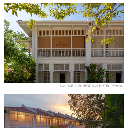
SOURCE: 1926 HERITAGE HOTEL PENANG