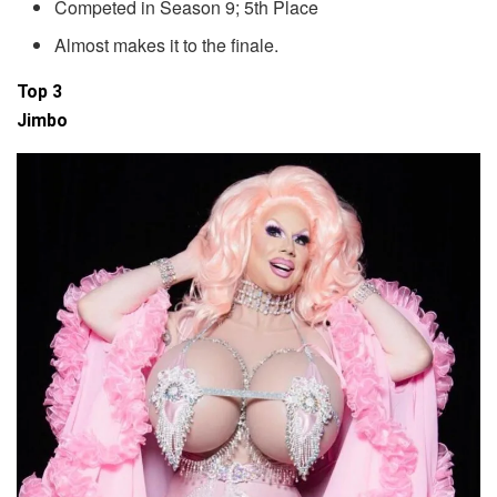
Competed in Season 9; 5th Place
Almost makes it to the finale.
Top 3
Jimbo