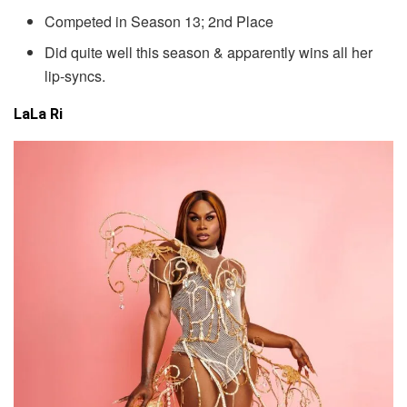
Competed in Season 13; 2nd Place
Did quite well this season & apparently wins all her
lip-syncs.
LaLa Ri