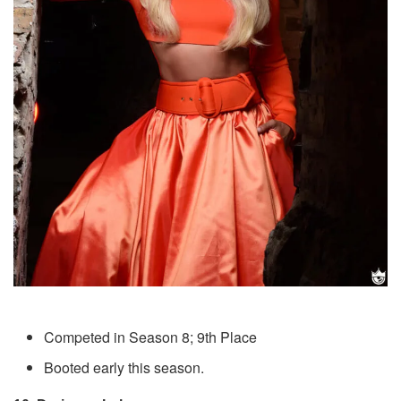
Competed in Season 8; 9th Place
Booted early this season.