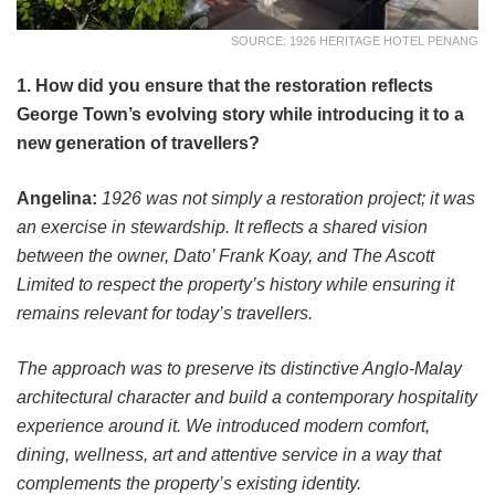
SOURCE: 1926 HERITAGE HOTEL PENANG
1. How did you ensure that the restoration reflects
George Town’s evolving story while introducing it to a
new generation of travellers?
Angelina:
1926 was not simply a restoration project; it was
an exercise in stewardship. It reflects a shared vision
between the owner, Dato’ Frank Koay, and The Ascott
Limited to respect the property’s history while ensuring it
remains relevant for today’s travellers.
The approach was to preserve its distinctive Anglo-Malay
architectural character and build a contemporary hospitality
experience around it. We introduced modern comfort,
dining, wellness, art and attentive service in a way that
complements the property’s existing identity.