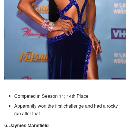
Competed in Season 11; 14th Place
Apparently won the first challenge and had a rocky
run after that.
6. Jaymes Mansfield