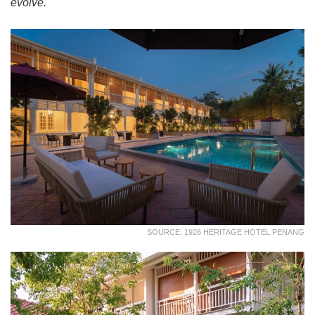
evolve.
SOURCE: 1926 HERITAGE HOTEL PENANG