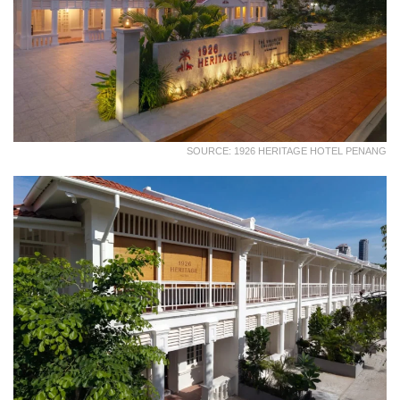
SOURCE: 1926 HERITAGE HOTEL PENANG