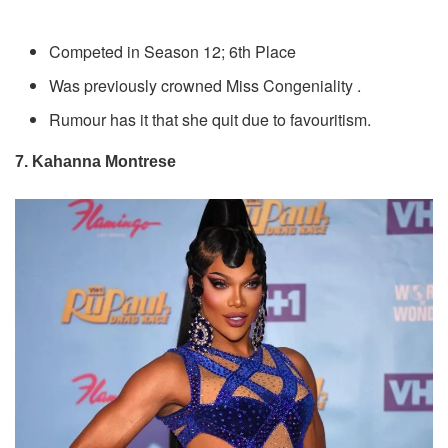
Competed in Season 12; 6th Place
Was previously crowned Miss Congeniality .
Rumour has it that she quit due to favouritism.
7. Kahanna Montrese