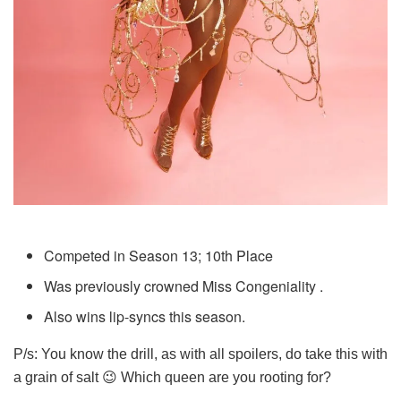
Competed in Season 13; 10th Place
Was previously crowned Miss Congeniality .
Also wins lip-syncs this season.
P/s: You know the drill, as with all spoilers, do take this with
a grain of salt 😉 Which queen are you rooting for?