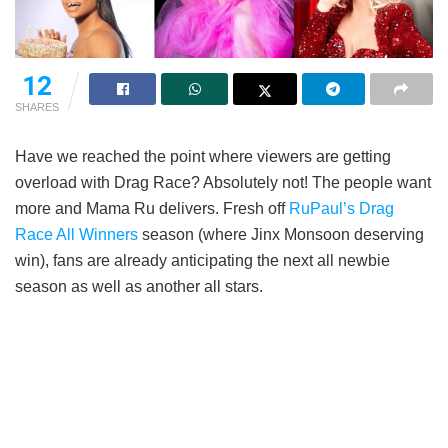
12
SHARES
Have we reached the point where viewers are getting
overload with Drag Race? Absolutely not! The people want
more and Mama Ru delivers. Fresh off
RuPaul’s Drag
Race All Winners
season (where Jinx Monsoon deserving
win), fans are already anticipating the next all newbie
season as well as another all stars.