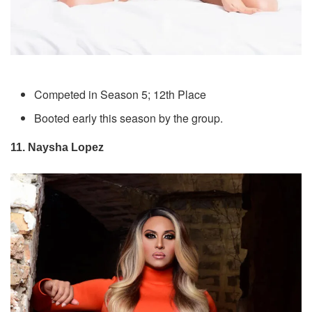
Competed in Season 5; 12th Place
Booted early this season by the group.
11. Naysha Lopez