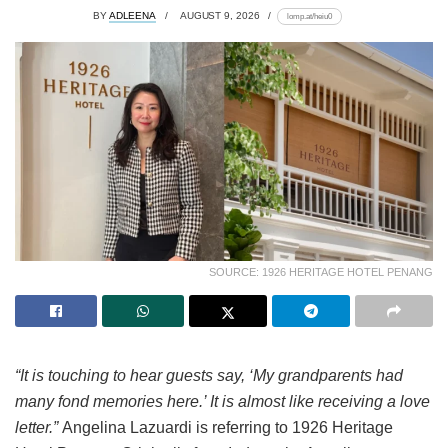
BY
ADLEENA
AUGUST 9, 2026
lomp.at/heiu0
SOURCE: 1926 HERITAGE HOTEL PENANG
“It is touching to hear guests say, ‘My grandparents had
many fond memories here.’ It is almost like receiving a love
letter.”
Angelina Lazuardi is referring to 1926 Heritage