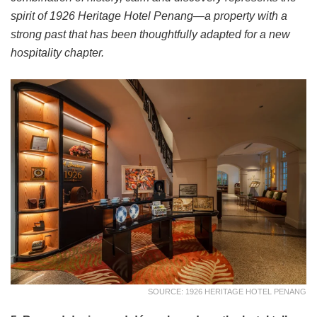
spirit of 1926 Heritage Hotel Penang—a property with a
strong past that has been thoughtfully adapted for a new
hospitality chapter.
SOURCE: 1926 HERITAGE HOTEL PENANG