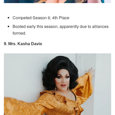
Competed Season 6; 4th Place
Booted early this season, apparently due to alliances
formed.
9. Mrs. Kasha Davis