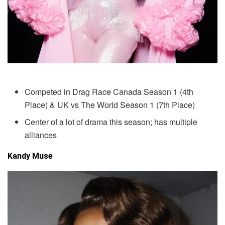
Competed in Drag Race Canada Season 1 (4th
Place) & UK vs The World Season 1 (7th Place)
Center of a lot of drama this season; has multiple
alliances
Kandy Muse