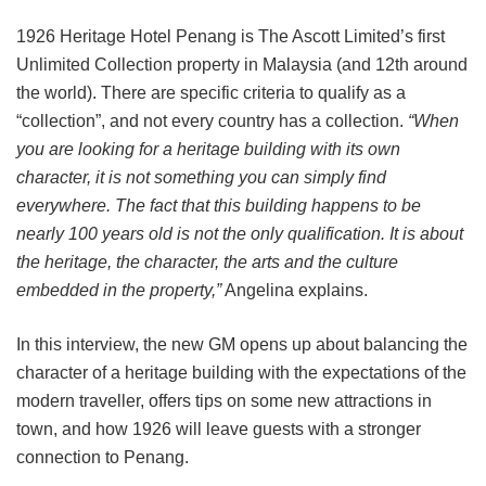
1926 Heritage Hotel Penang is The Ascott Limited’s first
Unlimited Collection property in Malaysia (and 12th around
the world). There are specific criteria to qualify as a
“collection”, and not every country has a collection.
“When
you are looking for a heritage building with its own
character, it is not something you can simply find
everywhere. The fact that this building happens to be
nearly 100 years old is not the only qualification. It is about
the heritage, the character, the arts and the culture
embedded in the property,”
Angelina explains.
In this interview, the new GM opens up about balancing the
character of a heritage building with the expectations of the
modern traveller, offers tips on some new attractions in
town, and how 1926 will leave guests with a stronger
connection to Penang.