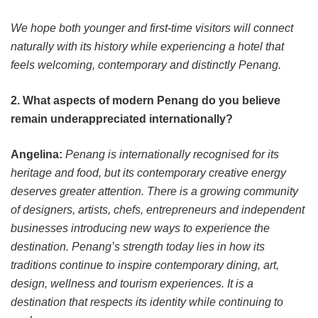
We hope both younger and first-time visitors will connect
naturally with its history while experiencing a hotel that
feels welcoming, contemporary and distinctly Penang.
2. What aspects of modern Penang do you believe
remain underappreciated internationally?
Angelina:
Penang is internationally recognised for its
heritage and food, but its contemporary creative energy
deserves greater attention. There is a growing community
of designers, artists, chefs, entrepreneurs and independent
businesses introducing new ways to experience the
destination. Penang’s strength today lies in how its
traditions continue to inspire contemporary dining, art,
design, wellness and tourism experiences. It is a
destination that respects its identity while continuing to