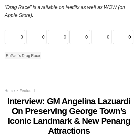
“Drag Race” is available on Netflix as well as WOW (on
Apple Store).
0
0
0
0
0
0
RuPaul's Drag Race
Home
Featured
Interview: GM Angelina Lazuardi
On Preserving George Town’s
Iconic Landmark & New Penang
Attractions