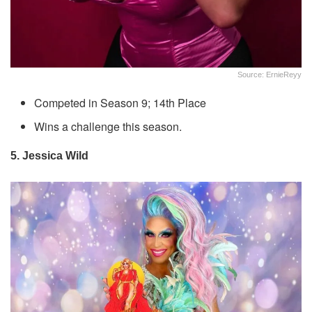
Source: ErnieReyy
Competed in Season 9; 14th Place
Wins a challenge this season.
5. Jessica Wild