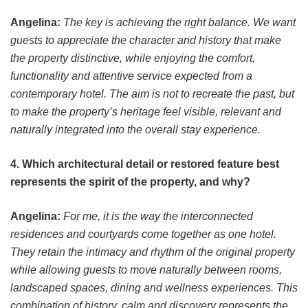
Angelina:
The key is achieving the right balance. We want
guests to appreciate the character and history that make
the property distinctive, while enjoying the comfort,
functionality and attentive service expected from a
contemporary hotel. The aim is not to recreate the past, but
to make the property’s heritage feel visible, relevant and
naturally integrated into the overall stay experience.
4. Which architectural detail or restored feature best
represents the spirit of the property, and why?
Angelina:
For me, it is the way the interconnected
residences and courtyards come together as one hotel.
They retain the intimacy and rhythm of the original property
while allowing guests to move naturally between rooms,
landscaped spaces, dining and wellness experiences. This
combination of history, calm and discovery represents the