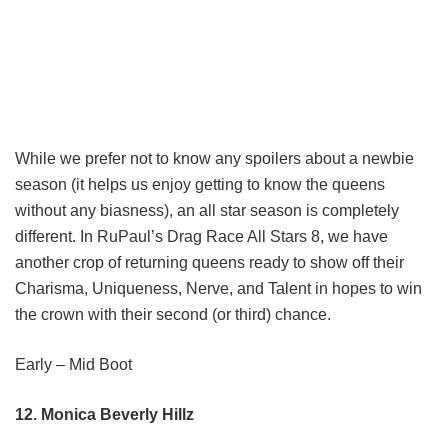
While we prefer not to know any spoilers about a newbie
season (it helps us enjoy getting to know the queens
without any biasness), an all star season is completely
different. In RuPaul’s Drag Race All Stars 8, we have
another crop of returning queens ready to show off their
Charisma, Uniqueness, Nerve, and Talent in hopes to win
the crown with their second (or third) chance.
Early – Mid Boot
12. Monica Beverly Hillz