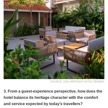
SOURCE: 1926 HERITAGE HOTEL PENANG
3. From a guest-experience perspective, how does the
hotel balance its heritage character with the comfort
and service expected by today’s travellers?