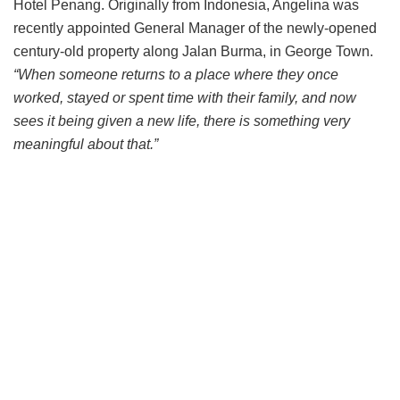
Hotel Penang. Originally from Indonesia, Angelina was
recently appointed General Manager of the newly-opened
century-old property along Jalan Burma, in George Town.
“When someone returns to a place where they once
worked, stayed or spent time with their family, and now
sees it being given a new life, there is something very
meaningful about that.”