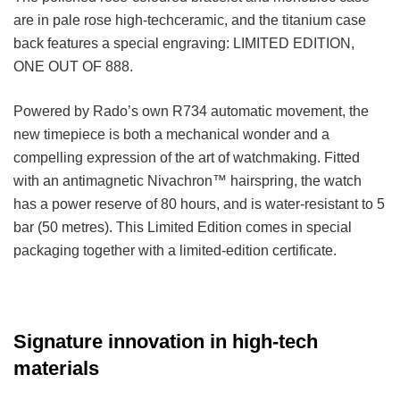
are in pale rose high-techceramic, and the titanium case
back features a special engraving: LIMITED EDITION,
ONE OUT OF 888.
Powered by Rado’s own R734 automatic movement, the
new timepiece is both a mechanical wonder and a
compelling expression of the art of watchmaking. Fitted
with an antimagnetic Nivachron™ hairspring, the watch
has a power reserve of 80 hours, and is water-resistant to 5
bar (50 metres). This Limited Edition comes in special
packaging together with a limited-edition certificate.
Signature innovation in high-tech
materials