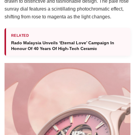
drawn to distinctive and fashionable design. The pale rose
sunray dial features a scintillating photochromatic effect,
shifting from rose to magenta as the light changes.
RELATED
Rado Malaysia Unveils ‘Eternal Love’ Campaign In
Honour Of 40 Years Of High-Tech Ceramic