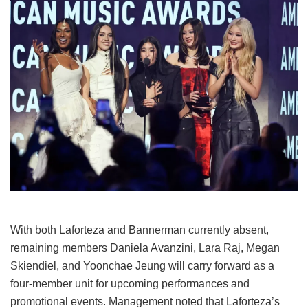
With both Laforteza and Bannerman currently absent,
remaining members Daniela Avanzini, Lara Raj, Megan
Skiendiel, and Yoonchae Jeung will carry forward as a
four-member unit for upcoming performances and
promotional events.
Management noted that Laforteza’s