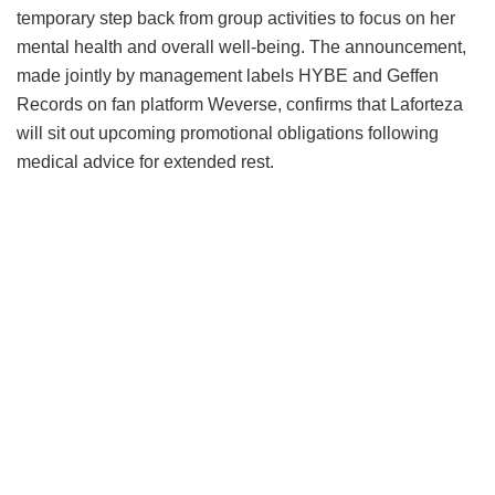
temporary step back from group activities to focus on her
mental health and overall well-being.
The announcement,
made jointly by management labels HYBE and Geffen
Records on fan platform Weverse, confirms that Laforteza
will sit out upcoming promotional obligations following
medical advice for extended rest.