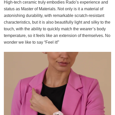
High-tech ceramic truly embodies Rado’s experience and
status as Master of Materials. Not only is it a material of
astonishing durability, with remarkable scratch-resistant
characteristics, but it is also beautifully light and silky to the
touch, with the ability to quickly match the wearer’s body
temperature, so it feels like an extension of themselves. No
wonder we like to say “Feel it!”