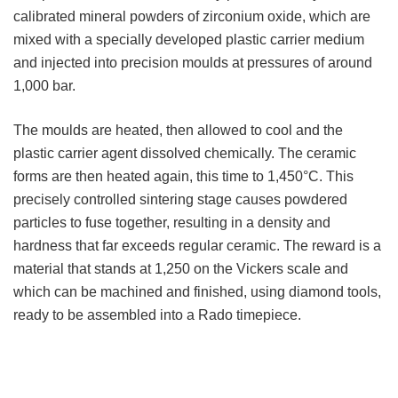
calibrated mineral powders of zirconium oxide, which are
mixed with a specially developed plastic carrier medium
and injected into precision moulds at pressures of around
1,000 bar.
The moulds are heated, then allowed to cool and the
plastic carrier agent dissolved chemically. The ceramic
forms are then heated again, this time to 1,450°C. This
precisely controlled sintering stage causes powdered
particles to fuse together, resulting in a density and
hardness that far exceeds regular ceramic. The reward is a
material that stands at 1,250 on the Vickers scale and
which can be machined and finished, using diamond tools,
ready to be assembled into a Rado timepiece.