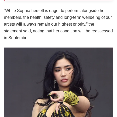
“While Sophia herself is eager to perform alongside her
members, the health, safety and long-term wellbeing of our
artists will always remain our highest priority,” the
statement said, noting that her condition will be reassessed
in September.