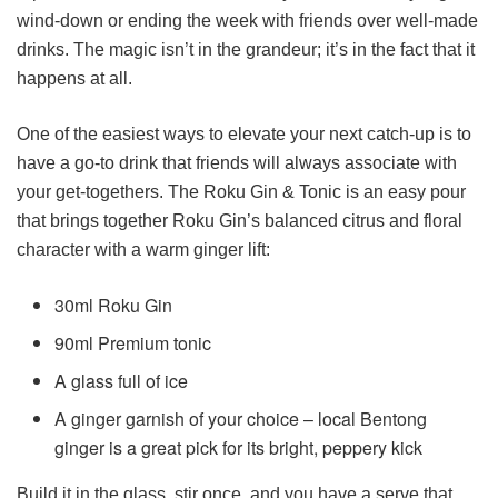
wind-down or ending the week with friends over well-made
drinks. The magic isn’t in the grandeur; it’s in the fact that it
happens at all.
One of the easiest ways to elevate your next catch-up is to
have a go-to drink that friends will always associate with
your get-togethers. The Roku Gin & Tonic is an easy pour
that brings together Roku Gin’s balanced citrus and floral
character with a warm ginger lift:
30ml Roku Gin
90ml Premium tonic
A glass full of ice
A ginger garnish of your choice – local Bentong
ginger is a great pick for its bright, peppery kick
Build it in the glass, stir once, and you have a serve that