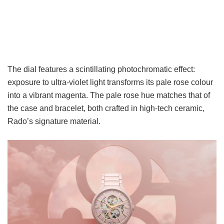
The dial features a scintillating photochromatic effect:
exposure to ultra-violet light transforms its pale rose colour
into a vibrant magenta. The pale rose hue matches that of
the case and bracelet, both crafted in high-tech ceramic,
Rado’s signature material.