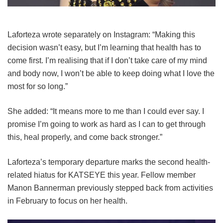
Laforteza wrote separately on Instagram: “Making this
decision wasn’t easy, but I’m learning that health has to
come first. I’m realising that if I don’t take care of my mind
and body now, I won’t be able to keep doing what I love the
most for so long.”
She added: “It means more to me than I could ever say. I
promise I’m going to work as hard as I can to get through
this, heal properly, and come back stronger.”
Laforteza’s temporary departure marks the second health-
related hiatus for KATSEYE this year.
Fellow member
Manon Bannerman previously stepped back from activities
in February to focus on her health.