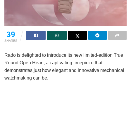
39
SHARES
Rado is delighted to introduce its new limited-edition True
Round Open Heart, a captivating timepiece that
demonstrates just how elegant and innovative mechanical
watchmaking can be.