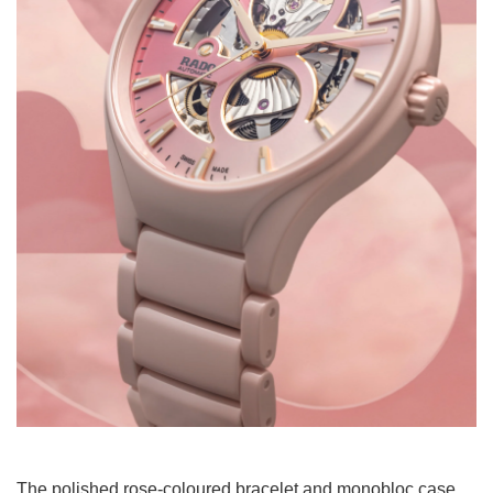
The polished rose-coloured bracelet and monobloc case