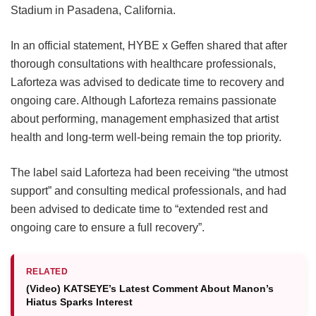
Stadium in Pasadena, California.
In an official statement, HYBE x Geffen shared that after
thorough consultations with healthcare professionals,
Laforteza was advised to dedicate time to recovery and
ongoing care.
Although Laforteza remains passionate
about performing, management emphasized that artist
health and long-term well-being remain the top priority.
The label said Laforteza had been receiving “the utmost
support” and consulting medical professionals, and had
been advised to dedicate time to “extended rest and
ongoing care to ensure a full recovery”.
RELATED
(Video) KATSEYE’s Latest Comment About Manon’s
Hiatus Sparks Interest