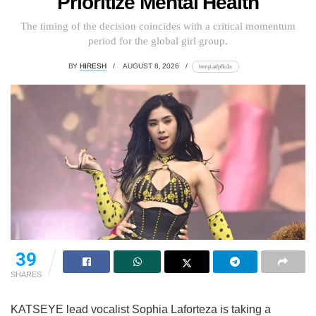
Prioritize Mental Health
The timing of the decision coincides with a critical momentum
period for the global girl group.
BY
HIRESH
AUGUST 8, 2026
lomp.at/p6u1x
39
SHARES
KATSEYE lead vocalist Sophia Laforteza is taking a