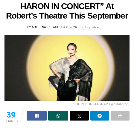
HARON IN CONCERT” At
Robert’s Theatre This September
BY
ADLEENA
AUGUST 8, 2026
lomp.at/dabxm
SOURCE: INSTAGRAM (@atiliaharon)
39
SHARES