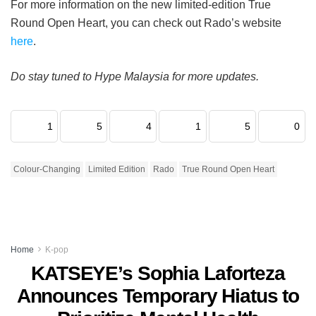
For more information on the new limited-edition True
Round Open Heart, you can check out Rado’s website
here
.
Do stay tuned to Hype Malaysia for more updates.
1
5
4
1
5
0
Colour-Changing
Limited Edition
Rado
True Round Open Heart
Home
K-pop
KATSEYE’s Sophia Laforteza
Announces Temporary Hiatus to