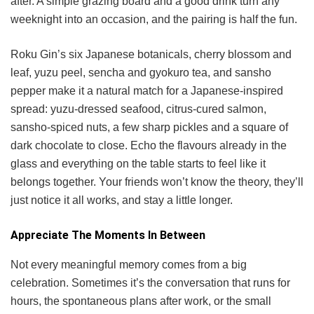
after. A simple grazing board and a good drink turn any
weeknight into an occasion, and the pairing is half the fun.
Roku Gin’s six Japanese botanicals, cherry blossom and
leaf, yuzu peel, sencha and gyokuro tea, and sansho
pepper make it a natural match for a Japanese-inspired
spread: yuzu-dressed seafood, citrus-cured salmon,
sansho-spiced nuts, a few sharp pickles and a square of
dark chocolate to close. Echo the flavours already in the
glass and everything on the table starts to feel like it
belongs together. Your friends won’t know the theory, they’ll
just notice it all works, and stay a little longer.
Appreciate The Moments In Between
Not every meaningful memory comes from a big
celebration. Sometimes it’s the conversation that runs for
hours, the spontaneous plans after work, or the small