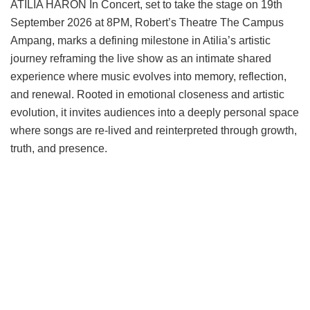
ATILIA HARON In Concert, set to take the stage on 19th
September 2026 at 8PM, Robert’s Theatre The Campus
Ampang, marks a defining milestone in Atilia’s artistic
journey reframing the live show as an intimate shared
experience where music evolves into memory, reflection,
and renewal. Rooted in emotional closeness and artistic
evolution, it invites audiences into a deeply personal space
where songs are re-lived and reinterpreted through growth,
truth, and presence.