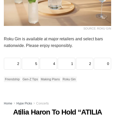
SOURCE: ROKU GIN
Roku Gin is available at major retailers and select bars
nationwide. Please enjoy responsibly.
2
5
4
1
2
0
Friendship
Gen-Z Tips
Making Plans
Roku Gin
Home
Hype Picks
Concerts
Atilia Haron To Hold “ATILIA