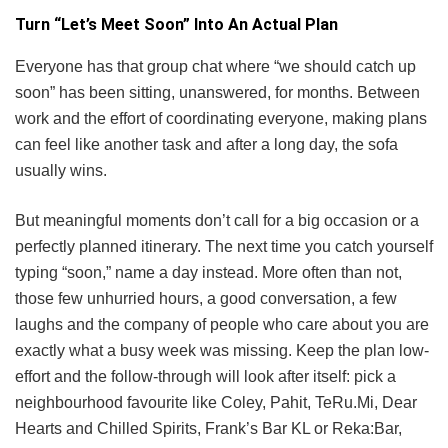
Turn “Let’s Meet Soon” Into An Actual Plan
Everyone has that group chat where “we should catch up
soon” has been sitting, unanswered, for months. Between
work and the effort of coordinating everyone, making plans
can feel like another task and after a long day, the sofa
usually wins.
But meaningful moments don’t call for a big occasion or a
perfectly planned itinerary. The next time you catch yourself
typing “soon,” name a day instead. More often than not,
those few unhurried hours, a good conversation, a few
laughs and the company of people who care about you are
exactly what a busy week was missing. Keep the plan low-
effort and the follow-through will look after itself: pick a
neighbourhood favourite like Coley, Pahit, TeRu.Mi, Dear
Hearts and Chilled Spirits, Frank’s Bar KL or Reka:Bar,