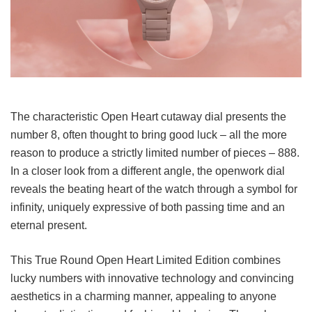
The characteristic Open Heart cutaway dial presents the
number 8, often thought to bring good luck – all the more
reason to produce a strictly limited number of pieces – 888.
In a closer look from a different angle, the openwork dial
reveals the beating heart of the watch through a symbol for
infinity, uniquely expressive of both passing time and an
eternal present.
This True Round Open Heart Limited Edition combines
lucky numbers with innovative technology and convincing
aesthetics in a charming manner, appealing to anyone