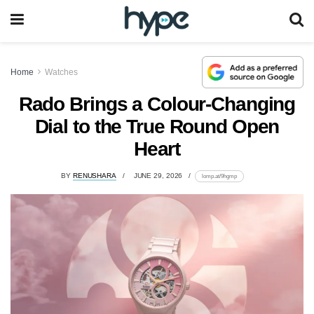
Home
Watches
Rado Brings a Colour-Changing
Dial to the True Round Open
Heart
BY
RENUSHARA
JUNE 29, 2026
lomp.at/9hgmp