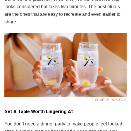
looks considered but takes two minutes. The best rituals
are the ones that are easy to recreate and even easier to
share.
SOURCE: ROKU GIN
Set A Table Worth Lingering At
You don’t need a dinner party to make people feel looked