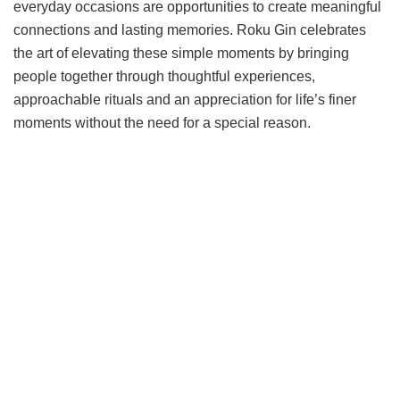
everyday occasions are opportunities to create meaningful
connections and lasting memories. Roku Gin celebrates
the art of elevating these simple moments by bringing
people together through thoughtful experiences,
approachable rituals and an appreciation for life’s finer
moments without the need for a special reason.