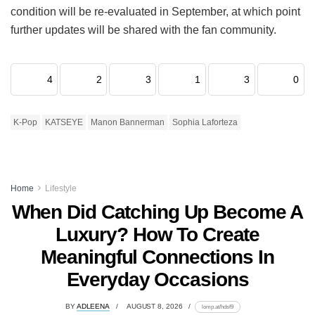
condition will be re-evaluated in September, at which point
further updates will be shared with the fan community.
4
2
3
1
3
0
K-Pop
KATSEYE
Manon Bannerman
Sophia Laforteza
Home
Lifestyle
When Did Catching Up Become A
Luxury? How To Create
Meaningful Connections In
Everyday Occasions
BY
ADLEENA
AUGUST 8, 2026
lomp.at/hdsf9