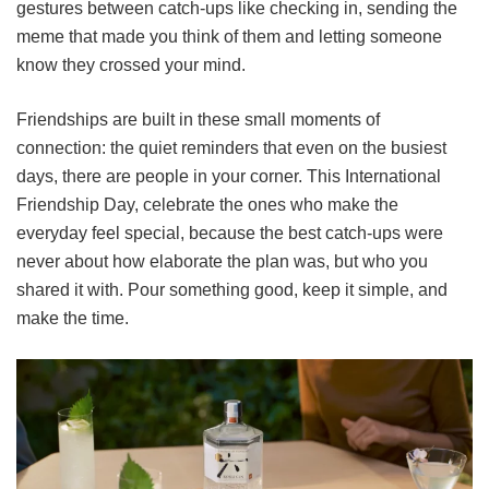
gestures between catch-ups like checking in, sending the
meme that made you think of them and letting someone
know they crossed your mind.
Friendships are built in these small moments of
connection: the quiet reminders that even on the busiest
days, there are people in your corner. This International
Friendship Day, celebrate the ones who make the
everyday feel special, because the best catch-ups were
never about how elaborate the plan was, but who you
shared it with. Pour something good, keep it simple, and
make the time.