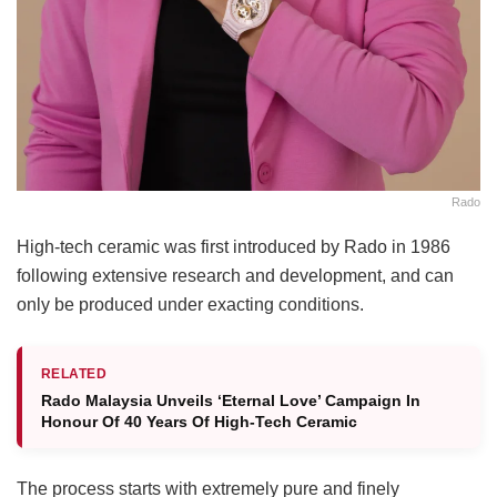
Rado
High-tech ceramic was first introduced by Rado in 1986
following extensive research and development, and can
only be produced under exacting conditions.
RELATED
Rado Malaysia Unveils ‘Eternal Love’ Campaign In
Honour Of 40 Years Of High-Tech Ceramic
The process starts with extremely pure and finely