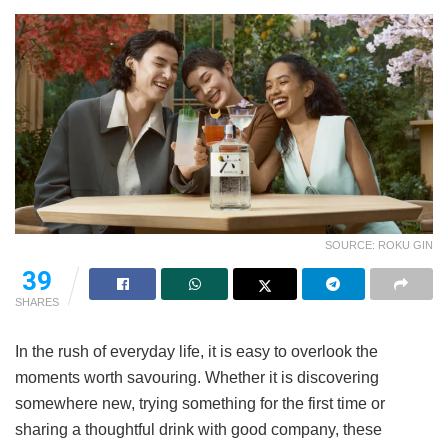
SOURCE: ROKU GIN
39
SHARES
In the rush of everyday life, it is easy to overlook the
moments worth savouring. Whether it is discovering
somewhere new, trying something for the first time or
sharing a thoughtful drink with good company, these