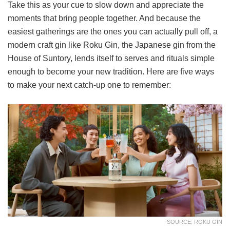
Take this as your cue to slow down and appreciate the
moments that bring people together. And because the
easiest gatherings are the ones you can actually pull off, a
modern craft gin like Roku Gin, the Japanese gin from the
House of Suntory, lends itself to serves and rituals simple
enough to become your new tradition. Here are five ways
to make your next catch-up one to remember:
SOURCE: ROKU GIN