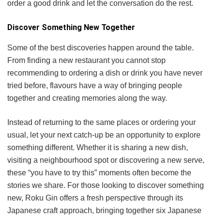
order a good drink and let the conversation do the rest.
Discover Something New Together
Some of the best discoveries happen around the table.
From finding a new restaurant you cannot stop
recommending to ordering a dish or drink you have never
tried before, flavours have a way of bringing people
together and creating memories along the way.
Instead of returning to the same places or ordering your
usual, let your next catch-up be an opportunity to explore
something different. Whether it is sharing a new dish,
visiting a neighbourhood spot or discovering a new serve,
these “you have to try this” moments often become the
stories we share. For those looking to discover something
new, Roku Gin offers a fresh perspective through its
Japanese craft approach, bringing together six Japanese