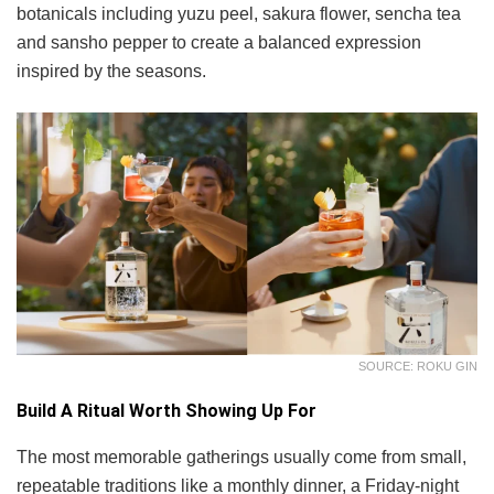
botanicals including yuzu peel, sakura flower, sencha tea
and sansho pepper to create a balanced expression
inspired by the seasons.
SOURCE: ROKU GIN
Build A Ritual Worth Showing Up For
The most memorable gatherings usually come from small,
repeatable traditions like a monthly dinner, a Friday-night