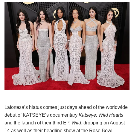
Laforteza’s hiatus comes just days ahead of the worldwide
debut of KATSEYE’s documentary
Katseye: Wild Hearts
and the launch of their third EP,
Wild
, dropping on August
14 as well as their headline show at the Rose Bowl