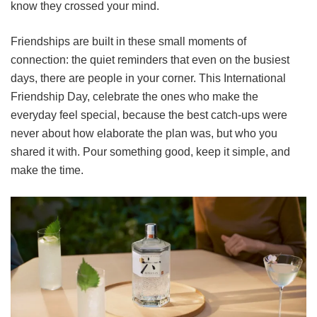
know they crossed your mind.
Friendships are built in these small moments of
connection: the quiet reminders that even on the busiest
days, there are people in your corner. This International
Friendship Day, celebrate the ones who make the
everyday feel special, because the best catch-ups were
never about how elaborate the plan was, but who you
shared it with. Pour something good, keep it simple, and
make the time.