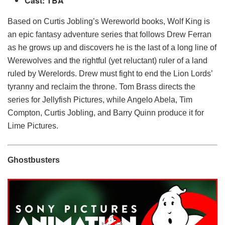
Cast: TBA
Based on Curtis Jobling’s Wereworld books, Wolf King is
an epic fantasy adventure series that follows Drew Ferran
as he grows up and discovers he is the last of a long line of
Werewolves and the rightful (yet reluctant) ruler of a land
ruled by Werelords. Drew must fight to end the Lion Lords’
tyranny and reclaim the throne. Tom Brass directs the
series for Jellyfish Pictures, while Angelo Abela, Tim
Compton, Curtis Jobling, and Barry Quinn produce it for
Lime Pictures.
Ghostbusters