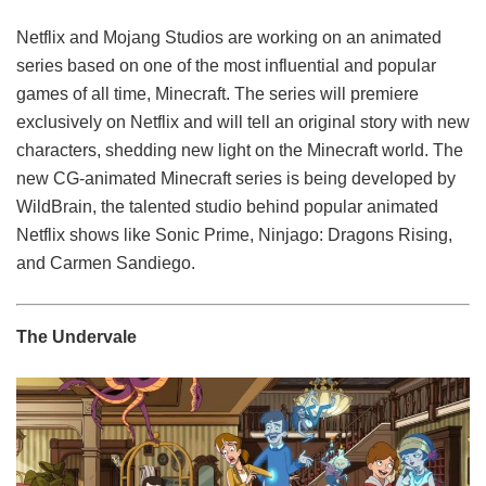
Netflix and Mojang Studios are working on an animated
series based on one of the most influential and popular
games of all time, Minecraft. The series will premiere
exclusively on Netflix and will tell an original story with new
characters, shedding new light on the Minecraft world. The
new CG-animated Minecraft series is being developed by
WildBrain, the talented studio behind popular animated
Netflix shows like Sonic Prime, Ninjago: Dragons Rising,
and Carmen Sandiego.
The Undervale