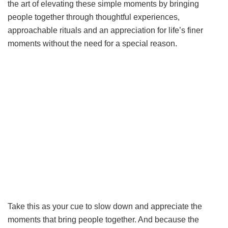
the art of elevating these simple moments by bringing
people together through thoughtful experiences,
approachable rituals and an appreciation for life’s finer
moments without the need for a special reason.
Take this as your cue to slow down and appreciate the
moments that bring people together. And because the