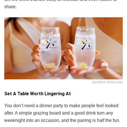
share.
SOURCE: ROKU GIN
Set A Table Worth Lingering At
You don’t need a dinner party to make people feel looked
after. A simple grazing board and a good drink turn any
weeknight into an occasion, and the pairing is half the fun.