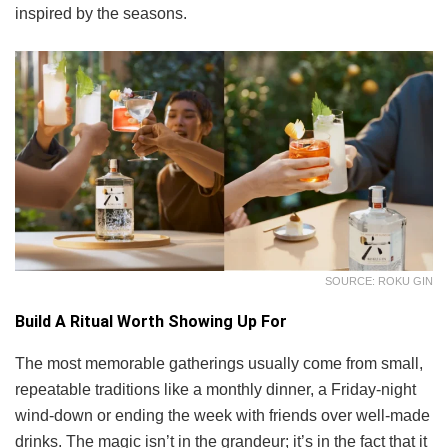
inspired by the seasons.
SOURCE: ROKU GIN
Build A Ritual Worth Showing Up For
The most memorable gatherings usually come from small,
repeatable traditions like a monthly dinner, a Friday-night
wind-down or ending the week with friends over well-made
drinks. The magic isn’t in the grandeur; it’s in the fact that it