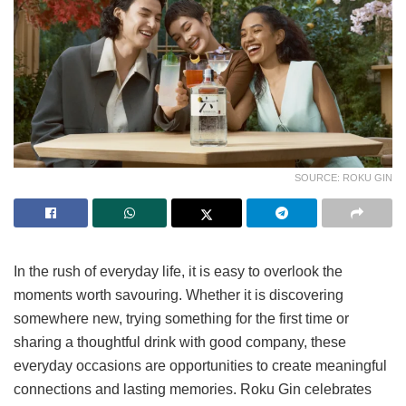
SOURCE: ROKU GIN
In the rush of everyday life, it is easy to overlook the
moments worth savouring. Whether it is discovering
somewhere new, trying something for the first time or
sharing a thoughtful drink with good company, these
everyday occasions are opportunities to create meaningful
connections and lasting memories. Roku Gin celebrates