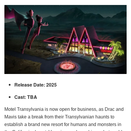
Release Date: 2025
Cast: TBA
Motel Transylvania is now open for business, as Drac and
Mavis take a break from their Transylvanian haunts to
establish a brand new resort for humans and monsters in