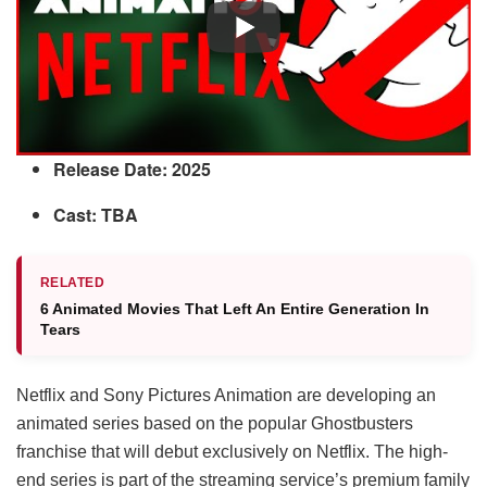
Release Date: 2025
Cast: TBA
RELATED
6 Animated Movies That Left An Entire Generation In
Tears
Netflix and Sony Pictures Animation are developing an
animated series based on the popular Ghostbusters
franchise that will debut exclusively on Netflix. The high-
end series is part of the streaming service’s premium family