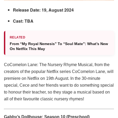
Release Date: 19, August 2024
Cast: TBA
RELATED
From “My Royal Nemesis” To “Soul Mate”: What’s New
On Netflix This May
CoComelon Lane: The Nursery Rhyme Musical, from the
creators of the popular Netflix series CoComelon Lane, will
premiere on Netflix on 19th August. In the 30-minute
special, Cece and her friends want to do something special
to honour their teacher, so they stage a musical based on
all of their favourite classic nursery rhymes!
Gabby’s Dollhouse: Season 10 (Preschool)