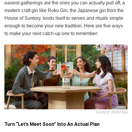
easiest gatherings are the ones you can actually pull off, a
modern craft gin like Roku Gin, the Japanese gin from the
House of Suntory, lends itself to serves and rituals simple
enough to become your new tradition. Here are five ways
to make your next catch-up one to remember:
SOURCE: ROKU GIN
Turn “Let’s Meet Soon” Into An Actual Plan