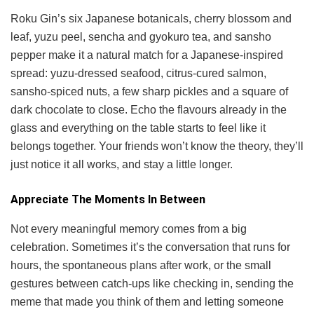
Roku Gin’s six Japanese botanicals, cherry blossom and
leaf, yuzu peel, sencha and gyokuro tea, and sansho
pepper make it a natural match for a Japanese-inspired
spread: yuzu-dressed seafood, citrus-cured salmon,
sansho-spiced nuts, a few sharp pickles and a square of
dark chocolate to close. Echo the flavours already in the
glass and everything on the table starts to feel like it
belongs together. Your friends won’t know the theory, they’ll
just notice it all works, and stay a little longer.
Appreciate The Moments In Between
Not every meaningful memory comes from a big
celebration. Sometimes it’s the conversation that runs for
hours, the spontaneous plans after work, or the small
gestures between catch-ups like checking in, sending the
meme that made you think of them and letting someone