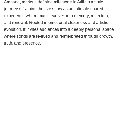
Ampang, marks a defining milestone in Atilia’s artistic
journey reframing the live show as an intimate shared
experience where music evolves into memory, reflection,
and renewal. Rooted in emotional closeness and artistic
evolution, it invites audiences into a deeply personal space
where songs are re-lived and reinterpreted through growth,
truth, and presence.