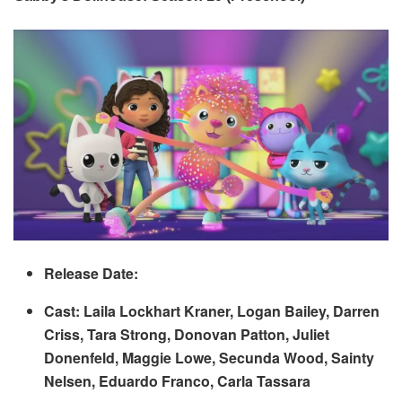
Release Date:
Cast: Laila Lockhart Kraner, Logan Bailey, Darren
Criss, Tara Strong, Donovan Patton, Juliet
Donenfeld, Maggie Lowe, Secunda Wood, Sainty
Nelsen, Eduardo Franco, Carla Tassara