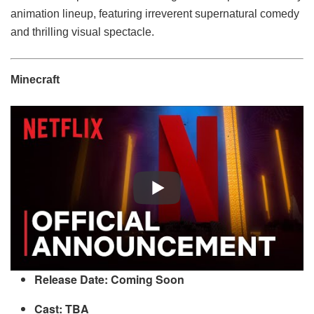
animation lineup, featuring irreverent supernatural comedy
and thrilling visual spectacle.
Minecraft
Release Date: Coming Soon
Cast: TBA