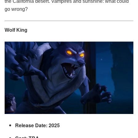
the California desert. Vampires and sunshine: what could
go wrong?
Wolf King
Release Date: 2025