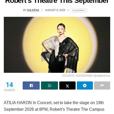
Robert’s Theatre This September
BY
ADLEENA
AUGUST 8, 2026
lomp.at/dabxm
SOURCE: INSTAGRAM (@atiliaharon)
14
SHARES
ATILIA HARON In Concert, set to take the stage on 19th
September 2026 at 8PM, Robert’s Theatre The Campus