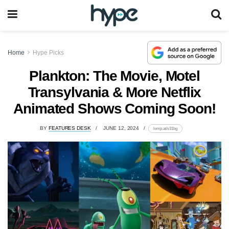
Home
Hype Picks
Plankton: The Movie, Motel
Transylvania & More Netflix
Animated Shows Coming Soon!
BY
FEATURES DESK
JUNE 12, 2024
lomp.at/v31bg