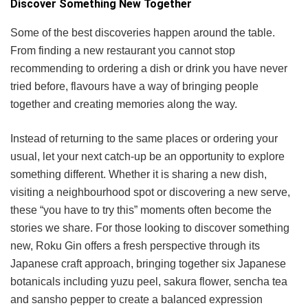
Discover Something New Together
Some of the best discoveries happen around the table.
From finding a new restaurant you cannot stop
recommending to ordering a dish or drink you have never
tried before, flavours have a way of bringing people
together and creating memories along the way.
Instead of returning to the same places or ordering your
usual, let your next catch-up be an opportunity to explore
something different. Whether it is sharing a new dish,
visiting a neighbourhood spot or discovering a new serve,
these “you have to try this” moments often become the
stories we share. For those looking to discover something
new, Roku Gin offers a fresh perspective through its
Japanese craft approach, bringing together six Japanese
botanicals including yuzu peel, sakura flower, sencha tea
and sansho pepper to create a balanced expression