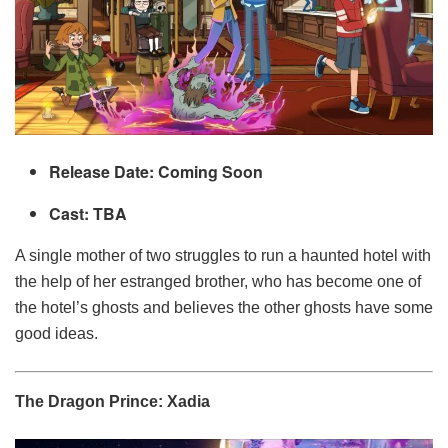
Release Date: Coming Soon
Cast: TBA
A single mother of two struggles to run a haunted hotel with
the help of her estranged brother, who has become one of
the hotel’s ghosts and believes the other ghosts have some
good ideas.
The Dragon Prince: Xadia