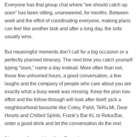
Everyone has that group chat where “we should catch up
soon” has been sitting, unanswered, for months. Between
work and the effort of coordinating everyone, making plans
can feel like another task and after a long day, the sofa
usually wins.
But meaningful moments don’t call for a big occasion or a
perfectly planned itinerary. The next time you catch yourself
typing “soon,” name a day instead. More often than not,
those few unhurried hours, a good conversation, a few
laughs and the company of people who care about you are
exactly what a busy week was missing. Keep the plan low-
effort and the follow-through will look after itself: pick a
neighbourhood favourite like Coley, Pahit, TeRu.Mi, Dear
Hearts and Chilled Spirits, Frank’s Bar KL or Reka:Bar,
order a good drink and let the conversation do the rest.