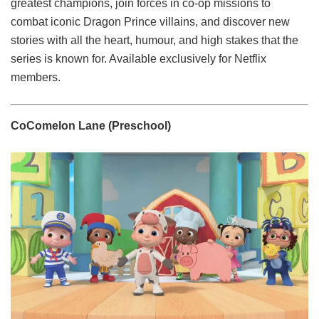
greatest champions, join forces in co-op missions to
combat iconic Dragon Prince villains, and discover new
stories with all the heart, humour, and high stakes that the
series is known for. Available exclusively for Netflix
members.
CoComelon Lane (Preschool)