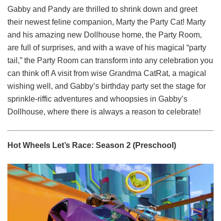
Gabby and Pandy are thrilled to shrink down and greet
their newest feline companion, Marty the Party Cat! Marty
and his amazing new Dollhouse home, the Party Room,
are full of surprises, and with a wave of his magical “party
tail,” the Party Room can transform into any celebration you
can think of! A visit from wise Grandma CatRat, a magical
wishing well, and Gabby’s birthday party set the stage for
sprinkle-riffic adventures and whoopsies in Gabby’s
Dollhouse, where there is always a reason to celebrate!
Hot Wheels Let’s Race: Season 2 (Preschool)