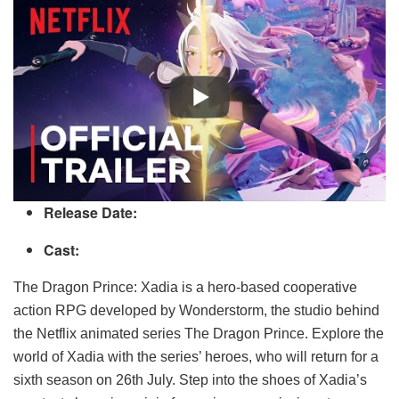
Release Date:
Cast:
The Dragon Prince: Xadia is a hero-based cooperative
action RPG developed by Wonderstorm, the studio behind
the Netflix animated series The Dragon Prince. Explore the
world of Xadia with the series’ heroes, who will return for a
sixth season on 26th July. Step into the shoes of Xadia’s