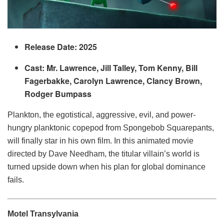
Release Date: 2025
Cast: Mr. Lawrence, Jill Talley, Tom Kenny, Bill
Fagerbakke, Carolyn Lawrence, Clancy Brown,
Rodger Bumpass
Plankton, the egotistical, aggressive, evil, and power-
hungry planktonic copepod from Spongebob Squarepants,
will finally star in his own film. In this animated movie
directed by Dave Needham, the titular villain’s world is
turned upside down when his plan for global dominance
fails.
Motel Transylvania