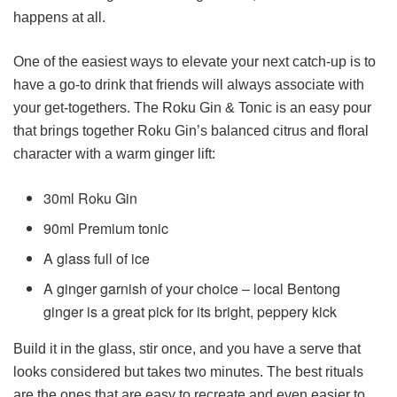
happens at all.
One of the easiest ways to elevate your next catch-up is to
have a go-to drink that friends will always associate with
your get-togethers. The Roku Gin & Tonic is an easy pour
that brings together Roku Gin’s balanced citrus and floral
character with a warm ginger lift:
30ml Roku Gin
90ml Premium tonic
A glass full of ice
A ginger garnish of your choice – local Bentong
ginger is a great pick for its bright, peppery kick
Build it in the glass, stir once, and you have a serve that
looks considered but takes two minutes. The best rituals
are the ones that are easy to recreate and even easier to