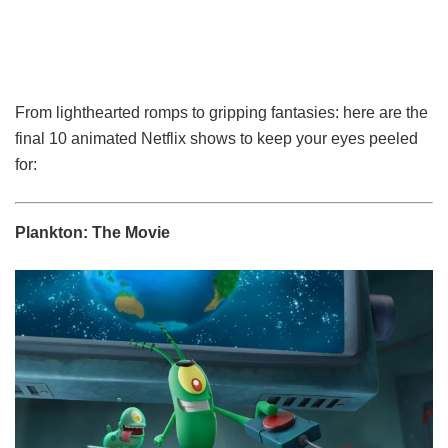
From lighthearted romps to gripping fantasies: here are the
final 10 animated Netflix shows to keep your eyes peeled
for:
Plankton: The Movie