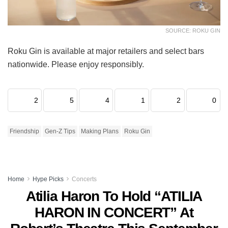
SOURCE: ROKU GIN
Roku Gin is available at major retailers and select bars
nationwide. Please enjoy responsibly.
2
5
4
1
2
0
Friendship
Gen-Z Tips
Making Plans
Roku Gin
Home
Hype Picks
Concerts
Atilia Haron To Hold “ATILIA
HARON IN CONCERT” At