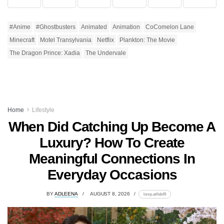
#Anime
#Ghostbusters
Animated
Animation
CoComelon Lane
Minecraft
Motel Transylvania
Netflix
Plankton: The Movie
The Dragon Prince: Xadia
The Undervale
Home
Lifestyle
When Did Catching Up Become A
Luxury? How To Create
Meaningful Connections In
Everyday Occasions
BY
ADLEENA
AUGUST 8, 2026
lomp.at/hdsf9