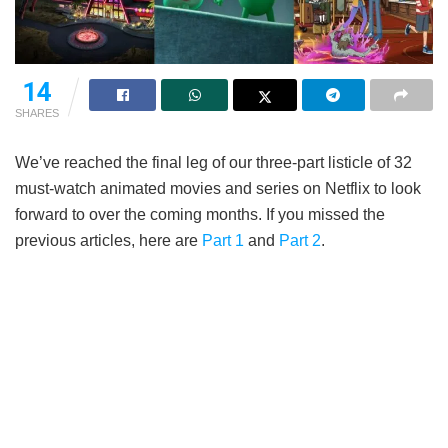
14
SHARES
We’ve reached the final leg of our three-part listicle of 32
must-watch animated movies and series on Netflix to look
forward to over the coming months. If you missed the
previous articles, here are
Part 1
and
Part 2
.