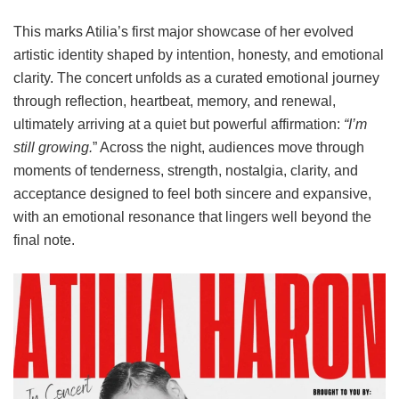
This marks Atilia’s first major showcase of her evolved
artistic identity shaped by intention, honesty, and emotional
clarity. The concert unfolds as a curated emotional journey
through reflection, heartbeat, memory, and renewal,
ultimately arriving at a quiet but powerful affirmation:
“I’m
still growing.
” Across the night, audiences move through
moments of tenderness, strength, nostalgia, clarity, and
acceptance designed to feel both sincere and expansive,
with an emotional resonance that lingers well beyond the
final note.