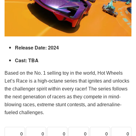
Release Date: 2024
Cast: TBA
Based on the No. 1 selling toy in the world, Hot Wheels
Let’s Race is a high-octane series that ignites and unlocks
the challenger spirit within every racer! The series follows
the next generation of racers as they compete in mind-
blowing races, extreme stunt contests, and adrenaline-
fueled challenges.
0
0
0
0
0
0