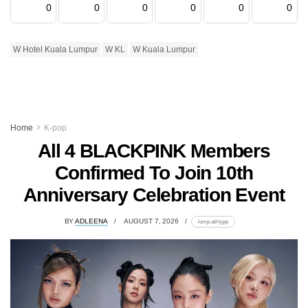
0
0
0
0
0
0
W Hotel Kuala Lumpur
W KL
W Kuala Lumpur
Home
K-pop
All 4 BLACKPINK Members
Confirmed To Join 10th
Anniversary Celebration Event
BY
ADLEENA
AUGUST 7, 2026
lomp.at/rtypp