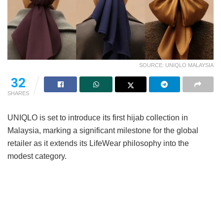
SOURCE: UNIQLO MALAYSIA
32
SHARES
UNIQLO is set to introduce its first hijab collection in
Malaysia, marking a significant milestone for the global
retailer as it extends its LifeWear philosophy into the
modest category.