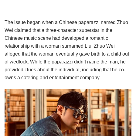
The issue began when a Chinese paparazzi named Zhuo
Wei claimed that a three-character superstar in the
Chinese music scene had developed a romantic
relationship with a woman surnamed Liu. Zhuo Wei
alleged that the woman eventually gave birth to a child out
of wedlock. While the paparazzi didn’t name the man, he
provided clues about the individual, including that he co-
owns a catering and entertainment company.