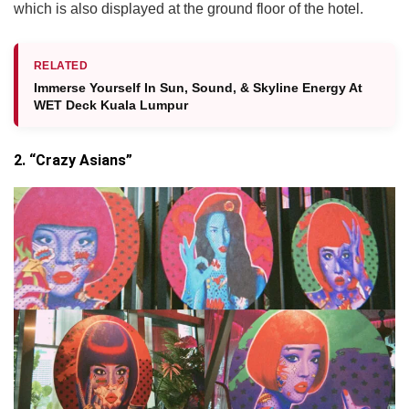
which is also displayed at the ground floor of the hotel.
RELATED
Immerse Yourself In Sun, Sound, & Skyline Energy At
WET Deck Kuala Lumpur
2. “Crazy Asians”