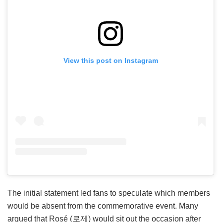
View this post on Instagram
The initial statement led fans to speculate which members
would be absent from the commemorative event. Many
argued that Rosé (로제) would sit out the occasion after