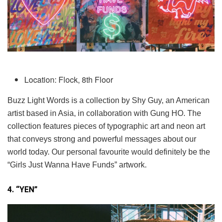
Location: Flock, 8th Floor
Buzz Light Words is a collection by Shy Guy, an American
artist based in Asia, in collaboration with Gung HO. The
collection features pieces of typographic art and neon art
that conveys strong and powerful messages about our
world today. Our personal favourite would definitely be the
“Girls Just Wanna Have Funds” artwork.
4. “YEN”