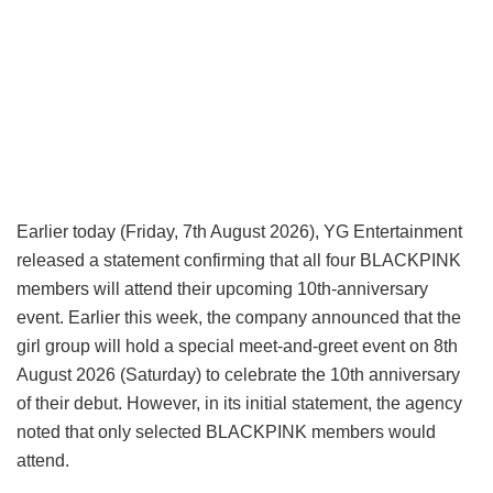
Earlier today (Friday, 7th August 2026), YG Entertainment
released a statement confirming that all four BLACKPINK
members will attend their upcoming 10th-anniversary
event. Earlier this week, the company announced that the
girl group will hold a special meet-and-greet event on 8th
August 2026 (Saturday) to celebrate the 10th anniversary
of their debut. However, in its initial statement, the agency
noted that only selected BLACKPINK members would
attend.