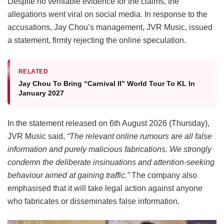
Despite no verifiable evidence for the claims, the
allegations went viral on social media. In response to the
accusations, Jay Chou’s management, JVR Music, issued
a statement, firmly rejecting the online speculation.
RELATED
Jay Chou To Bring “Carnival II” World Tour To KL In
January 2027
In the statement released on 6th August 2026 (Thursday),
JVR Music said,
“The relevant online rumours are all false
information and purely malicious fabrications. We strongly
condemn the deliberate insinuations and attention-seeking
behaviour aimed at gaining traffic.”
The company also
emphasised that it will take legal action against anyone
who fabricates or disseminates false information.