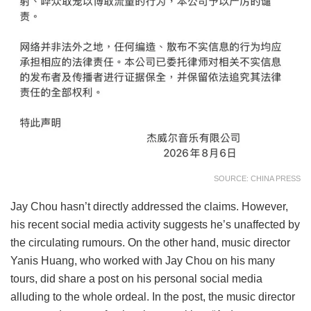
SOURCE: CHINA PRESS
Jay Chou hasn’t directly addressed the claims. However,
his recent social media activity suggests he’s unaffected by
the circulating rumours. On the other hand, music director
Yanis Huang, who worked with Jay Chou on his many
tours, did share a post on his personal social media
alluding to the whole ordeal. In the post, the music director