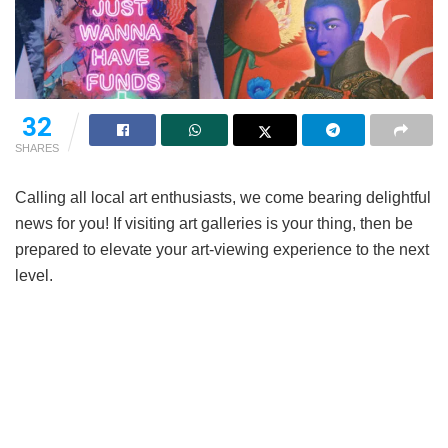
32
SHARES
Calling all local art enthusiasts, we come bearing delightful
news for you! If visiting art galleries is your thing, then be
prepared to elevate your art-viewing experience to the next
level.