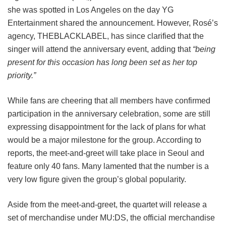
she was spotted in Los Angeles on the day YG
Entertainment shared the announcement. However, Rosé’s
agency, THEBLACKLABEL, has since clarified that the
singer will attend the anniversary event, adding that
“being
present for this occasion has long been set as her top
priority.”
While fans are cheering that all members have confirmed
participation in the anniversary celebration, some are still
expressing disappointment for the lack of plans for what
would be a major milestone for the group. According to
reports, the meet-and-greet will take place in Seoul and
feature only 40 fans. Many lamented that the number is a
very low figure given the group’s global popularity.
Aside from the meet-and-greet, the quartet will release a
set of merchandise under MU:DS, the official merchandise