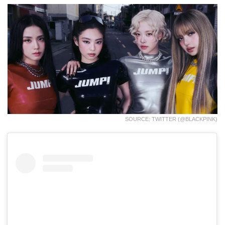
SOURCE: TWITTER (@BLACKPINK)