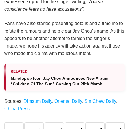
expressed support for the singer, writing
, “A clear
conscience fears no false accusations”.
Fans have also started presenting details and a timeline to
refute the rumours and help clear Jay Chou’s name. As this
appears to be another attempt to tarnish the singer’s
image, we hope his agency will take action against those
who made the claims with malicious intent.
RELATED
Mandopop Icon Jay Chou Announces New Album
“Children Of The Sun” Coming Out 25th March
Sources:
Dimsum Daily
,
Oriental Daily
,
Sin Chew Daily
,
China Press
2
5
3
0
4
0