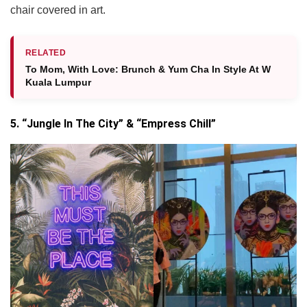
chair covered in art.
RELATED
To Mom, With Love: Brunch & Yum Cha In Style At W
Kuala Lumpur
5. “Jungle In The City” & “Empress Chill”