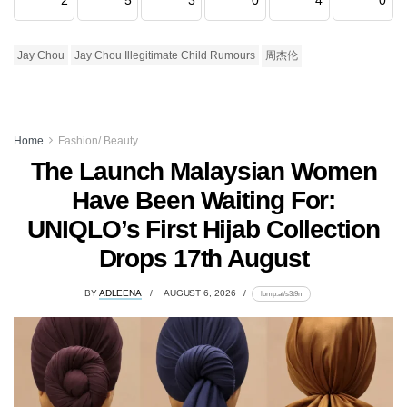
Jay Chou
Jay Chou Illegitimate Child Rumours
周杰伦
Home
Fashion/ Beauty
The Launch Malaysian Women
Have Been Waiting For:
UNIQLO’s First Hijab Collection
Drops 17th August
BY
ADLEENA
AUGUST 6, 2026
lomp.at/s3t9n