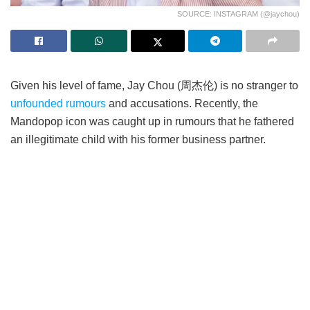
SOURCE: INSTAGRAM (@jaychou)
Given his level of fame, Jay Chou (周杰伦) is no stranger to
unfounded rumours
and accusations. Recently, the
Mandopop icon was caught up in rumours that he fathered
an illegitimate child with his former business partner.