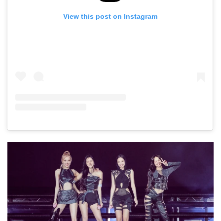
View this post on Instagram