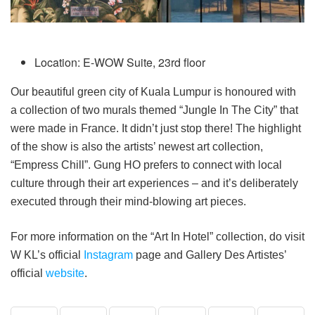
Location: E-WOW Suite, 23rd floor
Our beautiful green city of Kuala Lumpur is honoured with
a collection of two murals themed “Jungle In The City” that
were made in France. It didn’t just stop there! The highlight
of the show is also the artists’ newest art collection,
“Empress Chill”. Gung HO prefers to connect with local
culture through their art experiences – and it’s deliberately
executed through their mind-blowing art pieces.
For more information on the “Art In Hotel” collection, do visit
W KL’s official
Instagram
page and Gallery Des Artistes’
official
website
.