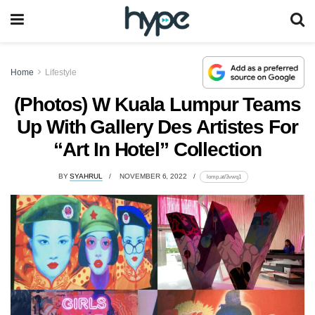
Home
Lifestyle
(Photos) W Kuala Lumpur Teams
Up With Gallery Des Artistes For
“Art In Hotel” Collection
BY
SYAHRUL
NOVEMBER 6, 2022
lomp.at/3vwq1