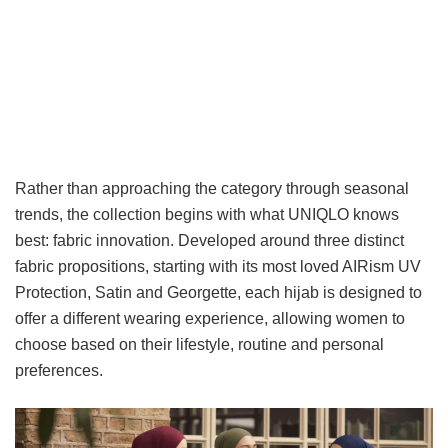
Rather than approaching the category through seasonal
trends, the collection begins with what UNIQLO knows
best: fabric innovation. Developed around three distinct
fabric propositions, starting with its most loved AIRism UV
Protection, Satin and Georgette, each hijab is designed to
offer a different wearing experience, allowing women to
choose based on their lifestyle, routine and personal
preferences.