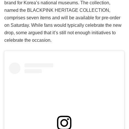
brand for Korea’s national museums. The collection,
named the BLACKPINK HERITAGE COLLECTION,
comprises seven items and will be available for pre-order
on Saturday. While fans would typically celebrate the new
drop, some argued that it’s still not enough initiatives to
celebrate the occasion.