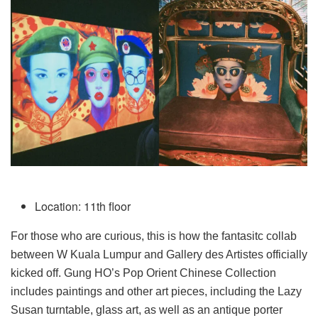
Location: 11th floor
For those who are curious, this is how the fantasitc collab
between W Kuala Lumpur and Gallery des Artistes officially
kicked off. Gung HO’s Pop Orient Chinese Collection
includes paintings and other art pieces, including the Lazy
Susan turntable, glass art, as well as an antique porter