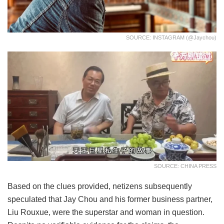
SOURCE: INSTAGRAM (@jaychou)
SOURCE: CHINA PRESS
Based on the clues provided, netizens subsequently
speculated that Jay Chou and his former business partner,
Liu Rouxue, were the superstar and woman in question.