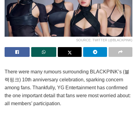
SOURCE: TWITTER (@BLACKPINK)
There were many rumours surrounding BLACKPINK’s (블
랙핑크) 10th anniversary celebration, sparking concern
among fans. Thankfully, YG Entertainment has confirmed
the one important detail that fans were most worried about:
all members’ participation.