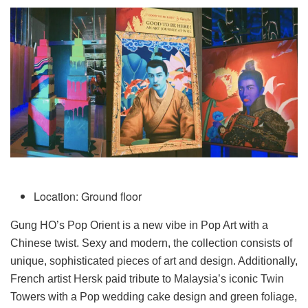
Location: Ground floor
Gung HO’s Pop Orient is a new vibe in Pop Art with a
Chinese twist. Sexy and modern, the collection consists of
unique, sophisticated pieces of art and design. Additionally,
French artist Hersk paid tribute to Malaysia’s iconic Twin
Towers with a Pop wedding cake design and green foliage,