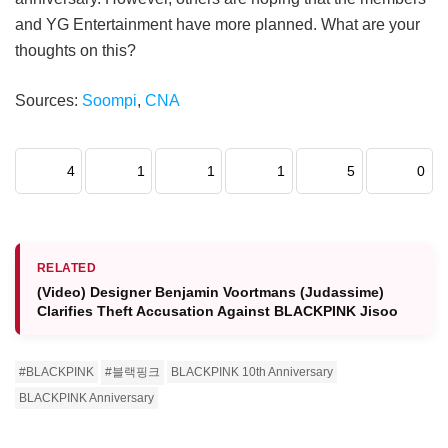
and YG Entertainment have more planned. What are your
thoughts on this?
Sources:
Soompi
,
CNA
4
1
1
1
5
0
RELATED
(Video) Designer Benjamin Voortmans (Judassime)
Clarifies Theft Accusation Against BLACKPINK Jisoo
#BLACKPINK
#블랙핑크
BLACKPINK 10th Anniversary
BLACKPINK Anniversary