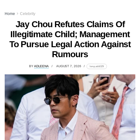
Home
Celebrity
Jay Chou Refutes Claims Of
Illegitimate Child; Management
To Pursue Legal Action Against
Rumours
BY
ADLEENA
AUGUST 7, 2026
lomp.at/di329