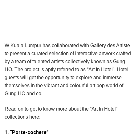
W Kuala Lumpur has collaborated with Gallery des Artiste
to present a curated selection of interactive artwork crafted
by a team of talented artists collectively known as Gung
HO. The project is aptly referred to as “Art In Hotel”. Hotel
guests will get the opportunity to explore and immerse
themselves in the vibrant and colourful art pop world of
Gung HO and co.
Read on to get to know more about the “Art In Hotel”
collections here:
1. “Porte-cochere”