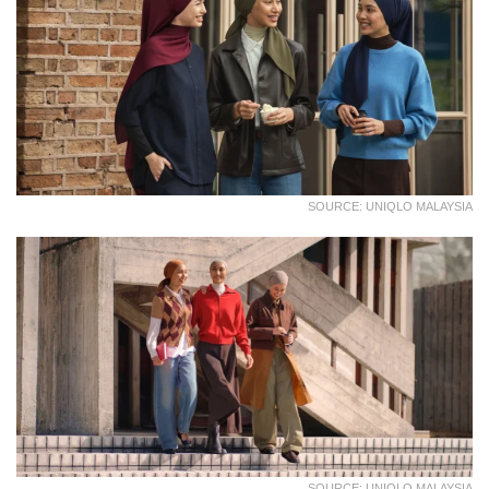
SOURCE: UNIQLO MALAYSIA
SOURCE: UNIQLO MALAYSIA