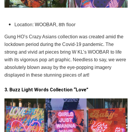
Location: WOOBAR, 8th floor
Gung HO’s Crazy Asians collection was created amid the
lockdown period during the Covid-19 pandemic. The
strong and vivid art pieces bring W KL’s WOOBAR to life
with its vigorous pop art graphic. Needless to say, we were
absolutely blown away by the eye-popping imagery
displayed in these stunning pieces of art!
3. Buzz Light Words Collection “Love”