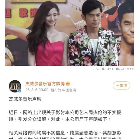
SOURCE: CHINA PRESS