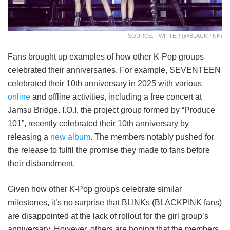
SOURCE: TWITTER (@BLACKPINK)
Fans brought up examples of how other K-Pop groups
celebrated their anniversaries. For example, SEVENTEEN
celebrated their 10th anniversary in 2025 with various
online
and offline activities, including a free concert at
Jamsu Bridge. I.O.I, the project group formed by “Produce
101”, recently celebrated their 10th anniversary by
releasing a
new album
. The members notably pushed for
the release to fulfil the promise they made to fans before
their disbandment.
Given how other K-Pop groups celebrate similar
milestones, it’s no surprise that BLINKs (BLACKPINK fans)
are disappointed at the lack of rollout for the girl group’s
anniversary. However, others are hoping that the members