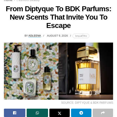
Home
Fashion/ Beauty
From Diptyque To BDK Parfums:
New Scents That Invite You To
Escape
BY
ADLEENA
AUGUST 9, 2026
lomp.at/7i4re
SOURCE: DIPTYQUE & BDK PARFUMS