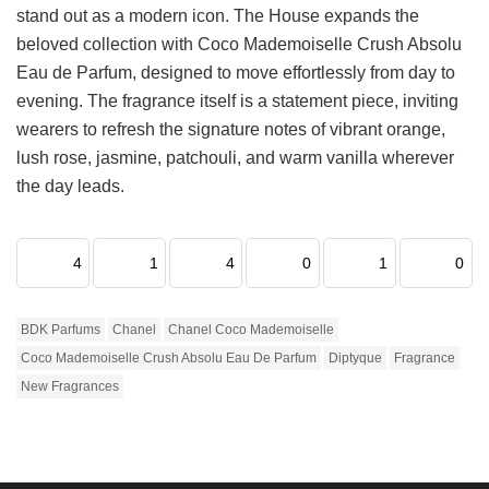
stand out as a modern icon. The House expands the
beloved collection with Coco Mademoiselle Crush Absolu
Eau de Parfum, designed to move effortlessly from day to
evening. The fragrance itself is a statement piece, inviting
wearers to refresh the signature notes of vibrant orange,
lush rose, jasmine, patchouli, and warm vanilla wherever
the day leads.
4
1
4
0
1
0
BDK Parfums
Chanel
Chanel Coco Mademoiselle
Coco Mademoiselle Crush Absolu Eau De Parfum
Diptyque
Fragrance
New Fragrances