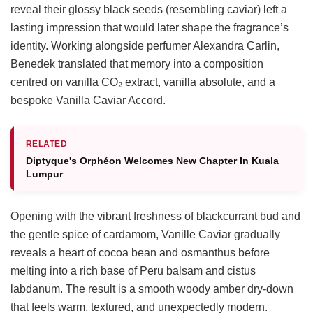
reveal their glossy black seeds (resembling caviar) left a
lasting impression that would later shape the fragrance’s
identity. Working alongside perfumer Alexandra Carlin,
Benedek translated that memory into a composition
centred on vanilla CO₂ extract, vanilla absolute, and a
bespoke Vanilla Caviar Accord.
RELATED
Diptyque's Orphéon Welcomes New Chapter In Kuala
Lumpur
Opening with the vibrant freshness of blackcurrant bud and
the gentle spice of cardamom, Vanille Caviar gradually
reveals a heart of cocoa bean and osmanthus before
melting into a rich base of Peru balsam and cistus
labdanum. The result is a smooth woody amber dry-down
that feels warm, textured, and unexpectedly modern.