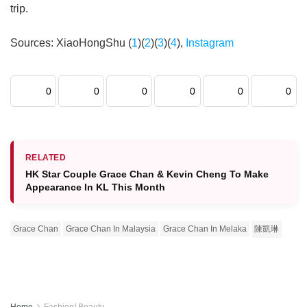
trip.
Sources: XiaoHongShu (
1
)(
2
)(
3
)(
4
),
Instagram
0
0
0
0
0
0
RELATED
HK Star Couple Grace Chan & Kevin Cheng To Make
Appearance In KL This Month
Grace Chan
Grace Chan In Malaysia
Grace Chan In Melaka
陳凱琳