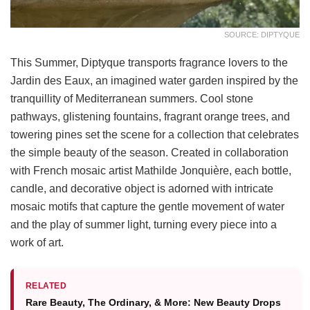
SOURCE: DIPTYQUE
This Summer, Diptyque transports fragrance lovers to the
Jardin des Eaux, an imagined water garden inspired by the
tranquillity of Mediterranean summers. Cool stone
pathways, glistening fountains, fragrant orange trees, and
towering pines set the scene for a collection that celebrates
the simple beauty of the season. Created in collaboration
with French mosaic artist Mathilde Jonquière, each bottle,
candle, and decorative object is adorned with intricate
mosaic motifs that capture the gentle movement of water
and the play of summer light, turning every piece into a
work of art.
RELATED
Rare Beauty, The Ordinary, & More: New Beauty Drops