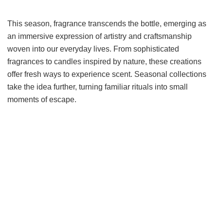
This season, fragrance transcends the bottle, emerging as
an immersive expression of artistry and craftsmanship
woven into our everyday lives. From sophisticated
fragrances to candles inspired by nature, these creations
offer fresh ways to experience scent. Seasonal collections
take the idea further, turning familiar rituals into small
moments of escape.