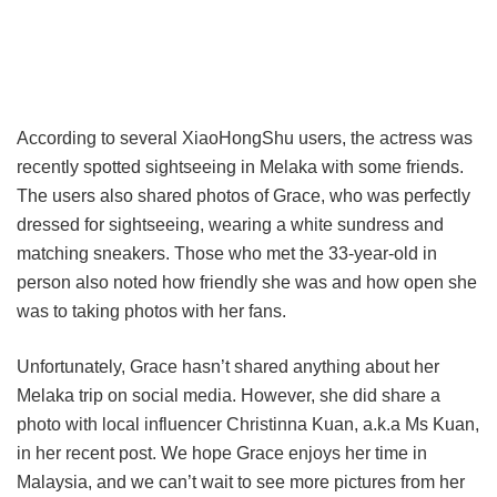
According to several XiaoHongShu users, the actress was
recently spotted sightseeing in Melaka with some friends.
The users also shared photos of Grace, who was perfectly
dressed for sightseeing, wearing a white sundress and
matching sneakers. Those who met the 33-year-old in
person also noted how friendly she was and how open she
was to taking photos with her fans.
Unfortunately, Grace hasn’t shared anything about her
Melaka trip on social media. However, she did share a
photo with local influencer Christinna Kuan, a.k.a Ms Kuan,
in her recent post. We hope Grace enjoys her time in
Malaysia, and we can’t wait to see more pictures from her