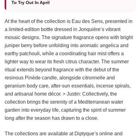
To Try Out In April
At the heart of the collection is Eau des Sens, presented in
a limited-edition bottle dressed in Jonquière’s vibrant
mosaic designs. The signature fragrance opens with bright
juniper berry before unfolding into aromatic angelica and
earthy patchouli, while a coordinating hair mist offers a
lighter way to wear its fresh citrus character. The summer
ritual extends beyond fragrance with the debut of the
resinous Pinède candle, alongside citronnelle and
geranium body care, after-sun essentials, incense spirals,
and artisanal home décor. > Justin: Collectively, the
collection brings the serenity of a Mediterranean water
garden into everyday life, capturing the spirit of summer
long after the season has drawn to a close.
The collections are available at Diptyque’s online and