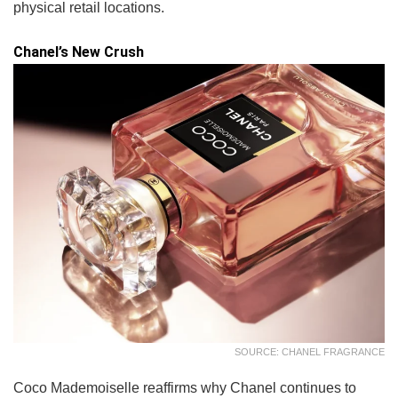
physical retail locations.
Chanel’s New Crush
SOURCE: CHANEL FRAGRANCE
Coco Mademoiselle reaffirms why Chanel continues to