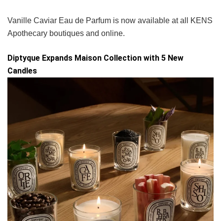
Vanille Caviar Eau de Parfum is now available at all KENS
Apothecary boutiques and online.
Diptyque Expands Maison Collection with 5 New
Candles