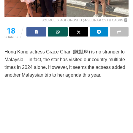
SOURCE: XIAOHONGSHU (🍀SELINA🍀CYJ & CALVIN 🅿)
18
SHARES
Hong Kong actress Grace Chan (陳凱琳) is no stranger to
Malaysia – in fact, the star has visited our country multiple
times in 2024 alone. However, it seems the actress added
another Malaysian trip to her agenda this year.