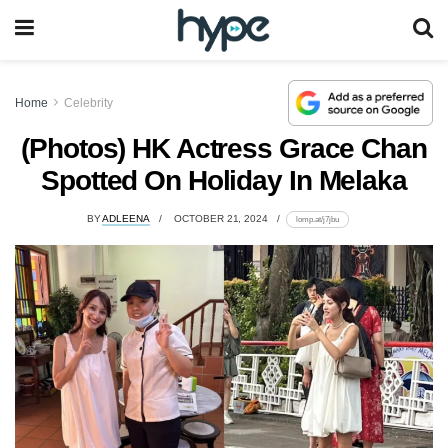
Home
Celebrity
(Photos) HK Actress Grace Chan
Spotted On Holiday In Melaka
BY
ADLEENA
OCTOBER 21, 2024
lomp.at/j7jbu