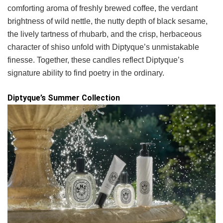
comforting aroma of freshly brewed coffee, the verdant
brightness of wild nettle, the nutty depth of black sesame,
the lively tartness of rhubarb, and the crisp, herbaceous
character of shiso unfold with Diptyque’s unmistakable
finesse. Together, these candles reflect Diptyque’s
signature ability to find poetry in the ordinary.
Diptyque’s Summer Collection