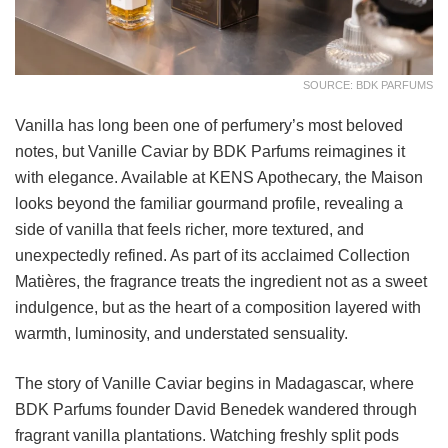
SOURCE: BDK PARFUMS
Vanilla has long been one of perfumery’s most beloved
notes, but Vanille Caviar by BDK Parfums reimagines it
with elegance. Available at KENS Apothecary, the Maison
looks beyond the familiar gourmand profile, revealing a
side of vanilla that feels richer, more textured, and
unexpectedly refined. As part of its acclaimed Collection
Matières, the fragrance treats the ingredient not as a sweet
indulgence, but as the heart of a composition layered with
warmth, luminosity, and understated sensuality.
The story of Vanille Caviar begins in Madagascar, where
BDK Parfums founder David Benedek wandered through
fragrant vanilla plantations. Watching freshly split pods