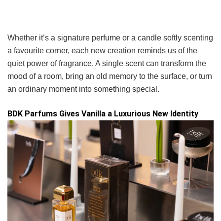
Whether it’s a signature perfume or a candle softly scenting
a favourite corner, each new creation reminds us of the
quiet power of fragrance. A single scent can transform the
mood of a room, bring an old memory to the surface, or turn
an ordinary moment into something special.
BDK Parfums Gives Vanilla a Luxurious New Identity