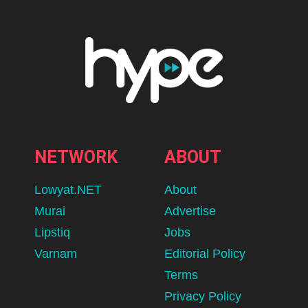
NETWORK
ABOUT
Lowyat.NET
About
Murai
Advertise
Lipstiq
Jobs
Varnam
Editorial Policy
Terms
Privacy Policy