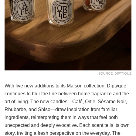
SOURCE: DIPTYQUE
With five new additions to its Maison collection, Diptyque
continues to blur the line between home fragrance and the
art of living. The new candles—Café, Ortie, Sésame Noir,
Rhubarbe, and Shiso—draw inspiration from familiar
ingredients, reinterpreting them in ways that feel both
unexpected and deeply evocative. Each scent tells its own
story, inviting a fresh perspective on the everyday. The