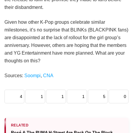
their disbandment.
Given how other K-Pop groups celebrate similar
milestones, it’s no surprise that BLINKs (BLACKPINK fans)
are disappointed at the lack of rollout for the girl group’s
anniversary. However, others are hoping that the members
and YG Entertainment have more planned. What are your
thoughts on this?
Sources:
Soompi
,
CNA
4
1
1
1
5
0
RELATED
Rosé & The PUMA H-Street Are Back On The Block