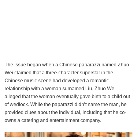
The issue began when a Chinese paparazzi named Zhuo
Wei claimed that a three-character superstar in the
Chinese music scene had developed a romantic
relationship with a woman surnamed Liu. Zhuo Wei
alleged that the woman eventually gave birth to a child out
of wedlock. While the paparazzi didn’t name the man, he
provided clues about the individual, including that he co-
owns a catering and entertainment company.