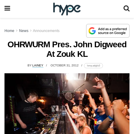
Home
News
Announcements
OHRWURM Pres. John Digweed
At Zouk KL
BY
LAINEY
OCTOBER 31, 2012
lomp.at/pjlo3