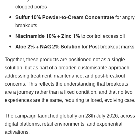
clogged pores
Sulfur 10% Powder-to-Cream Concentrate
for angry
breakouts
Niacinamide 10% + Zinc 1%
to control excess oil
Aloe 2% + NAG 2% Solution
for Post-breakout marks
Together, these products are positioned not as a single
solution, but as part of a broader, customisable approach,
addressing treatment, maintenance, and post-breakout
concerns. This reflects the understanding that breakouts
are a journey rather than a fixed condition, and that no two
experiences are the same, requiring tailored, evolving care.
The campaign launched globally on 28th July 2026, across
digital platforms, retail environments, and experiential
activations.