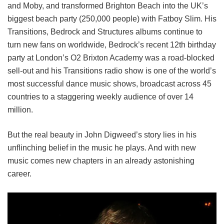
and Moby, and transformed Brighton Beach into the UK’s
biggest beach party (250,000 people) with Fatboy Slim. His
Transitions, Bedrock and Structures albums continue to
turn new fans on worldwide, Bedrock’s recent 12th birthday
party at London’s O2 Brixton Academy was a road-blocked
sell-out and his Transitions radio show is one of the world’s
most successful dance music shows, broadcast across 45
countries to a staggering weekly audience of over 14
million.
But the real beauty in John Digweed’s story lies in his
unflinching belief in the music he plays. And with new
music comes new chapters in an already astonishing
career.