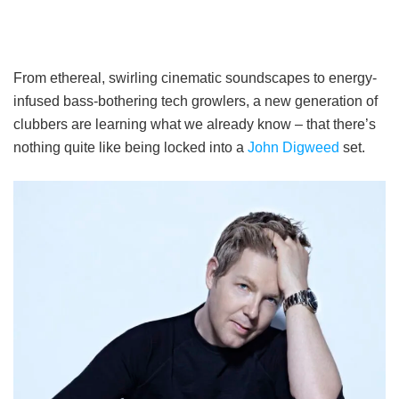
From ethereal, swirling cinematic soundscapes to energy-
infused bass-bothering tech growlers, a new generation of
clubbers are learning what we already know – that there’s
nothing quite like being locked into a
John Digweed
set.