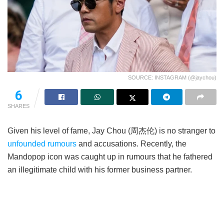
SOURCE: INSTAGRAM (@jaychou)
6
SHARES
Given his level of fame, Jay Chou (周杰伦) is no stranger to
unfounded rumours
and accusations. Recently, the
Mandopop icon was caught up in rumours that he fathered
an illegitimate child with his former business partner.