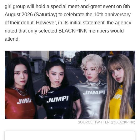
girl group will hold a special meet-and-greet event on 8th
August 2026 (Saturday) to celebrate the 10th anniversary
of their debut. However, in its initial statement, the agency
noted that only selected BLACKPINK members would
attend.
SOURCE: TWITTER (@BLACKPINK)