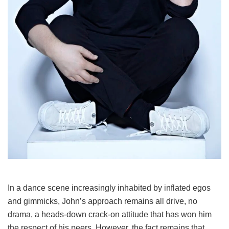
In a dance scene increasingly inhabited by inflated egos
and gimmicks, John’s approach remains all drive, no
drama, a heads-down crack-on attitude that has won him
the respect of his peers. However, the fact remains that