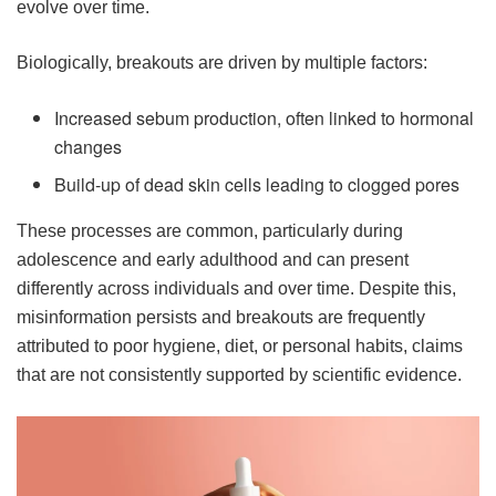
evolve over time.
Biologically, breakouts are driven by multiple factors:
Increased sebum production, often linked to hormonal
changes
Build-up of dead skin cells leading to clogged pores
These processes are common, particularly during
adolescence and early adulthood and can present
differently across individuals and over time. Despite this,
misinformation persists and breakouts are frequently
attributed to poor hygiene, diet, or personal habits, claims
that are not consistently supported by scientific evidence.