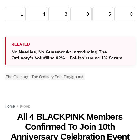
1
4
3
0
5
0
RELATED
No Needles, No Guesswork: Introducing The
Ordinary’s Volufiline 92% + Pal-Isoleucine 1% Serum
The Ordinary
The Ordinary Pore Playground
Home
K-pop
All 4 BLACKPINK Members
Confirmed To Join 10th
Anniversary Celebration Event