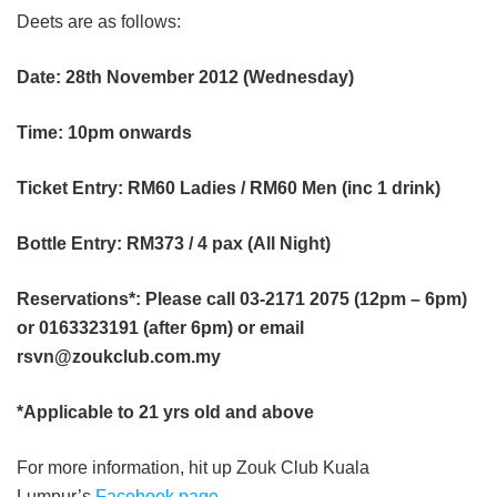
Deets are as follows:
Date: 28th November 2012 (Wednesday)
Time: 10pm onwards
Ticket Entry: RM60 Ladies / RM60 Men (inc 1 drink)
Bottle Entry: RM373 / 4 pax (All Night)
Reservations*: Please call 03-2171 2075 (12pm – 6pm)
or 0163323191 (after 6pm) or email
rsvn@zoukclub.com.my
*Applicable to 21 yrs old and above
For more information, hit up Zouk Club Kuala
Lumpur’s
Facebook page
.