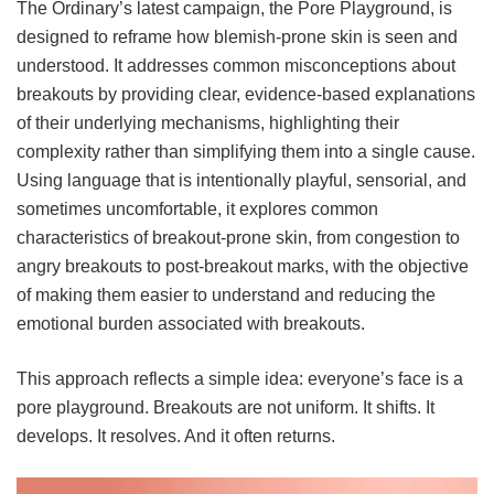
The Ordinary’s latest campaign, the Pore Playground, is
designed to reframe how blemish-prone skin is seen and
understood. It addresses common misconceptions about
breakouts by providing clear, evidence-based explanations
of their underlying mechanisms, highlighting their
complexity rather than simplifying them into a single cause.
Using language that is intentionally playful, sensorial, and
sometimes uncomfortable, it explores common
characteristics of breakout-prone skin, from congestion to
angry breakouts to post-breakout marks, with the objective
of making them easier to understand and reducing the
emotional burden associated with breakouts.
This approach reflects a simple idea: everyone’s face is a
pore playground. Breakouts are not uniform. It shifts. It
develops. It resolves. And it often returns.