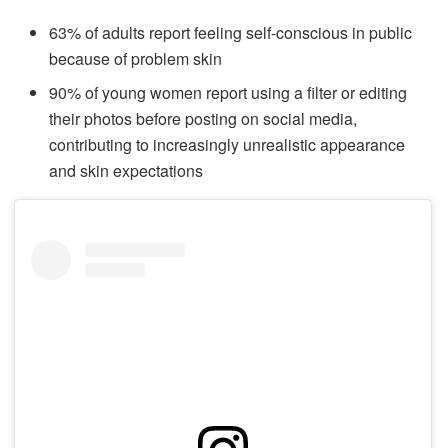
63% of adults report feeling self-conscious in public
because of problem skin
90% of young women report using a filter or editing
their photos before posting on social media,
contributing to increasingly unrealistic appearance
and skin expectations