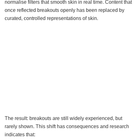
normalise filters that smooth skin in real time. Content that
once reflected breakouts openly has been replaced by
curated, controlled representations of skin.
The result: breakouts are still widely experienced, but
rarely shown. This shift has consequences and research
indicates that: