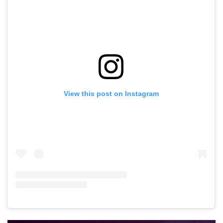
View this post on Instagram