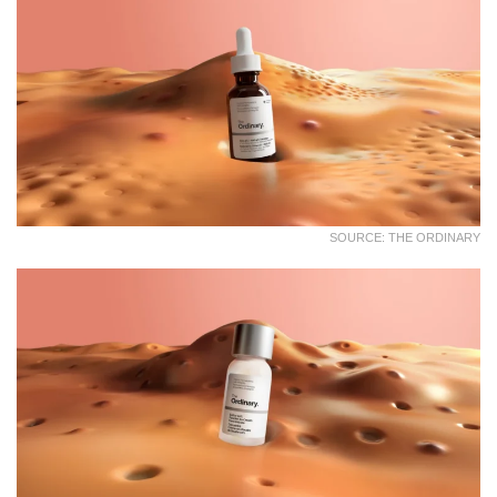
SOURCE: THE ORDINARY