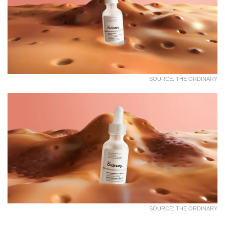
SOURCE: THE ORDINARY
SOURCE: THE ORDINARY