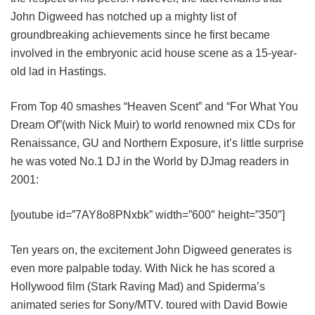
John Digweed has notched up a mighty list of
groundbreaking achievements since he first became
involved in the embryonic acid house scene as a 15-year-
old lad in Hastings.
From Top 40 smashes “Heaven Scent” and “For What You
Dream Of”(with Nick Muir) to world renowned mix CDs for
Renaissance, GU and Northern Exposure, it’s little surprise
he was voted No.1 DJ in the World by DJmag readers in
2001:
[youtube id=”7AY8o8PNxbk” width=”600″ height=”350″]
Ten years on, the excitement John Digweed generates is
even more palpable today. With Nick he has scored a
Hollywood film (Stark Raving Mad) and Spiderma’s
animated series for Sony/MTV. toured with David Bowie