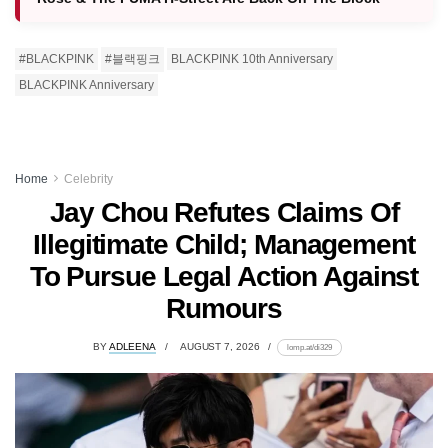
#BLACKPINK
#블랙핑크
BLACKPINK 10th Anniversary
BLACKPINK Anniversary
Home
Celebrity
Jay Chou Refutes Claims Of
Illegitimate Child; Management
To Pursue Legal Action Against
Rumours
BY
ADLEENA
AUGUST 7, 2026
lomp.at/di329