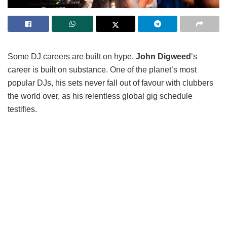
Some DJ careers are built on hype.
John Digweed
‘s
career is built on substance. One of the planet’s most
popular DJs, his sets never fall out of favour with clubbers
the world over, as his relentless global gig schedule
testifies.