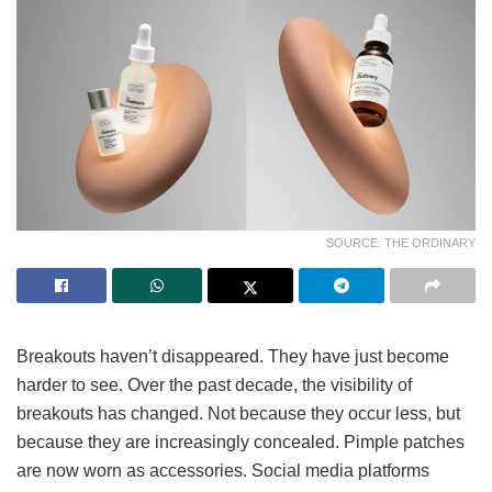
SOURCE: THE ORDINARY
Breakouts haven’t disappeared. They have just become
harder to see. Over the past decade, the visibility of
breakouts has changed. Not because they occur less, but
because they are increasingly concealed. Pimple patches
are now worn as accessories. Social media platforms