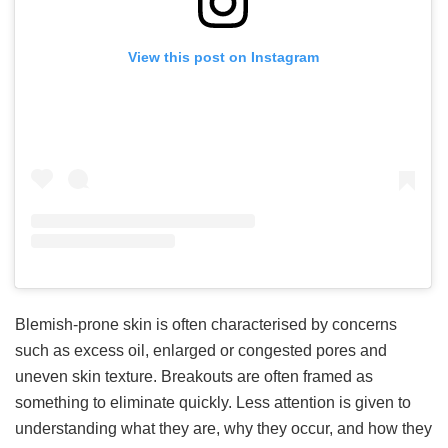
View this post on Instagram
Blemish-prone skin is often characterised by concerns
such as excess oil, enlarged or congested pores and
uneven skin texture. Breakouts are often framed as
something to eliminate quickly. Less attention is given to
understanding what they are, why they occur, and how they