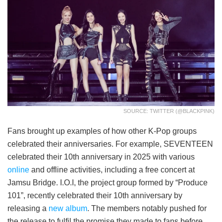
SOURCE: TWITTER (@BLACKPINK)
Fans brought up examples of how other K-Pop groups
celebrated their anniversaries. For example, SEVENTEEN
celebrated their 10th anniversary in 2025 with various
online
and offline activities, including a free concert at
Jamsu Bridge. I.O.I, the project group formed by “Produce
101”, recently celebrated their 10th anniversary by
releasing a
new album
. The members notably pushed for
the release to fulfil the promise they made to fans before