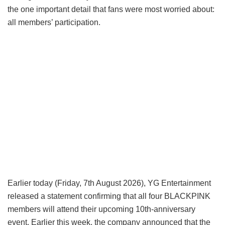
the one important detail that fans were most worried about:
all members’ participation.
Earlier today (Friday, 7th August 2026), YG Entertainment
released a statement confirming that all four BLACKPINK
members will attend their upcoming 10th-anniversary
event. Earlier this week, the company announced that the