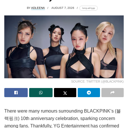
BY
ADLEENA
AUGUST 7, 2026
lomp.at/rtypp
SOURCE: TWITTER (@BLACKPINK)
There were many rumours surrounding BLACKPINK’s (블
랙핑크) 10th anniversary celebration, sparking concern
among fans. Thankfully, YG Entertainment has confirmed