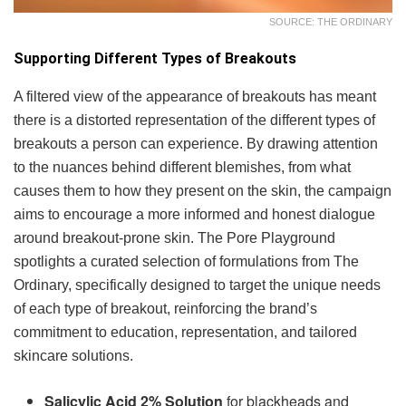
SOURCE: THE ORDINARY
Supporting Different Types of Breakouts
A filtered view of the appearance of breakouts has meant
there is a distorted representation of the different types of
breakouts a person can experience. By drawing attention
to the nuances behind different blemishes, from what
causes them to how they present on the skin, the campaign
aims to encourage a more informed and honest dialogue
around breakout-prone skin. The Pore Playground
spotlights a curated selection of formulations from The
Ordinary, specifically designed to target the unique needs
of each type of breakout, reinforcing the brand’s
commitment to education, representation, and tailored
skincare solutions.
Salicylic Acid 2% Solution
for blackheads and