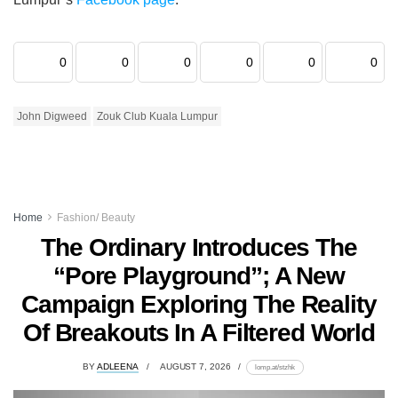
0
0
0
0
0
0
John Digweed
Zouk Club Kuala Lumpur
Home
Fashion/ Beauty
The Ordinary Introduces The
“Pore Playground”; A New
Campaign Exploring The Reality
Of Breakouts In A Filtered World
BY
ADLEENA
AUGUST 7, 2026
lomp.at/stzhk