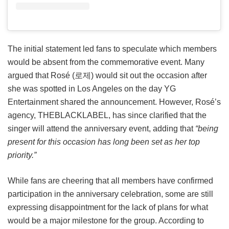
The initial statement led fans to speculate which members
would be absent from the commemorative event. Many
argued that Rosé (로제) would sit out the occasion after
she was spotted in Los Angeles on the day YG
Entertainment shared the announcement. However, Rosé’s
agency, THEBLACKLABEL, has since clarified that the
singer will attend the anniversary event, adding that
“being
present for this occasion has long been set as her top
priority.”
While fans are cheering that all members have confirmed
participation in the anniversary celebration, some are still
expressing disappointment for the lack of plans for what
would be a major milestone for the group. According to