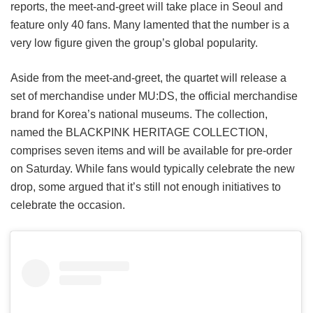
reports, the meet-and-greet will take place in Seoul and
feature only 40 fans. Many lamented that the number is a
very low figure given the group’s global popularity.
Aside from the meet-and-greet, the quartet will release a
set of merchandise under MU:DS, the official merchandise
brand for Korea’s national museums. The collection,
named the BLACKPINK HERITAGE COLLECTION,
comprises seven items and will be available for pre-order
on Saturday. While fans would typically celebrate the new
drop, some argued that it’s still not enough initiatives to
celebrate the occasion.