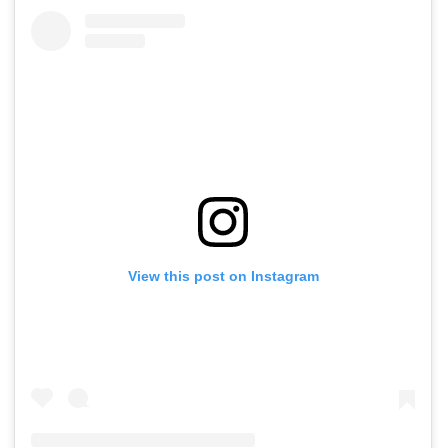
View this post on Instagram