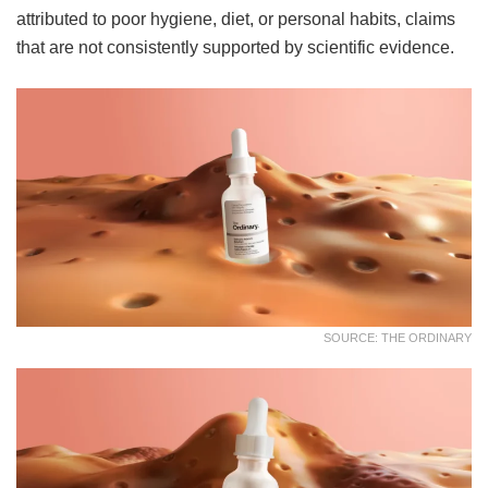
attributed to poor hygiene, diet, or personal habits, claims
that are not consistently supported by scientific evidence.
SOURCE: THE ORDINARY