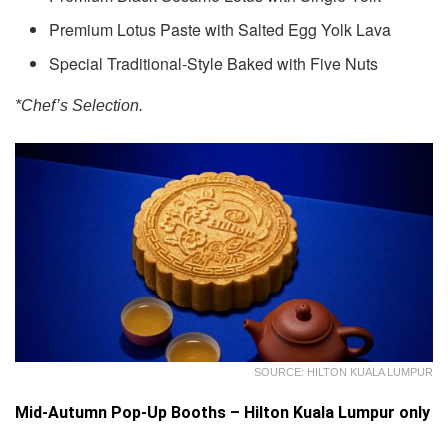
Premium Lotus Paste with Salted Egg Yolk Lava
Special Traditional-Style Baked with Five Nuts
*Chef’s Selection.
SOURCE: HILTON KUALA LUMPUR
Mid-Autumn Pop-Up Booths – Hilton Kuala Lumpur only