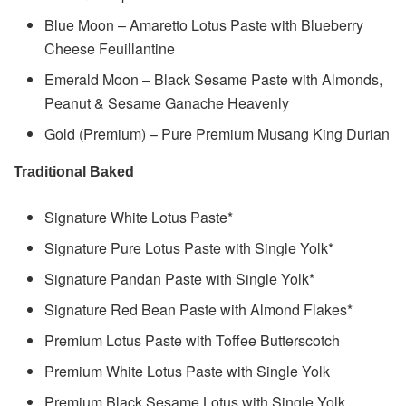
Blue Moon – Amaretto Lotus Paste with Blueberry
Cheese Feuillantine
Emerald Moon – Black Sesame Paste with Almonds,
Peanut & Sesame Ganache Heavenly
Gold (Premium) – Pure Premium Musang King Durian
Traditional Baked
Signature White Lotus Paste*
Signature Pure Lotus Paste with Single Yolk*
Signature Pandan Paste with Single Yolk*
Signature Red Bean Paste with Almond Flakes*
Premium Lotus Paste with Toffee Butterscotch
Premium White Lotus Paste with Single Yolk
Premium Black Sesame Lotus with Single Yolk