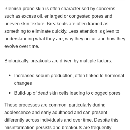
Blemish-prone skin is often characterised by concerns
such as excess oil, enlarged or congested pores and
uneven skin texture. Breakouts are often framed as
something to eliminate quickly. Less attention is given to
understanding what they are, why they occur, and how they
evolve over time.
Biologically, breakouts are driven by multiple factors:
Increased sebum production, often linked to hormonal
changes
Build-up of dead skin cells leading to clogged pores
These processes are common, particularly during
adolescence and early adulthood and can present
differently across individuals and over time. Despite this,
misinformation persists and breakouts are frequently