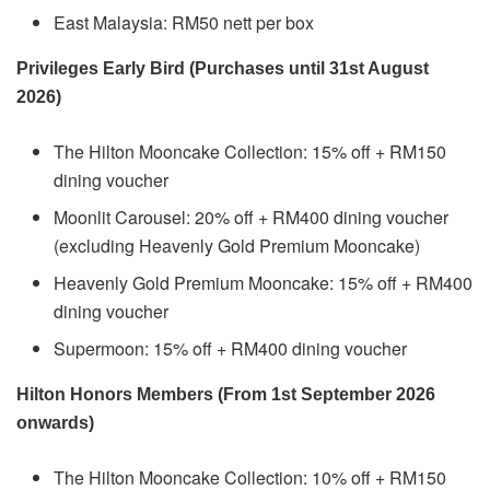
East Malaysia: RM50 nett per box
Privileges Early Bird (Purchases until 31st August
2026)
The Hilton Mooncake Collection: 15% off + RM150
dining voucher
Moonlit Carousel: 20% off + RM400 dining voucher
(excluding Heavenly Gold Premium Mooncake)
Heavenly Gold Premium Mooncake: 15% off + RM400
dining voucher
Supermoon: 15% off + RM400 dining voucher
Hilton Honors Members (From 1st September 2026
onwards)
The Hilton Mooncake Collection: 10% off + RM150