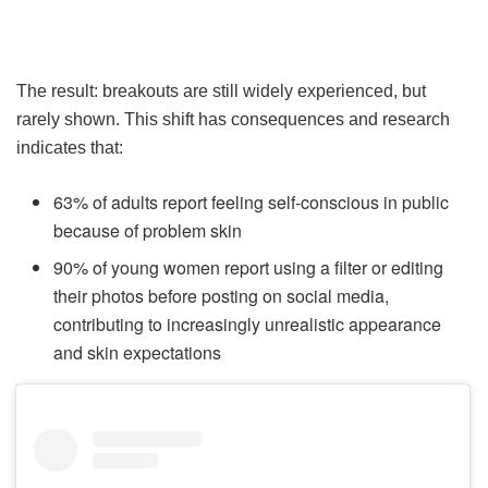
The result: breakouts are still widely experienced, but
rarely shown. This shift has consequences and research
indicates that:
63% of adults report feeling self-conscious in public
because of problem skin
90% of young women report using a filter or editing
their photos before posting on social media,
contributing to increasingly unrealistic appearance
and skin expectations