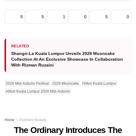
5
5
1
0
5
0
RELATED
Shangri-La Kuala Lumpur Unveils 2026 Mooncake
Collection At An Exclusive Showcase In Collaboration
With Rizman Ruzaini
2026 Mid-Autumn Festival
2026 Mooncake
Hilton Kuala Lumpur
Hilton Kuala Lumpur 2026 Mid-Autumn
Home
Fashion/ Beauty
The Ordinary Introduces The