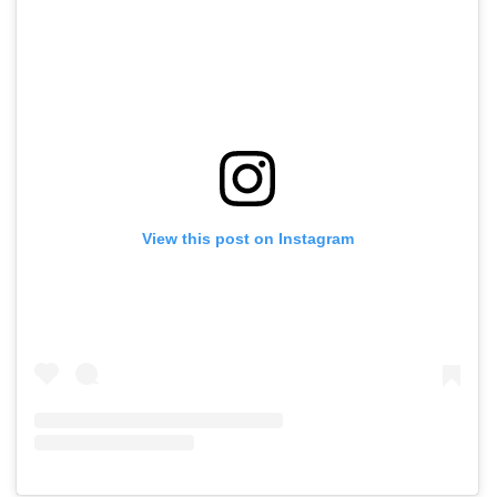
View this post on Instagram