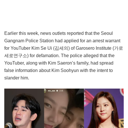
Earlier this week, news outlets reported that the Seoul
Gangnam Police Station had applied for an arrest warrant
for YouTuber Kim Se Ui (김세의) of Garosero Institute (가로
세로연구소) for defamation. The police alleged that the
YouTuber, along with Kim Saeron’s family, had spread
false information about Kim Soohyun with the intent to
slander him.