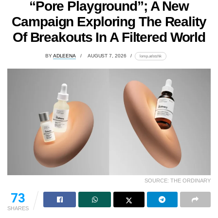
“Pore Playground”; A New
Campaign Exploring The Reality
Of Breakouts In A Filtered World
BY
ADLEENA
AUGUST 7, 2026
lomp.at/stzhk
SOURCE: THE ORDINARY
73
SHARES