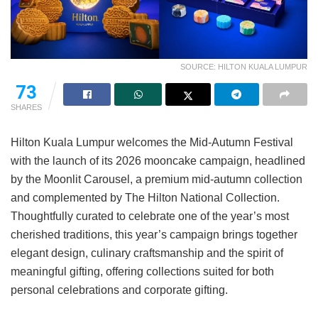
SOURCE: HILTON KUALA LUMPUR
73
SHARES
Hilton Kuala Lumpur welcomes the Mid-Autumn Festival
with the launch of its 2026 mooncake campaign, headlined
by the Moonlit Carousel, a premium mid-autumn collection
and complemented by The Hilton National Collection.
Thoughtfully curated to celebrate one of the year’s most
cherished traditions, this year’s campaign brings together
elegant design, culinary craftsmanship and the spirit of
meaningful gifting, offering collections suited for both
personal celebrations and corporate gifting.