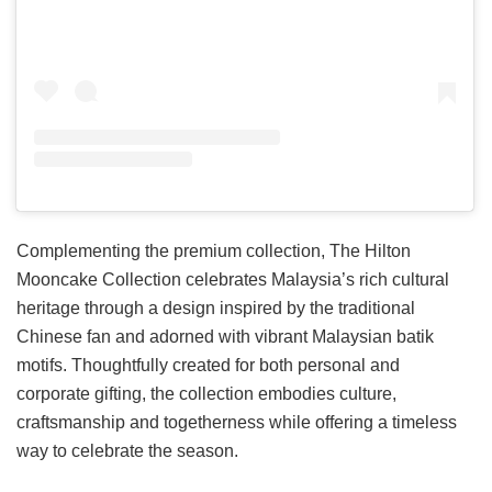
Complementing the premium collection, The Hilton
Mooncake Collection celebrates Malaysia’s rich cultural
heritage through a design inspired by the traditional
Chinese fan and adorned with vibrant Malaysian batik
motifs. Thoughtfully created for both personal and
corporate gifting, the collection embodies culture,
craftsmanship and togetherness while offering a timeless
way to celebrate the season.