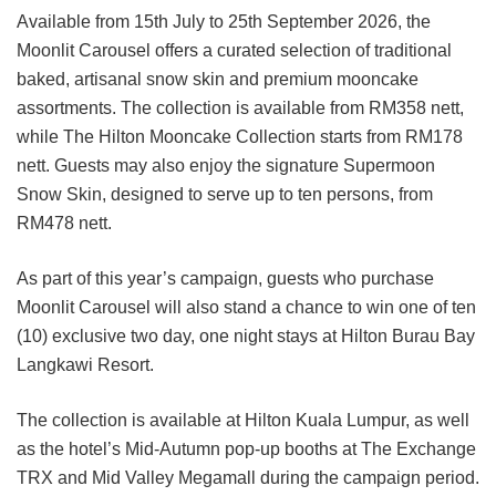
Available from 15th July to 25th September 2026, the
Moonlit Carousel offers a curated selection of traditional
baked, artisanal snow skin and premium mooncake
assortments. The collection is available from RM358 nett,
while The Hilton Mooncake Collection starts from RM178
nett. Guests may also enjoy the signature Supermoon
Snow Skin, designed to serve up to ten persons, from
RM478 nett.
As part of this year’s campaign, guests who purchase
Moonlit Carousel will also stand a chance to win one of ten
(10) exclusive two day, one night stays at Hilton Burau Bay
Langkawi Resort.
The collection is available at Hilton Kuala Lumpur, as well
as the hotel’s Mid-Autumn pop-up booths at The Exchange
TRX and Mid Valley Megamall during the campaign period.