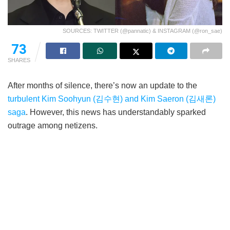
SOURCES: TWITTER (@pannatic) & INSTAGRAM (@ron_sae)
73
SHARES
After months of silence, there’s now an update to the
turbulent Kim Soohyun (김수현) and Kim Saeron (김새론)
saga
. However, this news has understandably sparked
outrage among netizens.