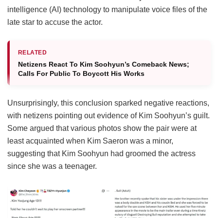
intelligence (AI) technology to manipulate voice files of the
late star to accuse the actor.
RELATED
Netizens React To Kim Soohyun’s Comeback News;
Calls For Public To Boycott His Works
Unsurprisingly, this conclusion sparked negative reactions,
with netizens pointing out evidence of Kim Soohyun’s guilt.
Some argued that various photos show the pair were at
least acquainted when Kim Saeron was a minor,
suggesting that Kim Soohyun had groomed the actress
since she was a teenager.