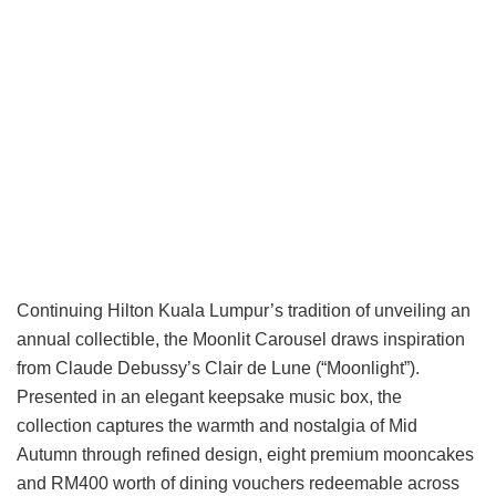
Continuing Hilton Kuala Lumpur’s tradition of unveiling an
annual collectible, the Moonlit Carousel draws inspiration
from Claude Debussy’s Clair de Lune (“Moonlight”).
Presented in an elegant keepsake music box, the
collection captures the warmth and nostalgia of Mid
Autumn through refined design, eight premium mooncakes
and RM400 worth of dining vouchers redeemable across