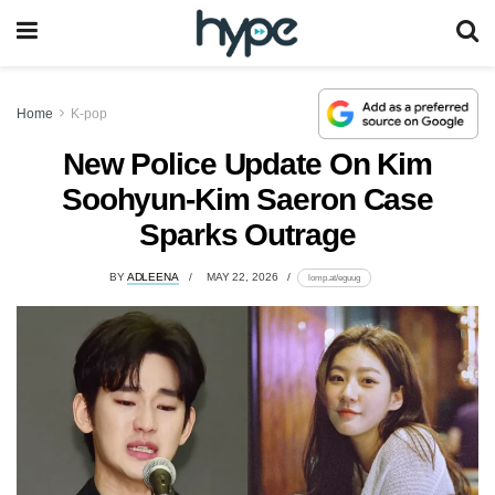
Home
K-pop
New Police Update On Kim
Soohyun-Kim Saeron Case
Sparks Outrage
BY
ADLEENA
MAY 22, 2026
lomp.at/eguug