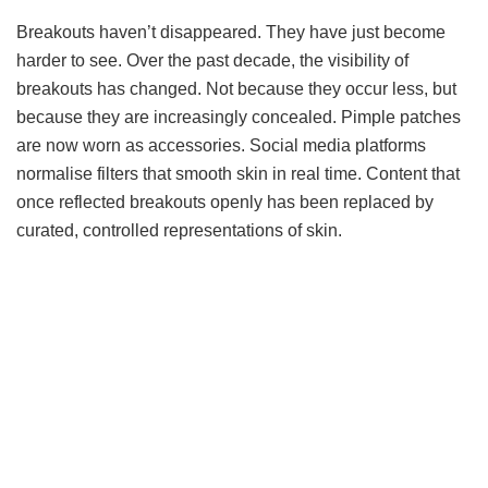
Breakouts haven’t disappeared. They have just become
harder to see. Over the past decade, the visibility of
breakouts has changed. Not because they occur less, but
because they are increasingly concealed. Pimple patches
are now worn as accessories. Social media platforms
normalise filters that smooth skin in real time. Content that
once reflected breakouts openly has been replaced by
curated, controlled representations of skin.