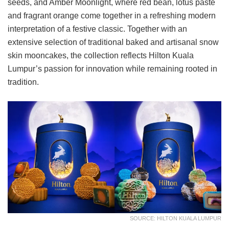
seeds, and Amber Moonlight, where red bean, lotus paste
and fragrant orange come together in a refreshing modern
interpretation of a festive classic. Together with an
extensive selection of traditional baked and artisanal snow
skin mooncakes, the collection reflects Hilton Kuala
Lumpur’s passion for innovation while remaining rooted in
tradition.
SOURCE: HILTON KUALA LUMPUR