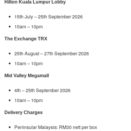
Hilton Kuala Lumpur Lobby
15th July – 25th September 2026
10am – 10pm
The Exchange TRX
25th August – 27th September 2026
10am – 10pm
Mid Valley Megamall
4th – 25th September 2026
10am – 10pm
Delivery Charges
Peninsular Malaysia: RM30 nett per box