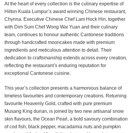
At the heart of every collection is the culinary expertise of
Hilton Kuala Lumpur’s award winning Chinese restaurant,
Chynna. Executive Chinese Chef Lam Hock Hin, together
with Dim Sum Chef Wong Wai Yuan and their culinary
team, continues to honour authentic Cantonese traditions
through handcrafted mooncakes made with premium
ingredients and meticulous attention to detail. Their
dedication to craftsmanship extends across every creation,
reflecting the restaurant’s enduring reputation for
exceptional Cantonese cuisine.
This year’s collection presents a harmonious balance of
timeless favourites and contemporary creations. Returning
favourite Heavenly Gold, crafted with pure premium
Musang King durian, is joined by two new artisanal snow
skin flavours, the Ocean Pearl, a bold savoury combination
of cod fish, black pepper, macadamia nuts and pumpkin