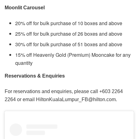
Moonlit Carousel
20% off for bulk purchase of 10 boxes and above
25% off for bulk purchase of 26 boxes and above
30% off for bulk purchase of 51 boxes and above
15% off Heavenly Gold (Premium) Mooncake for any
quantity
Reservations & Enquiries
For reservations and enquiries, please call +603 2264
2264 or email HiltonKualaLumpur_FB@hilton.com.