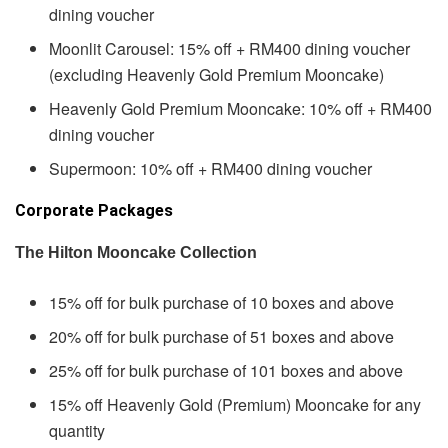
dining voucher
Moonlit Carousel: 15% off + RM400 dining voucher
(excluding Heavenly Gold Premium Mooncake)
Heavenly Gold Premium Mooncake: 10% off + RM400
dining voucher
Supermoon: 10% off + RM400 dining voucher
Corporate Packages
The Hilton Mooncake Collection
15% off for bulk purchase of 10 boxes and above
20% off for bulk purchase of 51 boxes and above
25% off for bulk purchase of 101 boxes and above
15% off Heavenly Gold (Premium) Mooncake for any
quantity