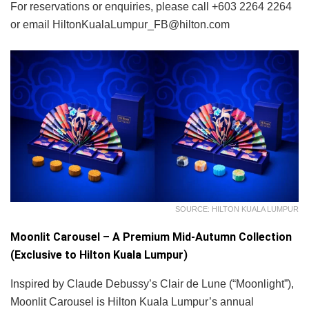
For reservations or enquiries, please call +603 2264 2264
or email HiltonKualaLumpur_FB@hilton.com
SOURCE: HILTON KUALA LUMPUR
Moonlit Carousel – A Premium Mid-Autumn Collection
(Exclusive to Hilton Kuala Lumpur)
Inspired by Claude Debussy’s Clair de Lune (“Moonlight”),
Moonlit Carousel is Hilton Kuala Lumpur’s annual