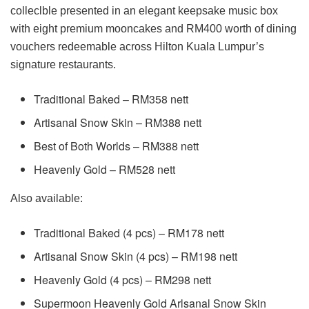
colleclble presented in an elegant keepsake music box
with eight premium mooncakes and RM400 worth of dining
vouchers redeemable across Hilton Kuala Lumpur’s
signature restaurants.
Traditional Baked – RM358 nett
Artisanal Snow Skin – RM388 nett
Best of Both Worlds – RM388 nett
Heavenly Gold – RM528 nett
Also available:
Traditional Baked (4 pcs) – RM178 nett
Artisanal Snow Skin (4 pcs) – RM198 nett
Heavenly Gold (4 pcs) – RM298 nett
Supermoon Heavenly Gold Arlsanal Snow Skin