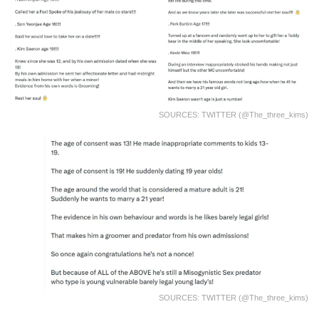
SOURCES: TWITTER (@the_three_kims)
SOURCES: TWITTER (@the_three_kims)