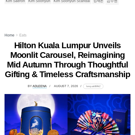
Kim Saeron
Kim Soohyun
Kim Soohyun Scandal
김새론
김수현
Home
Eats
Hilton Kuala Lumpur Unveils
Moonlit Carousel, Reimagining
Mid Autumn Through Thoughtful
Gifting & Timeless Craftsmanship
BY
ADLEENA
AUGUST 7, 2026
lomp.at/d64k2