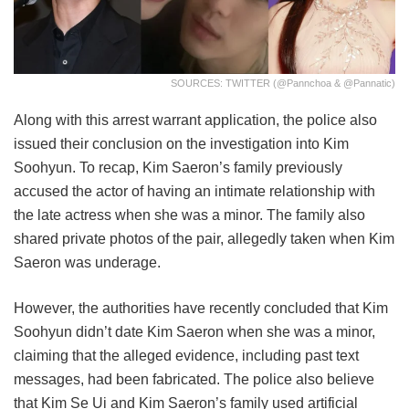
SOURCES: TWITTER (@pannchoa & @pannatic)
Along with this arrest warrant application, the police also
issued their conclusion on the investigation into Kim
Soohyun. To recap, Kim Saeron’s family previously
accused the actor of having an intimate relationship with
the late actress when she was a minor. The family also
shared private photos of the pair, allegedly taken when Kim
Saeron was underage.
However, the authorities have recently concluded that Kim
Soohyun didn’t date Kim Saeron when she was a minor,
claiming that the alleged evidence, including past text
messages, had been fabricated. The police also believe
that Kim Se Ui and Kim Saeron’s family used artificial