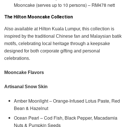
Mooncake (serves up to 10 persons) – RM478 nett
The Hilton Mooncake Collection
Also available at Hilton Kuala Lumpur, this collection is
inspired by the traditional Chinese fan and Malaysian batik
motifs, celebrating local heritage through a keepsake
designed for both corporate gifting and personal
celebrations.
Mooncake Flavors
Artisanal Snow Skin
Amber Moonlight – Orange-Infused Lotus Paste, Red
Bean & Hazelnut
Ocean Pearl – Cod Fish, Black Pepper, Macadamia
Nuts & Pumpkin Seeds