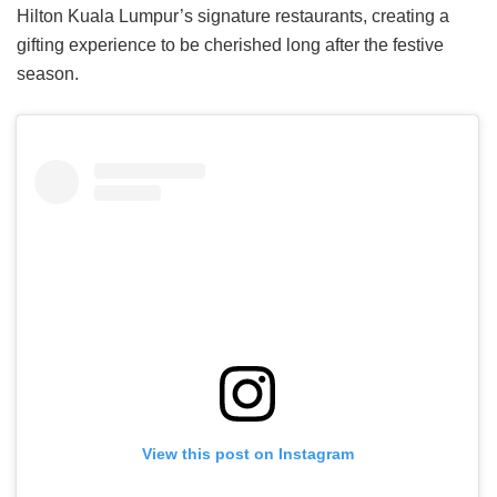
Hilton Kuala Lumpur’s signature restaurants, creating a
gifting experience to be cherished long after the festive
season.
View this post on Instagram