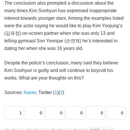
The conclusion also prompted a discussion about the
many times Kim Soohyun has expressed inappropriate
interest towards younger stars. Among the examples listed
were the actor saying he would like to play Kim Yoojung’s
(김유정) on-screen partner when she was only 13 and
telling gymnast Son Yeonjae (손연재) he’s interested in
dating her when she was 16 years old.
Despite the police’s conclusion, many said they believe
Kim Soohyun is guilty and will continue to boycott his
works. What are your thoughts on this?
Sources:
Naver
, Twitter (
1
)(
2
)
1
0
0
0
0
0