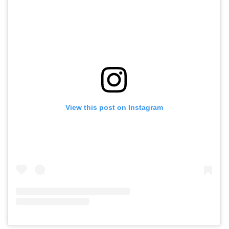
View this post on Instagram