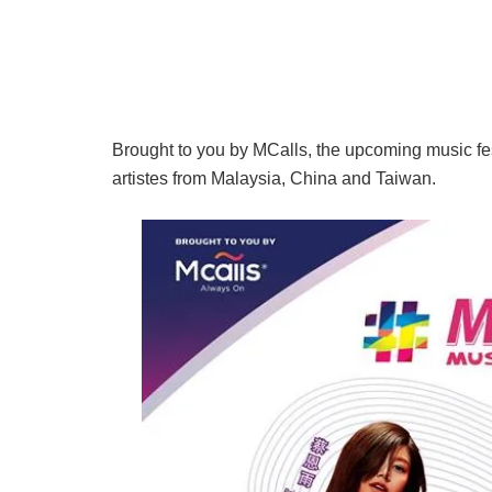
Brought to you by MCalls, the upcoming music fes
artistes from Malaysia, China and Taiwan.