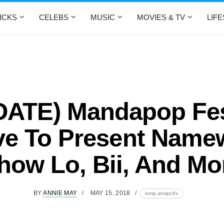
ICKS
CELEBS
MUSIC
MOVIES & TV
LIF
DATE) Mandapop Fes
e To Present Name
how Lo, Bii, And Mo
BY
ANNIE MAY
MAY 15, 2018
lomp.at/wpc6x