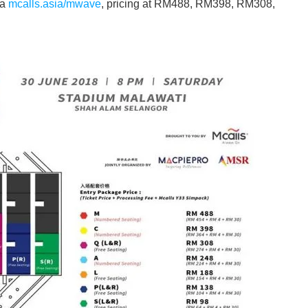
ia
mcalls.asia/mwave
, pricing at RM488, RM398, RM308,