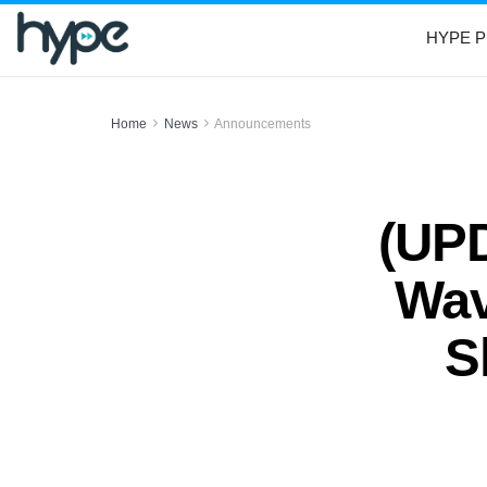
HYPE P
Home
News
Announcements
(UP
Wav
S