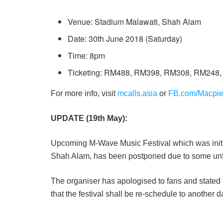
Venue: Stadium Malawati, Shah Alam
Date: 30th June 2018 (Saturday)
Time: 8pm
Ticketing: RM488, RM398, RM308, RM248
For more info, visit
mcalls.asia
or
FB.com/Macpi
UPDATE (19th May):
Upcoming M-Wave Music Festival which was initi
Shah Alam, has been postponed due to some un
The organiser has apologised to fans and stated t
that the festival shall be re-schedule to another d