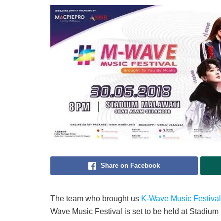
Share on Facebook
The team who brought us
K-Wave Music Festival
Wave Music Festival is set to be held at Stadiu