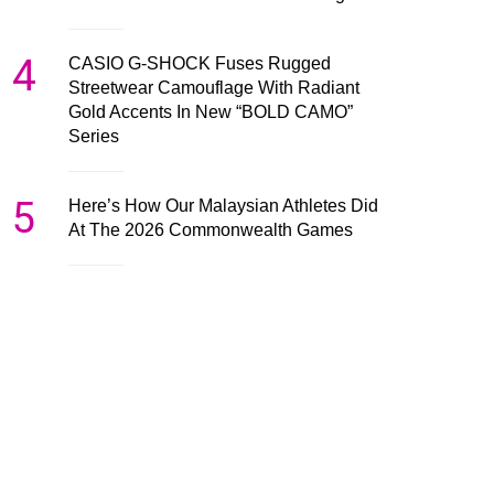
4
CASIO G-SHOCK Fuses Rugged
Streetwear Camouflage With Radiant
Gold Accents In New “BOLD CAMO”
Series
5
Here’s How Our Malaysian Athletes Did
At The 2026 Commonwealth Games