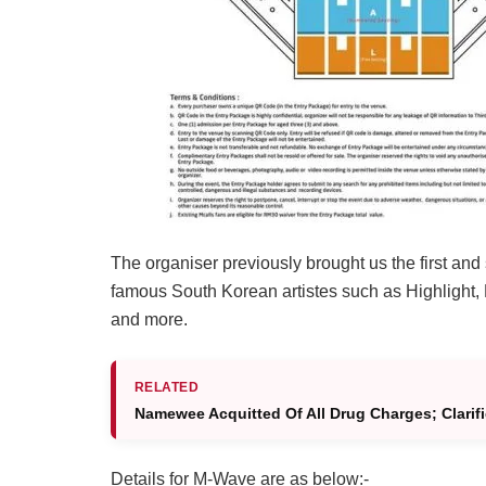
The organiser previously brought us the first an
famous South Korean artistes such as Highlight,
and more.
RELATED
Namewee Acquitted Of All Drug Charges; Clarif
Details for M-Wave are as below:-