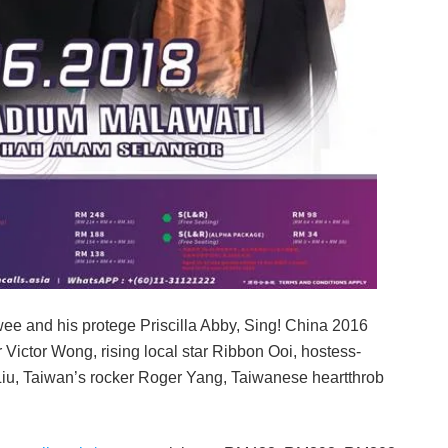
e and his protege Priscilla Abby, Sing! China 2016
 Victor Wong, rising local star Ribbon Ooi, hostess-
 Liu, Taiwan’s rocker Roger Yang, Taiwanese heartthrob