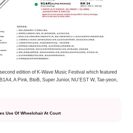
d second edition of K-Wave Music Festival which featured
 B1A4, A Pink, BtoB, Super Junior, NU’EST W, Tae-yeon,
ies Use Of Wheelchair At Court