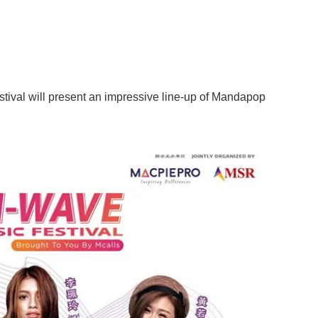
tival will present an impressive line-up of Mandapop