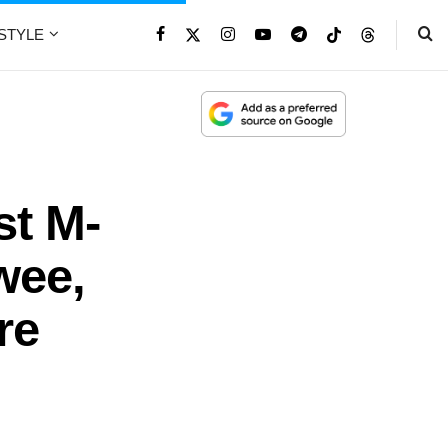
ESTYLE
t M-
wee,
re