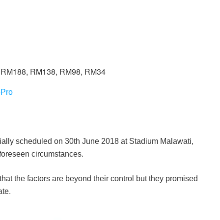
, RM188, RM138, RM98, RM34
ePro
ally scheduled on 30th June 2018 at Stadium Malawati,
foreseen circumstances.
hat the factors are beyond their control but they promised
ate.