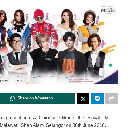
Share on Whatsapp
is presenting us a Chinese edition of the festival – M-
m Malawati, Shah Alam, Selangor on 30th June 2018.