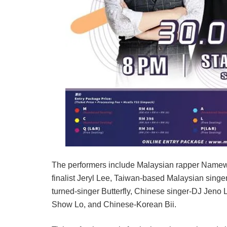
The performers include Malaysian rapper Namewe
finalist Jeryl Lee, Taiwan-based Malaysian singer
turned-singer Butterfly, Chinese singer-DJ Jeno
Show Lo, and Chinese-Korean Bii.