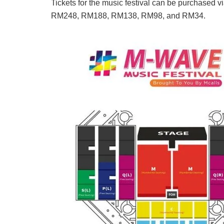
Tickets for the music festival can be purchased v
RM248, RM188, RM138, RM98, and RM34.