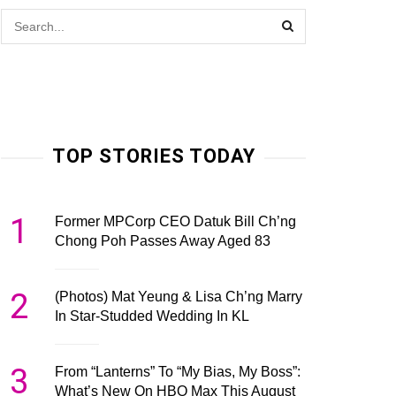
TOP STORIES TODAY
1
Former MPCorp CEO Datuk Bill Ch’ng
Chong Poh Passes Away Aged 83
2
(Photos) Mat Yeung & Lisa Ch’ng Marry
In Star-Studded Wedding In KL
3
From “Lanterns” To “My Bias, My Boss”:
What’s New On HBO Max This August