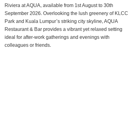
Riviera at AQUA, available from 1st August to 30th
September 2026. Overlooking the lush greenery of KLCC
Park and Kuala Lumpur’s striking city skyline, AQUA
Restaurant & Bar provides a vibrant yet relaxed setting
ideal for after-work gatherings and evenings with
colleagues or friends.