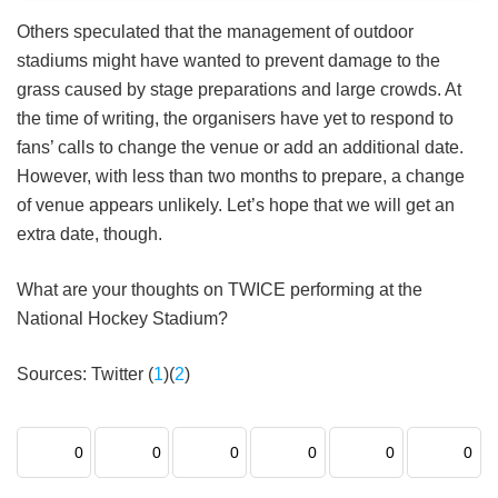
Others speculated that the management of outdoor
stadiums might have wanted to prevent damage to the
grass caused by stage preparations and large crowds. At
the time of writing, the organisers have yet to respond to
fans’ calls to change the venue or add an additional date.
However, with less than two months to prepare, a change
of venue appears unlikely. Let’s hope that we will get an
extra date, though.
What are your thoughts on TWICE performing at the
National Hockey Stadium?
Sources: Twitter (
1
)(
2
)
0
0
0
0
0
0