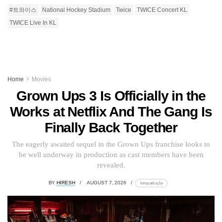
#트와이스
National Hockey Stadium
Twice
TWICE Concert KL
TWICE Live In KL
Home
Movies
Grown Ups 3 Is Officially in the
Works at Netflix And The Gang Is
Finally Back Together
The eagerly awaited sequel in the Grown Ups franchise looks to
be well underway in production as cast members have been
revealed.
BY
HIRESH
AUGUST 7, 2026
lomp.at/cxj1a