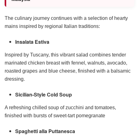
The culinary journey continues with a selection of hearty
mains inspired by regional Italian traditions:
Insalata Estiva
Inspired by Tuscany, this vibrant salad combines tender
marinated chicken breast with fennel, walnuts, avocado,
roasted grapes and blue cheese, finished with a balsamic
dressing.
Sicilian-Style Cold Soup
A refreshing chilled soup of zucchini and tomatoes,
finished with bursts of sweet-tart pomegranate
Spaghetti alla Puttanesca