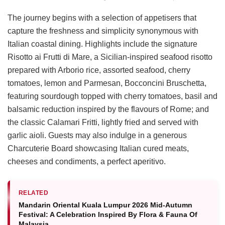
The journey begins with a selection of appetisers that
capture the freshness and simplicity synonymous with
Italian coastal dining. Highlights include the signature
Risotto ai Frutti di Mare, a Sicilian-inspired seafood risotto
prepared with Arborio rice, assorted seafood, cherry
tomatoes, lemon and Parmesan, Bocconcini Bruschetta,
featuring sourdough topped with cherry tomatoes, basil and
balsamic reduction inspired by the flavours of Rome; and
the classic Calamari Fritti, lightly fried and served with
garlic aioli. Guests may also indulge in a generous
Charcuterie Board showcasing Italian cured meats,
cheeses and condiments, a perfect aperitivo.
RELATED
Mandarin Oriental Kuala Lumpur 2026 Mid-Autumn
Festival: A Celebration Inspired By Flora & Fauna Of
Malaysia