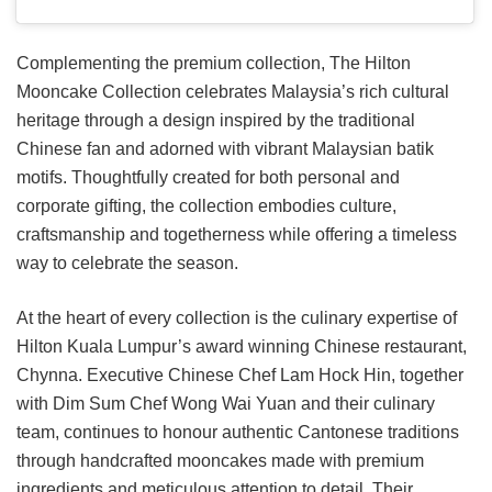
Complementing the premium collection, The Hilton
Mooncake Collection celebrates Malaysia’s rich cultural
heritage through a design inspired by the traditional
Chinese fan and adorned with vibrant Malaysian batik
motifs. Thoughtfully created for both personal and
corporate gifting, the collection embodies culture,
craftsmanship and togetherness while offering a timeless
way to celebrate the season.
At the heart of every collection is the culinary expertise of
Hilton Kuala Lumpur’s award winning Chinese restaurant,
Chynna. Executive Chinese Chef Lam Hock Hin, together
with Dim Sum Chef Wong Wai Yuan and their culinary
team, continues to honour authentic Cantonese traditions
through handcrafted mooncakes made with premium
ingredients and meticulous attention to detail. Their