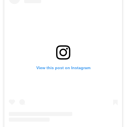
View this post on Instagram