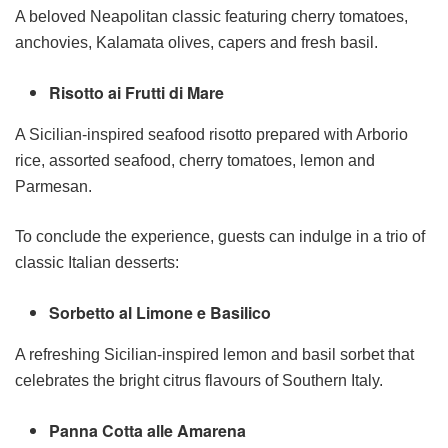
A beloved Neapolitan classic featuring cherry tomatoes,
anchovies, Kalamata olives, capers and fresh basil.
Risotto ai Frutti di Mare
A Sicilian-inspired seafood risotto prepared with Arborio
rice, assorted seafood, cherry tomatoes, lemon and
Parmesan.
To conclude the experience, guests can indulge in a trio of
classic Italian desserts:
Sorbetto al Limone e Basilico
A refreshing Sicilian-inspired lemon and basil sorbet that
celebrates the bright citrus flavours of Southern Italy.
Panna Cotta alle Amarena