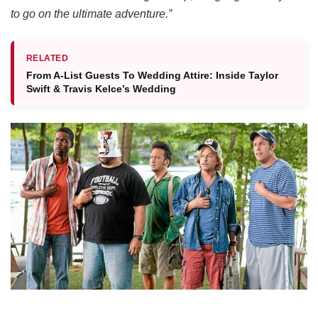
to go on the ultimate adventure.”
RELATED
From A-List Guests To Wedding Attire: Inside Taylor
Swift & Travis Kelce’s Wedding