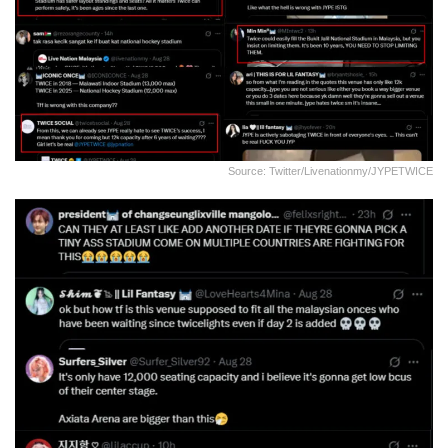
Source: Twitter/livenationmy/JYPETWICE