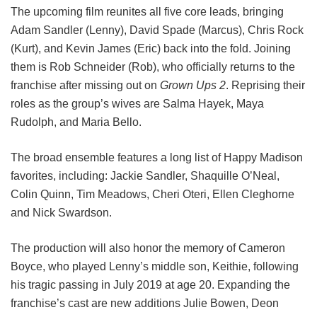
The upcoming film reunites all five core leads, bringing
Adam Sandler (Lenny), David Spade (Marcus), Chris Rock
(Kurt), and Kevin James (Eric) back into the fold.
Joining
them is Rob Schneider (Rob), who officially returns to the
franchise after missing out on
Grown Ups 2
. Reprising their
roles as the group’s wives are Salma Hayek, Maya
Rudolph, and Maria Bello.
The broad ensemble features a long list of Happy Madison
favorites, including:
Jackie Sandler,
Shaquille O’Neal,
Colin Quinn,
Tim Meadows,
Cheri Oteri,
Ellen Cleghorne
and
Nick Swardson.
The production will also honor the memory of Cameron
Boyce, who played Lenny’s middle son, Keithie, following
his tragic passing in July 2019 at age 20. Expanding the
franchise’s cast are new additions Julie Bowen, Deon