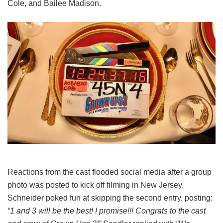
Cole, and Bailee Madison.
Reactions from the cast flooded social media after a group
photo was posted to kick off filming in New Jersey.
Schneider poked fun at skipping the second entry, posting:
“1 and 3 will be the best! I promise!!! Congrats to the cast