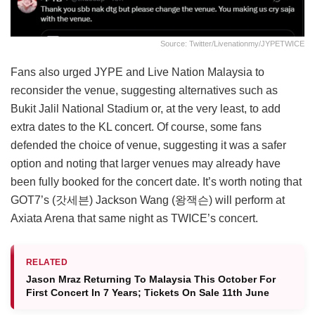
Source: Twitter/livenationmy/JYPETWICE
Fans also urged JYPE and Live Nation Malaysia to
reconsider the venue, suggesting alternatives such as
Bukit Jalil National Stadium or, at the very least, to add
extra dates to the KL concert. Of course, some fans
defended the choice of venue, suggesting it was a safer
option and noting that larger venues may already have
been fully booked for the concert date. It’s worth noting that
GOT7’s (갓세븐) Jackson Wang (왕잭슨) will perform at
Axiata Arena that same night as TWICE’s concert.
RELATED
Jason Mraz Returning To Malaysia This October For
First Concert In 7 Years; Tickets On Sale 11th June