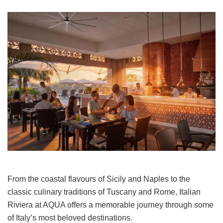
From the coastal flavours of Sicily and Naples to the
classic culinary traditions of Tuscany and Rome, Italian
Riviera at AQUA offers a memorable journey through some
of Italy’s most beloved destinations.