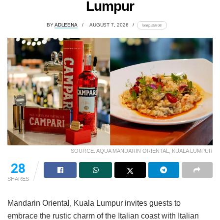
Lumpur
BY
ADLEENA
AUGUST 7, 2026
lomp.at/trotr
SOURCE: AQUA MANDARIN ORIENTAL, KUALA LUMPUR
28
SHARES
Mandarin Oriental, Kuala Lumpur invites guests to
embrace the rustic charm of the Italian coast with Italian