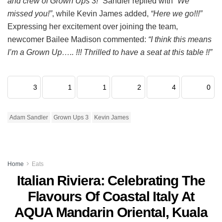
and crew of Grown Ups 3!”
Sandler replied with
“We
missed you!”
, while Kevin James added,
“Here we go!!!”
Expressing her excitement over joining the team,
newcomer Bailee Madison commented:
“I think this means
I’m a Grown Up….. !!! Thrilled to have a seat at this table !!”
3
1
1
2
4
0
Adam Sandler
Grown Ups 3
Kevin James
Home
Eats
Italian Riviera: Celebrating The
Flavours Of Coastal Italy At
AQUA Mandarin Oriental, Kuala