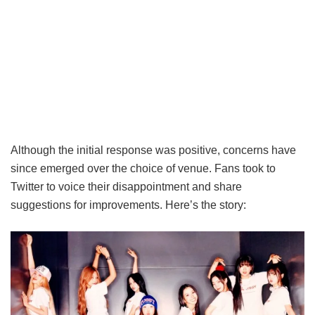
Although the initial response was positive, concerns have
since emerged over the choice of venue. Fans took to
Twitter to voice their disappointment and share
suggestions for improvements. Here’s the story: