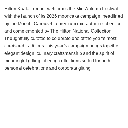
Hilton Kuala Lumpur welcomes the Mid-Autumn Festival
with the launch of its 2026 mooncake campaign, headlined
by the Moonlit Carousel, a premium mid-autumn collection
and complemented by The Hilton National Collection.
Thoughtfully curated to celebrate one of the year’s most
cherished traditions, this year’s campaign brings together
elegant design, culinary craftsmanship and the spirit of
meaningful gifting, offering collections suited for both
personal celebrations and corporate gifting.