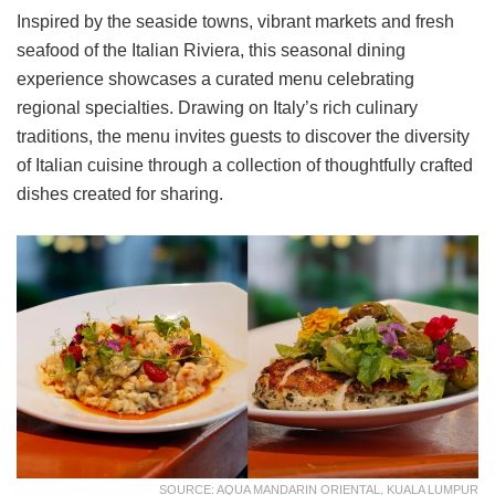
Inspired by the seaside towns, vibrant markets and fresh
seafood of the Italian Riviera, this seasonal dining
experience showcases a curated menu celebrating
regional specialties. Drawing on Italy’s rich culinary
traditions, the menu invites guests to discover the diversity
of Italian cuisine through a collection of thoughtfully crafted
dishes created for sharing.
SOURCE: AQUA MANDARIN ORIENTAL, KUALA LUMPUR