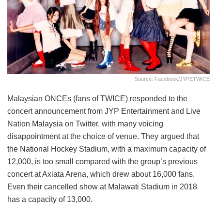
Source: Facebook/JYPETWICE
Malaysian ONCEs (fans of TWICE) responded to the
concert announcement from JYP Entertainment and Live
Nation Malaysia on Twitter, with many voicing
disappointment at the choice of venue. They argued that
the National Hockey Stadium, with a maximum capacity of
12,000, is too small compared with the group’s previous
concert at Axiata Arena, which drew about 16,000 fans.
Even their cancelled show at Malawati Stadium in 2018
has a capacity of 13,000.