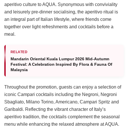
aperitivo culture to AQUA. Synonymous with conviviality
and leisurely pre-dinner socialising, the aperitivo ritual is
an integral part of Italian lifestyle, where friends come
together over light refreshments and cocktails before a
meal.
RELATED
Mandarin Oriental Kuala Lumpur 2026 Mid-Autumn
Festival: A Celebration Inspired By Flora & Fauna Of
Malaysia
Throughout the promotion, guests can enjoy a selection of
iconic Campari cocktails including the Negroni, Negroni
Sbagliato, Milano Torino, Americano, Campari Spritz and
Garibaldi. Reflecting the vibrant character of Italy’s
aperitivo tradition, the cocktails complement the seasonal
menu while enhancing the relaxed atmosphere at AQUA.