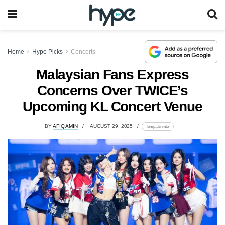
Home
Hype Picks
Concerts
Malaysian Fans Express
Concerns Over TWICE’s
Upcoming KL Concert Venue
BY
AFIQ AMIN
AUGUST 29, 2025
lomp.at/rvnto