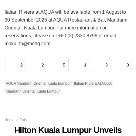
Italian Riviera at AQUA will be available from 1 August to
30 September 2026 at AQUA Restaurant & Bar, Mandarin
Oriental, Kuala Lumpur. For more information or
reservations, please call +60 (3) 2330 8798 or email
mokul-fb@mohg.com.
2
2
5
1
3
0
AQUA Mandarin Oriental Kuala Lumpur
Italian Riviera At AQUA
Mandarin Oriental Kuala Lumpur
Home
Eats
Hilton Kuala Lumpur Unveils