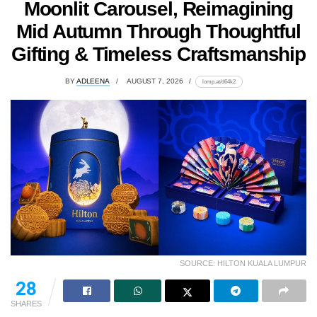
Moonlit Carousel, Reimagining
Mid Autumn Through Thoughtful
Gifting & Timeless Craftsmanship
BY
ADLEENA
AUGUST 7, 2026
lomp.at/d64k2
SOURCE: HILTON KUALA LUMPUR
28
SHARES