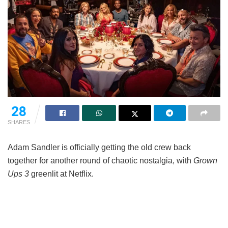
28
SHARES
Adam Sandler is officially getting the old crew back
together for another round of chaotic nostalgia, with
Grown
Ups 3
greenlit at Netflix.