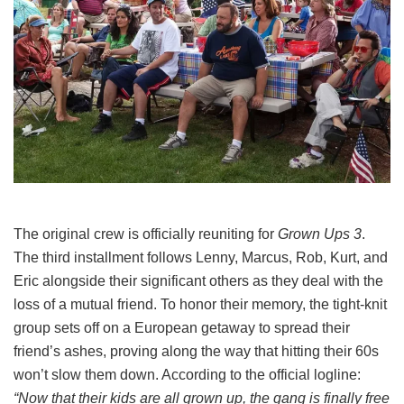
The original crew is officially reuniting for
Grown Ups 3
.
The third installment follows Lenny, Marcus, Rob, Kurt, and
Eric alongside their significant others as they deal with the
loss of a mutual friend.
To honor their memory, the tight-knit
group sets off on a European getaway to spread their
friend’s ashes, proving along the way that hitting their 60s
won’t slow them down.
According to the official logline:
“Now that their kids are all grown up, the gang is finally free