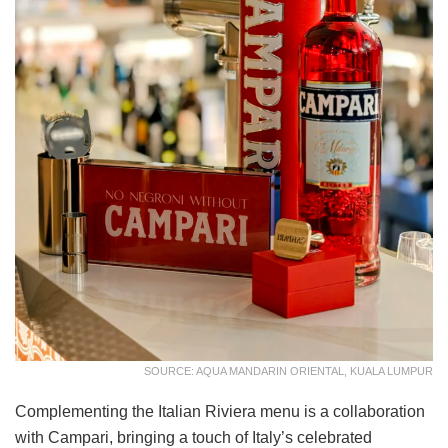
SOURCE: AQUA MANDARIN ORIENTAL, KUALA LUMPUR
Complementing the Italian Riviera menu is a collaboration
with Campari, bringing a touch of Italy’s celebrated