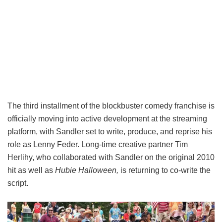
The third installment of the blockbuster comedy franchise is
officially moving into active development at the streaming
platform, with Sandler set to write, produce, and reprise his
role as Lenny Feder. Long-time creative partner Tim
Herlihy, who collaborated with Sandler on the original 2010
hit as well as
Hubie Halloween,
is returning to co-write the
script.