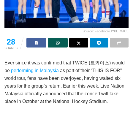
Source: Facebook/JYPETWICE
28
SHARES
Ever since it was confirmed that TWICE (트와이스) would
be
performing in Malaysia
as part of their “THIS IS FOR”
world tour, fans have been overjoyed, having waited six
years for the group’s return. Earlier this week, Live Nation
Malaysia officially announced that the concert will take
place in October at the National Hockey Stadium.