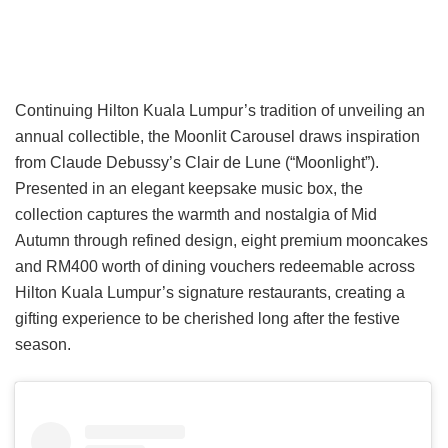
Continuing Hilton Kuala Lumpur’s tradition of unveiling an
annual collectible, the Moonlit Carousel draws inspiration
from Claude Debussy’s Clair de Lune (“Moonlight”).
Presented in an elegant keepsake music box, the
collection captures the warmth and nostalgia of Mid
Autumn through refined design, eight premium mooncakes
and RM400 worth of dining vouchers redeemable across
Hilton Kuala Lumpur’s signature restaurants, creating a
gifting experience to be cherished long after the festive
season.