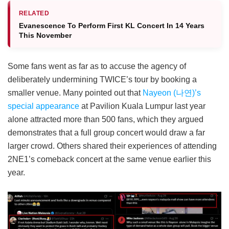
RELATED
Evanescence To Perform First KL Concert In 14 Years
This November
Some fans went as far as to accuse the agency of
deliberately undermining TWICE’s tour by booking a
smaller venue. Many pointed out that
Nayeon (나연)’s
special appearance
at Pavilion Kuala Lumpur last year
alone attracted more than 500 fans, which they argued
demonstrates that a full group concert would draw a far
larger crowd. Others shared their experiences of attending
2NE1’s comeback concert at the same venue earlier this
year.