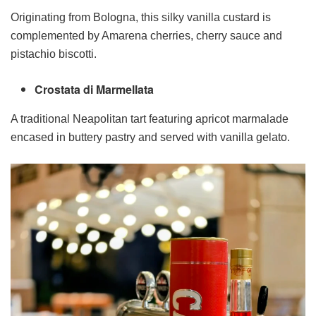
Originating from Bologna, this silky vanilla custard is
complemented by Amarena cherries, cherry sauce and
pistachio biscotti.
Crostata di Marmellata
A traditional Neapolitan tart featuring apricot marmalade
encased in buttery pastry and served with vanilla gelato.