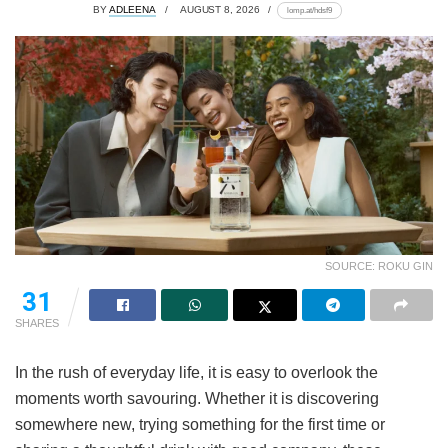
BY
ADLEENA
AUGUST 8, 2026
lomp.at/hdsf9
SOURCE: ROKU GIN
31
SHARES
In the rush of everyday life, it is easy to overlook the
moments worth savouring. Whether it is discovering
somewhere new, trying something for the first time or