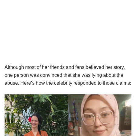
Although most of her friends and fans believed her story,
one person was convinced that she was lying about the
abuse. Here’s how the celebrity responded to those claims: