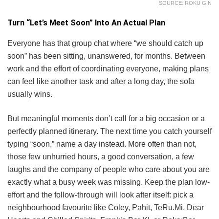
SOURCE: ROKU GIN
Turn “Let’s Meet Soon” Into An Actual Plan
Everyone has that group chat where “we should catch up
soon” has been sitting, unanswered, for months. Between
work and the effort of coordinating everyone, making plans
can feel like another task and after a long day, the sofa
usually wins.
But meaningful moments don’t call for a big occasion or a
perfectly planned itinerary. The next time you catch yourself
typing “soon,” name a day instead. More often than not,
those few unhurried hours, a good conversation, a few
laughs and the company of people who care about you are
exactly what a busy week was missing. Keep the plan low-
effort and the follow-through will look after itself: pick a
neighbourhood favourite like Coley, Pahit, TeRu.Mi, Dear