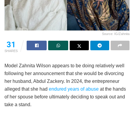
Source: IG/Zahnita
31
SHARES
Model Zahnita Wilson appears to be doing relatively well
following her announcement that she would be divorcing
her husband, Abdul Zackery. In 2024, the entrepreneur
alleged that she had
endured years of abuse
at the hands
of her spouse before ultimately deciding to speak out and
take a stand.