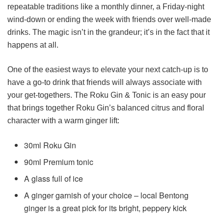
repeatable traditions like a monthly dinner, a Friday-night
wind-down or ending the week with friends over well-made
drinks. The magic isn’t in the grandeur; it’s in the fact that it
happens at all.
One of the easiest ways to elevate your next catch-up is to
have a go-to drink that friends will always associate with
your get-togethers. The Roku Gin & Tonic is an easy pour
that brings together Roku Gin’s balanced citrus and floral
character with a warm ginger lift:
30ml Roku Gin
90ml Premium tonic
A glass full of ice
A ginger garnish of your choice – local Bentong
ginger is a great pick for its bright, peppery kick