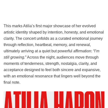
This marks Atilia’s first major showcase of her evolved
artistic identity shaped by intention, honesty, and emotional
clarity. The concert unfolds as a curated emotional journey
through reflection, heartbeat, memory, and renewal,
ultimately arriving at a quiet but powerful affirmation:
“I’m
still growing.
” Across the night, audiences move through
moments of tenderness, strength, nostalgia, clarity, and
acceptance designed to feel both sincere and expansive,
with an emotional resonance that lingers well beyond the
final note.