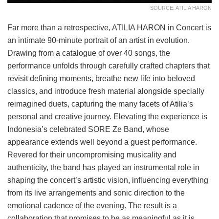
SOURCE: ATILIA HARON
Far more than a retrospective, ATILIA HARON in Concert is
an intimate 90-minute portrait of an artist in evolution.
Drawing from a catalogue of over 40 songs, the
performance unfolds through carefully crafted chapters that
revisit defining moments, breathe new life into beloved
classics, and introduce fresh material alongside specially
reimagined duets, capturing the many facets of Atilia’s
personal and creative journey. Elevating the experience is
Indonesia’s celebrated SORE Ze Band, whose
appearance extends well beyond a guest performance.
Revered for their uncompromising musicality and
authenticity, the band has played an instrumental role in
shaping the concert’s artistic vision, influencing everything
from its live arrangements and sonic direction to the
emotional cadence of the evening. The result is a
collaboration that promises to be as meaningful as it is