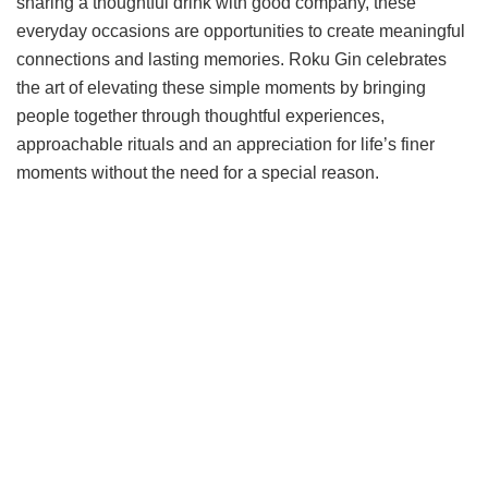
sharing a thoughtful drink with good company, these
everyday occasions are opportunities to create meaningful
connections and lasting memories. Roku Gin celebrates
the art of elevating these simple moments by bringing
people together through thoughtful experiences,
approachable rituals and an appreciation for life’s finer
moments without the need for a special reason.