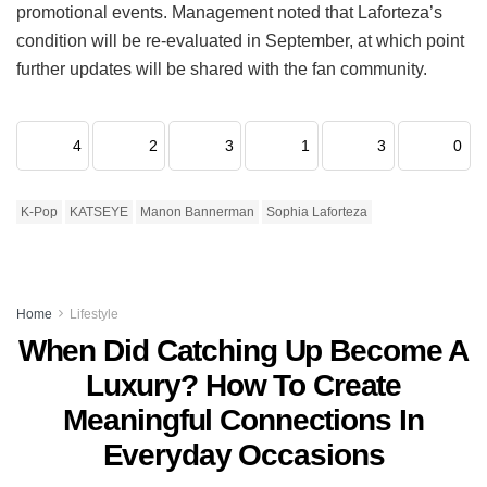
promotional events.
Management noted that Laforteza’s
condition will be re-evaluated in September, at which point
further updates will be shared with the fan community.
4
2
3
1
3
0
K-Pop
KATSEYE
Manon Bannerman
Sophia Laforteza
Home
Lifestyle
When Did Catching Up Become A
Luxury? How To Create
Meaningful Connections In
Everyday Occasions