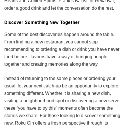
Hearts and Chilled Spirits, Frank’s Bar KL or Reka:Bar,
order a good drink and let the conversation do the rest.
Discover Something New Together
Some of the best discoveries happen around the table.
From finding a new restaurant you cannot stop
recommending to ordering a dish or drink you have never
tried before, flavours have a way of bringing people
together and creating memories along the way.
Instead of returning to the same places or ordering your
usual, let your next catch-up be an opportunity to explore
something different. Whether it is sharing a new dish,
visiting a neighbourhood spot or discovering a new serve,
these “you have to try this” moments often become the
stories we share. For those looking to discover something
new, Roku Gin offers a fresh perspective through its