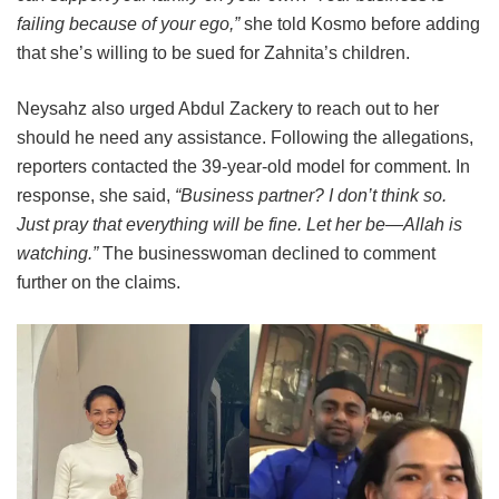
failing because of your ego,”
she told Kosmo before adding
that she’s willing to be sued for Zahnita’s children.
Neysahz also urged Abdul Zackery to reach out to her
should he need any assistance. Following the allegations,
reporters contacted the 39-year-old model for comment. In
response, she said,
“Business partner? I don’t think so.
Just pray that everything will be fine. Let her be—Allah is
watching.”
The businesswoman declined to comment
further on the claims.