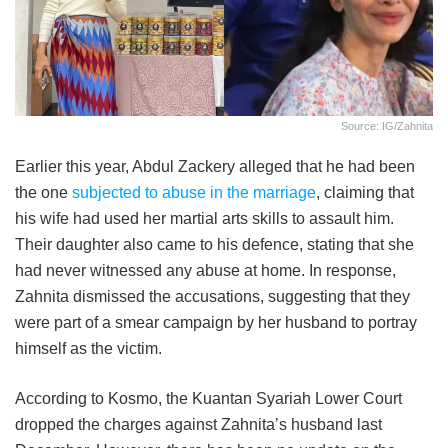
Source: IG/Zahnita
Earlier this year, Abdul Zackery alleged that he had been
the one
subjected to abuse in the marriage
, claiming that
his wife had used her martial arts skills to assault him.
Their daughter also came to his defence, stating that she
had never witnessed any abuse at home. In response,
Zahnita dismissed the accusations, suggesting that they
were part of a smear campaign by her husband to portray
himself as the victim.
According to Kosmo, the Kuantan Syariah Lower Court
dropped the charges against Zahnita’s husband last