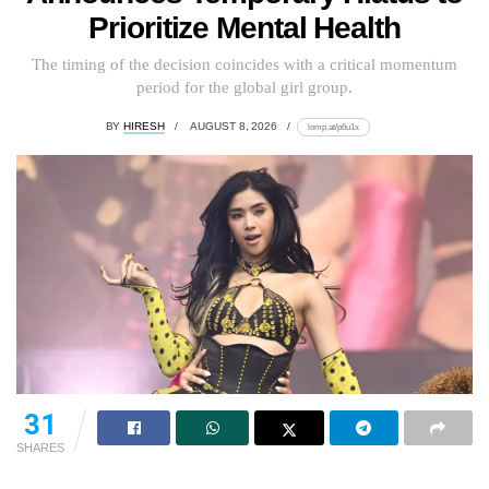
Prioritize Mental Health
The timing of the decision coincides with a critical momentum
period for the global girl group.
BY
HIRESH
AUGUST 8, 2026
lomp.at/p6u1x
31
SHARES