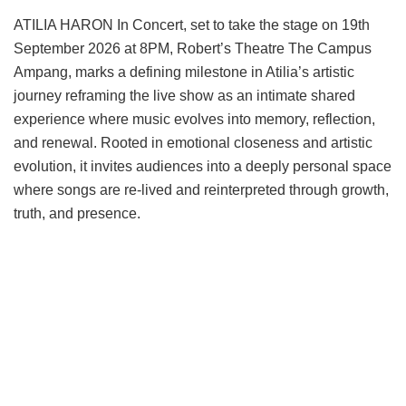
ATILIA HARON In Concert, set to take the stage on 19th
September 2026 at 8PM, Robert’s Theatre The Campus
Ampang, marks a defining milestone in Atilia’s artistic
journey reframing the live show as an intimate shared
experience where music evolves into memory, reflection,
and renewal. Rooted in emotional closeness and artistic
evolution, it invites audiences into a deeply personal space
where songs are re-lived and reinterpreted through growth,
truth, and presence.