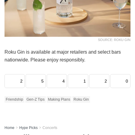
SOURCE: ROKU GIN
Roku Gin is available at major retailers and select bars
nationwide. Please enjoy responsibly.
2
5
4
1
2
0
Friendship
Gen-Z Tips
Making Plans
Roku Gin
Home
Hype Picks
Concerts