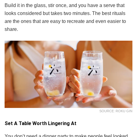
Build it in the glass, stir once, and you have a serve that
looks considered but takes two minutes. The best rituals
are the ones that are easy to recreate and even easier to
share.
SOURCE: ROKU GIN
Set A Table Worth Lingering At
You don’t need a dinner party to make people feel looked