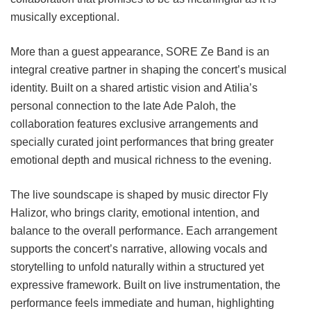
musically exceptional.
More than a guest appearance, SORE Ze Band is an
integral creative partner in shaping the concert’s musical
identity. Built on a shared artistic vision and Atilia’s
personal connection to the late Ade Paloh, the
collaboration features exclusive arrangements and
specially curated joint performances that bring greater
emotional depth and musical richness to the evening.
The live soundscape is shaped by music director Fly
Halizor, who brings clarity, emotional intention, and
balance to the overall performance. Each arrangement
supports the concert’s narrative, allowing vocals and
storytelling to unfold naturally within a structured yet
expressive framework. Built on live instrumentation, the
performance feels immediate and human, highlighting