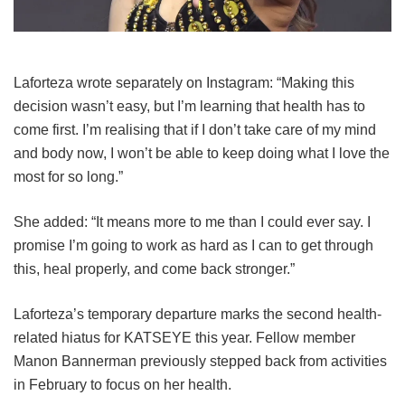
Laforteza wrote separately on Instagram: “Making this
decision wasn’t easy, but I’m learning that health has to
come first. I’m realising that if I don’t take care of my mind
and body now, I won’t be able to keep doing what I love the
most for so long.”
She added: “It means more to me than I could ever say. I
promise I’m going to work as hard as I can to get through
this, heal properly, and come back stronger.”
Laforteza’s temporary departure marks the second health-
related hiatus for KATSEYE this year.
Fellow member
Manon Bannerman previously stepped back from activities
in February to focus on her health.