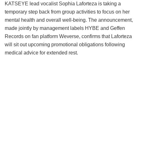
KATSEYE lead vocalist Sophia Laforteza is taking a
temporary step back from group activities to focus on her
mental health and overall well-being.
The announcement,
made jointly by management labels HYBE and Geffen
Records on fan platform Weverse, confirms that Laforteza
will sit out upcoming promotional obligations following
medical advice for extended rest.