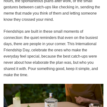
hours, the spontaneous plans after work, or the small
gestures between catch-ups like checking in, sending the
meme that made you think of them and letting someone
know they crossed your mind.
Friendships are built in these small moments of
connection: the quiet reminders that even on the busiest
days, there are people in your corner. This International
Friendship Day, celebrate the ones who make the
everyday feel special, because the best catch-ups were
never about how elaborate the plan was, but who you
shared it with. Pour something good, keep it simple, and
make the time.