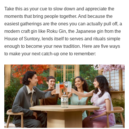
Take this as your cue to slow down and appreciate the
moments that bring people together. And because the
easiest gatherings are the ones you can actually pull off, a
modern craft gin like Roku Gin, the Japanese gin from the
House of Suntory, lends itself to serves and rituals simple
enough to become your new tradition. Here are five ways
to make your next catch-up one to remember: