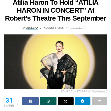
Atilia Haron To Hold “ATILIA
HARON IN CONCERT” At
Robert’s Theatre This September
BY
ADLEENA
AUGUST 8, 2026
lomp.at/dabxm
SOURCE: INSTAGRAM (@atiliaharon)
31
SHARES