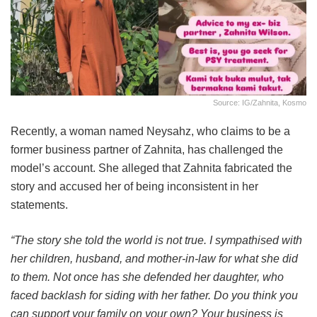
Source: IG/Zahnita, Kosmo
Recently, a woman named Neysahz, who claims to be a
former business partner of Zahnita, has challenged the
model’s account. She alleged that Zahnita fabricated the
story and accused her of being inconsistent in her
statements.
“The story she told the world is not true. I sympathised with
her children, husband, and mother-in-law for what she did
to them. Not once has she defended her daughter, who
faced backlash for siding with her father. Do you think you
can support your family on your own? Your business is