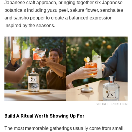
Japanese craft approach, bringing together six Japanese
botanicals including yuzu peel, sakura flower, sencha tea
and sansho pepper to create a balanced expression
inspired by the seasons.
SOURCE: ROKU GIN
Build A Ritual Worth Showing Up For
The most memorable gatherings usually come from small,