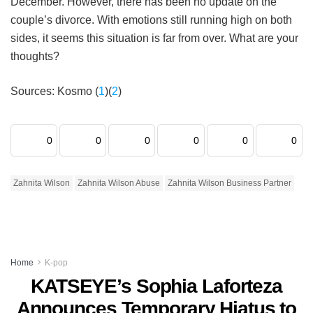
December. However, there has been no update on the
couple’s divorce. With emotions still running high on both
sides, it seems this situation is far from over. What are your
thoughts?
Sources: Kosmo (
1
)(
2
)
0
0
0
0
0
0
Zahnita Wilson
Zahnita Wilson Abuse
Zahnita Wilson Business Partner
Home
K-pop
KATSEYE’s Sophia Laforteza
Announces Temporary Hiatus to