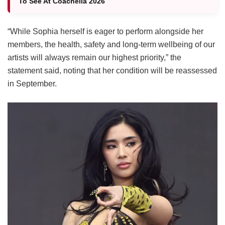
To See At Coachella 2026
“While Sophia herself is eager to perform alongside her
members, the health, safety and long-term wellbeing of our
artists will always remain our highest priority,” the
statement said, noting that her condition will be reassessed
in September.