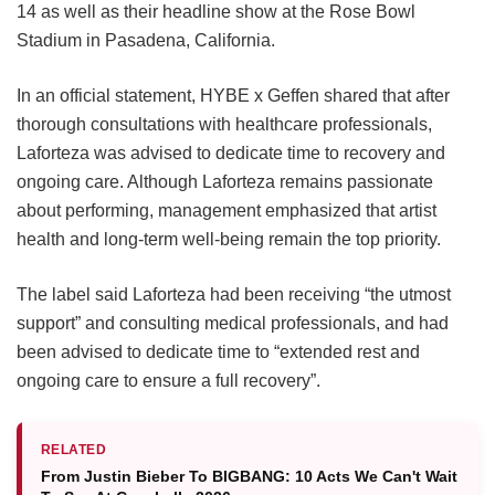
14 as well as their headline show at the Rose Bowl
Stadium in Pasadena, California.
In an official statement, HYBE x Geffen shared that after
thorough consultations with healthcare professionals,
Laforteza was advised to dedicate time to recovery and
ongoing care.
Although Laforteza remains passionate
about performing, management emphasized that artist
health and long-term well-being remain the top priority.
The label said Laforteza had been receiving “the utmost
support” and consulting medical professionals, and had
been advised to dedicate time to “extended rest and
ongoing care to ensure a full recovery”.
RELATED
From Justin Bieber To BIGBANG: 10 Acts We Can't Wait