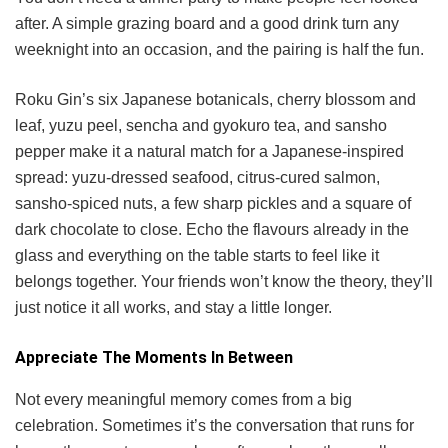
after. A simple grazing board and a good drink turn any
weeknight into an occasion, and the pairing is half the fun.
Roku Gin’s six Japanese botanicals, cherry blossom and
leaf, yuzu peel, sencha and gyokuro tea, and sansho
pepper make it a natural match for a Japanese-inspired
spread: yuzu-dressed seafood, citrus-cured salmon,
sansho-spiced nuts, a few sharp pickles and a square of
dark chocolate to close. Echo the flavours already in the
glass and everything on the table starts to feel like it
belongs together. Your friends won’t know the theory, they’ll
just notice it all works, and stay a little longer.
Appreciate The Moments In Between
Not every meaningful memory comes from a big
celebration. Sometimes it’s the conversation that runs for