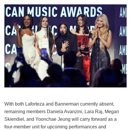
With both Laforteza and Bannerman currently absent,
remaining members Daniela Avanzini, Lara Raj, Megan
Skiendiel, and Yoonchae Jeung will carry forward as a
four-member unit for upcoming performances and