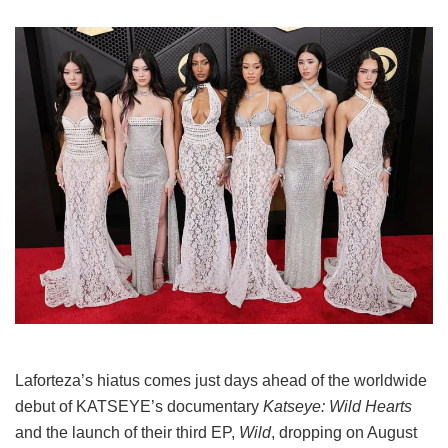
Laforteza’s hiatus comes just days ahead of the worldwide
debut of KATSEYE’s documentary
Katseye: Wild Hearts
and the launch of their third EP,
Wild
, dropping on August