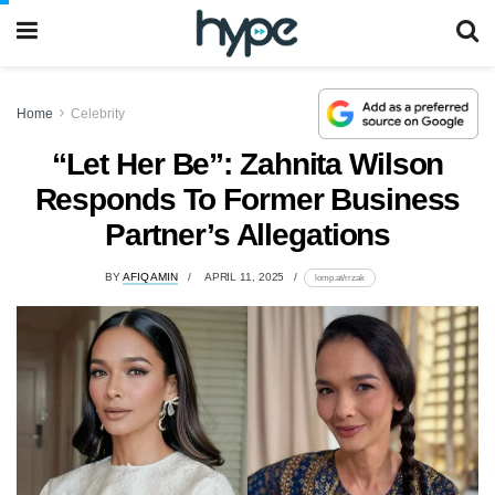
Home
Celebrity
“Let Her Be”: Zahnita Wilson
Responds To Former Business
Partner’s Allegations
BY
AFIQ AMIN
APRIL 11, 2025
lomp.at/rrzak