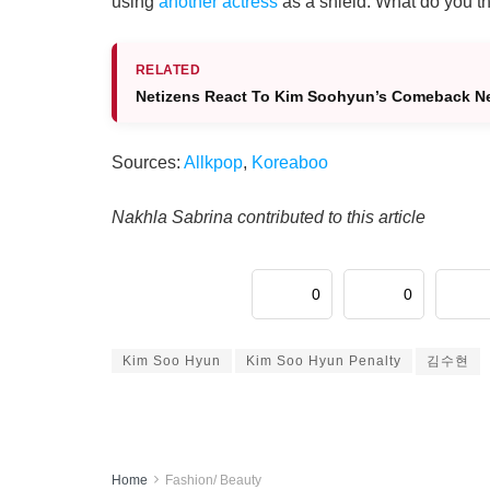
using
another actress
as a shield. What do you t
RELATED
Netizens React To Kim Soohyun’s Comeback New
Sources:
Allkpop
,
Koreaboo
Nakhla Sabrina contributed to this article
0
0
Kim Soo Hyun
Kim Soo Hyun Penalty
김수현
Home
Fashion/ Beauty