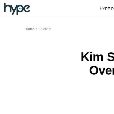
HYPE P
Home
Celebrity
Kim S
Over