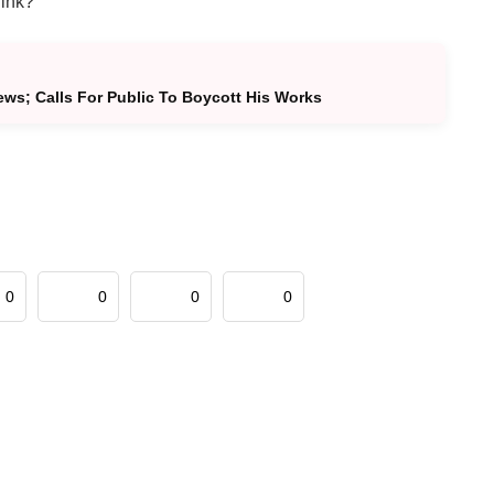
hink?
s; Calls For Public To Boycott His Works
0
0
0
0