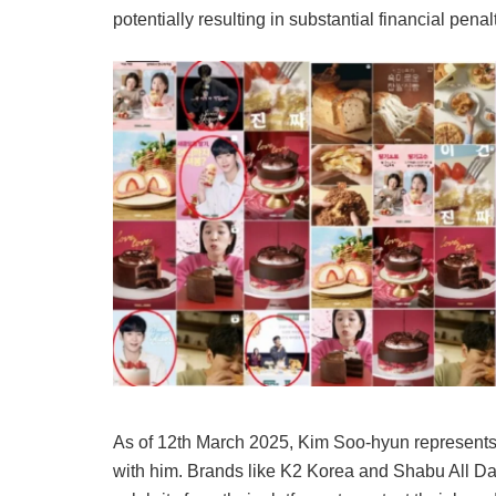
potentially resulting in substantial financial penal
As of 12th March 2025, Kim Soo-hyun represent
with him. Brands like K2 Korea and Shabu All Da