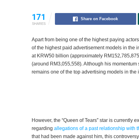
171
Share on Facebook
SHARES
Apart from being one of the highest paying acto
of the highest paid advertisement models in the i
at KRW50 billion (approximately RM152,785,875)
(around RM3,055,558). Although his momentum sl
remains one of the top advertising models in the i
However, the “Queen of Tears” star is currently e
regarding
allegations of a past relationship with
that had been made against him, this controvers