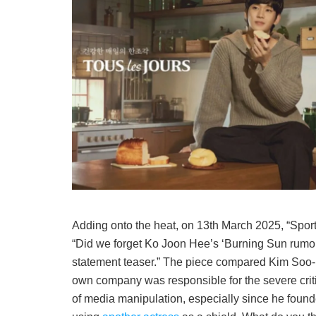
Adding onto the heat, on 13th March 2025, “Sport
“Did we forget Ko Joon Hee’s ‘Burning Sun rumor’
statement teaser.” The piece compared Kim Soo-h
own company was responsible for the severe cri
of media manipulation, especially since he found