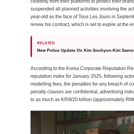
celebrity from their platforms to protect their br
suspended all planned activities involving the ac
year-old as the face of Tous Les Jours in Septemb
renew his contract, which is set to expire at the e
RELATED
New Police Update On Kim Soohyun-Kim Saero
According to the Korea Corporate Reputation Res
reputation index for January 2025, following a
modelling fees, the penalties for any breach of co
penalty clauses are confidential, advertising indu
to as much as KRW20 billion (approximately RM