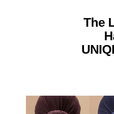
The 
H
UNIQL