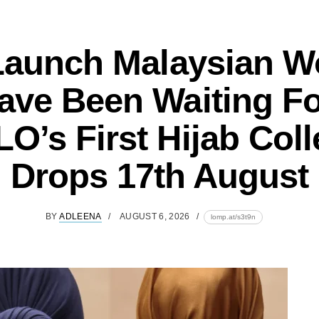
Launch Malaysian 
ave Been Waiting Fo
O’s First Hijab Coll
Drops 17th August
BY
ADLEENA
AUGUST 6, 2026
lomp.at/s3t9n