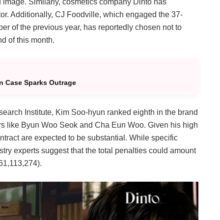
and image. Similarly, cosmetics company Dinto has
tor. Additionally, CJ Foodville, which engaged the 37-
er of the previous year, has reportedly chosen not to
nd of this month.
n Case Sparks Outrage
earch Institute, Kim Soo-hyun ranked eighth in the brand
ctors like Byun Woo Seok and Cha Eun Woo.
Given his high
ntract are expected to be substantial. While specific
stry experts suggest that the total penalties could amount
61,113,274).