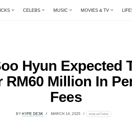
ICKS
CELEBS
MUSIC
MOVIES & TV
LIF
oo Hyun Expected 
 RM60 Million In Pe
Fees
BY
HYPE DESK
MARCH 14, 2025
lomp.at/7xdvw