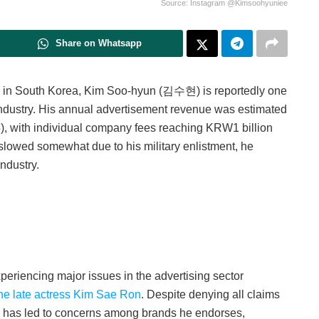
Source: Instagram @Kimsoohyuniee
Share on Whatsapp
rs in South Korea, Kim Soo-hyun (김수현) is reportedly one
ndustry. H
is annual advertisement revenue was estimated
, with individual company fees reaching KRW1 billion
owed somewhat due to his military enlistment, he
ndustry.
xperiencing major issues in the advertising sector
 the late actress Kim Sae Ron
. Despite denying all claims
y has led to concerns among brands he endorses,