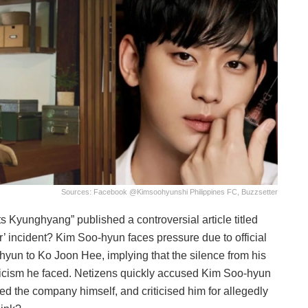
Sources: Facebook @
Kimsoohyunshi Philippines FC, Buzzsetter
s Kyunghyang” published a controversial article titled
 incident? Kim Soo-hyun faces pressure due to official
yun to Ko Joon Hee, implying that the silence from his
ticism he faced. Netizens quickly accused Kim Soo-hyun
ed the company himself, and criticised him for allegedly