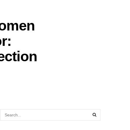
Women
r:
ection