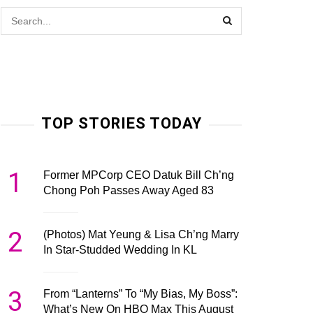
TOP STORIES TODAY
1
Former MPCorp CEO Datuk Bill Ch’ng
Chong Poh Passes Away Aged 83
2
(Photos) Mat Yeung & Lisa Ch’ng Marry
In Star-Studded Wedding In KL
3
From “Lanterns” To “My Bias, My Boss”:
What’s New On HBO Max This August