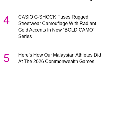
4
CASIO G-SHOCK Fuses Rugged
Streetwear Camouflage With Radiant
Gold Accents In New “BOLD CAMO”
Series
5
Here’s How Our Malaysian Athletes Did
At The 2026 Commonwealth Games