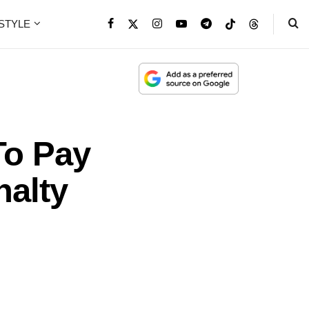
ESTYLE
To Pay
nalty