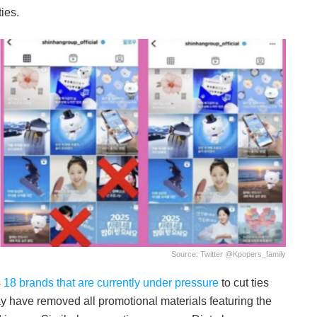
ties.
Source: Twitter @Kpopers_family
s
18 brands that are currently under pressure
to cut ties
y have removed all promotional materials featuring the