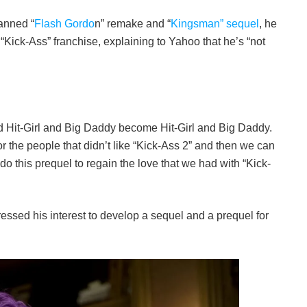
anned “
Flash Gordo
n” remake and “
Kingsman” sequel
, he
 “Kick-Ass” franchise, explaining to Yahoo that he’s “not
id Hit-Girl and Big Daddy become Hit-Girl and Big Daddy.
for the people that didn’t like “Kick-Ass 2” and then we can
 do this prequel to regain the love that we had with “Kick-
pressed his interest to develop a sequel and a prequel for