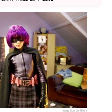
Image Source:
Blastr