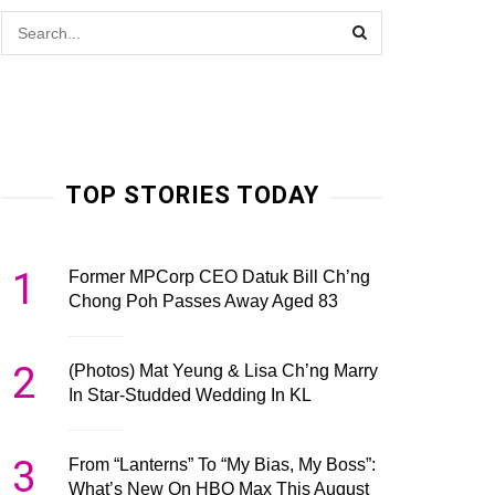
TOP STORIES TODAY
1
Former MPCorp CEO Datuk Bill Ch’ng
Chong Poh Passes Away Aged 83
2
(Photos) Mat Yeung & Lisa Ch’ng Marry
In Star-Studded Wedding In KL
3
From “Lanterns” To “My Bias, My Boss”:
What’s New On HBO Max This August