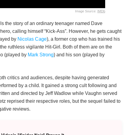
Image Source:
IMDb
ells the story of an ordinary teenager named Dave
rhero, calling himself “Kick-Ass”. However, he gets caught
layed by
Nicolas Cage
), a former cop who has trained his
 the ruthless vigilante Hit-Girl. Both of them are on the
co (played by
Mark Strong
) and his son (played by
both critics and audiences, despite having generated
rformed by a child. It gained a strong cult following and
itten and directed by Jeff Wadlow while Vaughn served
 reprised their respective roles, but the sequel failed to
gative reviews.
Video's "Spider-Noir" Proves It