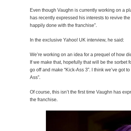
Even though Vaughn is currently working on a pl
has recently expressed his interests to revive the
happily done with the franchise”.
In the exclusive Yahoo! UK interview, he said:
We’re working on an idea for a prequel of how d
If we make that, hopefully that will be the sorbet 
go off and make “Kick-Ass 3”. I think we’ve got to
Ass”.
Of course, this isn’t the first time Vaughn has ex
the franchise.