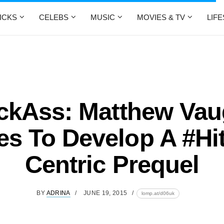
ICKS
CELEBS
MUSIC
MOVIES & TV
LIF
ckAss: Matthew Va
s To Develop A #Hit
Centric Prequel
BY
ADRINA
JUNE 19, 2015
lomp.at/d06uk