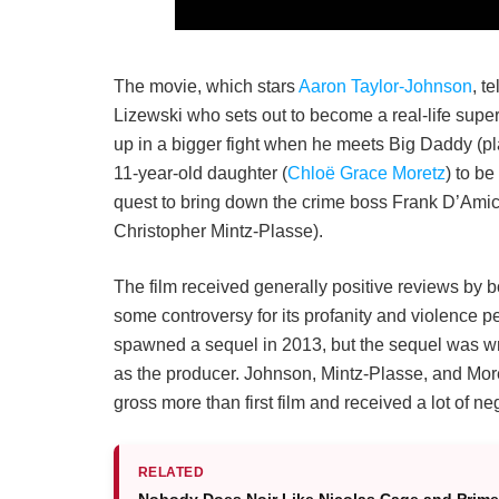
The movie, which stars
Aaron Taylor-Johnson
, t
Lizewski who sets out to become a real-life supe
up in a bigger fight when he meets Big Daddy (p
11-year-old daughter (
Chloë Grace Moretz
) to be
quest to bring down the crime boss Frank D’Ami
Christopher Mintz-Plasse).
The film received generally positive reviews by 
some controversy for its profanity and violence pe
spawned a sequel in 2013, but the sequel was wr
as the producer. Johnson, Mintz-Plasse, and Moretz
gross more than first film and received a lot of ne
RELATED
Nobody Does Noir Like Nicolas Cage and Prime 