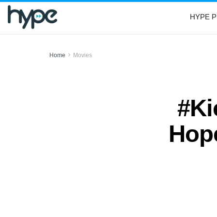
HYPE P
Home
Movies
#Ki
Hope