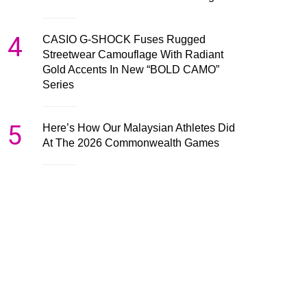
4
CASIO G-SHOCK Fuses Rugged
Streetwear Camouflage With Radiant
Gold Accents In New “BOLD CAMO”
Series
5
Here’s How Our Malaysian Athletes Did
At The 2026 Commonwealth Games