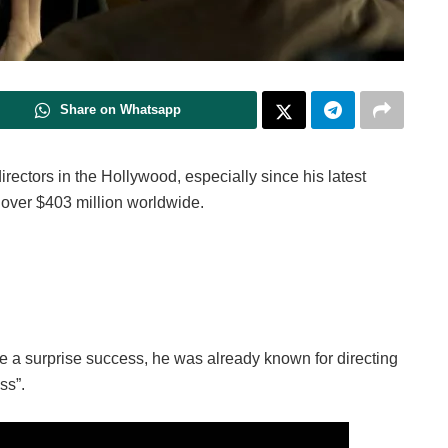
Share on Whatsapp
irectors in the Hollywood, especially since his latest
 over $403 million worldwide.
 a surprise success, he was already known for directing
ss”.