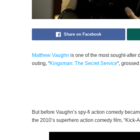
Share on Facebook
Matthew Vaughn
is one of the most sought-after d
outing, “
Kingsman: The Secret Service
“, grossed
But before Vaughn’s spy-fi action comedy became
the 2010’s superhero action comedy film, “Kick-A