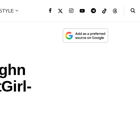
ESTYLE
ughn
Girl-