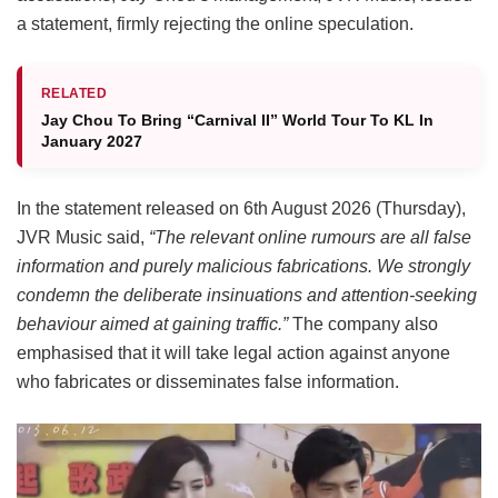
a statement, firmly rejecting the online speculation.
RELATED
Jay Chou To Bring “Carnival II” World Tour To KL In
January 2027
In the statement released on 6th August 2026 (Thursday),
JVR Music said,
“The relevant online rumours are all false
information and purely malicious fabrications. We strongly
condemn the deliberate insinuations and attention-seeking
behaviour aimed at gaining traffic.”
The company also
emphasised that it will take legal action against anyone
who fabricates or disseminates false information.