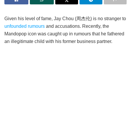
Given his level of fame, Jay Chou (周杰伦) is no stranger to
unfounded rumours
and accusations. Recently, the
Mandopop icon was caught up in rumours that he fathered
an illegitimate child with his former business partner.