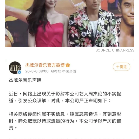
SOURCE: CHINA PRESS