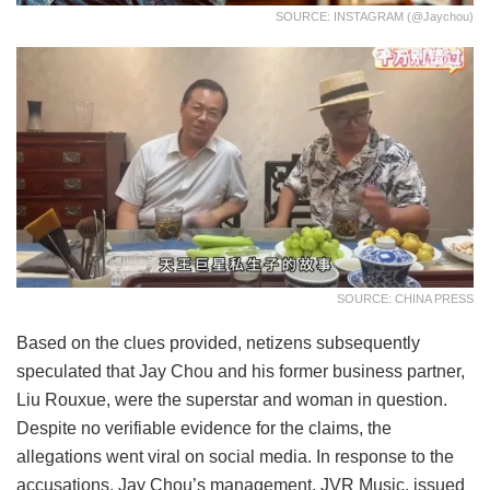
SOURCE: INSTAGRAM (@jaychou)
SOURCE: CHINA PRESS
Based on the clues provided, netizens subsequently
speculated that Jay Chou and his former business partner,
Liu Rouxue, were the superstar and woman in question.
Despite no verifiable evidence for the claims, the
allegations went viral on social media. In response to the
accusations, Jay Chou’s management, JVR Music, issued