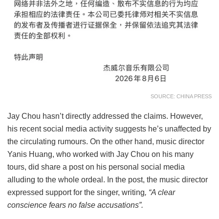
SOURCE: CHINA PRESS
Jay Chou hasn’t directly addressed the claims. However,
his recent social media activity suggests he’s unaffected by
the circulating rumours. On the other hand, music director
Yanis Huang, who worked with Jay Chou on his many
tours, did share a post on his personal social media
alluding to the whole ordeal. In the post, the music director
expressed support for the singer, writing
, “A clear
conscience fears no false accusations”.