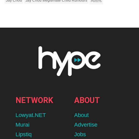
Jay Chou
Jay Chou Illegitimate Child Rumours
周杰伦
NETWORK
ABOUT
Lowyat.NET
About
Murai
Advertise
Lipstiq
Jobs