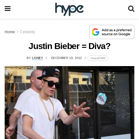
Home
Celebrity
Justin Bieber = Diva?
BY
LAINEY
DECEMBER 19, 2012
lomp.at/7n418