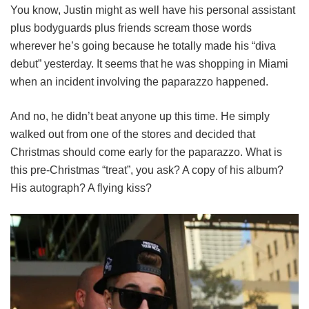
You know, Justin might as well have his personal assistant
plus bodyguards plus friends scream those words
wherever he’s going because he totally made his “diva
debut” yesterday. It seems that he was shopping in Miami
when an incident involving the paparazzo happened.
And no, he didn’t beat anyone up this time. He simply
walked out from one of the stores and decided that
Christmas should come early for the paparazzo. What is
this pre-Christmas “treat”, you ask? A copy of his album?
His autograph? A flying kiss?