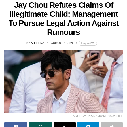
Jay Chou Refutes Claims Of
Illegitimate Child; Management
To Pursue Legal Action Against
Rumours
BY
ADLEENA
AUGUST 7, 2026
lomp.at/di329
SOURCE: INSTAGRAM (@jaychou)