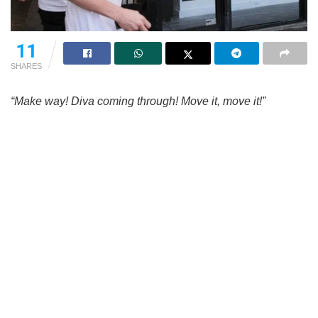
11
SHARES
“Make way! Diva coming through! Move it, move it!”