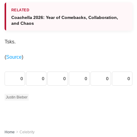
RELATED
Coachella 2026: Year of Comebacks, Collaboration,
and Chaos
Tsks.
(
Source
)
0
0
0
0
0
0
Justin Bieber
Home
Celebrity