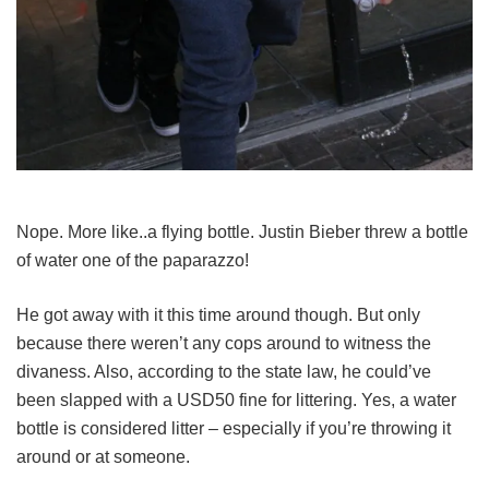
Nope. More like..a flying bottle. Justin Bieber threw a bottle
of water one of the paparazzo!
He got away with it this time around though. But only
because there weren’t any cops around to witness the
divaness. Also, according to the state law, he could’ve
been slapped with a USD50 fine for littering. Yes, a water
bottle is considered litter – especially if you’re throwing it
around or at someone.