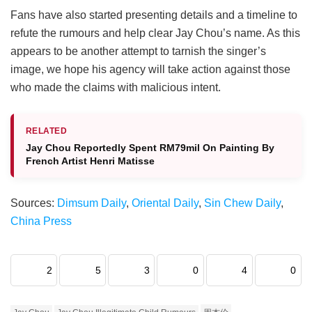
Fans have also started presenting details and a timeline to
refute the rumours and help clear Jay Chou’s name. As this
appears to be another attempt to tarnish the singer’s
image, we hope his agency will take action against those
who made the claims with malicious intent.
RELATED
Jay Chou Reportedly Spent RM79mil On Painting By
French Artist Henri Matisse
Sources:
Dimsum Daily
,
Oriental Daily
,
Sin Chew Daily
,
China Press
2
5
3
0
4
0