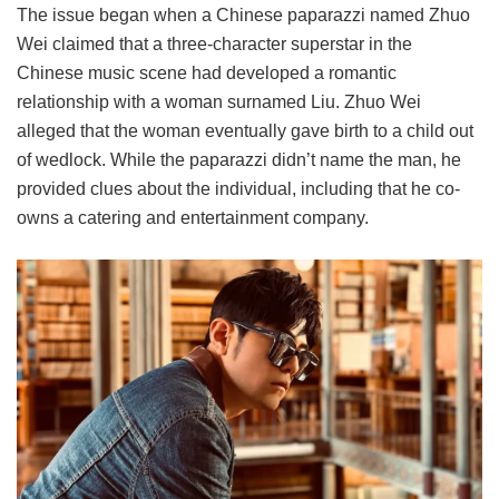
The issue began when a Chinese paparazzi named Zhuo
Wei claimed that a three-character superstar in the
Chinese music scene had developed a romantic
relationship with a woman surnamed Liu. Zhuo Wei
alleged that the woman eventually gave birth to a child out
of wedlock. While the paparazzi didn’t name the man, he
provided clues about the individual, including that he co-
owns a catering and entertainment company.