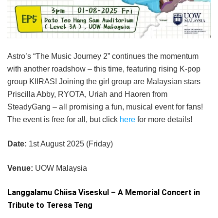
Astro’s “The Music Journey 2” continues the momentum
with another roadshow – this time, featuring rising K-pop
group KIIRAS! Joining the girl group are Malaysian stars
Priscilla Abby, RYOTA, Uriah and Haoren from
SteadyGang – all promising a fun, musical event for fans!
The event is free for all, but click
here
for more details!
Date:
1st August 2025 (Friday)
Venue:
UOW Malaysia
Langgalamu Chiisa Viseskul – A Memorial Concert in
Tribute to Teresa Teng