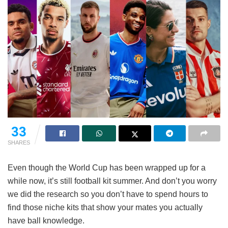
33
SHARES
Even though the World Cup has been wrapped up for a
while now, it’s still football kit summer. And don’t you worry
we did the research so you don’t have to spend hours to
find those niche kits that show your mates you actually
have ball knowledge.