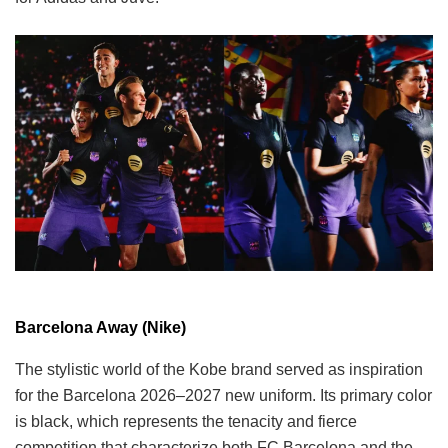
Barcelona Away (Nike)
The stylistic world of the Kobe brand served as inspiration
for the Barcelona 2026–2027 new uniform. Its primary color
is black, which represents the tenacity and fierce
competition that characterize both FC Barcelona and the