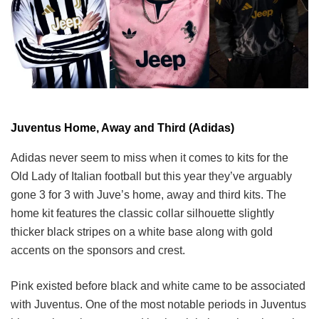
Juventus Home, Away and Third (Adidas)
Adidas never seem to miss when it comes to kits for the
Old Lady of Italian football but this year they’ve arguably
gone 3 for 3 with Juve’s home, away and third kits. The
home kit features the classic collar silhouette slightly
thicker black stripes on a white base along with gold
accents on the sponsors and crest.
Pink existed before black and white came to be associated
with Juventus. One of the most notable periods in Juventus