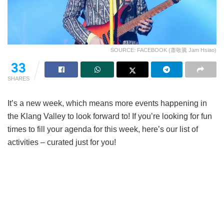
SOURCE: FACEBOOK (蕭敬騰 Jam Hsiao)
33
SHARES
It’s a new week, which means more events happening in
the Klang Valley to look forward to! If you’re looking for fun
times to fill your agenda for this week, here’s our list of
activities – curated just for you!