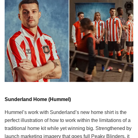
Sunderland Home (Hummel)
Hummel’s work with Sunderland’s new home shirt is the
perfect illustration of how to work within the limitations of a
traditional home kit while yet winning big. Strengthened by
launch marketing imagery that goes full Peaky Blinders, it