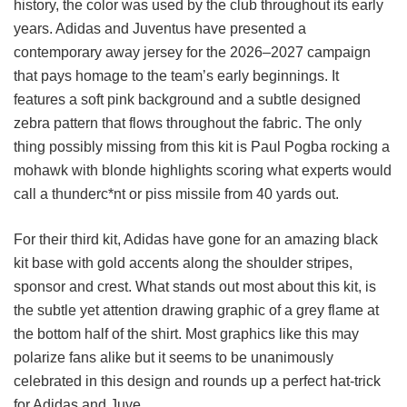
history, the color was used by the club throughout its early
years. Adidas and Juventus have presented a
contemporary away jersey for the 2026–2027 campaign
that pays homage to the team’s early beginnings. It
features a soft pink background and a subtle designed
zebra pattern that flows throughout the fabric. The only
thing possibly missing from this kit is Paul Pogba rocking a
mohawk with blonde highlights scoring what experts would
call a thunderc*nt or piss missile from 40 yards out.
For their third kit, Adidas have gone for an amazing black
kit base with gold accents along the shoulder stripes,
sponsor and crest. What stands out most about this kit, is
the subtle yet attention drawing graphic of a grey flame at
the bottom half of the shirt. Most graphics like this may
polarize fans alike but it seems to be unanimously
celebrated in this design and rounds up a perfect hat-trick
for Adidas and Juve.