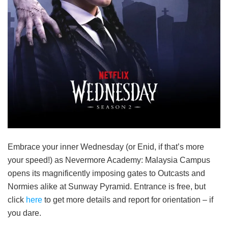
Embrace your inner Wednesday (or Enid, if that’s more
your speed!) as Nevermore Academy: Malaysia Campus
opens its magnificently imposing gates to Outcasts and
Normies alike at Sunway Pyramid. Entrance is free, but
click
here
to get more details and report for orientation – if
you dare.