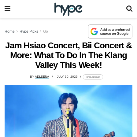
Home
Hype Picks
Go
Jam Hsiao Concert, Bii Concert &
More: What To Do In The Klang
Valley This Week!
BY
ADLEENA
JULY 30, 2025
lomp.at/npuer