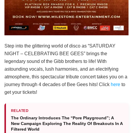
Step into the glittering world of disco as “SATURDAY
NIGHT – CELEBRATING BEE GEES” brings the
legendary sound of the Gibb brothers to life! With
astounding vocals, lush harmonies, and an electrifying
atmosphere, this spectacular tribute concert takes you on a
journey through 4 decades of Bee Gees hits! Click
here
to
get your tickets!
RELATED
The Ordinary Introduces The “Pore Playground”; A
New Campaign Exploring The Reality Of Breakouts In A
Filtered World