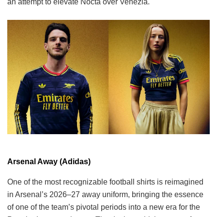
an attempt to elevate Nocta over Venezia.
Arsenal Away (Adidas)
One of the most recognizable football shirts is reimagined
in Arsenal’s 2026–27 away uniform, bringing the essence
of one of the team’s pivotal periods into a new era for the