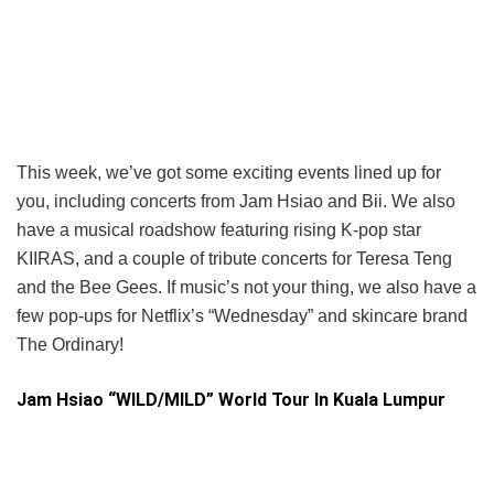
This week, we’ve got some exciting events lined up for
you, including concerts from Jam Hsiao and Bii. We also
have a musical roadshow featuring rising K-pop star
KIIRAS, and a couple of tribute concerts for Teresa Teng
and the Bee Gees. If music’s not your thing, we also have a
few pop-ups for Netflix’s “Wednesday” and skincare brand
The Ordinary!
Jam Hsiao “WILD/MILD” World Tour In Kuala Lumpur