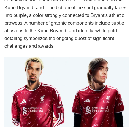
Kobe Bryant brand. The bottom of the shirt gradually fades
into purple, a color strongly connected to Bryant’s athletic
prowess. A number of graphic components include subtle
allusions to the Kobe Bryant brand identity, while gold
detailing symbolizes the ongoing quest of significant
challenges and awards.