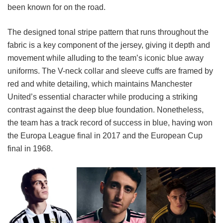
been known for on the road.
The designed tonal stripe pattern that runs throughout the
fabric is a key component of the jersey, giving it depth and
movement while alluding to the team’s iconic blue away
uniforms. The V-neck collar and sleeve cuffs are framed by
red and white detailing, which maintains Manchester
United’s essential character while producing a striking
contrast against the deep blue foundation. Nonetheless,
the team has a track record of success in blue, having won
the Europa League final in 2017 and the European Cup
final in 1968.