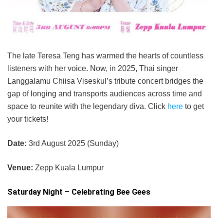
The late Teresa Teng has warmed the hearts of countless
listeners with her voice. Now, in 2025, Thai singer
Langgalamu Chiisa Viseskul’s tribute concert bridges the
gap of longing and transports audiences across time and
space to reunite with the legendary diva. Click
here
to get
your tickets!
Date:
3rd August 2025 (Sunday)
Venue:
Zepp Kuala Lumpur
Saturday Night – Celebrating Bee Gees