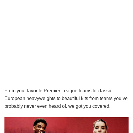
From your favorite Premier League teams to classic
European heavyweights to beautiful kits from teams you’ve
probably never even heard of, we got you covered.