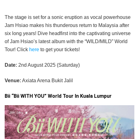
The stage is set for a sonic eruption as vocal powerhouse
Jam Hsiao makes his thunderous return to Malaysia after
six long years! Dive headfirst into the captivating universe
of Jam Hsiao’s latest album with the “WILD/MILD” World
Tour! Click
here
to get your tickets!
Date:
2nd August 2025 (Saturday)
Venue:
Axiata Arena Bukit Jalil
Bii “Bii WITH YOU” World Tour In Kuala Lumpur