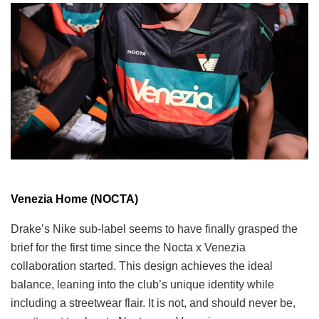
Venezia Home (NOCTA)
Drake’s Nike sub-label seems to have finally grasped the
brief for the first time since the Nocta x Venezia
collaboration started. This design achieves the ideal
balance, leaning into the club’s unique identity while
including a streetwear flair. It is not, and should never be,