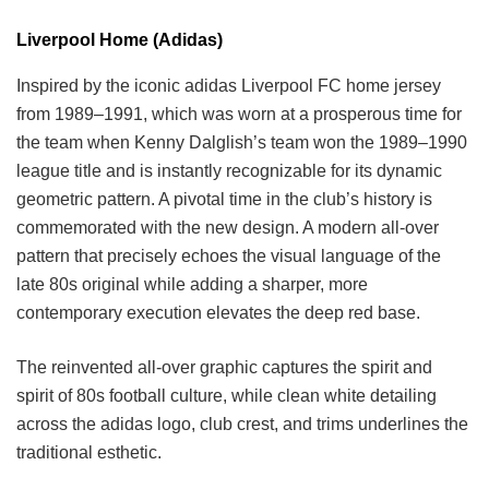
Liverpool Home (Adidas)
Inspired by the iconic adidas Liverpool FC home jersey
from 1989–1991, which was worn at a prosperous time for
the team when Kenny Dalglish’s team won the 1989–1990
league title and is instantly recognizable for its dynamic
geometric pattern. A pivotal time in the club’s history is
commemorated with the new design. A modern all-over
pattern that precisely echoes the visual language of the
late 80s original while adding a sharper, more
contemporary execution elevates the deep red base.
The reinvented all-over graphic captures the spirit and
spirit of 80s football culture, while clean white detailing
across the adidas logo, club crest, and trims underlines the
traditional esthetic.