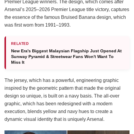
Premier League winners. The design, which comes after
Arsenal’s 2025–2026 Premier League title victory, captures
the essence of the famous Bruised Banana design, which
was first worn from 1991–1993.
RELATED
New Era's Biggest Malaysian Flagship Just Opened At
Sunway Pyramid & Streetwear Fans Won't Want To
Miss It
The jersey, which has a powerful, engineering graphic
inspired by the geometric pattern that made the original
design so unique, is built on a navy basis. The all-over
graphic, which has been redesigned with a modern
execution, blends yellow and navy hues to create a
dynamic visual identity that is uniquely Arsenal.