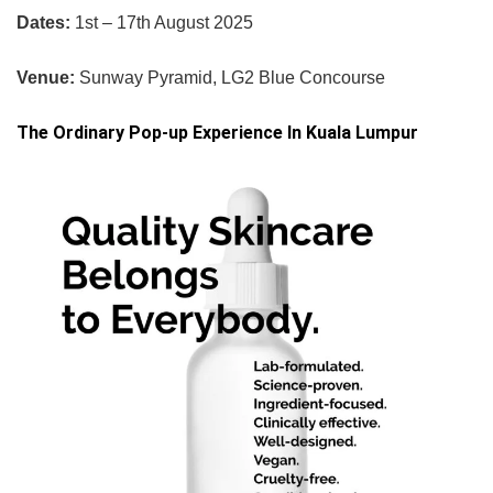
Dates:
1st – 17th August 2025
Venue:
Sunway Pyramid, LG2 Blue Concourse
The Ordinary Pop-up Experience In Kuala Lumpur