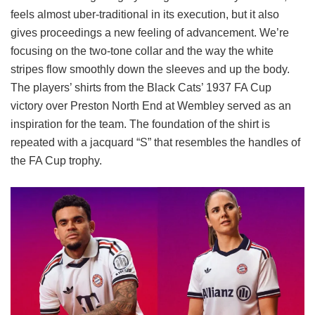
feels almost uber-traditional in its execution, but it also
gives proceedings a new feeling of advancement. We’re
focusing on the two-tone collar and the way the white
stripes flow smoothly down the sleeves and up the body.
The players’ shirts from the Black Cats’ 1937 FA Cup
victory over Preston North End at Wembley served as an
inspiration for the team. The foundation of the shirt is
repeated with a jacquard “S” that resembles the handles of
the FA Cup trophy.