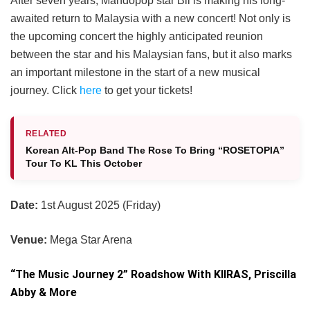
After seven years, Mandopop star Bii is making his long-
awaited return to Malaysia with a new concert! Not only is
the upcoming concert the highly anticipated reunion
between the star and his Malaysian fans, but it also marks
an important milestone in the start of a new musical
journey. Click
here
to get your tickets!
RELATED
Korean Alt-Pop Band The Rose To Bring “ROSETOPIA”
Tour To KL This October
Date:
1st August 2025 (Friday)
Venue:
Mega Star Arena
“The Music Journey 2” Roadshow With KIIRAS, Priscilla
Abby & More