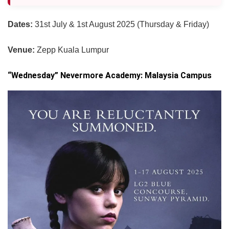
Dates:
31st July & 1st August 2025 (Thursday & Friday)
Venue:
Zepp Kuala Lumpur
“Wednesday” Nevermore Academy: Malaysia Campus