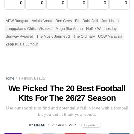
0
0
0
0
0
0
APW Bangsar
Axiata Arena
Bee Gees
Bii
Bukit Jalil
Jam Hsiao
Langgalamu Chiisa Viseskul
Mega Star Arena
Netflix Wednesday
Sunway Pyramid
The Music Journey 2
The Ordinary
UOW Malaysia
Zepp Kuala Lumpur
Home
Fashion/ Beauty
We Picked The 20 Best Football
Kits For The 26/27 Season
Use our shortlist to find and potentially fall in love with a football
kit you didn't think you would.
BY
HIRESH
AUGUST 9, 2026
lomp.at/4src3