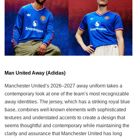
Man United Away (Adidas)
Manchester United’s 2026–2027 away uniform takes a
contemporary look at one of the team’s most recognizable
away identities. The jersey, which has a striking royal blue
base, combines well-known elements with sophisticated
textures and understated accents to create a design that
seems thoughtful and contemporary while maintaining the
clarity and assurance that Manchester United has long