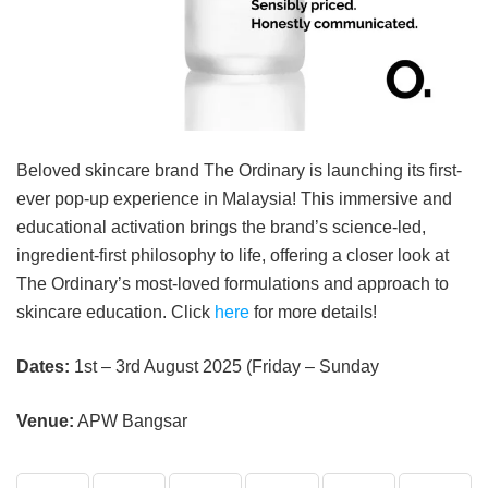
Beloved skincare brand The Ordinary is launching its first-
ever pop-up experience in Malaysia! This immersive and
educational activation brings the brand’s science-led,
ingredient-first philosophy to life, offering a closer look at
The Ordinary’s most-loved formulations and approach to
skincare education. Click
here
for more details!
Dates:
1st – 3rd August 2025 (Friday – Sunday
Venue:
APW Bangsar