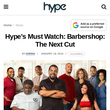
Home
News
Hype’s Must Watch: Barbershop:
The Next Cut
BY
ADRINA
JANUARY 19, 2016
lomp.at/ne8mp