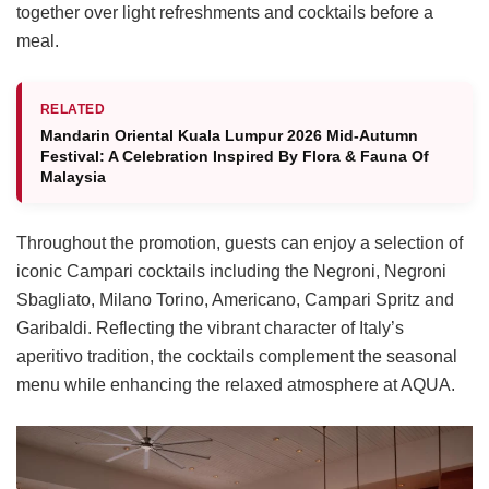
together over light refreshments and cocktails before a
meal.
RELATED
Mandarin Oriental Kuala Lumpur 2026 Mid-Autumn
Festival: A Celebration Inspired By Flora & Fauna Of
Malaysia
Throughout the promotion, guests can enjoy a selection of
iconic Campari cocktails including the Negroni, Negroni
Sbagliato, Milano Torino, Americano, Campari Spritz and
Garibaldi. Reflecting the vibrant character of Italy’s
aperitivo tradition, the cocktails complement the seasonal
menu while enhancing the relaxed atmosphere at AQUA.