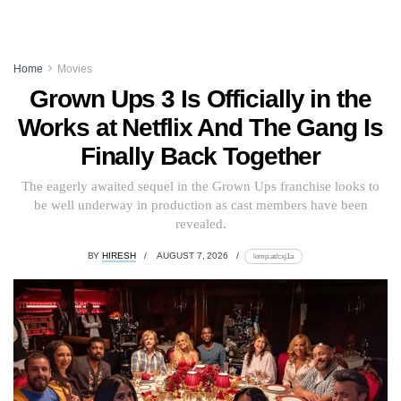
Home
Movies
Grown Ups 3 Is Officially in the
Works at Netflix And The Gang Is
Finally Back Together
The eagerly awaited sequel in the Grown Ups franchise looks to
be well underway in production as cast members have been
revealed.
BY
HIRESH
AUGUST 7, 2026
lomp.at/cxj1a