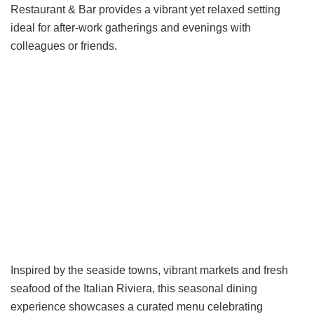
Restaurant & Bar provides a vibrant yet relaxed setting
ideal for after-work gatherings and evenings with
colleagues or friends.
Inspired by the seaside towns, vibrant markets and fresh
seafood of the Italian Riviera, this seasonal dining
experience showcases a curated menu celebrating