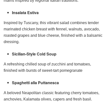
mains inspired by regional Italian traditions:
Insalata Estiva
Inspired by Tuscany, this vibrant salad combines tender
marinated chicken breast with fennel, walnuts, avocado,
roasted grapes and blue cheese, finished with a balsamic
dressing.
Sicilian-Style Cold Soup
A refreshing chilled soup of zucchini and tomatoes,
finished with bursts of sweet-tart pomegranate
Spaghetti alla Puttanesca
A beloved Neapolitan classic featuring cherry tomatoes,
anchovies, Kalamata olives, capers and fresh basil.