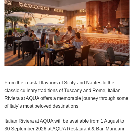
From the coastal flavours of Sicily and Naples to the
classic culinary traditions of Tuscany and Rome, Italian
Riviera at AQUA offers a memorable journey through some
of Italy’s most beloved destinations.
Italian Riviera at AQUA will be available from 1 August to
30 September 2026 at AQUA Restaurant & Bar, Mandarin