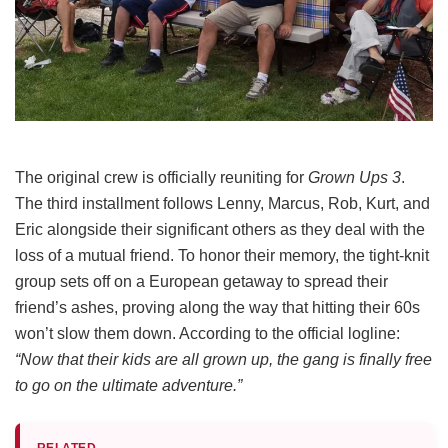
The original crew is officially reuniting for
Grown Ups 3
.
The third installment follows Lenny, Marcus, Rob, Kurt, and
Eric alongside their significant others as they deal with the
loss of a mutual friend.
To honor their memory, the tight-knit
group sets off on a European getaway to spread their
friend’s ashes, proving along the way that hitting their 60s
won’t slow them down.
According to the official logline:
“Now that their kids are all grown up, the gang is finally free
to go on the ultimate adventure.”
RELATED