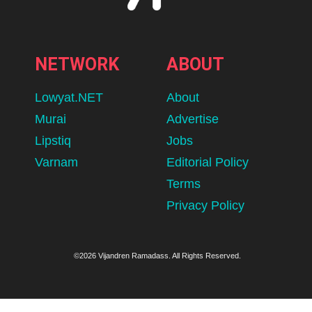
NETWORK
ABOUT
Lowyat.NET
About
Murai
Advertise
Lipstiq
Jobs
Varnam
Editorial Policy
Terms
Privacy Policy
©2026 Vijandren Ramadass. All Rights Reserved.