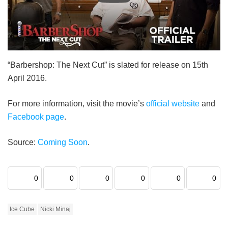
“Barbershop: The Next Cut” is slated for release on 15th
April 2016.
For more information, visit the movie’s
official website
and
Facebook page
.
Source:
Coming Soon
.
0
0
0
0
0
0
Ice Cube
Nicki Minaj