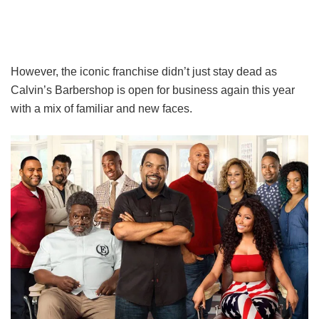
However, the iconic franchise didn’t just stay dead as
Calvin’s Barbershop is open for business again this year
with a mix of familiar and new faces.