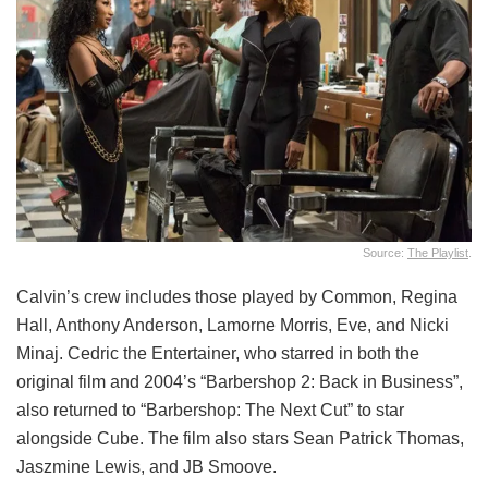
Source:
The Playlist
.
Calvin’s crew includes those played by Common, Regina
Hall, Anthony Anderson, Lamorne Morris, Eve, and Nicki
Minaj. Cedric the Entertainer, who starred in both the
original film and 2004’s “Barbershop 2: Back in Business”,
also returned to “Barbershop: The Next Cut” to star
alongside Cube. The film also stars Sean Patrick Thomas,
Jaszmine Lewis, and JB Smoove.