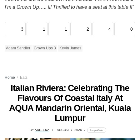
I’m a Grown Up….. !!! Thrilled to have a seat at this table !!”
3
1
1
2
4
0
Adam Sandler
Grown Ups 3
Kevin James
Home
Eats
Italian Riviera: Celebrating The
Flavours Of Coastal Italy At
AQUA Mandarin Oriental, Kuala
Lumpur
BY
ADLEENA
AUGUST 7, 2026
lomp.at/trotr