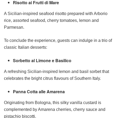
Risotto ai Frutti di Mare
A Sicilian-inspired seafood risotto prepared with Arborio
rice, assorted seafood, cherry tomatoes, lemon and
Parmesan.
To conclude the experience, guests can indulge in a trio of
classic Italian desserts:
Sorbetto al Limone e Basilico
A refreshing Sicilian-inspired lemon and basil sorbet that
celebrates the bright citrus flavours of Southern Italy.
Panna Cotta alle Amarena
Originating from Bologna, this silky vanilla custard is
complemented by Amarena cherries, cherry sauce and
pistachio biscotti.