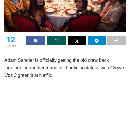
12
SHARES
Adam Sandler is officially getting the old crew back
together for another round of chaotic nostalgia, with
Grown
Ups 3
greenlit at Netflix.