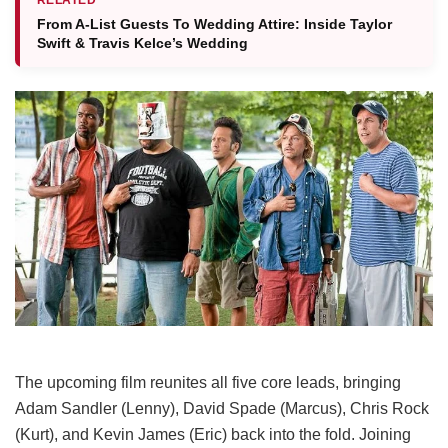
From A-List Guests To Wedding Attire: Inside Taylor
Swift & Travis Kelce’s Wedding
The upcoming film reunites all five core leads, bringing
Adam Sandler (Lenny), David Spade (Marcus), Chris Rock
(Kurt), and Kevin James (Eric) back into the fold.
Joining