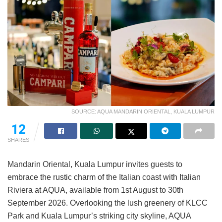
SOURCE: AQUA MANDARIN ORIENTAL, KUALA LUMPUR
12
SHARES
Mandarin Oriental, Kuala Lumpur invites guests to
embrace the rustic charm of the Italian coast with Italian
Riviera at AQUA, available from 1st August to 30th
September 2026. Overlooking the lush greenery of KLCC
Park and Kuala Lumpur’s striking city skyline, AQUA