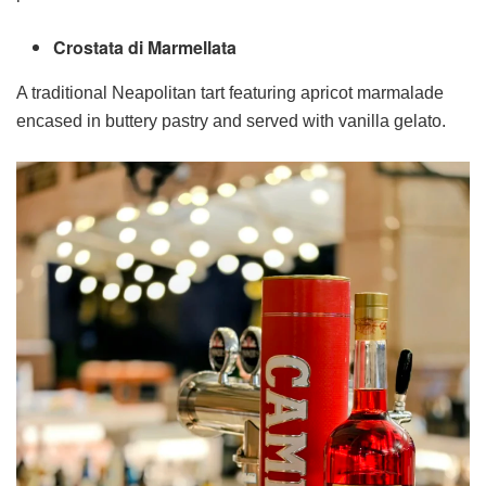
Crostata di Marmellata
A traditional Neapolitan tart featuring apricot marmalade
encased in buttery pastry and served with vanilla gelato.