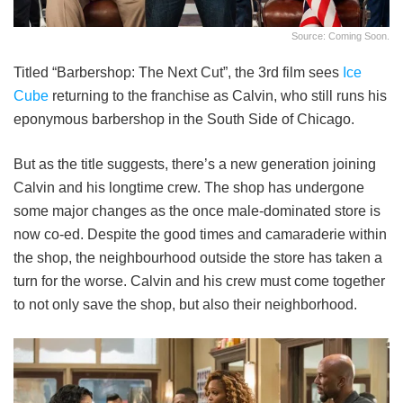
Source: Coming Soon.
Titled “Barbershop: The Next Cut”, the 3rd film sees
Ice
Cube
returning to the franchise as Calvin, who still runs his
eponymous barbershop in the South Side of Chicago.
But as the title suggests, there’s a new generation joining
Calvin and his longtime crew. The shop has undergone
some major changes as the once male-dominated store is
now co-ed. Despite the good times and camaraderie within
the shop, the neighbourhood outside the store has taken a
turn for the worse. Calvin and his crew must come together
to not only save the shop, but also their neighborhood.