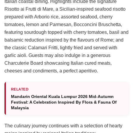
Italian coastal dining. Highlights include the signature
Risotto ai Frutti di Mare, a Sicilian-inspired seafood risotto
prepared with Arborio rice, assorted seafood, cherry
tomatoes, lemon and Parmesan, Bocconcini Bruschetta,
featuring sourdough topped with cherry tomatoes, basil and
balsamic reduction inspired by the flavours of Rome; and
the classic Calamari Fritti, lightly fried and served with
garlic aioli. Guests may also indulge in a generous
Charcuterie Board showcasing Italian cured meats,
cheeses and condiments, a perfect aperitivo.
RELATED
Mandarin Oriental Kuala Lumpur 2026 Mid-Autumn
Festival: A Celebration Inspired By Flora & Fauna Of
Malaysia
The culinary journey continues with a selection of hearty