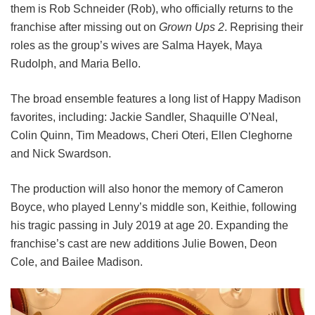
them is Rob Schneider (Rob), who officially returns to the
franchise after missing out on
Grown Ups 2
. Reprising their
roles as the group’s wives are Salma Hayek, Maya
Rudolph, and Maria Bello.
The broad ensemble features a long list of Happy Madison
favorites, including:
Jackie Sandler,
Shaquille O’Neal,
Colin Quinn,
Tim Meadows,
Cheri Oteri,
Ellen Cleghorne
and
Nick Swardson.
The production will also honor the memory of Cameron
Boyce, who played Lenny’s middle son, Keithie, following
his tragic passing in July 2019 at age 20. Expanding the
franchise’s cast are new additions Julie Bowen, Deon
Cole, and Bailee Madison.