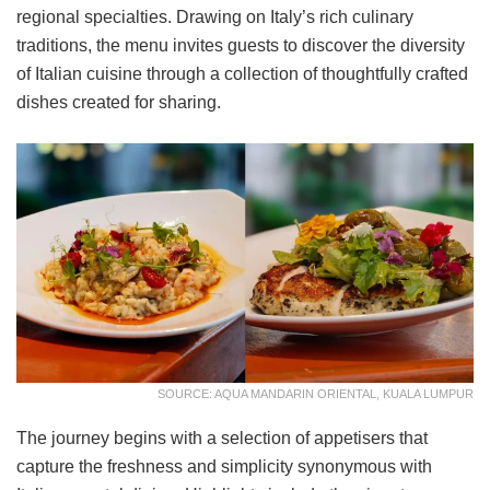
regional specialties. Drawing on Italy’s rich culinary
traditions, the menu invites guests to discover the diversity
of Italian cuisine through a collection of thoughtfully crafted
dishes created for sharing.
SOURCE: AQUA MANDARIN ORIENTAL, KUALA LUMPUR
The journey begins with a selection of appetisers that
capture the freshness and simplicity synonymous with