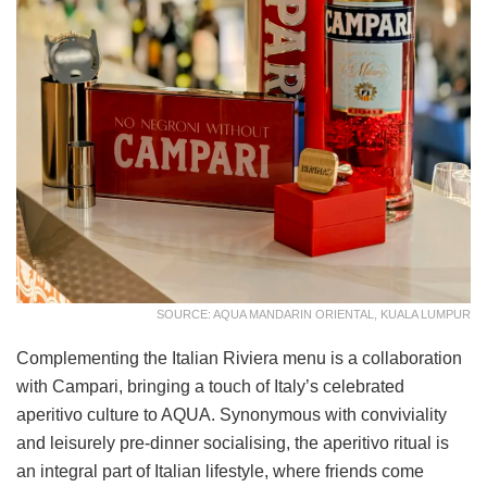
SOURCE: AQUA MANDARIN ORIENTAL, KUALA LUMPUR
Complementing the Italian Riviera menu is a collaboration
with Campari, bringing a touch of Italy’s celebrated
aperitivo culture to AQUA. Synonymous with conviviality
and leisurely pre-dinner socialising, the aperitivo ritual is
an integral part of Italian lifestyle, where friends come