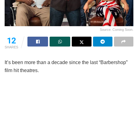
Source: Coming Soon.
12
SHARES
It’s been more than a decade since the last “Barbershop”
film hit theatres.