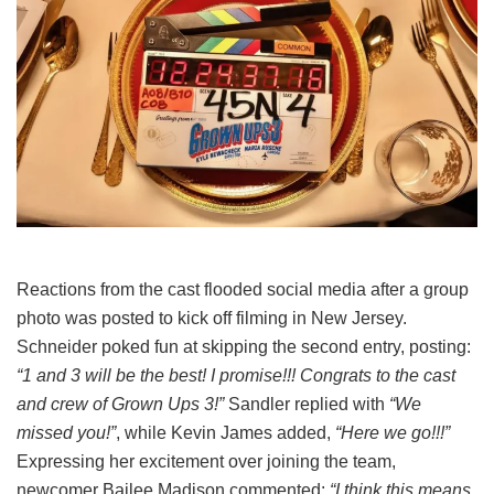
Reactions from the cast flooded social media after a group
photo was posted to kick off filming in New Jersey.
Schneider poked fun at skipping the second entry, posting:
“1 and 3 will be the best! I promise!!! Congrats to the cast
and crew of Grown Ups 3!”
Sandler replied with
“We
missed you!”
, while Kevin James added,
“Here we go!!!”
Expressing her excitement over joining the team,
newcomer Bailee Madison commented:
“I think this means