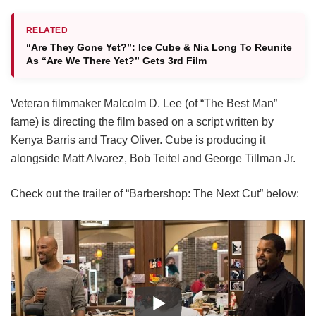
RELATED
“Are They Gone Yet?”: Ice Cube & Nia Long To Reunite
As “Are We There Yet?” Gets 3rd Film
Veteran filmmaker Malcolm D. Lee (of “The Best Man”
fame) is directing the film based on a script written by
Kenya Barris and Tracy Oliver. Cube is producing it
alongside Matt Alvarez, Bob Teitel and George Tillman Jr.
Check out the trailer of “Barbershop: The Next Cut” below: