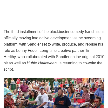
The third installment of the blockbuster comedy franchise is
officially moving into active development at the streaming
platform, with Sandler set to write, produce, and reprise his
role as Lenny Feder. Long-time creative partner Tim
Herlihy, who collaborated with Sandler on the original 2010
hit as well as
Hubie Halloween,
is returning to co-write the
script.