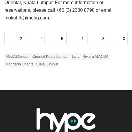
Oriental, Kuala Lumpur. For more information or
reservations, please call +60 (3) 2330 8798 or email
mokul-fb@mohg.com.
2
2
5
1
3
0
AQUA Mandarin Oriental Kuala Lumpur
Italian Riviera At AQUA
Mandarin Oriental Kuala Lumpur