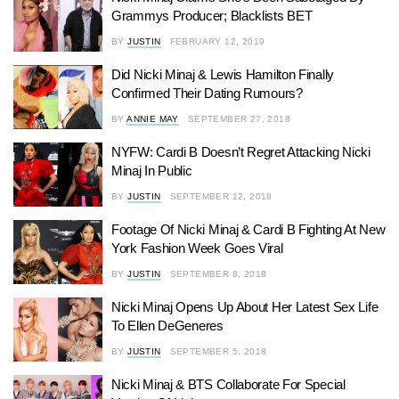
Grammys Producer; Blacklists BET
BY
JUSTIN
FEBRUARY 12, 2019
Did Nicki Minaj & Lewis Hamilton Finally
Confirmed Their Dating Rumours?
BY
ANNIE MAY
SEPTEMBER 27, 2018
NYFW: Cardi B Doesn’t Regret Attacking Nicki
Minaj In Public
BY
JUSTIN
SEPTEMBER 12, 2018
Footage Of Nicki Minaj & Cardi B Fighting At New
York Fashion Week Goes Viral
BY
JUSTIN
SEPTEMBER 8, 2018
Nicki Minaj Opens Up About Her Latest Sex Life
To Ellen DeGeneres
BY
JUSTIN
SEPTEMBER 5, 2018
Nicki Minaj & BTS Collaborate For Special