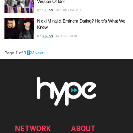
Version Of Idol
BY
BILIAN
AUGUST 24, 2018
Nicki Minaj & Eminem Dating? Here’s What We
Know
BY
BILIAN
MAY 28, 2018
Page 1 of 3
1
2
3
Next
NETWORK
ABOUT