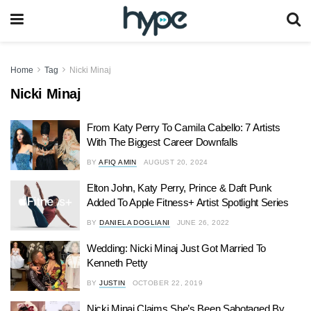
Home
Tag
Nicki Minaj
Nicki Minaj
From Katy Perry To Camila Cabello: 7 Artists
With The Biggest Career Downfalls
BY
AFIQ AMIN
AUGUST 20, 2024
Elton John, Katy Perry, Prince & Daft Punk
Added To Apple Fitness+ Artist Spotlight Series
BY
DANIELA DOGLIANI
JUNE 26, 2022
Wedding: Nicki Minaj Just Got Married To
Kenneth Petty
BY
JUSTIN
OCTOBER 22, 2019
Nicki Minaj Claims She’s Been Sabotaged By