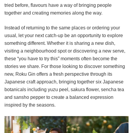
tried before, flavours have a way of bringing people
together and creating memories along the way.
Instead of returning to the same places or ordering your
usual, let your next catch-up be an opportunity to explore
something different. Whether it is sharing a new dish,
visiting a neighbourhood spot or discovering a new serve,
these “you have to try this” moments often become the
stories we share. For those looking to discover something
new, Roku Gin offers a fresh perspective through its
Japanese craft approach, bringing together six Japanese
botanicals including yuzu peel, sakura flower, sencha tea
and sansho pepper to create a balanced expression
inspired by the seasons.