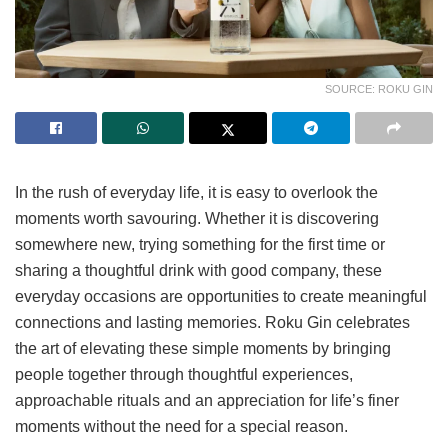
SOURCE: ROKU GIN
In the rush of everyday life, it is easy to overlook the
moments worth savouring. Whether it is discovering
somewhere new, trying something for the first time or
sharing a thoughtful drink with good company, these
everyday occasions are opportunities to create meaningful
connections and lasting memories. Roku Gin celebrates
the art of elevating these simple moments by bringing
people together through thoughtful experiences,
approachable rituals and an appreciation for life’s finer
moments without the need for a special reason.