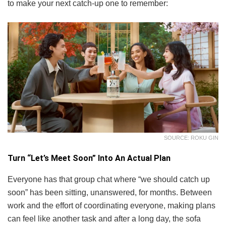
to make your next catch-up one to remember:
SOURCE: ROKU GIN
Turn “Let’s Meet Soon” Into An Actual Plan
Everyone has that group chat where “we should catch up
soon” has been sitting, unanswered, for months. Between
work and the effort of coordinating everyone, making plans
can feel like another task and after a long day, the sofa