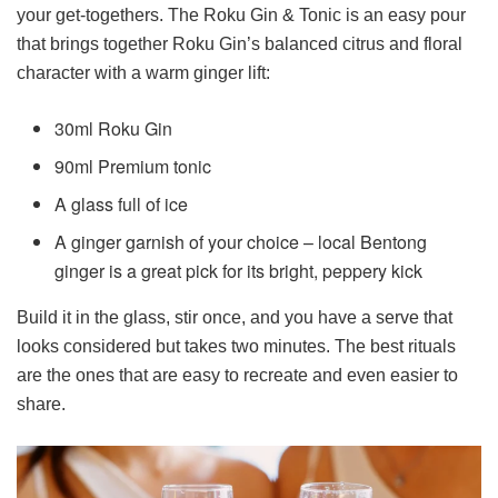
your get-togethers. The Roku Gin & Tonic is an easy pour
that brings together Roku Gin’s balanced citrus and floral
character with a warm ginger lift:
30ml Roku Gin
90ml Premium tonic
A glass full of ice
A ginger garnish of your choice – local Bentong
ginger is a great pick for its bright, peppery kick
Build it in the glass, stir once, and you have a serve that
looks considered but takes two minutes. The best rituals
are the ones that are easy to recreate and even easier to
share.