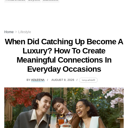
Home
Lifestyle
When Did Catching Up Become A
Luxury? How To Create
Meaningful Connections In
Everyday Occasions
BY
ADLEENA
AUGUST 8, 2026
lomp.at/hdsf9