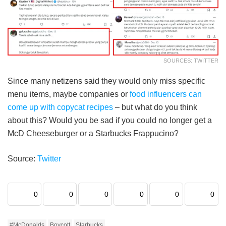
SOURCES: TWITTER
Since many netizens said they would only miss specific
menu items, maybe companies or
food influencers can
come up with copycat recipes
– but what do you think
about this? Would you be sad if you could no longer get a
McD Cheeseburger or a Starbucks Frappucino?
Source:
Twitter
0
0
0
0
0
0
#McDonalds
Boycott
Starbucks