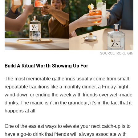
SOURCE: ROKU GIN
Build A Ritual Worth Showing Up For
The most memorable gatherings usually come from small,
repeatable traditions like a monthly dinner, a Friday-night
wind-down or ending the week with friends over well-made
drinks. The magic isn’t in the grandeur; it’s in the fact that it
happens at all.
One of the easiest ways to elevate your next catch-up is to
have a go-to drink that friends will always associate with