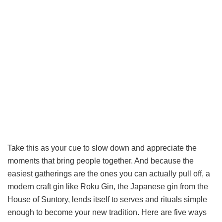
Take this as your cue to slow down and appreciate the
moments that bring people together. And because the
easiest gatherings are the ones you can actually pull off, a
modern craft gin like Roku Gin, the Japanese gin from the
House of Suntory, lends itself to serves and rituals simple
enough to become your new tradition. Here are five ways