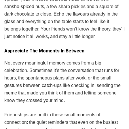
sansho-spiced nuts, a few sharp pickles and a square of
dark chocolate to close. Echo the flavours already in the
glass and everything on the table starts to feel like it
belongs together. Your friends won’t know the theory, they’ll
just notice it all works, and stay a little longer.
Appreciate The Moments In Between
Not every meaningful memory comes from a big
celebration. Sometimes it’s the conversation that runs for
hours, the spontaneous plans after work, or the small
gestures between catch-ups like checking in, sending the
meme that made you think of them and letting someone
know they crossed your mind.
Friendships are built in these small moments of
connection: the quiet reminders that even on the busiest