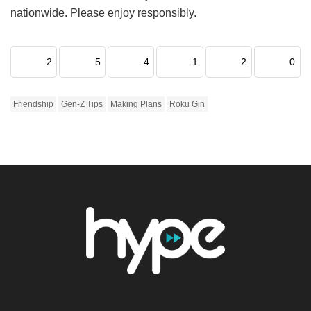
nationwide. Please enjoy responsibly.
2
5
4
1
2
0
Friendship
Gen-Z Tips
Making Plans
Roku Gin