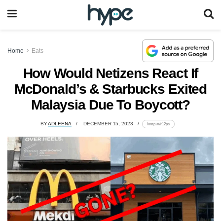
Home
Eats
How Would Netizens React If
McDonald’s & Starbucks Exited
Malaysia Due To Boycott?
BY
ADLEENA
DECEMBER 15, 2023
lomp.at/r12ps