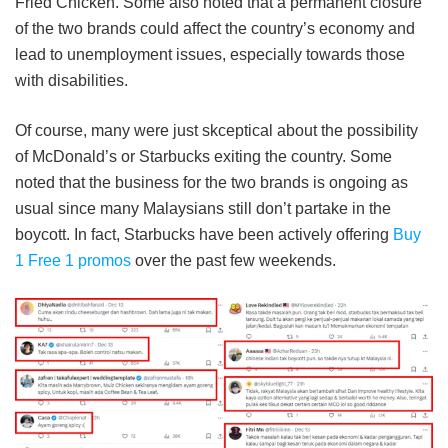
Fried Chicken. Some also noted that a permanent closure
of the two brands could affect the country’s economy and
lead to unemployment issues, especially towards those
with disabilities.
Of course, many were just skceptical about the possibility
of McDonald’s or Starbucks exiting the country. Some
noted that the business for the two brands is ongoing as
usual since many Malaysians still don’t partake in the
boycott. In fact, Starbucks have been actively offering
Buy
1 Free 1 promos
over the past few weekends.