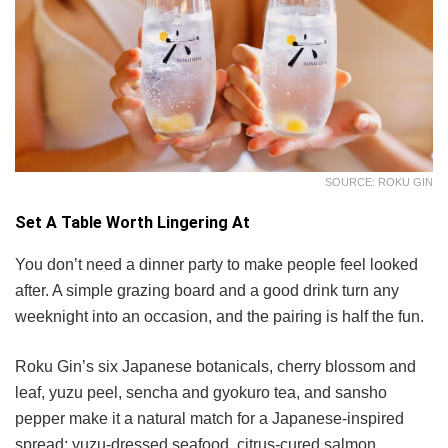
SOURCE: ROKU GIN
Set A Table Worth Lingering At
You don’t need a dinner party to make people feel looked
after. A simple grazing board and a good drink turn any
weeknight into an occasion, and the pairing is half the fun.
Roku Gin’s six Japanese botanicals, cherry blossom and
leaf, yuzu peel, sencha and gyokuro tea, and sansho
pepper make it a natural match for a Japanese-inspired
spread: yuzu-dressed seafood, citrus-cured salmon,