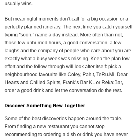
usually wins.
But meaningful moments don’t call for a big occasion or a
perfectly planned itinerary. The next time you catch yourself
typing “soon,” name a day instead. More often than not,
those few unhurried hours, a good conversation, a few
laughs and the company of people who care about you are
exactly what a busy week was missing. Keep the plan low-
effort and the follow-through will look after itself: pick a
neighbourhood favourite like Coley, Pahit, TeRu.Mi, Dear
Hearts and Chilled Spirits, Frank’s Bar KL or Reka:Bar,
order a good drink and let the conversation do the rest.
Discover Something New Together
Some of the best discoveries happen around the table.
From finding a new restaurant you cannot stop
recommending to ordering a dish or drink you have never