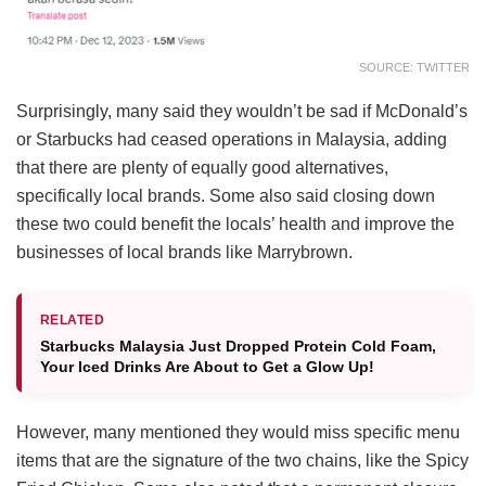
SOURCE: TWITTER
Surprisingly, many said they wouldn’t be sad if McDonald’s
or Starbucks had ceased operations in Malaysia, adding
that there are plenty of equally good alternatives,
specifically local brands. Some also said closing down
these two could benefit the locals’ health and improve the
businesses of local brands like Marrybrown.
RELATED
Starbucks Malaysia Just Dropped Protein Cold Foam,
Your Iced Drinks Are About to Get a Glow Up!
However, many mentioned they would miss specific menu
items that are the signature of the two chains, like the Spicy