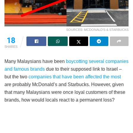
SOURCES: MCDONALD'S & STARBUCKS
18
SHARES
Many Malaysians have been
boycotting several companies
and famous brands
due to their supposed link to Israel –
but the two
companies that have been affected the most
are probably McDonald’s and Starbucks. However, given
that many Malaysians were once loyal customers of these
brands, how would locals react to a permanent loss?