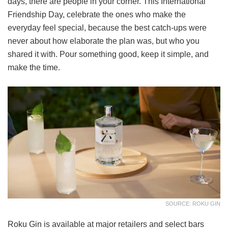
days, there are people in your corner. This International
Friendship Day, celebrate the ones who make the
everyday feel special, because the best catch-ups were
never about how elaborate the plan was, but who you
shared it with. Pour something good, keep it simple, and
make the time.
SOURCE: ROKU GIN
Roku Gin is available at major retailers and select bars