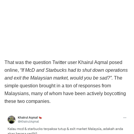
That was the question Twitter user Khairul Aqmal posed
online,
“If McD and Starbucks had to shut down operations
and exit the Malaysian market, would you be sad?”.
The
simple question brought in a ton of responses from
Malaysians, many of whom have been actively boycotting
these two companies.