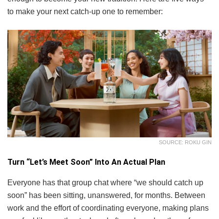
to make your next catch-up one to remember:
SOURCE: ROKU GIN
Turn “Let’s Meet Soon” Into An Actual Plan
Everyone has that group chat where “we should catch up
soon” has been sitting, unanswered, for months. Between
work and the effort of coordinating everyone, making plans