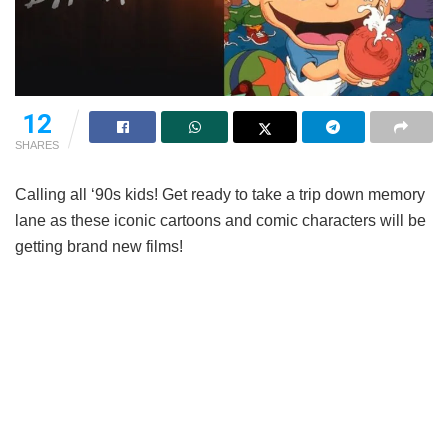
12
SHARES
Calling all ‘90s kids! Get ready to take a trip down memory
lane as these iconic cartoons and comic characters will be
getting brand new films!