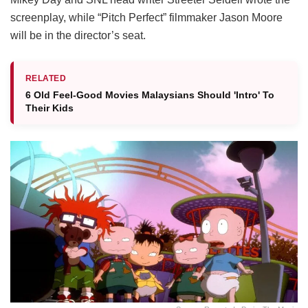
screenplay, while “Pitch Perfect” filmmaker Jason Moore
will be in the director’s seat.
RELATED
6 Old Feel-Good Movies Malaysians Should 'Intro' To
Their Kids