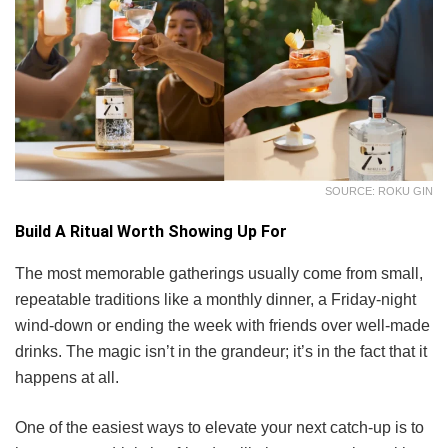
SOURCE: ROKU GIN
Build A Ritual Worth Showing Up For
The most memorable gatherings usually come from small,
repeatable traditions like a monthly dinner, a Friday-night
wind-down or ending the week with friends over well-made
drinks. The magic isn’t in the grandeur; it’s in the fact that it
happens at all.
One of the easiest ways to elevate your next catch-up is to