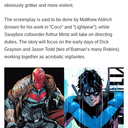
obviously grittier and more violent.
The screenplay is said to be done by Matthew Aldrich
(known for his work in “Coco” and “Lightyear”), while
Swaybox cofounder Arthur Mintz will take on directing
duties. The story will focus on the early days of Dick
Grayson and Jason Todd (two of Batman’s many Robins)
working together as acrobatic vigilantes.