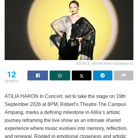
SOURCE: INSTAGRAM (@atiliaharon)
12
SHARES
ATILIA HARON In Concert, set to take the stage on 19th
September 2026 at 8PM, Robert’s Theatre The Campus
Ampang, marks a defining milestone in Atilia’s artistic
journey reframing the live show as an intimate shared
experience where music evolves into memory, reflection,
and renewal. Rooted in emotional closeness and artistic