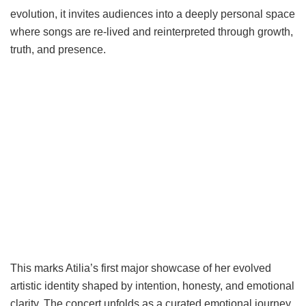
evolution, it invites audiences into a deeply personal space
where songs are re-lived and reinterpreted through growth,
truth, and presence.
This marks Atilia’s first major showcase of her evolved
artistic identity shaped by intention, honesty, and emotional
clarity. The concert unfolds as a curated emotional journey