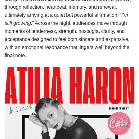
through reflection, heartbeat, memory, and renewal,
ultimately arriving at a quiet but powerful affirmation:
“I’m
still growing.
” Across the night, audiences move through
moments of tenderness, strength, nostalgia, clarity, and
acceptance designed to feel both sincere and expansive,
with an emotional resonance that lingers well beyond the
final note.