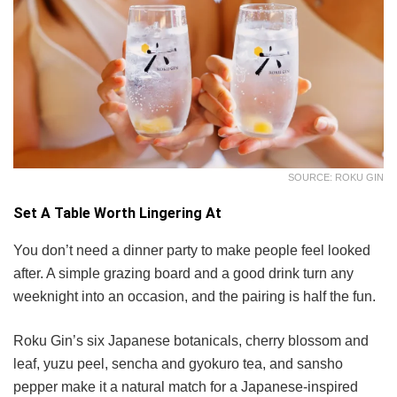
SOURCE: ROKU GIN
Set A Table Worth Lingering At
You don’t need a dinner party to make people feel looked
after. A simple grazing board and a good drink turn any
weeknight into an occasion, and the pairing is half the fun.
Roku Gin’s six Japanese botanicals, cherry blossom and
leaf, yuzu peel, sencha and gyokuro tea, and sansho
pepper make it a natural match for a Japanese-inspired