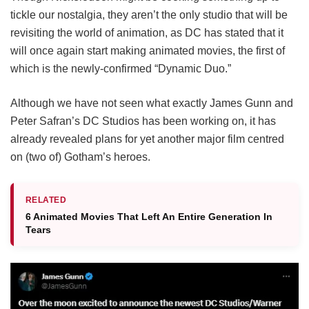
tickle our nostalgia, they aren’t the only studio that will be
revisiting the world of animation, as DC has stated that it
will once again start making animated movies, the first of
which is the newly-confirmed “Dynamic Duo.”
Although we have not seen what exactly James Gunn and
Peter Safran’s DC Studios has been working on, it has
already revealed plans for yet another major film centred
on (two of) Gotham’s heroes.
RELATED
6 Animated Movies That Left An Entire Generation In
Tears