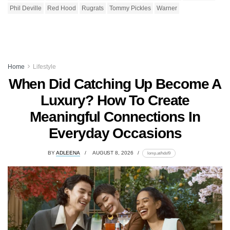
Phil Deville
Red Hood
Rugrats
Tommy Pickles
Warner
Home
Lifestyle
When Did Catching Up Become A
Luxury? How To Create
Meaningful Connections In
Everyday Occasions
BY
ADLEENA
AUGUST 8, 2026
lomp.at/hdsf9