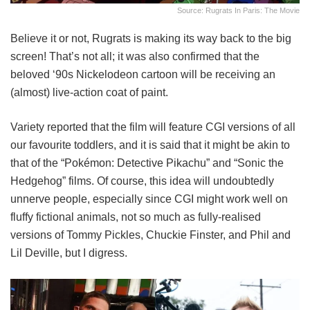
Source: Rugrats In Paris: The Movie
Believe it or not, Rugrats is making its way back to the big
screen! That’s not all; it was also confirmed that the
beloved ‘90s Nickelodeon cartoon will be receiving an
(almost) live-action coat of paint.
Variety reported that the film will feature CGI versions of all
our favourite toddlers, and it is said that it might be akin to
that of the “Pokémon: Detective Pikachu” and “Sonic the
Hedgehog” films. Of course, this idea will undoubtedly
unnerve people, especially since CGI might work well on
fluffy fictional animals, not so much as fully-realised
versions of Tommy Pickles, Chuckie Finster, and Phil and
Lil Deville, but I digress.