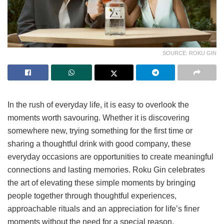
SOURCE: ROKU GIN
In the rush of everyday life, it is easy to overlook the
moments worth savouring. Whether it is discovering
somewhere new, trying something for the first time or
sharing a thoughtful drink with good company, these
everyday occasions are opportunities to create meaningful
connections and lasting memories. Roku Gin celebrates
the art of elevating these simple moments by bringing
people together through thoughtful experiences,
approachable rituals and an appreciation for life’s finer
moments without the need for a special reason.