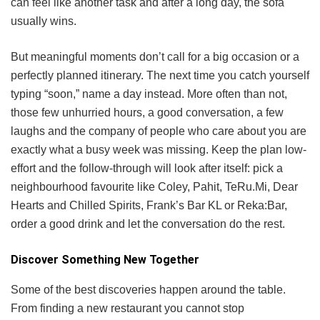
can feel like another task and after a long day, the sofa
usually wins.
But meaningful moments don’t call for a big occasion or a
perfectly planned itinerary. The next time you catch yourself
typing “soon,” name a day instead. More often than not,
those few unhurried hours, a good conversation, a few
laughs and the company of people who care about you are
exactly what a busy week was missing. Keep the plan low-
effort and the follow-through will look after itself: pick a
neighbourhood favourite like Coley, Pahit, TeRu.Mi, Dear
Hearts and Chilled Spirits, Frank’s Bar KL or Reka:Bar,
order a good drink and let the conversation do the rest.
Discover Something New Together
Some of the best discoveries happen around the table.
From finding a new restaurant you cannot stop