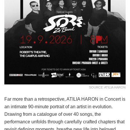
SOURCE: ATILIA HARON
Far more than a retrospective, ATILIA HARON in Concert is
an intimate 90-minute portrait of an artist in evolution.
Drawing from a catalogue of over 40 songs, the
performance unfolds through carefully crafted chapters that
revisit defining moments, breathe new life into beloved