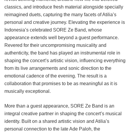
classics, and introduce fresh material alongside specially
reimagined duets, capturing the many facets of Atilia’s
personal and creative journey. Elevating the experience is
Indonesia’s celebrated SORE Ze Band, whose
appearance extends well beyond a guest performance.
Revered for their uncompromising musicality and
authenticity, the band has played an instrumental role in
shaping the concert’s artistic vision, influencing everything
from its live arrangements and sonic direction to the
emotional cadence of the evening. The result is a
collaboration that promises to be as meaningful as it is
musically exceptional.
More than a guest appearance, SORE Ze Band is an
integral creative partner in shaping the concert’s musical
identity. Built on a shared artistic vision and Atilia’s
personal connection to the late Ade Paloh, the