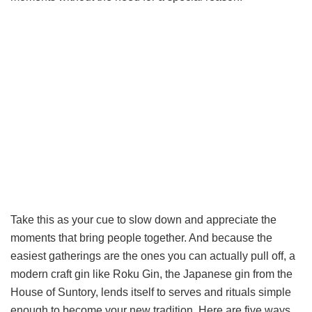
Take this as your cue to slow down and appreciate the
moments that bring people together. And because the
easiest gatherings are the ones you can actually pull off, a
modern craft gin like Roku Gin, the Japanese gin from the
House of Suntory, lends itself to serves and rituals simple
enough to become your new tradition. Here are five ways