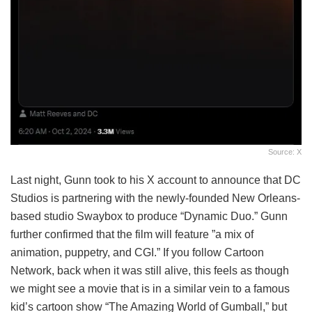
Source: X
Last night, Gunn took to his X account to announce that DC
Studios is partnering with the newly-founded New Orleans-
based studio Swaybox to produce “Dynamic Duo.” Gunn
further confirmed that the film will feature ”a mix of
animation, puppetry, and CGI.” If you follow Cartoon
Network, back when it was still alive, this feels as though
we might see a movie that is in a similar vein to a famous
kid’s cartoon show “The Amazing World of Gumball,” but