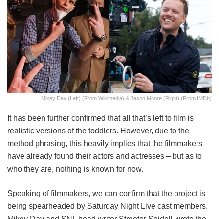
Mikey Day (Left) (from Wikimedia) & Jason Moore (Right) (from IMDb)
It has been further confirmed that all that’s left to film is
realistic versions of the toddlers. However, due to the
method phrasing, this heavily implies that the filmmakers
have already found their actors and actresses – but as to
who they are, nothing is known for now.
Speaking of filmmakers, we can confirm that the project is
being spearheaded by Saturday Night Live cast members.
Mikey Day and SNL head writer Streeter Seidell wrote the