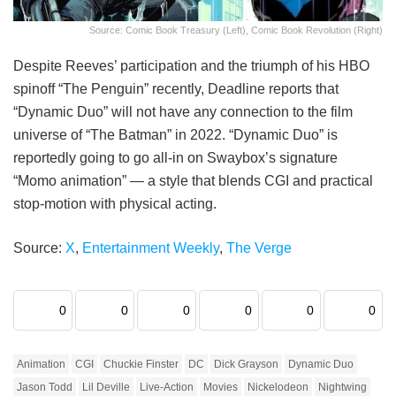
Source: Comic Book Treasury (Left), Comic Book Revolution (Right)
Despite Reeves’ participation and the triumph of his HBO
spinoff “The Penguin” recently, Deadline reports that
“Dynamic Duo” will not have any connection to the film
universe of “The Batman” in 2022. “Dynamic Duo” is
reportedly going to go all-in on Swaybox’s signature
“Momo animation” — a style that blends CGI and practical
stop-motion with physical acting.
Source:
X
,
Entertainment Weekly
,
The Verge
0
0
0
0
0
0
Animation
CGI
Chuckie Finster
DC
Dick Grayson
Dynamic Duo
Jason Todd
Lil Deville
Live-Action
Movies
Nickelodeon
Nightwing