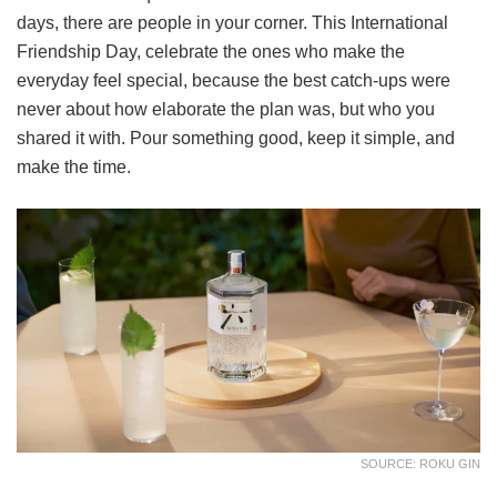
days, there are people in your corner. This International
Friendship Day, celebrate the ones who make the
everyday feel special, because the best catch-ups were
never about how elaborate the plan was, but who you
shared it with. Pour something good, keep it simple, and
make the time.
SOURCE: ROKU GIN