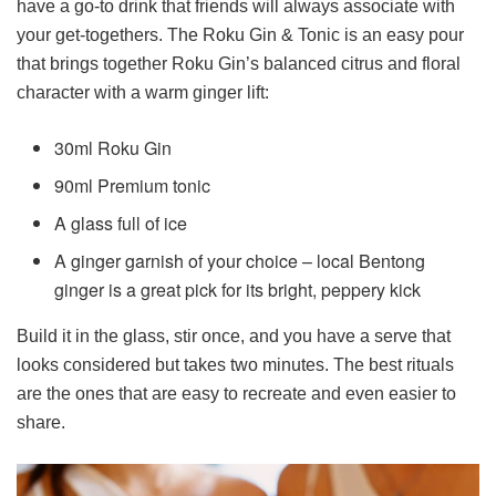
have a go-to drink that friends will always associate with
your get-togethers. The Roku Gin & Tonic is an easy pour
that brings together Roku Gin’s balanced citrus and floral
character with a warm ginger lift:
30ml Roku Gin
90ml Premium tonic
A glass full of ice
A ginger garnish of your choice – local Bentong
ginger is a great pick for its bright, peppery kick
Build it in the glass, stir once, and you have a serve that
looks considered but takes two minutes. The best rituals
are the ones that are easy to recreate and even easier to
share.