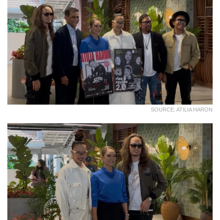
SOURCE: ATILIA HARON