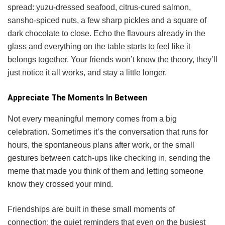
spread: yuzu-dressed seafood, citrus-cured salmon,
sansho-spiced nuts, a few sharp pickles and a square of
dark chocolate to close. Echo the flavours already in the
glass and everything on the table starts to feel like it
belongs together. Your friends won’t know the theory, they’ll
just notice it all works, and stay a little longer.
Appreciate The Moments In Between
Not every meaningful memory comes from a big
celebration. Sometimes it’s the conversation that runs for
hours, the spontaneous plans after work, or the small
gestures between catch-ups like checking in, sending the
meme that made you think of them and letting someone
know they crossed your mind.
Friendships are built in these small moments of
connection: the quiet reminders that even on the busiest