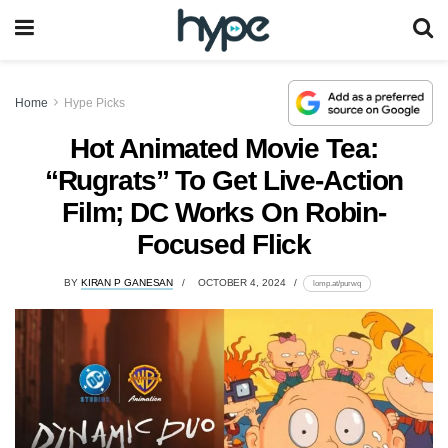
Home
Hype Picks
Hot Animated Movie Tea:
“Rugrats” To Get Live-Action
Film; DC Works On Robin-
Focused Flick
BY
KIRAN P GANESAN
OCTOBER 4, 2024
lomp.at/purwq