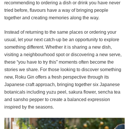
recommending to ordering a dish or drink you have never
tried before, flavours have a way of bringing people
together and creating memories along the way.
Instead of returning to the same places or ordering your
usual, let your next catch-up be an opportunity to explore
something different. Whether it is sharing a new dish,
visiting a neighbourhood spot or discovering a new serve,
these “you have to try this” moments often become the
stories we share. For those looking to discover something
new, Roku Gin offers a fresh perspective through its
Japanese craft approach, bringing together six Japanese
botanicals including yuzu peel, sakura flower, sencha tea
and sansho pepper to create a balanced expression
inspired by the seasons.