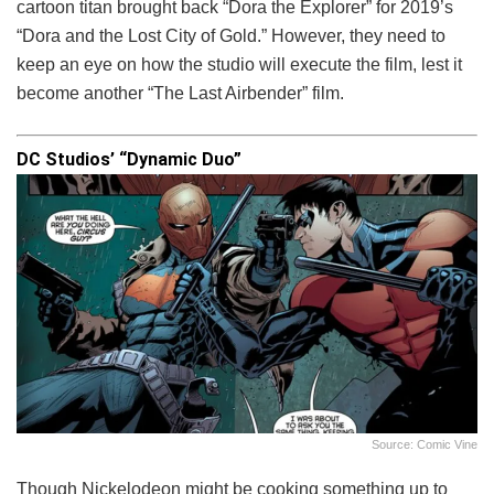
cartoon titan brought back “Dora the Explorer” for 2019’s
“Dora and the Lost City of Gold.” However, they need to
keep an eye on how the studio will execute the film, lest it
become another “The Last Airbender” film.
DC Studios’ “Dynamic Duo”
Source: Comic Vine
Though Nickelodeon might be cooking something up to