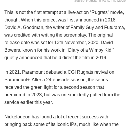
Source: Rugrats In Paris: The Movie
This is not the first attempt at a live-action “Rugrats” movie,
though. When this project was first announced in 2018,
David A. Goodman, the writer of Family Guy and Futurama,
was credited with writing the screenplay. The original
release date was set for 13th November, 2020. David
Bowers, known for his work in “Diary of a Wimpy Kid,”
quietly announced that he’d direct the film in 2019.
In 2021, Paramount debuted a CGI Rugrats revival on
Paramount+. After a 24-episode season, the series
received the green light for a second season that
premiered in 2023, but was unexpectedly pulled from the
service earlier this year.
Nickelodeon has found a lot of recent success with
bringing back some of its iconic IPs, much like when the