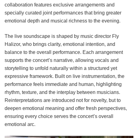
collaboration features exclusive arrangements and
specially curated joint performances that bring greater
emotional depth and musical richness to the evening.
The live soundscape is shaped by music director Fly
Halizor, who brings clarity, emotional intention, and
balance to the overall performance. Each arrangement
supports the concert’s narrative, allowing vocals and
storytelling to unfold naturally within a structured yet
expressive framework. Built on live instrumentation, the
performance feels immediate and human, highlighting
rhythm, texture, and the interplay between musicians.
Reinterpretations are introduced not for novelty, but to
deepen emotional meaning and offer fresh perspectives,
ensuring every choice serves the concert’s overall
emotional arc.