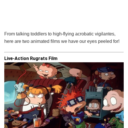
From talking toddlers to high-flying acrobatic vigilantes,
here are two animated films we have our eyes peeled for!
Live-Action Rugrats Film