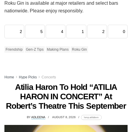
Roku Gin is available at major retailers and select bars
nationwide. Please enjoy responsibly.
2
5
4
1
2
0
Friendship
Gen-Z Tips
Making Plans
Roku Gin
Home
Hype Picks
Concerts
Atilia Haron To Hold “ATILIA
HARON IN CONCERT” At
Robert’s Theatre This September
BY
ADLEENA
AUGUST 8, 2026
lomp.at/dabxm