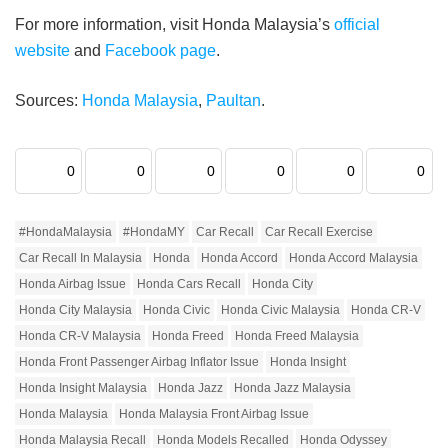
For more information, visit Honda Malaysia’s
official
website
and
Facebook page
.
Sources:
Honda Malaysia
,
Paultan
.
0
0
0
0
0
0
#HondaMalaysia
#HondaMY
Car Recall
Car Recall Exercise
Car Recall In Malaysia
Honda
Honda Accord
Honda Accord Malaysia
Honda Airbag Issue
Honda Cars Recall
Honda City
Honda City Malaysia
Honda Civic
Honda Civic Malaysia
Honda CR-V
Honda CR-V Malaysia
Honda Freed
Honda Freed Malaysia
Honda Front Passenger Airbag Inflator Issue
Honda Insight
Honda Insight Malaysia
Honda Jazz
Honda Jazz Malaysia
Honda Malaysia
Honda Malaysia Front Airbag Issue
Honda Malaysia Recall
Honda Models Recalled
Honda Odyssey