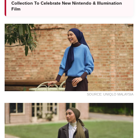
Collection To Celebrate New Nintendo & Illumination
Film
SOURCE: UNIQLO MALAYSIA