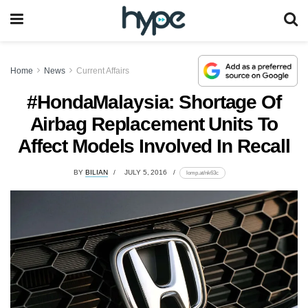
Home
News
Current Affairs
#HondaMalaysia: Shortage Of
Airbag Replacement Units To
Affect Models Involved In Recall
BY
BILIAN
JULY 5, 2016
lomp.at/nk63c