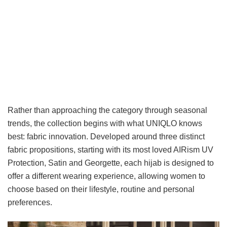
Rather than approaching the category through seasonal
trends, the collection begins with what UNIQLO knows
best: fabric innovation. Developed around three distinct
fabric propositions, starting with its most loved AIRism UV
Protection, Satin and Georgette, each hijab is designed to
offer a different wearing experience, allowing women to
choose based on their lifestyle, routine and personal
preferences.