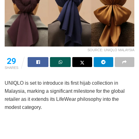
SOURCE: UNIQLO MALAYSIA
29
SHARES
UNIQLO is set to introduce its first hijab collection in
Malaysia, marking a significant milestone for the global
retailer as it extends its LifeWear philosophy into the
modest category.