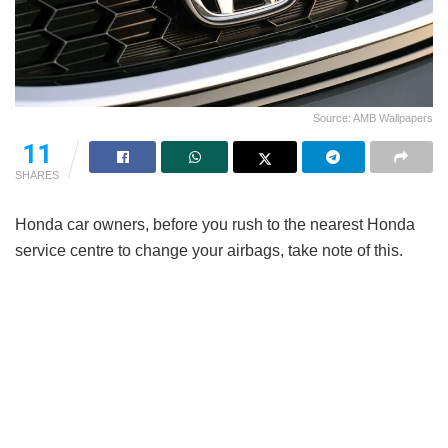
Source: AMB Wallpapers
11
SHARES
Honda car owners, before you rush to the nearest Honda
service centre to change your airbags, take note of this.