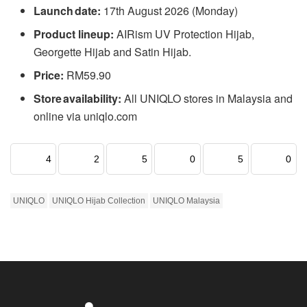
Launch date:
17th August 2026 (Monday)
Product lineup:
AIRism UV Protection Hijab,
Georgette Hijab and Satin Hijab.
Price:
RM59.90
Store availability:
All UNIQLO stores in Malaysia and
online via uniqlo.com
4
2
5
0
5
0
UNIQLO
UNIQLO Hijab Collection
UNIQLO Malaysia