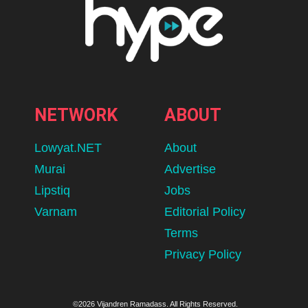
NETWORK
ABOUT
Lowyat.NET
About
Murai
Advertise
Lipstiq
Jobs
Varnam
Editorial Policy
Terms
Privacy Policy
©2026 Vijandren Ramadass. All Rights Reserved.