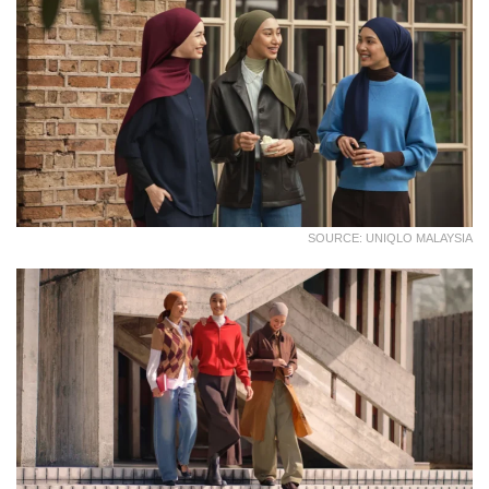
SOURCE: UNIQLO MALAYSIA