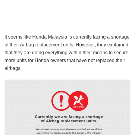
It seems like Honda Malaysia is currently facing a shortage
of their Airbag replacement units. However, they explained
that they are doing everything within their means to secure
more units for Honda owners that have not replaced their
airbags.