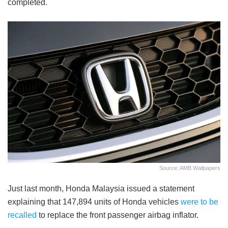
completed.
Source: AMB Wallpapers
Just last month, Honda Malaysia issued a statement
explaining that 147,894 units of Honda vehicles
were to be
recalled
to replace the front passenger airbag inflator.