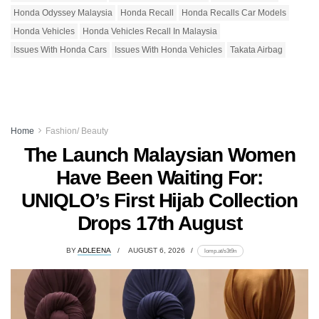
Honda Odyssey Malaysia
Honda Recall
Honda Recalls Car Models
Honda Vehicles
Honda Vehicles Recall In Malaysia
Issues With Honda Cars
Issues With Honda Vehicles
Takata Airbag
Home
Fashion/ Beauty
The Launch Malaysian Women
Have Been Waiting For:
UNIQLO’s First Hijab Collection
Drops 17th August
BY
ADLEENA
AUGUST 6, 2026
lomp.at/s3t9n