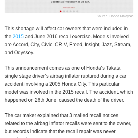
Source: Honda Malaysia
This shortage will affect car owners that were included in
the
2015
and June 2016 recall exercise. Models involved
are Accord, City, Civic, CR-V, Freed, Insight, Jazz, Stream,
and Odyssey.
This announcement comes as one of Honda’s Takata
single stage driver’s airbag inflator ruptured during a car
accident involving a 2005 Honda City. This particular
model was involved in the 2015 recall. The accident, which
happened on 26th June, caused the death of the driver.
The car maker explained that 3 mailed recall notices
related to the airbag inflator recalls were sent to the owner,
but records indicate that the recall repair was never