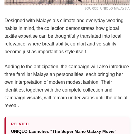
SOURCE: UNIQLO MALAYSIA
Designed with Malaysia’s climate and everyday wearing
habits in mind, the collection demonstrates how global
textile expertise can be thoughtfully translated into local
relevance, where breathability, comfort and versatility
become just as important as style itself.
Adding to the anticipation, the campaign will also introduce
three familiar Malaysian personalities, each bringing her
own interpretation of modern modest fashion. Their
identities, together with the complete collection and
campaign visuals, will remain under wraps until the official
reveal.
RELATED
UNIQLO Launches "The Super Mario Galaxy Movie"