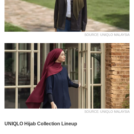
SOURCE: UNIQLO MALAYSIA
SOURCE: UNIQLO MALAYSIA
UNIQLO Hijab Collection Lineup