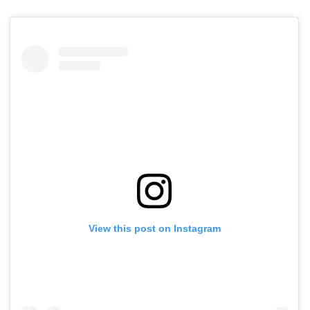
View this post on Instagram