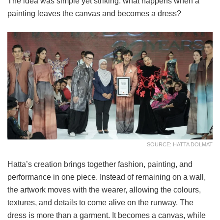
The idea was simple yet striking: what happens when a
painting leaves the canvas and becomes a dress?
SOURCE: HATTA DOLMAT
Hatta’s creation brings together fashion, painting, and
performance in one piece. Instead of remaining on a wall,
the artwork moves with the wearer, allowing the colours,
textures, and details to come alive on the runway. The
dress is more than a garment. It becomes a canvas, while