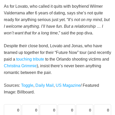
As for Lovato, who called it quits with boyfriend Wilmer
Valderrama after 6 years of dating, says she’s not quite
ready for anything serious just yet. “
It’s not on my mind, but
I welcome anything. I’ll have fun. But a ­relationship … I
won’t want that for a long time
,” said the pop diva.
Despite their close bond, Lovato and Jonas, who have
teamed up together for their “Future Now” tour (and recently
paid a
touching tribute
to the Orlando shooting victims and
Christina Grimmie
), insist there’s never been anything
romantic between the pair.
Sources:
Toggle
,
Daily Mail
,
US Magazine
/ Featured
Image: Billboard.
0
0
0
0
0
0