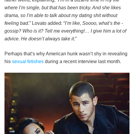
where I’m single, but that has been tricky. And she likes
drama, so I’m able to talk about my dating shit without
feeling bad
.” Lovato added: “
I’m like, Soooo, what’s the ­
gossip? Who is it? Tell me everything!… I give him a lot of
advice. He doesn’t always take it.
”
Perhaps that’s why American hunk wasn’t shy in revealing
his
sexual fetishes
during a recent interview last month.