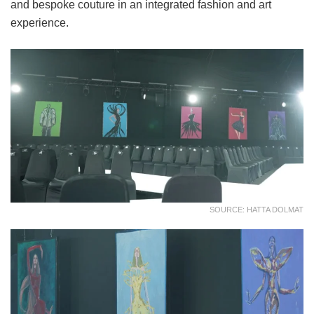
and bespoke couture in an integrated fashion and art
experience.
SOURCE: HATTA DOLMAT