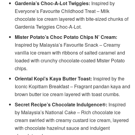
Gardenia’s Choc-A-Lot Twiggies:
Inspired by
Everyone’s Favourite Childhood Treat – Milk
chocolate ice cream layered with bite-sized chunks of
Gardenia Twiggies Choc-A-Lot.
Mister Potato’s Choc Potato Chips N’ Cream:
Inspired by Malaysia’s Favourite Snack – Creamy
vanilla ice cream with ribbons of salted caramel and
loaded with crunchy chocolate-coated Mister Potato
chips.
Oriental Kopi’s Kaya Butter Toast:
Inspired by the
Iconic Kopitiam Breakfast – Fragrant pandan kaya and
brown butter ice cream layered with toast crumbs.
Secret Recipe’s Chocolate Indulgence®:
Inspired
by Malaysia’s National Cake – Rich chocolate ice
cream swirled with creamy custard ice cream, layered
with chocolate hazelnut sauce and indulgent