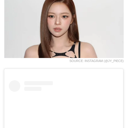
SOURCE: INSTAGRAM (@JY_PIECE)