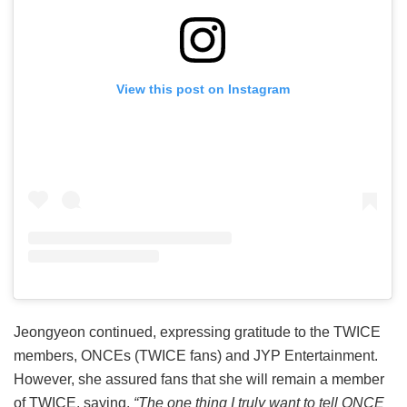
View this post on Instagram
Jeongyeon continued, expressing gratitude to the TWICE
members, ONCEs (TWICE fans) and JYP Entertainment.
However, she assured fans that she will remain a member
of TWICE, saying,
“The one thing I truly want to tell ONCE