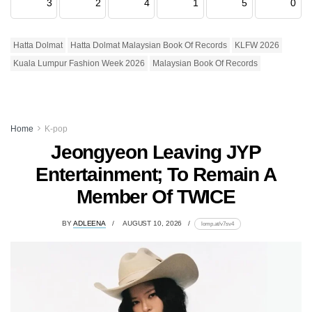
3
2
4
1
5
0
Hatta Dolmat
Hatta Dolmat Malaysian Book Of Records
KLFW 2026
Kuala Lumpur Fashion Week 2026
Malaysian Book Of Records
Home
K-pop
Jeongyeon Leaving JYP
Entertainment; To Remain A
Member Of TWICE
BY
ADLEENA
AUGUST 10, 2026
lomp.at/v7sv4