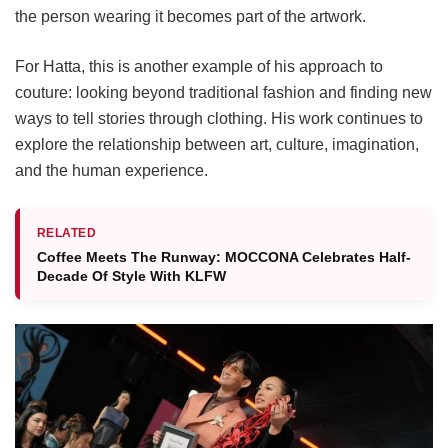
the person wearing it becomes part of the artwork.
For Hatta, this is another example of his approach to
couture: looking beyond traditional fashion and finding new
ways to tell stories through clothing. His work continues to
explore the relationship between art, culture, imagination,
and the human experience.
RELATED
Coffee Meets The Runway: MOCCONA Celebrates Half-
Decade Of Style With KLFW