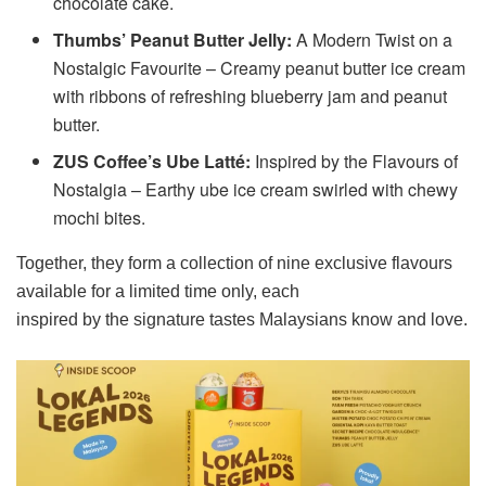
chocolate cake.
Thumbs’ Peanut Butter Jelly:
A Modern Twist on a
Nostalgic Favourite – Creamy peanut butter ice cream
with ribbons of refreshing blueberry jam and peanut
butter.
ZUS Coffee’s Ube Latté:
Inspired by the Flavours of
Nostalgia – Earthy ube ice cream swirled with chewy
mochi bites.
Together, they form a collection of nine exclusive flavours
available for a limited time only, each
inspired by the signature tastes Malaysians know and love.