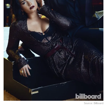
Source: Billboard