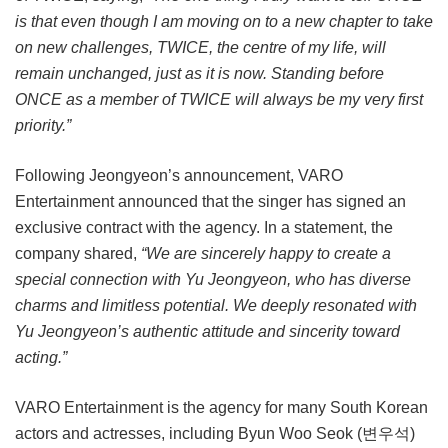
is that even though I am moving on to a new chapter to take
on new challenges, TWICE, the centre of my life, will
remain unchanged, just as it is now. Standing before
ONCE as a member of TWICE will always be my very first
priority.”
Following Jeongyeon’s announcement, VARO
Entertainment announced that the singer has signed an
exclusive contract with the agency. In a statement, the
company shared,
“We are sincerely happy to create a
special connection with Yu Jeongyeon, who has diverse
charms and limitless potential. We deeply resonated with
Yu Jeongyeon’s authentic attitude and sincerity toward
acting.”
VARO Entertainment is the agency for many South Korean
actors and actresses, including Byun Woo Seok (변우석)