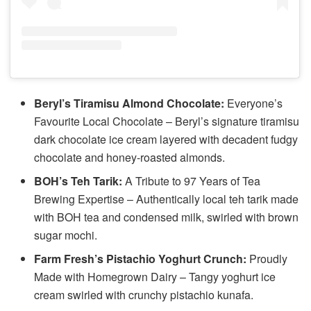
Beryl’s Tiramisu Almond Chocolate:
Everyone’s
Favourite Local Chocolate – Beryl’s signature tiramisu
dark chocolate ice cream layered with decadent fudgy
chocolate and honey-roasted almonds.
BOH’s Teh Tarik:
A Tribute to 97 Years of Tea
Brewing Expertise – Authentically local teh tarik made
with BOH tea and condensed milk, swirled with brown
sugar mochi.
Farm Fresh’s Pistachio Yoghurt Crunch:
Proudly
Made with Homegrown Dairy – Tangy yoghurt ice
cream swirled with crunchy pistachio kunafa.