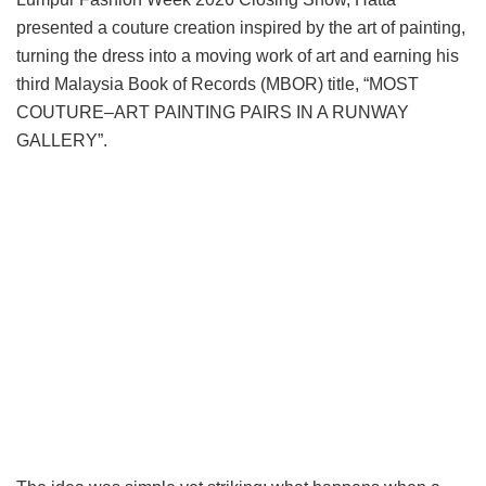
presented a couture creation inspired by the art of painting,
turning the dress into a moving work of art and earning his
third Malaysia Book of Records (MBOR) title, “MOST
COUTURE–ART PAINTING PAIRS IN A RUNWAY
GALLERY”.