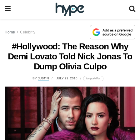
Home
Celebrity
#Hollywood: The Reason Why
Demi Lovato Told Nick Jonas To
Dump Olivia Culpo
BY
JUSTIN
JULY 22, 2016
lomp.at/xf7vn