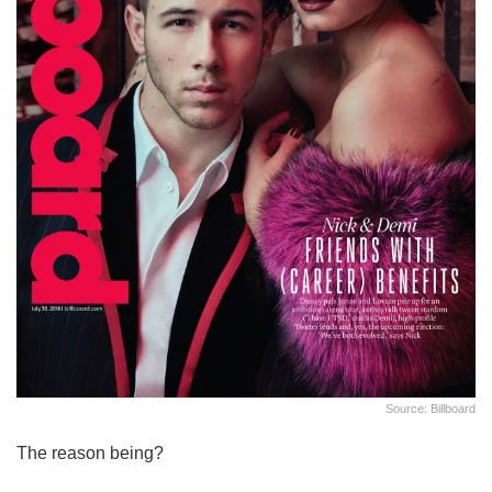
Source: Billboard
The reason being?