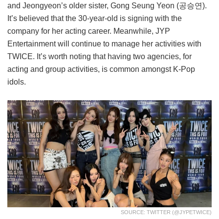
and Jeongyeon’s older sister, Gong Seung Yeon (공승연).
It’s believed that the 30-year-old is signing with the
company for her acting career. Meanwhile, JYP
Entertainment will continue to manage her activities with
TWICE. It’s worth noting that having two agencies, for
acting and group activities, is common amongst K-Pop
idols.
SOURCE: TWITTER (@JYPETWICE)