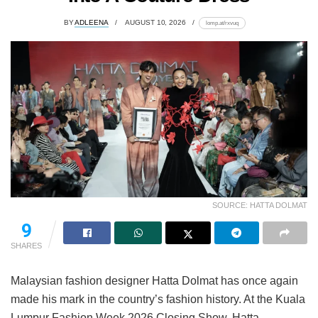
BY
ADLEENA
AUGUST 10, 2026
lomp.at/rxvuq
SOURCE: HATTA DOLMAT
9
SHARES
Malaysian fashion designer Hatta Dolmat has once again
made his mark in the country’s fashion history. At the Kuala
Lumpur Fashion Week 2026 Closing Show, Hatta