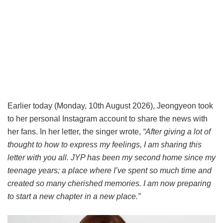
Earlier today (Monday, 10th August 2026), Jeongyeon took
to her personal Instagram account to share the news with
her fans. In her letter, the singer wrote,
“After giving a lot of
thought to how to express my feelings, I am sharing this
letter with you all. JYP has been my second home since my
teenage years; a place where I’ve spent so much time and
created so many cherished memories. I am now preparing
to start a new chapter in a new place.”