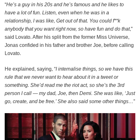
“
He’s a guy in his 20s and he’s famous and he likes to
have a lot of fun. Listen, even when he was in a
relationship, I was like, Get out of that. You could f**k
anybody that you want right now, so have fun and do that
,”
said Lovato. After his split from the former Miss Universe,
Jonas confided in his father and brother Joe, before calling
Lovato.
He explained, saying, “
I internalise things, so we have this
rule that we never want to hear about it in a tweet or
something. She’d read me the riot act, so she’s the 3rd
person I call — my dad, Joe, then Demi. She was like, ‘Just
go, ­create, and be free.’ She also said some other things…
”