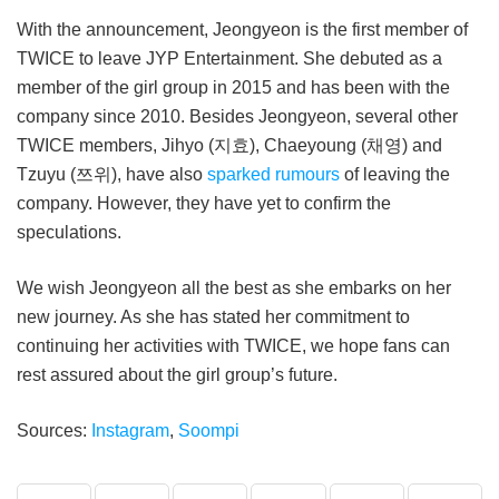
With the announcement, Jeongyeon is the first member of
TWICE to leave JYP Entertainment. She debuted as a
member of the girl group in 2015 and has been with the
company since 2010. Besides Jeongyeon, several other
TWICE members, Jihyo (지효), Chaeyoung (채영) and
Tzuyu (쯔위), have also
sparked rumours
of leaving the
company. However, they have yet to confirm the
speculations.
We wish Jeongyeon all the best as she embarks on her
new journey. As she has stated her commitment to
continuing her activities with TWICE, we hope fans can
rest assured about the girl group’s future.
Sources:
Instagram
,
Soompi