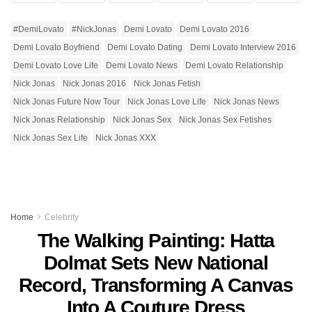
#DemiLovato
#NickJonas
Demi Lovato
Demi Lovato 2016
Demi Lovato Boyfriend
Demi Lovato Dating
Demi Lovato Interview 2016
Demi Lovato Love Life
Demi Lovato News
Demi Lovato Relationship
Nick Jonas
Nick Jonas 2016
Nick Jonas Fetish
Nick Jonas Future Now Tour
Nick Jonas Love Life
Nick Jonas News
Nick Jonas Relationship
Nick Jonas Sex
Nick Jonas Sex Fetishes
Nick Jonas Sex Life
Nick Jonas XXX
Home
Celebrity
The Walking Painting: Hatta
Dolmat Sets New National
Record, Transforming A Canvas
Into A Couture Dress