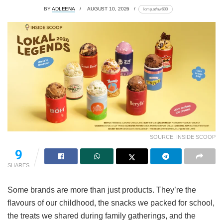
BY
ADLEENA
AUGUST 10, 2026
lomp.at/nw600
SOURCE: INSIDE SCOOP
9
SHARES
Some brands are more than just products. They’re the
flavours of our childhood, the snacks we packed for school,
the treats we shared during family gatherings, and the