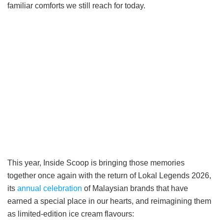
familiar comforts we still reach for today.
This year, Inside Scoop is bringing those memories
together once again with the return of Lokal Legends 2026,
its
annual celebration
of Malaysian brands that have
earned a special place in our hearts, and reimagining them
as limited-edition ice cream flavours: