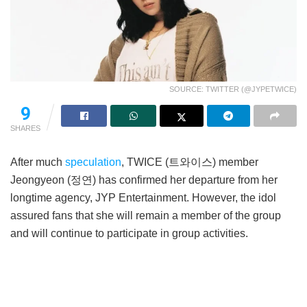
SOURCE: TWITTER (@JYPETWICE)
9
SHARES
After much
speculation
, TWICE (트와이스) member
Jeongyeon (정연) has confirmed her departure from her
longtime agency, JYP Entertainment. However, the idol
assured fans that she will remain a member of the group
and will continue to participate in group activities.