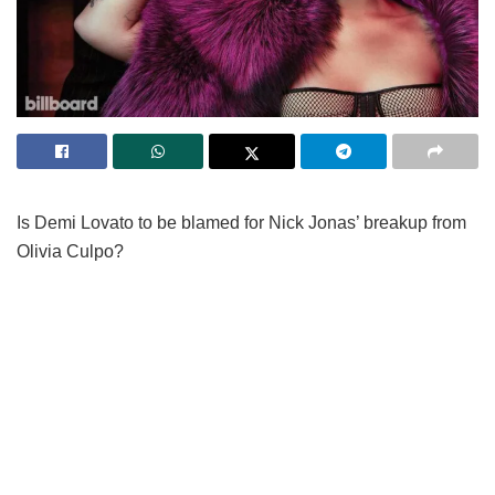
Is Demi Lovato to be blamed for Nick Jonas’ breakup from
Olivia Culpo?