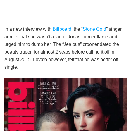
In a new interview with
Billboard
, the “
Stone Cold
” singer
admits that she wasn’t a fan of Jonas’ former flame and
urged him to dump her. The “Jealous” crooner dated the
beauty queen for almost 2 years before calling it off in
August 2015. Lovato however, felt that he was better off
single.