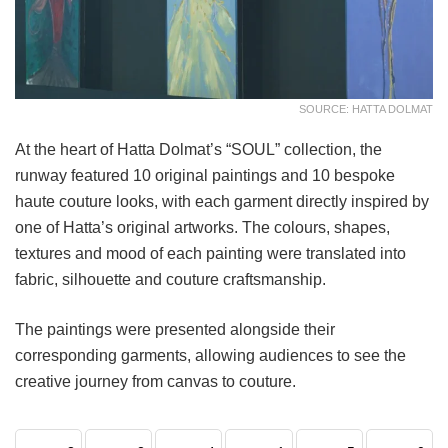
SOURCE: HATTA DOLMAT
At the heart of Hatta Dolmat’s “SOUL” collection, the
runway featured 10 original paintings and 10 bespoke
haute couture looks, with each garment directly inspired by
one of Hatta’s original artworks. The colours, shapes,
textures and mood of each painting were translated into
fabric, silhouette and couture craftsmanship.
The paintings were presented alongside their
corresponding garments, allowing audiences to see the
creative journey from canvas to couture.