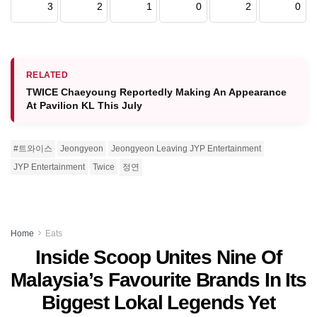
3
2
1
0
2
0
RELATED
TWICE Chaeyoung Reportedly Making An Appearance
At Pavilion KL This July
#트와이스
Jeongyeon
Jeongyeon Leaving JYP Entertainment
JYP Entertainment
Twice
정연
Home
Eats
Inside Scoop Unites Nine Of
Malaysia’s Favourite Brands In Its
Biggest Lokal Legends Yet