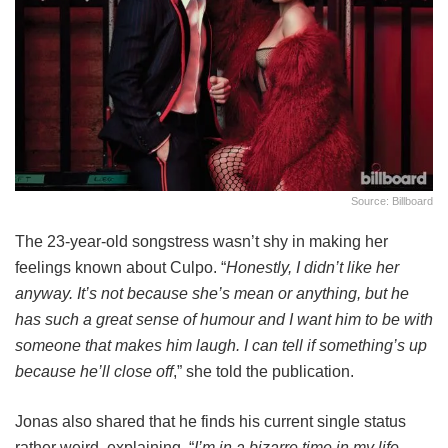
Source: Billboard
The 23-year-old songstress wasn’t shy in making her
feelings known about Culpo. “
Honestly, I didn’t like her
anyway. It’s not because she’s mean or anything, but he
has such a great sense of humour and I want him to be with
someone that makes him laugh. I can tell if something’s up
because he’ll close off
,” she told the publication.
Jonas also shared that he finds his current single status
rather weird, explaining, “
I’m in a bizarre time in my life