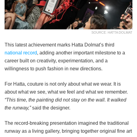
SOURCE: HATTA DOLMAT
This latest achievement marks Hatta Dolmat’s third
national record
, adding another important milestone to a
career built on creativity, experimentation, and a
willingness to push fashion in new directions.
For Hatta, couture is not only about what we wear. It is
about what we see, what we feel and what we remember.
“This time, the painting did not stay on the wall. It walked
the runway,”
said the designer.
The record-breaking presentation imagined the traditional
runway as a living gallery, bringing together original fine art