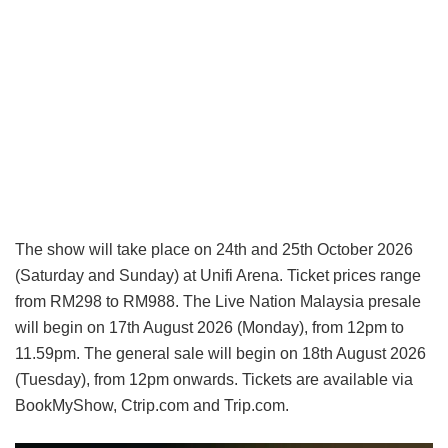
The show will take place on 24th and 25th October 2026
(Saturday and Sunday) at Unifi Arena. Ticket prices range
from RM298 to RM988. The Live Nation Malaysia presale
will begin on 17th August 2026 (Monday), from 12pm to
11.59pm. The general sale will begin on 18th August 2026
(Tuesday), from 12pm onwards. Tickets are available via
BookMyShow, Ctrip.com and Trip.com.