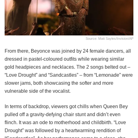
Source: Matt Sayles/Invision/AP
From there, Beyonce was joined by 24 female dancers, all
dressed in pastel-coloured outfits while wearing similar
gold headpieces and necklaces. The 2 songs belted out –
“Love Drought” and “Sandcastles” – from “Lemonade” were
slower jams, both showcasing the softer and more
vulnerable side of the vocalist.
In terms of backdrop, viewers got chills when Queen Bey
pulled off a gravity-defying chair stunt and didn’t even
flinch. It was an ode to motherhood and childbirth. “Love
Drought” was followed by a heartwarming rendition of