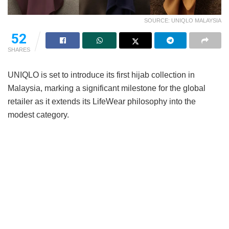
SOURCE: UNIQLO MALAYSIA
52
SHARES
UNIQLO is set to introduce its first hijab collection in
Malaysia, marking a significant milestone for the global
retailer as it extends its LifeWear philosophy into the
modest category.