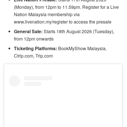
(Monday), from 12pm to 11.59pm. Register for a Live
Nation Malaysia membership via
www.livenation.my/register to access the presale
General Sale:
Starts 18th August 2026 (Tuesday),
from 12pm onwards
Ticketing Platforms:
BookMyShow Malaysia,
Ctrip.com, Trip.com