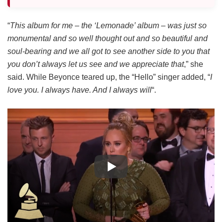
“
This album for me – the ‘Lemonade’ album – was just so
monumental and so well thought out and so beautiful and
soul-bearing and we all got to see another side to you that
you don’t always let us see and we appreciate that
,” she
said. While Beyonce teared up, the “Hello” singer added, “
I
love you. I always have. And I always will
“.