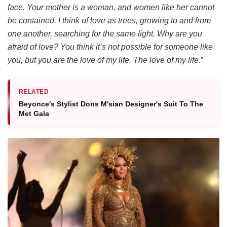
face. Your mother is a woman, and women like her cannot
be contained. I think of love as trees, growing to and from
one another, searching for the same light. Why are you
afraid of love? You think it’s not possible for someone like
you, but you are the love of my life. The love of my life
.”
RELATED
Beyonce's Stylist Dons M'sian Designer's Suit To The
Met Gala