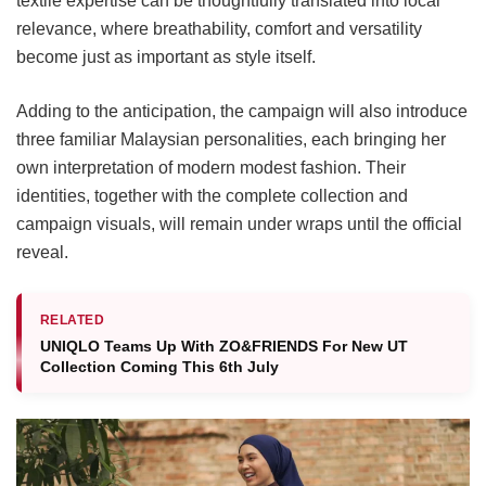
textile expertise can be thoughtfully translated into local
relevance, where breathability, comfort and versatility
become just as important as style itself.
Adding to the anticipation, the campaign will also introduce
three familiar Malaysian personalities, each bringing her
own interpretation of modern modest fashion. Their
identities, together with the complete collection and
campaign visuals, will remain under wraps until the official
reveal.
RELATED
UNIQLO Teams Up With ZO&FRIENDS For New UT
Collection Coming This 6th July