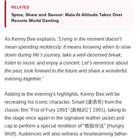
RELATED
Spice, Share and Savour: Mala At Altitude Takes Over
Resorts World Genting
As Kenny Bee explains,
“Living in the moment doesn’t
mean spending recklessly. It means knowing when to slow
down during life’s journey, take a well-deserved break,
listen to music and enjoy a concert. Let’s reminisce about
the past, look forward to the future and share a wonderful
evening together.”
Adding to the evening’s highlights, Kenny Bee will be
recreating his iconic character, Smart (潇洒哥) from the
classic film “Fist of Fury 1991” (新精武门 1991), taking to
the stage once again in the signature leather jacket and
cap to perform a special rendition of “饿狼传说” (Hungry
Wolf). Audiences will also witness a heartwarming father-