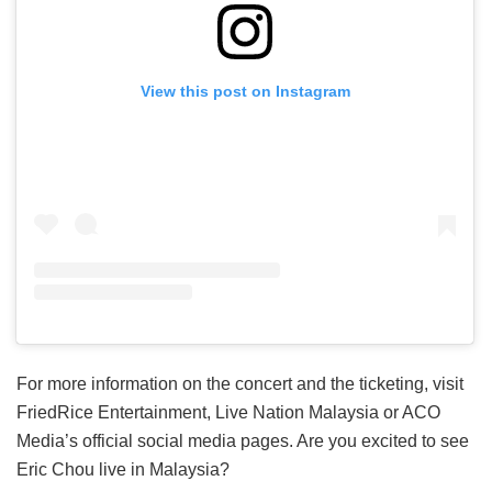
View this post on Instagram
For more information on the concert and the ticketing, visit
FriedRice Entertainment, Live Nation Malaysia or ACO
Media’s official social media pages. Are you excited to see
Eric Chou live in Malaysia?