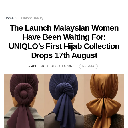
Home
Fashion/ Beauty
The Launch Malaysian Women
Have Been Waiting For:
UNIQLO’s First Hijab Collection
Drops 17th August
BY
ADLEENA
AUGUST 6, 2026
lomp.at/s3t9n