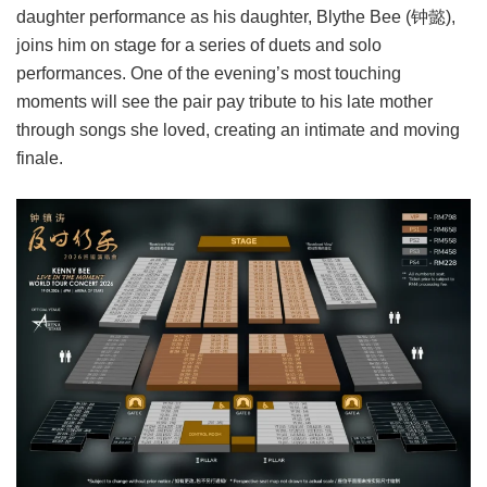
daughter performance as his daughter, Blythe Bee (钟懿),
joins him on stage for a series of duets and solo
performances. One of the evening’s most touching
moments will see the pair pay tribute to his late mother
through songs she loved, creating an intimate and moving
finale.