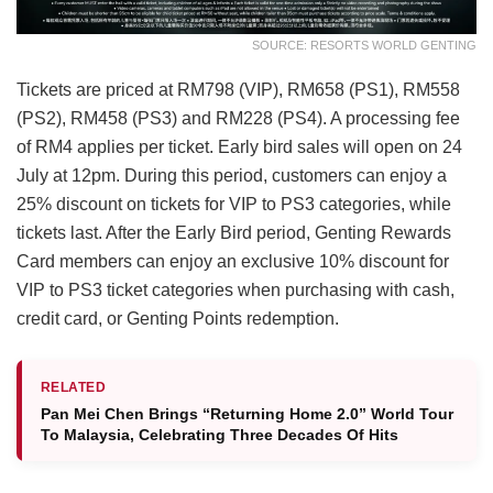
SOURCE: RESORTS WORLD GENTING
Tickets are priced at RM798 (VIP), RM658 (PS1), RM558
(PS2), RM458 (PS3) and RM228 (PS4). A processing fee
of RM4 applies per ticket. Early bird sales will open on 24
July at 12pm. During this period, customers can enjoy a
25% discount on tickets for VIP to PS3 categories, while
tickets last. After the Early Bird period, Genting Rewards
Card members can enjoy an exclusive 10% discount for
VIP to PS3 ticket categories when purchasing with cash,
credit card, or Genting Points redemption.
RELATED
Pan Mei Chen Brings “Returning Home 2.0” World Tour
To Malaysia, Celebrating Three Decades Of Hits