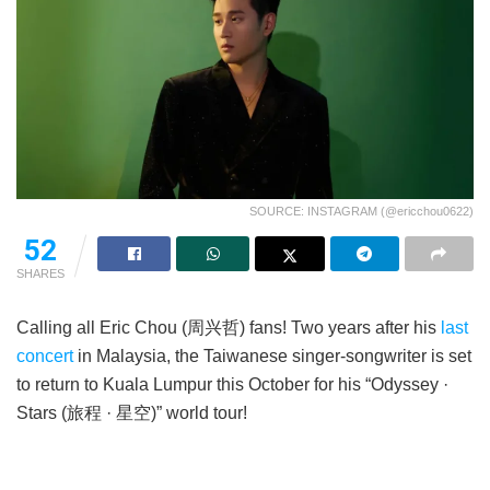
SOURCE: INSTAGRAM (@ericchou0622)
52
SHARES
Calling all Eric Chou (周兴哲) fans! Two years after his
last
concert
in Malaysia, the Taiwanese singer-songwriter is set
to return to Kuala Lumpur this October for his “Odyssey ·
Stars (旅程 · 星空)” world tour!