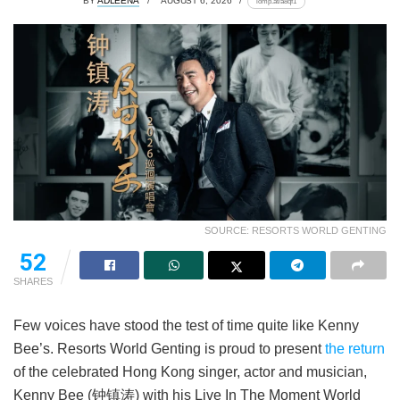
BY
ADLEENA
AUGUST 6, 2026
lomp.at/a8qf1
SOURCE: RESORTS WORLD GENTING
52
SHARES
Few voices have stood the test of time quite like Kenny
Bee’s. Resorts World Genting is proud to present
the return
of the celebrated Hong Kong singer, actor and musician,
Kenny Bee (钟镇涛) with his Live In The Moment World