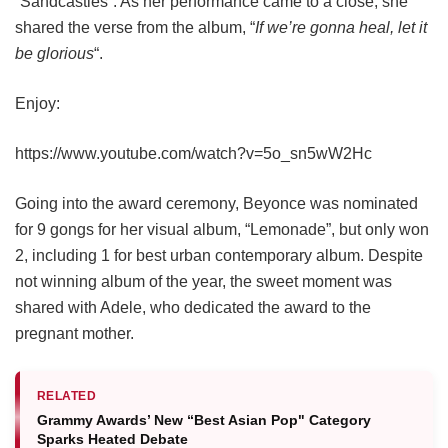
“Sandcastles”. As her performance came to a close, she
shared the verse from the album, “
If we’re gonna heal, let it
be glorious
“.
Enjoy:
https://www.youtube.com/watch?v=5o_sn5wW2Hc
Going into the award ceremony, Beyonce was nominated
for 9 gongs for her visual album, “Lemonade”, but only won
2, including 1 for best urban contemporary album. Despite
not winning album of the year, the sweet moment was
shared with Adele, who dedicated the award to the
pregnant mother.
RELATED
Grammy Awards’ New “Best Asian Pop" Category
Sparks Heated Debate