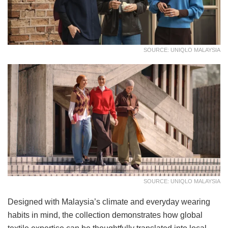
SOURCE: UNIQLO MALAYSIA
SOURCE: UNIQLO MALAYSIA
Designed with Malaysia’s climate and everyday wearing
habits in mind, the collection demonstrates how global