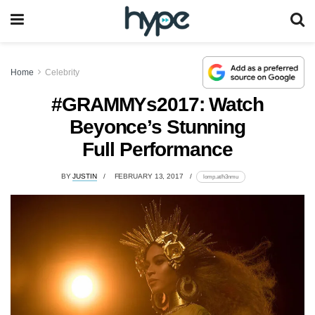
Home
Celebrity
#GRAMMYs2017: Watch
Beyonce’s Stunning
Full Performance
BY
JUSTIN
FEBRUARY 13, 2017
lomp.at/h3nmu