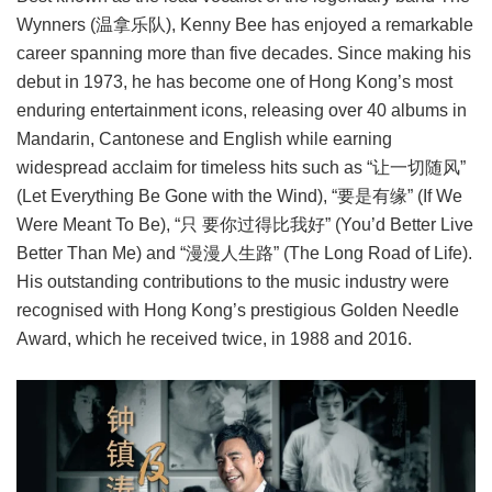
Wynners (温拿乐队), Kenny Bee has enjoyed a remarkable
career spanning more than five decades. Since making his
debut in 1973, he has become one of Hong Kong’s most
enduring entertainment icons, releasing over 40 albums in
Mandarin, Cantonese and English while earning
widespread acclaim for timeless hits such as “让一切随风”
(Let Everything Be Gone with the Wind), “要是有缘” (If We
Were Meant To Be), “只 要你过得比我好” (You’d Better Live
Better Than Me) and “漫漫人生路” (The Long Road of Life).
His outstanding contributions to the music industry were
recognised with Hong Kong’s prestigious Golden Needle
Award, which he received twice, in 1988 and 2016.