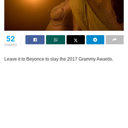
52
SHARES
Leave it to Beyonce to slay the 2017 Grammy Awards.