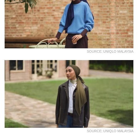
SOURCE: UNIQLO MALAYSIA
SOURCE: UNIQLO MALAYSIA