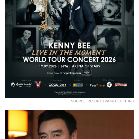
SOURCE: RESORTS WORLD GENTING