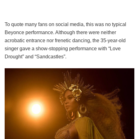
To quote many fans on social media, this was no typical
Beyonce performance. Although there were neither
acrobatic entrance nor frenetic dancing, the 35-year-old
singer gave a show-stopping performance with “Love
Drought” and “Sandcastles”.