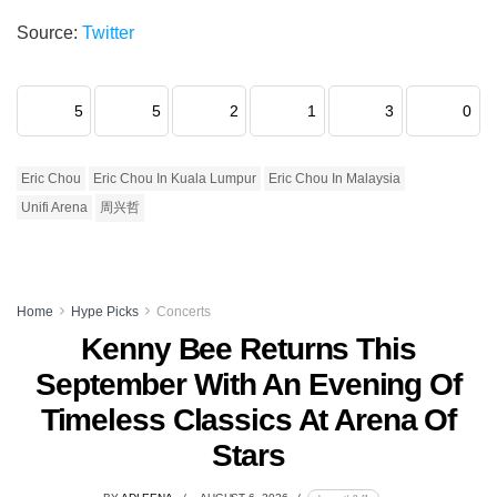
Source:
Twitter
5
5
2
1
3
0
Eric Chou
Eric Chou In Kuala Lumpur
Eric Chou In Malaysia
Unifi Arena
周兴哲
Home
Hype Picks
Concerts
Kenny Bee Returns This
September With An Evening Of
Timeless Classics At Arena Of
Stars