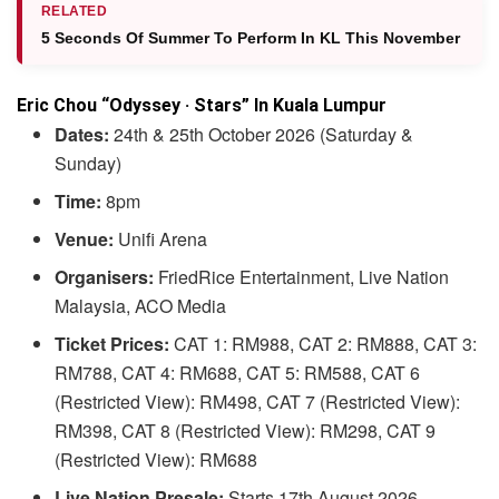
RELATED
5 Seconds Of Summer To Perform In KL This November
Eric Chou “Odyssey · Stars” In Kuala Lumpur
Dates:
24th & 25th October 2026 (Saturday &
Sunday)
Time:
8pm
Venue:
Unifi Arena
Organisers:
FriedRice Entertainment, Live Nation
Malaysia, ACO Media
Ticket Prices:
CAT 1: RM988, CAT 2: RM888, CAT 3:
RM788, CAT 4: RM688, CAT 5: RM588, CAT 6
(Restricted View): RM498, CAT 7 (Restricted View):
RM398, CAT 8 (Restricted View): RM298, CAT 9
(Restricted View): RM688
Live Nation Presale:
Starts 17th August 2026