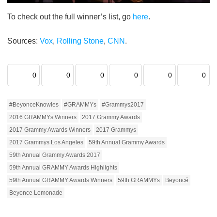
To check out the full winner’s list, go
here
.
Sources:
Vox
,
Rolling Stone
,
CNN
.
0
0
0
0
0
0
#BeyonceKnowles
#GRAMMYs
#Grammys2017
2016 GRAMMYs Winners
2017 Grammy Awards
2017 Grammy Awards Winners
2017 Grammys
2017 Grammys Los Angeles
59th Annual Grammy Awards
59th Annual Grammy Awards 2017
59th Annual GRAMMY Awards Highlights
59th Annual GRAMMY Awards Winners
59th GRAMMYs
Beyoncé
Beyonce Lemonade