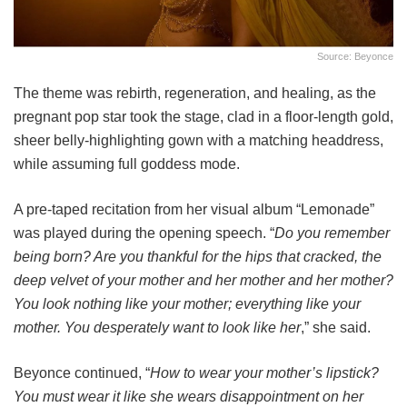
Source: Beyonce
The theme was rebirth, regeneration, and healing, as the
pregnant pop star took the stage, clad in a floor-length gold,
sheer belly-highlighting gown with a matching headdress,
while assuming full goddess mode.
A pre-taped recitation from her visual album “Lemonade”
was played during the opening speech. “
Do you remember
being born? Are you thankful for the hips that cracked, the
deep velvet of your mother and her mother and her mother?
You look nothing like your mother; everything like your
mother. You desperately want to look like her
,” she said.
Beyonce continued, “
How to wear your mother’s lipstick?
You must wear it like she wears disappointment on her