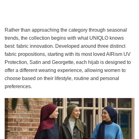
Rather than approaching the category through seasonal
trends, the collection begins with what UNIQLO knows
best: fabric innovation. Developed around three distinct
fabric propositions, starting with its most loved AIRism UV
Protection, Satin and Georgette, each hijab is designed to
offer a different wearing experience, allowing women to
choose based on their lifestyle, routine and personal
preferences.