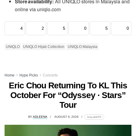
Store availability:
All UNIQLO stores in Malaysia and
online via uniqlo.com
4
2
5
0
5
0
UNIQLO
UNIQLO Hijab Collection
UNIQLO Malaysia
Home
Hype Picks
Concerts
Eric Chou Returning To KL This
October For “Odyssey · Stars”
Tour
BY
ADLEENA
AUGUST 6, 2026
lomp.at/dr674