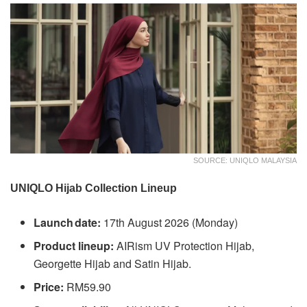
SOURCE: UNIQLO MALAYSIA
UNIQLO Hijab Collection Lineup
Launch date:
17th August 2026 (Monday)
Product lineup:
AIRism UV Protection Hijab,
Georgette Hijab and Satin Hijab.
Price:
RM59.90