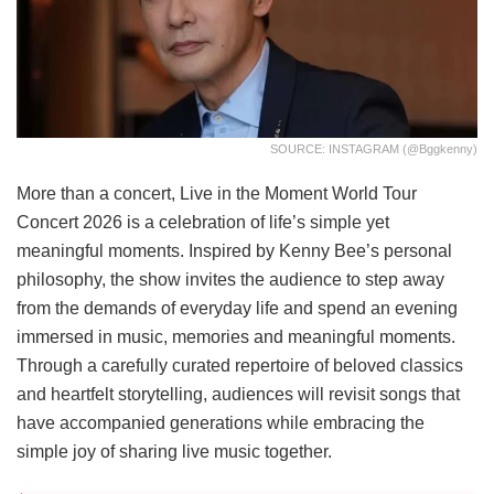
SOURCE: INSTAGRAM (@bggkenny)
More than a concert, Live in the Moment World Tour
Concert 2026 is a celebration of life’s simple yet
meaningful moments. Inspired by Kenny Bee’s personal
philosophy, the show invites the audience to step away
from the demands of everyday life and spend an evening
immersed in music, memories and meaningful moments.
Through a carefully curated repertoire of beloved classics
and heartfelt storytelling, audiences will revisit songs that
have accompanied generations while embracing the
simple joy of sharing live music together.