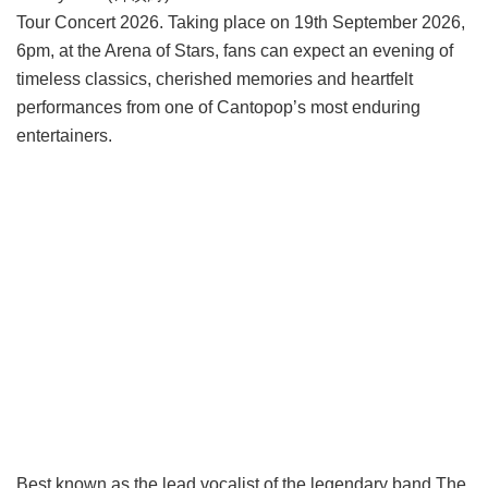
Tour Concert 2026. Taking place on 19th September 2026,
6pm, at the Arena of Stars, fans can expect an evening of
timeless classics, cherished memories and heartfelt
performances from one of Cantopop’s most enduring
entertainers.
Best known as the lead vocalist of the legendary band The