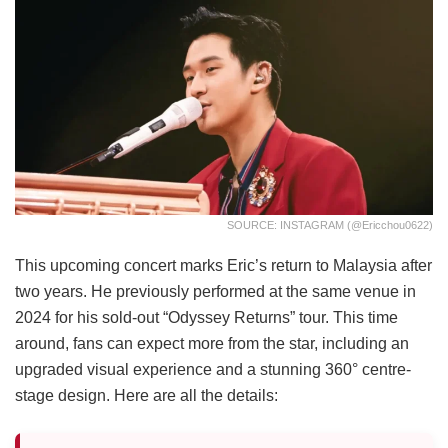
SOURCE: INSTAGRAM (@ericchou0622)
This upcoming concert marks Eric’s return to Malaysia after
two years. He previously performed at the same venue in
2024 for his sold-out “Odyssey Returns” tour. This time
around, fans can expect more from the star, including an
upgraded visual experience and a stunning 360° centre-
stage design. Here are all the details: