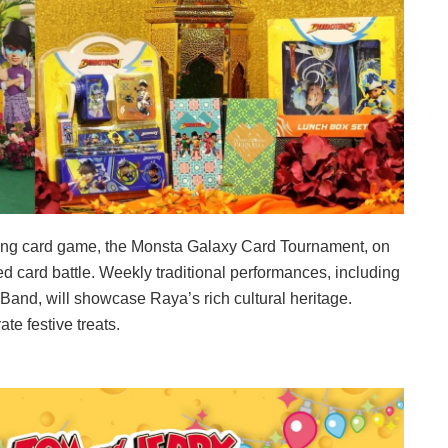
rading card game, the Monsta Galaxy Card Tournament, on
 card battle. Weekly traditional performances, including
and, will showcase Raya’s rich cultural heritage.
te festive treats.