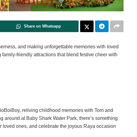
Share on Whatsapp
ogetherness, and making unforgettable memories with loved
 family-friendly attractions that blend festive cheer with
f BoBoiBoy, reliving childhood memories with Tom and
ing around at Baby Shark Water Park, there’s something
our loved ones, and celebrate the joyous Raya occasion