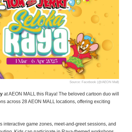
Source: Facebook (@/AEON Mall)
ry
at AEON MALL this Raya! The beloved cartoon duo will
ns across 28 AEON MALL locations, offering exciting
s interactive game zones, meet-and-greet sessions, and
d outing. Kids can participate in Raya-themed workshops,