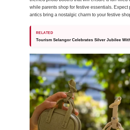
while parents shop for festive essentials. Expect
antics bring a nostalgic charm to your festive shop
RELATED
Tourism Selangor Celebrates Silver Jubilee Wit