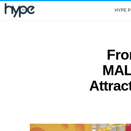
HYPE P
Fr
MALL
Attrac