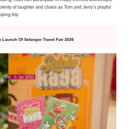
 plenty of laughter and chaos as Tom and Jerry’s playful
ping trip.
h Launch Of Selangor Travel Fair 2026