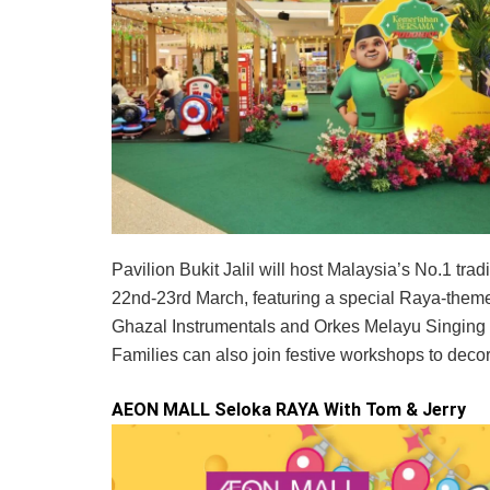
Pavilion Bukit Jalil will host Malaysia’s No.1 t
22nd-23rd March, featuring a special Raya-themed
Ghazal Instrumentals and Orkes Melayu Singing B
Families can also join festive workshops to decora
AEON MALL Seloka RAYA With Tom & Jerry