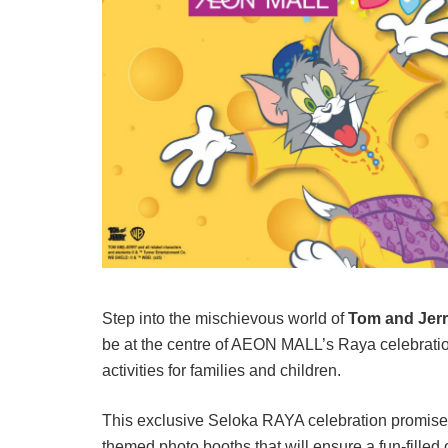
Step into the mischievous world of
Tom and Jer
be at the centre of AEON MALL’s Raya celebratio
activities for families and children.
This exclusive Seloka RAYA celebration promise
themed photo booths that will ensure a fun-fille