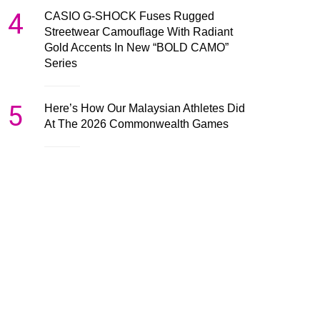
4
CASIO G-SHOCK Fuses Rugged
Streetwear Camouflage With Radiant
Gold Accents In New “BOLD CAMO”
Series
5
Here’s How Our Malaysian Athletes Did
At The 2026 Commonwealth Games