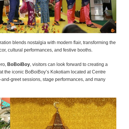
tion blends nostalgia with modern flair, transforming the
cor, cultural performances, and festive booths.
ero,
BoBoiBoy
, visitors can look forward to creating a
t the iconic BoBoiBoy’s Kokotiam located at Centre
t-and-greet sessions, stage performances, and many