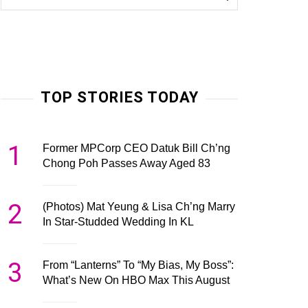
TOP STORIES TODAY
1
Former MPCorp CEO Datuk Bill Ch’ng
Chong Poh Passes Away Aged 83
2
(Photos) Mat Yeung & Lisa Ch’ng Marry
In Star-Studded Wedding In KL
3
From “Lanterns” To “My Bias, My Boss”:
What’s New On HBO Max This August