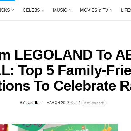
ICKS
CELEBS
MUSIC
MOVIES & TV
LIF
om LEGOLAND To A
: Top 5 Family-Fri
tions To Celebrate R
BY
JUSTIN
MARCH 20, 2025
lomp.at/aqe2c