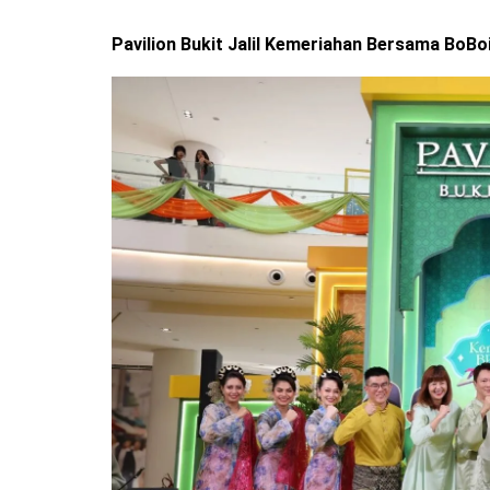
Pavilion Bukit Jalil Kemeriahan Bersama BoBo