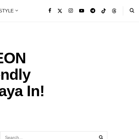
ESTYLE
EON
endly
aya In!