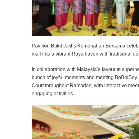
Pavilion Bukit Jalil’s Kemeriahan Bersama celebra
mall into a vibrant Raya haven with traditional dé
In collaboration with Malaysia’s favourite superh
bunch of joyful moments and meeting BoBoiBoy a
Court throughout Ramadan, with interactive mee
engaging activities.