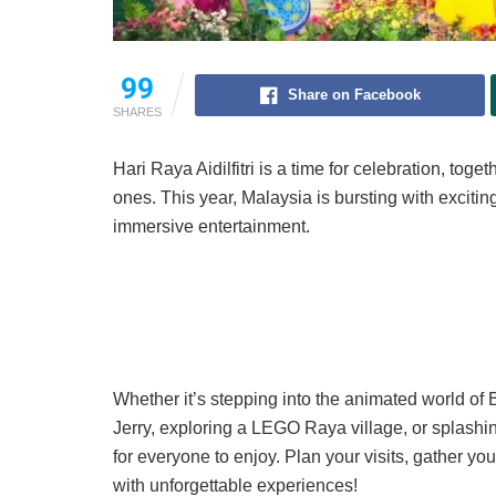
99
Share on Facebook
SHARES
Hari Raya Aidilfitri is a time for celebration, t
ones. This year, Malaysia is bursting with exciting
immersive entertainment.
Whether it’s stepping into the animated world o
Jerry, exploring a LEGO Raya village, or splash
for everyone to enjoy. Plan your visits, gather y
with unforgettable experiences!