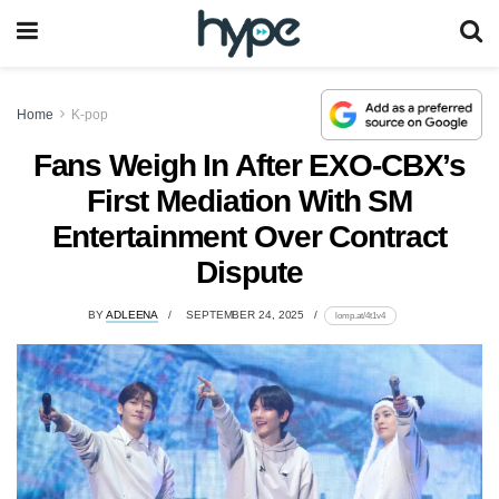
Home
K-pop
Fans Weigh In After EXO-CBX’s
First Mediation With SM
Entertainment Over Contract
Dispute
BY
ADLEENA
SEPTEMBER 24, 2025
lomp.at/4t1v4