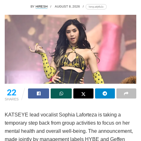
BY
HIRESH
AUGUST 8, 2026
lomp.at/p6u1x
22
SHARES
KATSEYE lead vocalist Sophia Laforteza is taking a
temporary step back from group activities to focus on her
mental health and overall well-being.
The announcement,
made jointly by management labels HYBE and Geffen