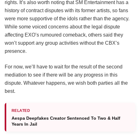
rights. It’s also worth noting that SM Entertainment has a
history of contract disputes with its former artists, so fans
were more supportive of the idols rather than the agency.
While some voiced concerns about the legal dispute
affecting EXO’s rumoured comeback, others said they
won’t support any group activities without the CBX’s
presence.
For now, we’ll have to wait for the result of the second
mediation to see if there will be any progress in this
dispute. Whatever happens, we wish both parties all the
best.
RELATED
Aespa Deepfakes Creator Sentenced To Two & Half
Years In Jail