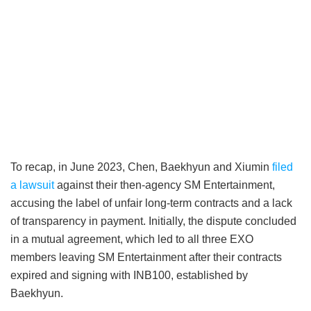
To recap, in June 2023, Chen, Baekhyun and Xiumin
filed
a lawsuit
against their then-agency SM Entertainment,
accusing the label of unfair long-term contracts and a lack
of transparency in payment. Initially, the dispute concluded
in a mutual agreement, which led to all three EXO
members leaving SM Entertainment after their contracts
expired and signing with INB100, established by
Baekhyun.