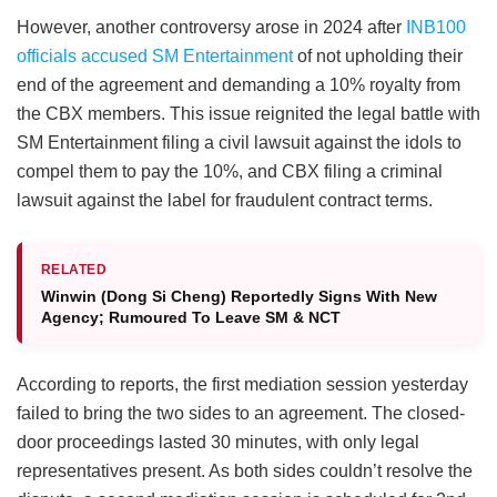
However, another controversy arose in 2024 after
INB100
officials accused SM Entertainment
of not upholding their
end of the agreement and demanding a 10% royalty from
the CBX members. This issue reignited the legal battle with
SM Entertainment filing a civil lawsuit against the idols to
compel them to pay the 10%, and CBX filing a criminal
lawsuit against the label for fraudulent contract terms.
RELATED
Winwin (Dong Si Cheng) Reportedly Signs With New
Agency; Rumoured To Leave SM & NCT
According to reports, the first mediation session yesterday
failed to bring the two sides to an agreement. The closed-
door proceedings lasted 30 minutes, with only legal
representatives present. As both sides couldn’t resolve the