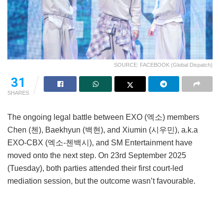
SOURCE: FACEBOOK (Global Dispatch)
31
SHARES
The ongoing legal battle between EXO (엑소) members
Chen (첸), Baekhyun (백현), and Xiumin (시우민), a.k.a
EXO-CBX (엑소-첸백시), and SM Entertainment have
moved onto the next step. On 23rd September 2025
(Tuesday), both parties attended their first court-led
mediation session, but the outcome wasn’t favourable.