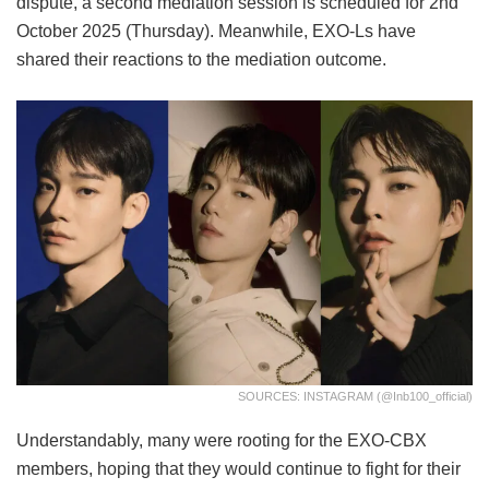
dispute, a second mediation session is scheduled for 2nd
October 2025 (Thursday). Meanwhile, EXO-Ls have
shared their reactions to the mediation outcome.
SOURCES: INSTAGRAM (@inb100_official)
Understandably, many were rooting for the EXO-CBX
members, hoping that they would continue to fight for their