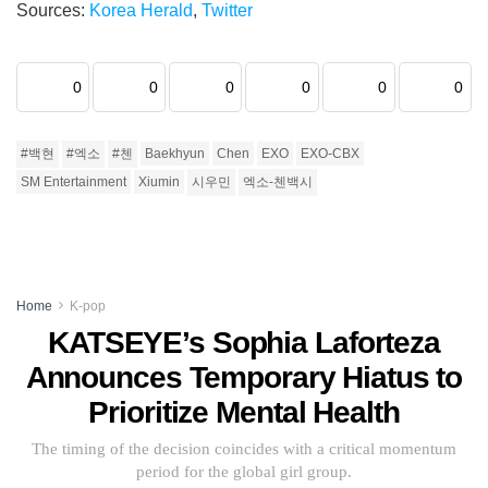
Sources:
Korea Herald
,
Twitter
0
0
0
0
0
0
#백현
#엑소
#첸
Baekhyun
Chen
EXO
EXO-CBX
SM Entertainment
Xiumin
시우민
엑소-첸백시
Home
K-pop
KATSEYE’s Sophia Laforteza
Announces Temporary Hiatus to
Prioritize Mental Health
The timing of the decision coincides with a critical momentum
period for the global girl group.