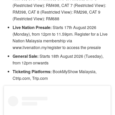
(Restricted View): RM498, CAT 7 (Restricted View):
RM398, CAT 8 (Restricted View): RM298, CAT 9
(Restricted View): RM688
Live Nation Presale:
Starts 17th August 2026
(Monday), from 12pm to 11.59pm. Register for a Live
Nation Malaysia membership via
www.livenation.my/register to access the presale
General Sale:
Starts 18th August 2026 (Tuesday),
from 12pm onwards
Ticketing Platforms:
BookMyShow Malaysia,
Ctrip.com, Trip.com