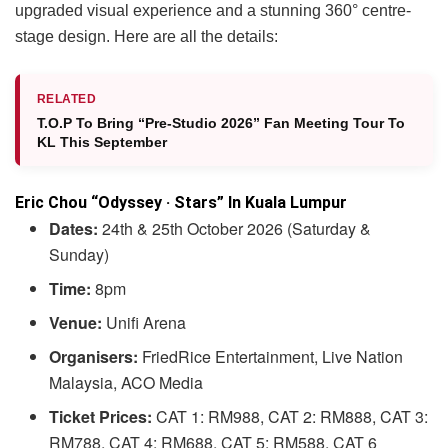
upgraded visual experience and a stunning 360° centre-
stage design. Here are all the details:
RELATED
T.O.P To Bring “Pre-Studio 2026” Fan Meeting Tour To
KL This September
Eric Chou “Odyssey · Stars” In Kuala Lumpur
Dates:
24th & 25th October 2026 (Saturday &
Sunday)
Time:
8pm
Venue:
Unifi Arena
Organisers:
FriedRice Entertainment, Live Nation
Malaysia, ACO Media
Ticket Prices:
CAT 1: RM988, CAT 2: RM888, CAT 3:
RM788, CAT 4: RM688, CAT 5: RM588, CAT 6