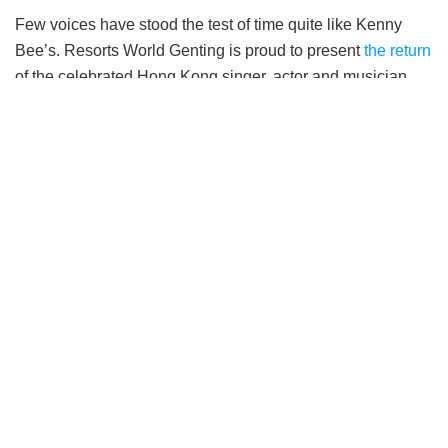
Few voices have stood the test of time quite like Kenny
Bee’s. Resorts World Genting is proud to present
the return
of the celebrated Hong Kong singer, actor and musician,
Kenny Bee (钟镇涛) with his Live In The Moment World
Tour Concert 2026. Taking place on 19th September 2026,
6pm, at the Arena of Stars, fans can expect an evening of
timeless classics, cherished memories and heartfelt
performances from one of Cantopop’s most enduring
entertainers.