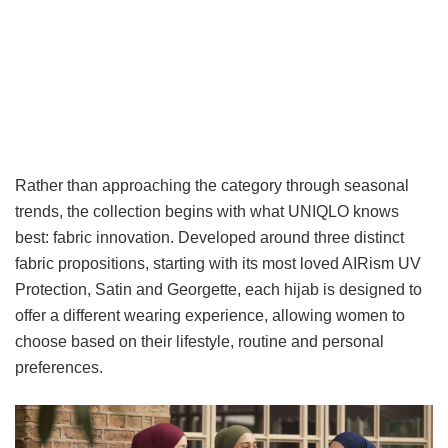
Rather than approaching the category through seasonal
trends, the collection begins with what UNIQLO knows
best: fabric innovation. Developed around three distinct
fabric propositions, starting with its most loved AIRism UV
Protection, Satin and Georgette, each hijab is designed to
offer a different wearing experience, allowing women to
choose based on their lifestyle, routine and personal
preferences.