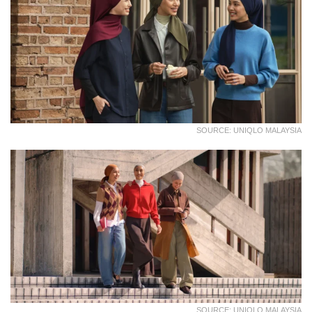
SOURCE: UNIQLO MALAYSIA
SOURCE: UNIQLO MALAYSIA