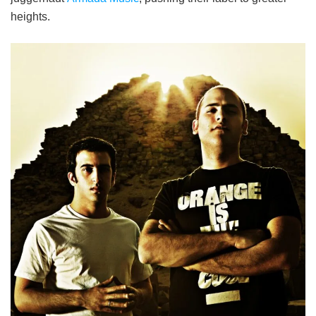
heights.