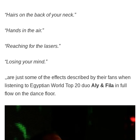
“Hairs on the back of your neck.”
“Hands in the air.”
“Reaching for the lasers.”
“Losing your mind.”
,,are just some of the effects described by their fans when
listening to Egyptian World Top 20 duo
Aly & Fila
in full
flow on the dance floor.