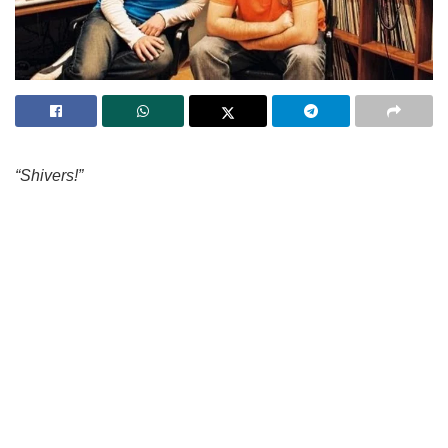
“Shivers!”