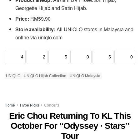
Georgette Hijab and Satin Hijab.
Price:
RM59.90
Store availability:
All UNIQLO stores in Malaysia and
online via uniqlo.com
4
2
5
0
5
0
UNIQLO
UNIQLO Hijab Collection
UNIQLO Malaysia
Home
Hype Picks
Concerts
Eric Chou Returning To KL This
October For “Odyssey · Stars”
Tour