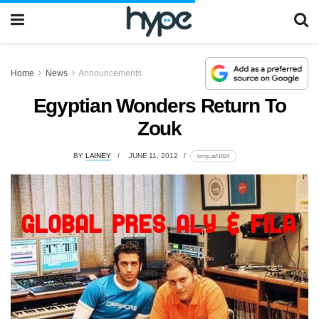
Home
News
Announcements
Egyptian Wonders Return To
Zouk
BY
LAINEY
JUNE 11, 2012
lomp.at/l1624