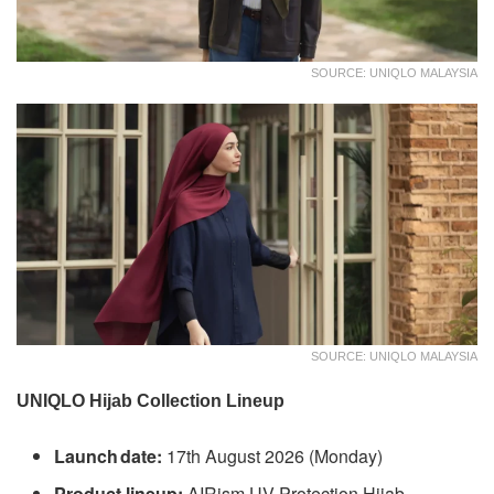
SOURCE: UNIQLO MALAYSIA
SOURCE: UNIQLO MALAYSIA
UNIQLO Hijab Collection Lineup
Launch date:
17th August 2026 (Monday)
Product lineup:
AIRism UV Protection Hijab,