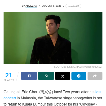
BY
ADLEENA
AUGUST 6, 2026
lomp.at/dr674
SOURCE: INSTAGRAM (@ericchou0622)
21
SHARES
Calling all Eric Chou (周兴哲) fans! Two years after his
last
concert
in Malaysia, the Taiwanese singer-songwriter is set
to return to Kuala Lumpur this October for his “Odyssey ·