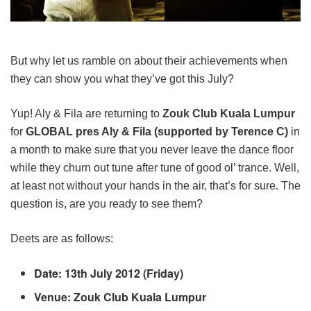
But why let us ramble on about their achievements when
they can show you what they’ve got this July?
Yup! Aly & Fila are returning to
Zouk Club Kuala Lumpur
for
GLOBAL pres Aly & Fila (supported by Terence C)
in
a month to make sure that you never leave the dance floor
while they churn out tune after tune of good ol’ trance. Well,
at least not without your hands in the air, that’s for sure. The
question is, are you ready to see them?
Deets are as follows:
Date: 13th July 2012 (Friday)
Venue: Zouk Club Kuala Lumpur