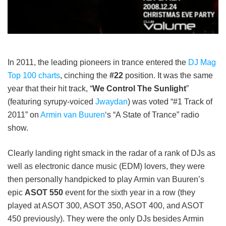
In 2011, the leading pioneers in trance entered the
DJ Mag
Top 100 charts
, cinching the
#22
position. It was the same
year that their hit track, “
We Control The Sunlight
”
(featuring syrupy-voiced
Jwaydan
) was voted “#1 Track of
2011” on
Armin van Buuren
‘s “A State of Trance” radio
show.
Clearly landing right smack in the radar of a rank of DJs as
well as electronic dance music (EDM) lovers, they were
then personally handpicked to play Armin van Buuren’s
epic
ASOT 550
event for the sixth year in a row (they
played at ASOT 300, ASOT 350, ASOT 400, and ASOT
450 previously). They were the only DJs besides Armin