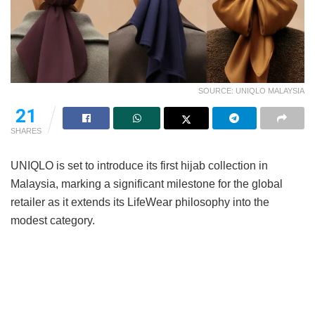
SOURCE: UNIQLO MALAYSIA
21
SHARES
UNIQLO is set to introduce its first hijab collection in
Malaysia, marking a significant milestone for the global
retailer as it extends its LifeWear philosophy into the
modest category.