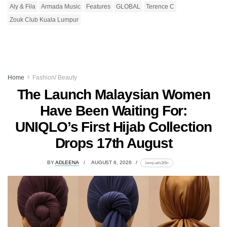
Aly & Fila
Armada Music
Features
GLOBAL
Terence C
Zouk Club Kuala Lumpur
Home
Fashion/ Beauty
The Launch Malaysian Women
Have Been Waiting For:
UNIQLO’s First Hijab Collection
Drops 17th August
BY
ADLEENA
AUGUST 6, 2026
lomp.at/s3t9n