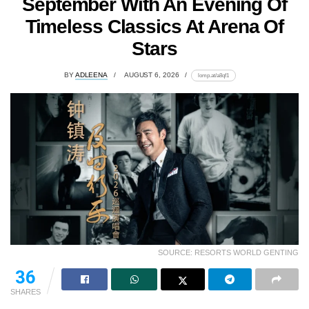
September With An Evening Of
Timeless Classics At Arena Of
Stars
BY
ADLEENA
AUGUST 6, 2026
lomp.at/a8qf1
SOURCE: RESORTS WORLD GENTING
36
SHARES