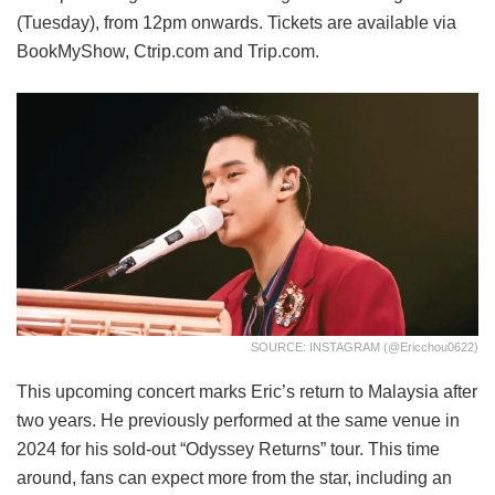
(Tuesday), from 12pm onwards. Tickets are available via
BookMyShow, Ctrip.com and Trip.com.
SOURCE: INSTAGRAM (@ericchou0622)
This upcoming concert marks Eric’s return to Malaysia after
two years. He previously performed at the same venue in
2024 for his sold-out “Odyssey Returns” tour. This time
around, fans can expect more from the star, including an