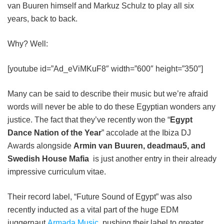
van Buuren himself and Markuz Schulz to play all six
years, back to back.
Why? Well:
[youtube id=”Ad_eViMKuF8″ width=”600″ height=”350″]
Many can be said to describe their music but we’re afraid
words will never be able to do these Egyptian wonders any
justice. The fact that they’ve recently won the “
Egypt
Dance Nation of the Year
” accolade at the Ibiza DJ
Awards alongside
Armin van Buuren, deadmau5, and
Swedish House Mafia
is just another entry in their already
impressive curriculum vitae.
Their record label, “Future Sound of Egypt” was also
recently inducted as a vital part of the huge EDM
juggernaut
Armada Music
, pushing their label to greater