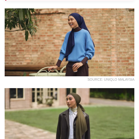
SOURCE: UNIQLO MALAYSIA