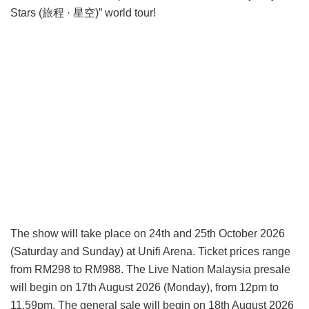
Stars (旅程 · 星空)” world tour!
The show will take place on 24th and 25th October 2026
(Saturday and Sunday) at Unifi Arena. Ticket prices range
from RM298 to RM988. The Live Nation Malaysia presale
will begin on 17th August 2026 (Monday), from 12pm to
11.59pm. The general sale will begin on 18th August 2026