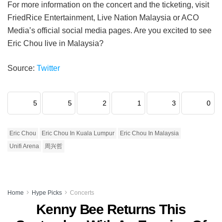
For more information on the concert and the ticketing, visit
FriedRice Entertainment, Live Nation Malaysia or ACO
Media’s official social media pages. Are you excited to see
Eric Chou live in Malaysia?
Source:
Twitter
5
5
2
1
3
0
Eric Chou
Eric Chou In Kuala Lumpur
Eric Chou In Malaysia
Unifi Arena
周兴哲
Home
Hype Picks
Concerts
Kenny Bee Returns This