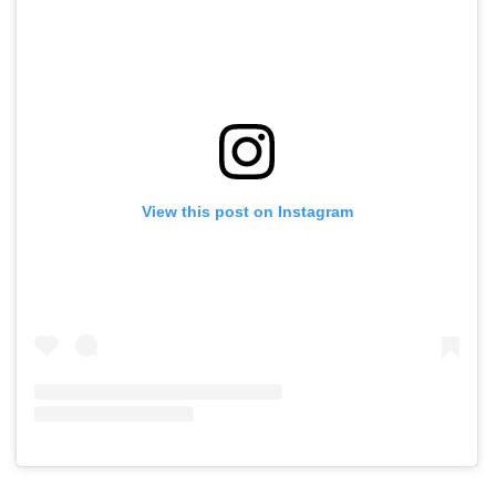
View this post on Instagram