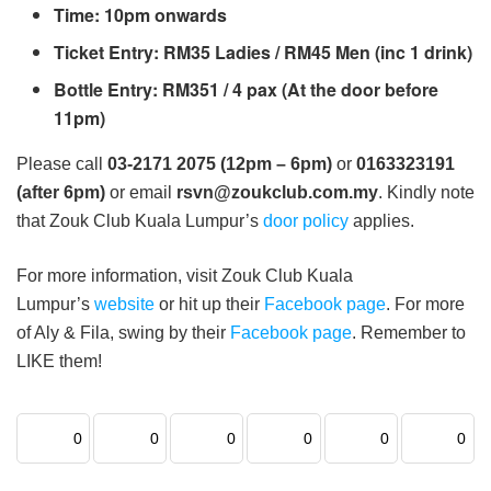
Time: 10pm onwards
Ticket Entry: RM35 Ladies / RM45 Men (inc 1 drink)
Bottle Entry: RM351 / 4 pax (At the door before
11pm)
Please call
03-2171 2075 (12pm – 6pm)
or
0163323191
(after 6pm)
or email
rsvn@zoukclub.com.my
. Kindly note
that Zouk Club Kuala Lumpur’s
door policy
applies.
For more information, visit Zouk Club Kuala
Lumpur’s
website
or hit up their
Facebook page
. For more
of Aly & Fila, swing by their
Facebook page
. Remember to
LIKE them!
0
0
0
0
0
0