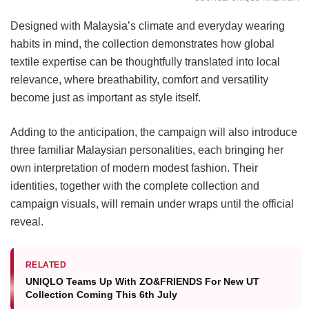
Designed with Malaysia’s climate and everyday wearing
habits in mind, the collection demonstrates how global
textile expertise can be thoughtfully translated into local
relevance, where breathability, comfort and versatility
become just as important as style itself.
Adding to the anticipation, the campaign will also introduce
three familiar Malaysian personalities, each bringing her
own interpretation of modern modest fashion. Their
identities, together with the complete collection and
campaign visuals, will remain under wraps until the official
reveal.
RELATED
UNIQLO Teams Up With ZO&FRIENDS For New UT
Collection Coming This 6th July