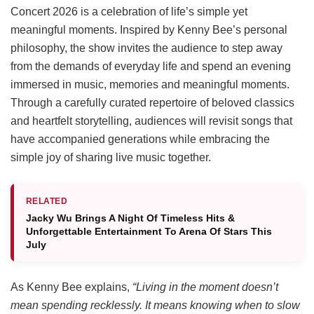
Concert 2026 is a celebration of life’s simple yet
meaningful moments. Inspired by Kenny Bee’s personal
philosophy, the show invites the audience to step away
from the demands of everyday life and spend an evening
immersed in music, memories and meaningful moments.
Through a carefully curated repertoire of beloved classics
and heartfelt storytelling, audiences will revisit songs that
have accompanied generations while embracing the
simple joy of sharing live music together.
RELATED
Jacky Wu Brings A Night Of Timeless Hits &
Unforgettable Entertainment To Arena Of Stars This
July
As Kenny Bee explains,
“Living in the moment doesn’t
mean spending recklessly. It means knowing when to slow