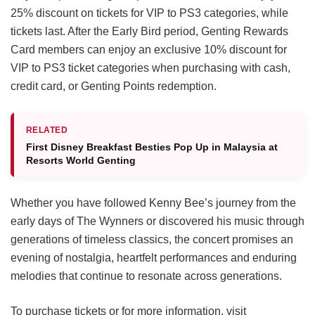
25% discount on tickets for VIP to PS3 categories, while
tickets last. After the Early Bird period, Genting Rewards
Card members can enjoy an exclusive 10% discount for
VIP to PS3 ticket categories when purchasing with cash,
credit card, or Genting Points redemption.
RELATED
First Disney Breakfast Besties Pop Up in Malaysia at
Resorts World Genting
Whether you have followed Kenny Bee’s journey from the
early days of The Wynners or discovered his music through
generations of timeless classics, the concert promises an
evening of nostalgia, heartfelt performances and enduring
melodies that continue to resonate across generations.
To purchase tickets or for more information, visit