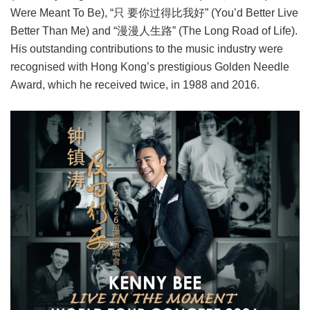
Were Meant To Be), “只 要你过得比我好” (You’d Better Live
Better Than Me) and “漫漫人生路” (The Long Road of Life).
His outstanding contributions to the music industry were
recognised with Hong Kong’s prestigious Golden Needle
Award, which he received twice, in 1988 and 2016.