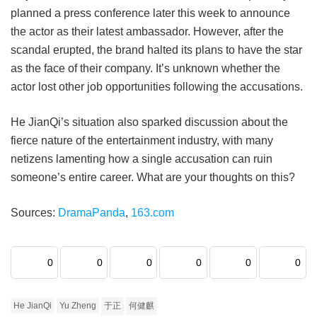
planned a press conference later this week to announce
the actor as their latest ambassador. However, after the
scandal erupted, the brand halted its plans to have the star
as the face of their company. It’s unknown whether the
actor lost other job opportunities following the accusations.
He JianQi’s situation also sparked discussion about the
fierce nature of the entertainment industry, with many
netizens lamenting how a single accusation can ruin
someone’s entire career. What are your thoughts on this?
Sources:
DramaPanda
,
163.com
0
0
0
0
0
0
He JianQi
Yu Zheng
于正
何健麒