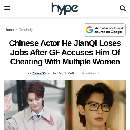
Home
Celebrity
Chinese Actor He JianQi Loses
Jobs After GF Accuses Him Of
Cheating With Multiple Women
BY
ADLEENA
MARCH 4, 2025
lomp.at/11czs