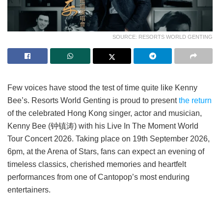
SOURCE: RESORTS WORLD GENTING
Few voices have stood the test of time quite like Kenny
Bee’s. Resorts World Genting is proud to present
the return
of the celebrated Hong Kong singer, actor and musician,
Kenny Bee (钟镇涛) with his Live In The Moment World
Tour Concert 2026. Taking place on 19th September 2026,
6pm, at the Arena of Stars, fans can expect an evening of
timeless classics, cherished memories and heartfelt
performances from one of Cantopop’s most enduring
entertainers.