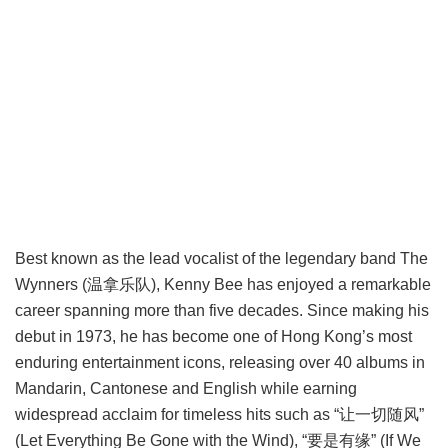
Best known as the lead vocalist of the legendary band The
Wynners (温拿乐队), Kenny Bee has enjoyed a remarkable
career spanning more than five decades. Since making his
debut in 1973, he has become one of Hong Kong’s most
enduring entertainment icons, releasing over 40 albums in
Mandarin, Cantonese and English while earning
widespread acclaim for timeless hits such as “让一切随风”
(Let Everything Be Gone with the Wind), “要是有缘” (If We