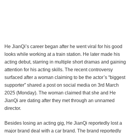
He JianQi’s career began after he went viral for his good
looks while working at a train station. He later made his
acting debut, starring in multiple short dramas and gaining
attention for his acting skills. The recent controversy
surfaced after a woman claiming to be the actor’s “biggest
supporter” shared a post on social media on 3rd March
2025 (Monday). The woman claimed that she and He
JianQi are dating after they met through an unnamed
director.
Besides losing an acting gig, He JianQi reportedly lost a
major brand deal with a car brand. The brand reportedly