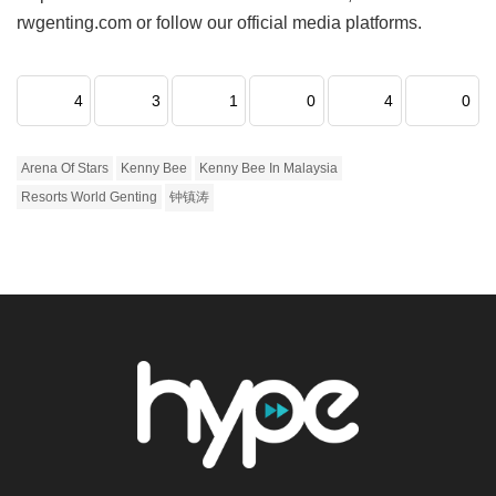
rwgenting.com or follow our official media platforms.
4
3
1
0
4
0
Arena Of Stars
Kenny Bee
Kenny Bee In Malaysia
Resorts World Genting
钟镇涛