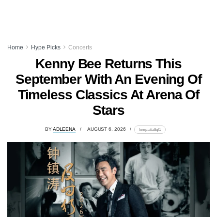
Home
Hype Picks
Concerts
Kenny Bee Returns This
September With An Evening Of
Timeless Classics At Arena Of
Stars
BY
ADLEENA
AUGUST 6, 2026
lomp.at/a8qf1