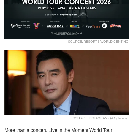
SOURCE: RESORTS WORLD GENTING
SOURCE: INSTAGRAM (@bggkenny)
More than a concert, Live in the Moment World Tour