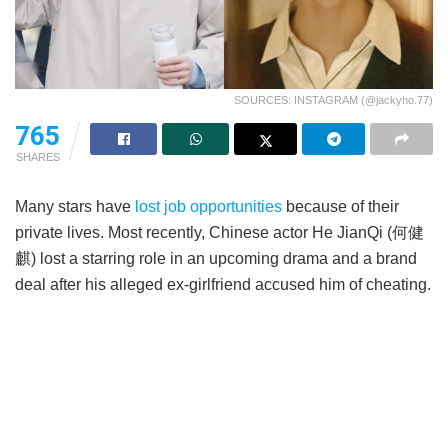
SOURCES: INSTAGRAM (@jackyho.77)
765
SHARES
Many stars have
lost job opportunities
because of their
private lives. Most recently, Chinese actor He JianQi (何健
麒) lost a starring role in an upcoming drama and a brand
deal after his alleged ex-girlfriend accused him of cheating.