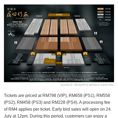
SOURCE: RESORTS WORLD GENTING
Tickets are priced at RM798 (VIP), RM658 (PS1), RM558
(PS2), RM458 (PS3) and RM228 (PS4). A processing fee
of RM4 applies per ticket. Early bird sales will open on 24
July at 12pm. During this period, customers can enjoy a