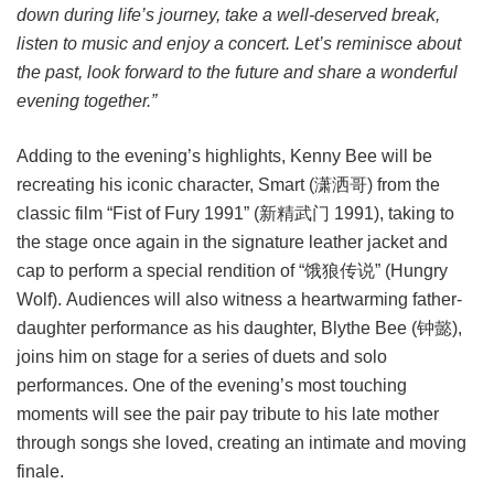
down during life’s journey, take a well-deserved break,
listen to music and enjoy a concert. Let’s reminisce about
the past, look forward to the future and share a wonderful
evening together.”
Adding to the evening’s highlights, Kenny Bee will be
recreating his iconic character, Smart (潇洒哥) from the
classic film “Fist of Fury 1991” (新精武门 1991), taking to
the stage once again in the signature leather jacket and
cap to perform a special rendition of “饿狼传说” (Hungry
Wolf). Audiences will also witness a heartwarming father-
daughter performance as his daughter, Blythe Bee (钟懿),
joins him on stage for a series of duets and solo
performances. One of the evening’s most touching
moments will see the pair pay tribute to his late mother
through songs she loved, creating an intimate and moving
finale.