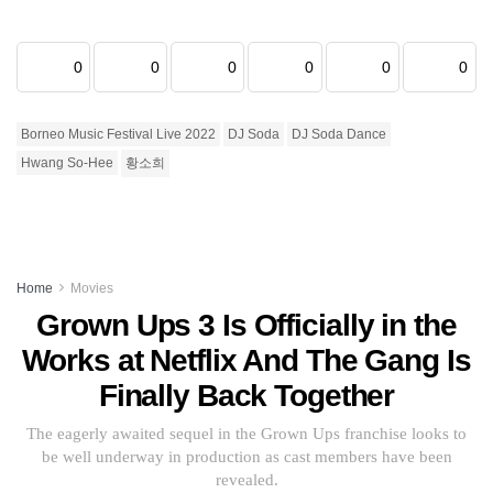
0
0
0
0
0
0
Borneo Music Festival Live 2022
DJ Soda
DJ Soda Dance
Hwang So-Hee
황소희
Home
Movies
Grown Ups 3 Is Officially in the
Works at Netflix And The Gang Is
Finally Back Together
The eagerly awaited sequel in the Grown Ups franchise looks to
be well underway in production as cast members have been
revealed.