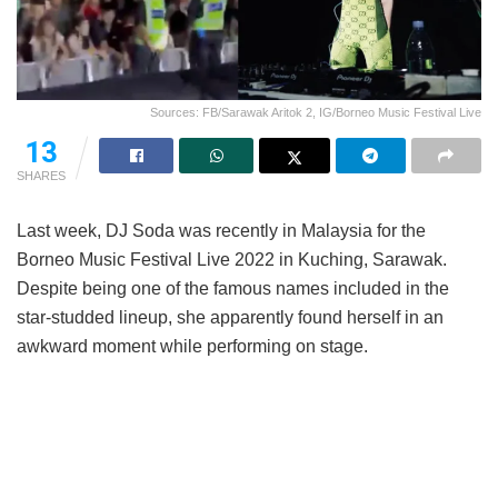
Sources: FB/Sarawak Aritok 2, IG/Borneo Music Festival Live
13
SHARES
Last week, DJ Soda was recently in Malaysia for the
Borneo Music Festival Live 2022 in Kuching, Sarawak.
Despite being one of the famous names included in the
star-studded lineup, she apparently found herself in an
awkward moment while performing on stage.