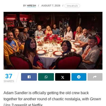
BY
HIRESH
AUGUST 7, 2026
lomp.at/cxj1a
37
SHARES
Adam Sandler is officially getting the old crew back
together for another round of chaotic nostalgia, with
Grown
Ups 3
greenlit at Netflix.