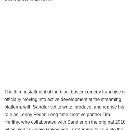
The third installment of the blockbuster comedy franchise is
officially moving into active development at the streaming
platform, with Sandler set to write, produce, and reprise his
role as Lenny Feder. Long-time creative partner Tim
Herlihy, who collaborated with Sandler on the original 2010
hit as well as
Hubie Halloween,
is returning to co-write the