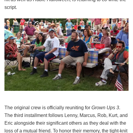
script.
The original crew is officially reuniting for
Grown Ups 3
.
The third installment follows Lenny, Marcus, Rob, Kurt, and
Eric alongside their significant others as they deal with the
loss of a mutual friend.
To honor their memory, the tight-knit