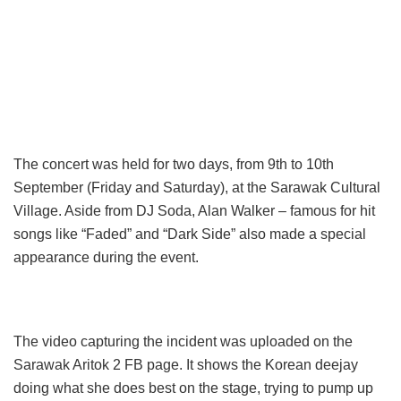
The concert was held for two days, from 9th to 10th
September (Friday and Saturday), at the Sarawak Cultural
Village. Aside from DJ Soda, Alan Walker – famous for hit
songs like “Faded” and “Dark Side” also made a special
appearance during the event.
The video capturing the incident was uploaded on the
Sarawak Aritok 2 FB page. It shows the Korean deejay
doing what she does best on the stage, trying to pump up