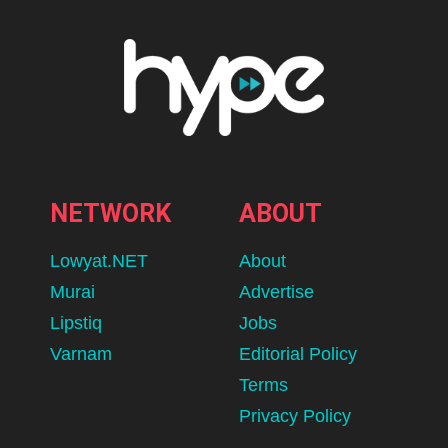
NETWORK
ABOUT
Lowyat.NET
About
Murai
Advertise
Lipstiq
Jobs
Varnam
Editorial Policy
Terms
Privacy Policy