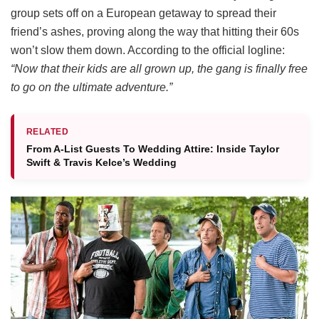
group sets off on a European getaway to spread their
friend’s ashes, proving along the way that hitting their 60s
won’t slow them down.
According to the official logline:
“Now that their kids are all grown up, the gang is finally free
to go on the ultimate adventure.”
RELATED
From A-List Guests To Wedding Attire: Inside Taylor
Swift & Travis Kelce’s Wedding