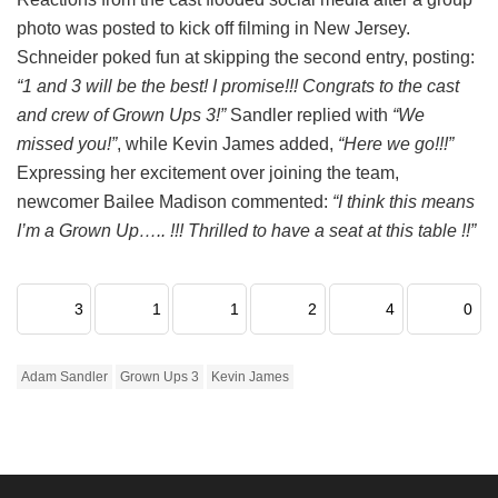
photo was posted to kick off filming in New Jersey.
Schneider poked fun at skipping the second entry, posting:
“1 and 3 will be the best! I promise!!! Congrats to the cast
and crew of Grown Ups 3!”
Sandler replied with
“We
missed you!”
, while Kevin James added,
“Here we go!!!”
Expressing her excitement over joining the team,
newcomer Bailee Madison commented:
“I think this means
I’m a Grown Up….. !!! Thrilled to have a seat at this table !!”
3
1
1
2
4
0
Adam Sandler
Grown Ups 3
Kevin James