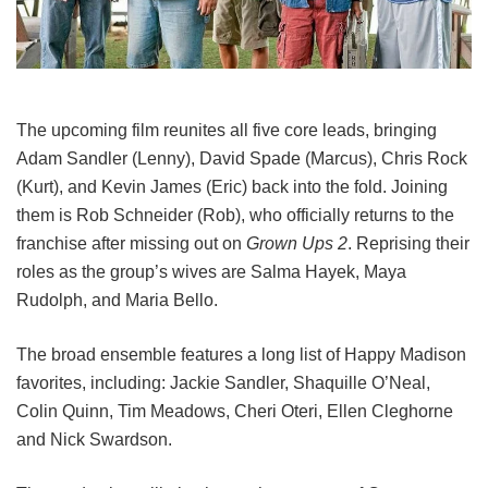
The upcoming film reunites all five core leads, bringing
Adam Sandler (Lenny), David Spade (Marcus), Chris Rock
(Kurt), and Kevin James (Eric) back into the fold.
Joining
them is Rob Schneider (Rob), who officially returns to the
franchise after missing out on
Grown Ups 2
. Reprising their
roles as the group’s wives are Salma Hayek, Maya
Rudolph, and Maria Bello.
The broad ensemble features a long list of Happy Madison
favorites, including:
Jackie Sandler,
Shaquille O’Neal,
Colin Quinn,
Tim Meadows,
Cheri Oteri,
Ellen Cleghorne
and
Nick Swardson.