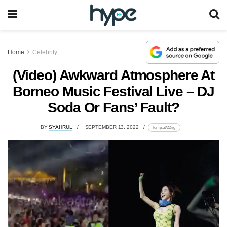
Home
Celebrity
(Video) Awkward Atmosphere At
Borneo Music Festival Live – DJ
Soda Or Fans’ Fault?
BY
SYAHRUL
SEPTEMBER 13, 2022
lomp.at/22rig