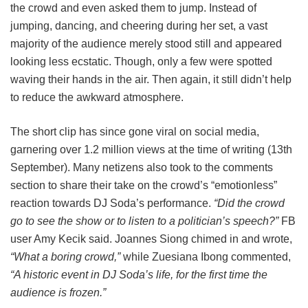
the crowd and even asked them to jump. Instead of
jumping, dancing, and cheering during her set, a vast
majority of the audience merely stood still and appeared
looking less ecstatic. Though, only a few were spotted
waving their hands in the air. Then again, it still didn’t help
to reduce the awkward atmosphere.
The short clip has since gone viral on social media,
garnering over 1.2 million views at the time of writing (13th
September). Many netizens also took to the comments
section to share their take on the crowd’s “emotionless”
reaction towards DJ Soda’s performance.
“Did the crowd
go to see the show or to listen to a politician’s speech?”
FB
user Amy Kecik said. Joannes Siong chimed in and wrote,
“What a boring crowd,”
while Zuesiana Ibong commented,
“A historic event in DJ Soda’s life, for the first time the
audience is frozen.”