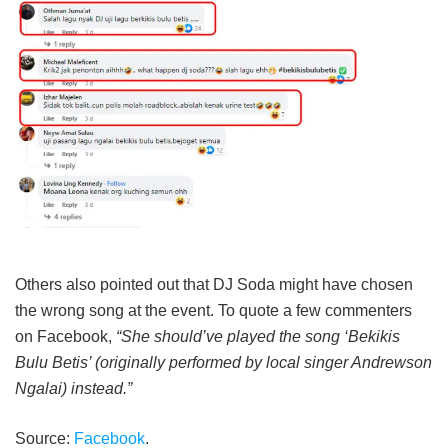
Others also pointed out that DJ Soda might have chosen
the wrong song at the event. To quote a few commenters
on Facebook,
“She should’ve played the song ‘Bekikis
Bulu Betis’ (originally performed by local singer Andrewson
Ngalai) instead.”
Source:
Facebook
.