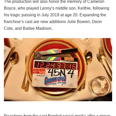
The production will also honor the memory of Cameron
Boyce, who played Lenny’s middle son, Keithie, following
his tragic passing in July 2019 at age 20. Expanding the
franchise’s cast are new additions Julie Bowen, Deon
Cole, and Bailee Madison.
Reactions from the cast flooded social media after a group