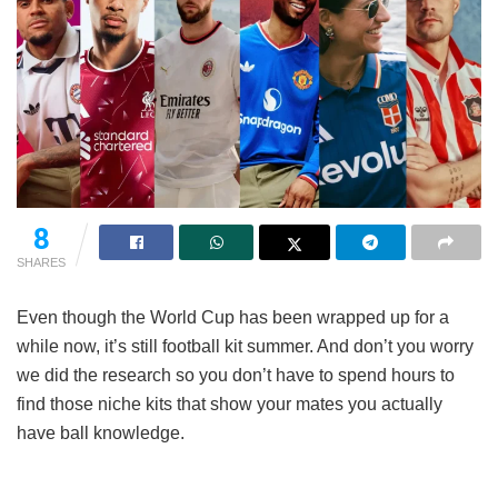
8
SHARES
Even though the World Cup has been wrapped up for a
while now, it’s still football kit summer. And don’t you worry
we did the research so you don’t have to spend hours to
find those niche kits that show your mates you actually
have ball knowledge.