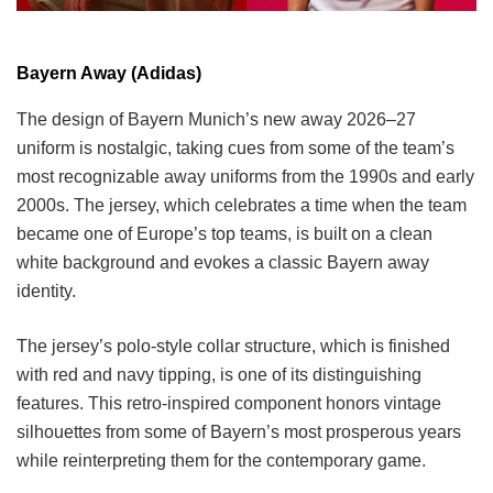
Bayern Away (Adidas)
The design of Bayern Munich’s new away 2026–27
uniform is nostalgic, taking cues from some of the team’s
most recognizable away uniforms from the 1990s and early
2000s. The jersey, which celebrates a time when the team
became one of Europe’s top teams, is built on a clean
white background and evokes a classic Bayern away
identity.
The jersey’s polo-style collar structure, which is finished
with red and navy tipping, is one of its distinguishing
features. This retro-inspired component honors vintage
silhouettes from some of Bayern’s most prosperous years
while reinterpreting them for the contemporary game.