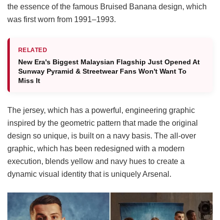
the essence of the famous Bruised Banana design, which
was first worn from 1991–1993.
RELATED
New Era's Biggest Malaysian Flagship Just Opened At
Sunway Pyramid & Streetwear Fans Won't Want To
Miss It
The jersey, which has a powerful, engineering graphic
inspired by the geometric pattern that made the original
design so unique, is built on a navy basis. The all-over
graphic, which has been redesigned with a modern
execution, blends yellow and navy hues to create a
dynamic visual identity that is uniquely Arsenal.