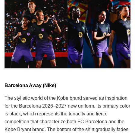
Barcelona Away (Nike)
The stylistic world of the Kobe brand served as inspiration
for the Barcelona 2026–2027 new uniform. Its primary color
is black, which represents the tenacity and fierce
competition that characterize both FC Barcelona and the
Kobe Bryant brand. The bottom of the shirt gradually fades