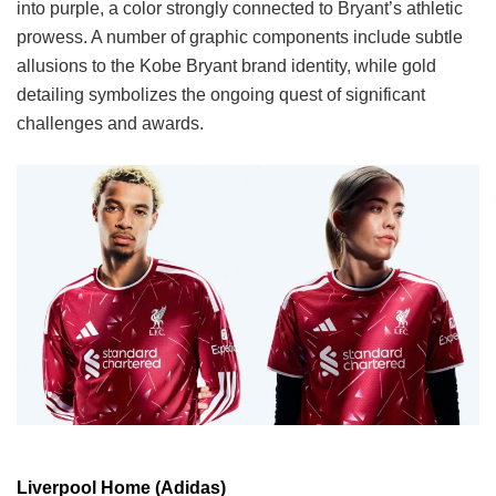
into purple, a color strongly connected to Bryant’s athletic
prowess. A number of graphic components include subtle
allusions to the Kobe Bryant brand identity, while gold
detailing symbolizes the ongoing quest of significant
challenges and awards.
Liverpool Home (Adidas)