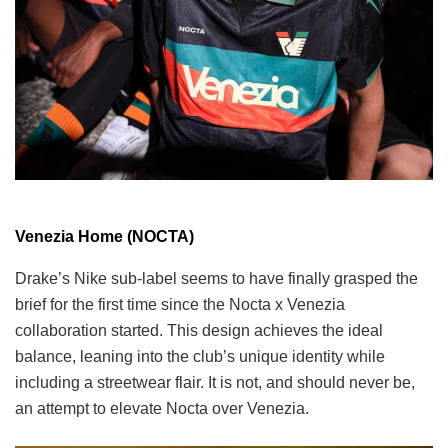
Venezia Home (NOCTA)
Drake’s Nike sub-label seems to have finally grasped the
brief for the first time since the Nocta x Venezia
collaboration started. This design achieves the ideal
balance, leaning into the club’s unique identity while
including a streetwear flair. It is not, and should never be,
an attempt to elevate Nocta over Venezia.