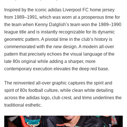
Inspired by the iconic adidas Liverpool FC home jersey
from 1989–1991, which was worn at a prosperous time for
the team when Kenny Dalglish’s team won the 1989–1990
league title and is instantly recognizable for its dynamic
geometric pattern. A pivotal time in the club’s history is
commemorated with the new design. A modern all-over
pattern that precisely echoes the visual language of the
late 80s original while adding a sharper, more
contemporary execution elevates the deep red base.
The reinvented all-over graphic captures the spirit and
spirit of 80s football culture, while clean white detailing
across the adidas logo, club crest, and trims underlines the
traditional esthetic.