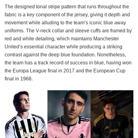
The designed tonal stripe pattern that runs throughout the
fabric is a key component of the jersey, giving it depth and
movement while alluding to the team’s iconic blue away
uniforms. The V-neck collar and sleeve cuffs are framed by
red and white detailing, which maintains Manchester
United’s essential character while producing a striking
contrast against the deep blue foundation. Nonetheless,
the team has a track record of success in blue, having won
the Europa League final in 2017 and the European Cup
final in 1968.