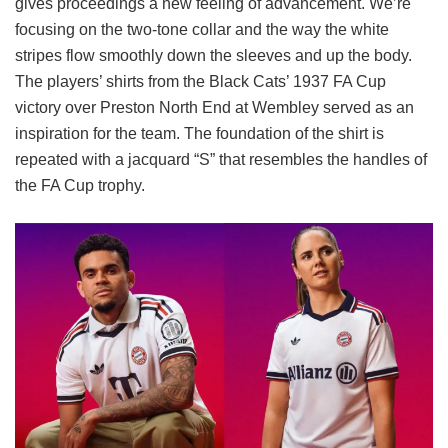
gives proceedings a new feeling of advancement. We’re
focusing on the two-tone collar and the way the white
stripes flow smoothly down the sleeves and up the body.
The players’ shirts from the Black Cats’ 1937 FA Cup
victory over Preston North End at Wembley served as an
inspiration for the team. The foundation of the shirt is
repeated with a jacquard “S” that resembles the handles of
the FA Cup trophy.