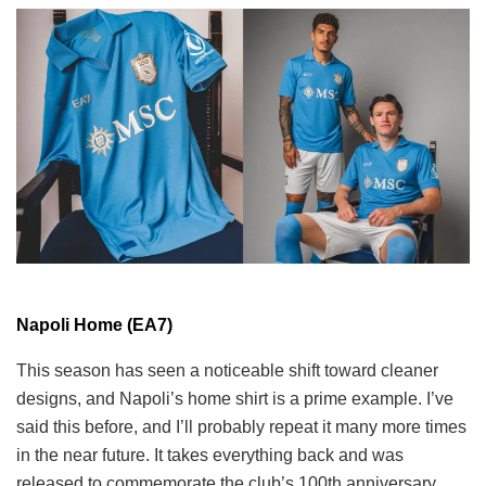
Napoli Home (EA7)
This season has seen a noticeable shift toward cleaner
designs, and Napoli’s home shirt is a prime example. I’ve
said this before, and I’ll probably repeat it many more times
in the near future. It takes everything back and was
released to commemorate the club’s 100th anniversary.