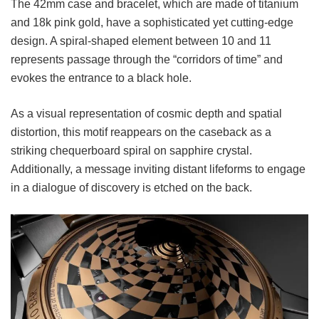
The 42mm case and bracelet, which are made of titanium
and 18k pink gold, have a sophisticated yet cutting-edge
design. A spiral-shaped element between 10 and 11
represents passage through the “corridors of time” and
evokes the entrance to a black hole.
As a visual representation of cosmic depth and spatial
distortion, this motif reappears on the caseback as a
striking chequerboard spiral on sapphire crystal.
Additionally, a message inviting distant lifeforms to engage
in a dialogue of discovery is etched on the back.