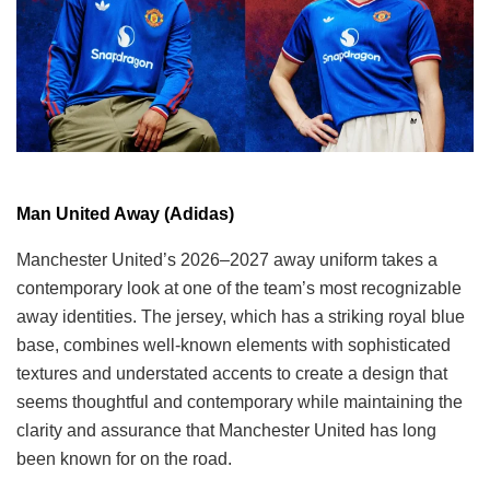
Man United Away (Adidas)
Manchester United’s 2026–2027 away uniform takes a
contemporary look at one of the team’s most recognizable
away identities. The jersey, which has a striking royal blue
base, combines well-known elements with sophisticated
textures and understated accents to create a design that
seems thoughtful and contemporary while maintaining the
clarity and assurance that Manchester United has long
been known for on the road.