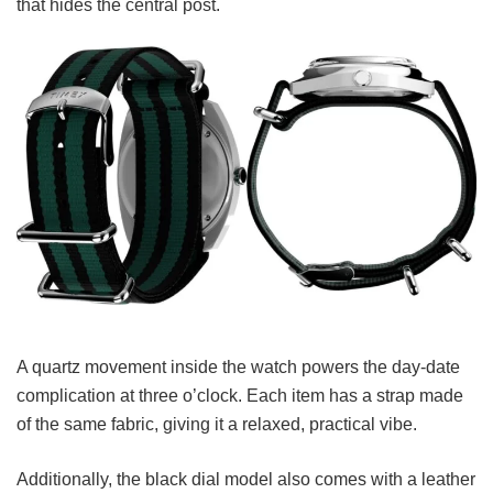
that hides the central post.
A quartz movement inside the watch powers the day-date
complication at three o’clock.
Each item has a strap made
of the same fabric, giving it a relaxed, practical vibe.
Additionally, the black dial model also comes with a leather