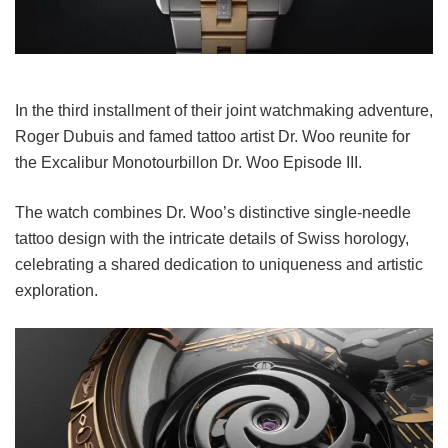
In the third installment of their joint watchmaking adventure,
Roger Dubuis and famed tattoo artist Dr. Woo reunite for
the Excalibur Monotourbillon Dr. Woo Episode III.
The watch combines Dr. Woo’s distinctive single-needle
tattoo design with the intricate details of Swiss horology,
celebrating a shared dedication to uniqueness and artistic
exploration.