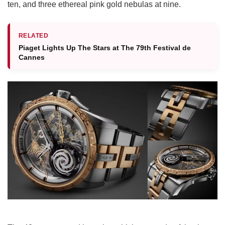
ten, and three ethereal pink gold nebulas at nine.
RELATED
Piaget Lights Up The Stars at The 79th Festival de
Cannes