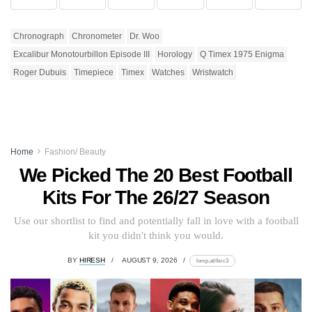
Chronograph
Chronometer
Dr. Woo
Excalibur Monotourbillon Episode III
Horology
Q Timex 1975 Enigma
Roger Dubuis
Timepiece
Timex
Watches
Wristwatch
Home
Fashion/ Beauty
We Picked The 20 Best Football
Kits For The 26/27 Season
Use our shortlist to find and potentially fall in love with a football
kit you didn't think you would.
BY
HIRESH
AUGUST 9, 2026
lomp.at/4src3