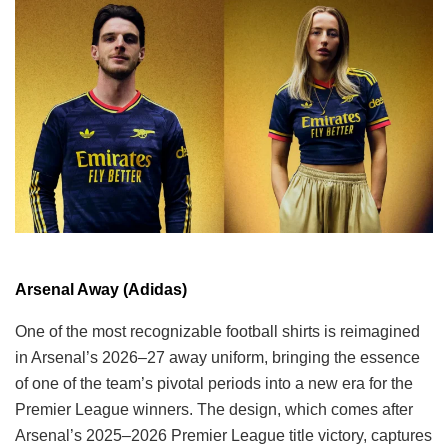
Arsenal Away (Adidas)
One of the most recognizable football shirts is reimagined
in Arsenal’s 2026–27 away uniform, bringing the essence
of one of the team’s pivotal periods into a new era for the
Premier League winners. The design, which comes after
Arsenal’s 2025–2026 Premier League title victory, captures