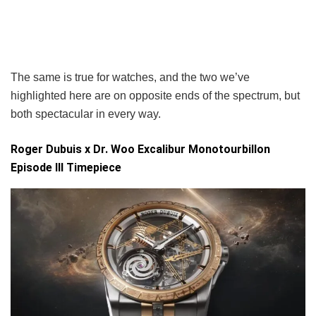
The same is true for watches, and the two we’ve
highlighted here are on opposite ends of the spectrum, but
both spectacular in every way.
Roger Dubuis x Dr. Woo Excalibur Monotourbillon
Episode III Timepiece