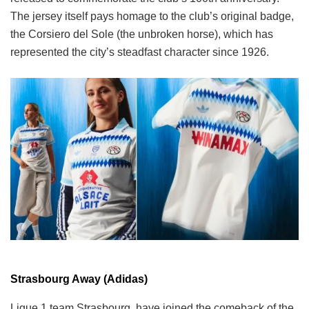
The jersey itself pays homage to the club’s original badge,
the Corsiero del Sole (the unbroken horse), which has
represented the city’s steadfast character since 1926.
Strasbourg Away (Adidas)
Ligue 1 team Strasbourg, have joined the comeback of the