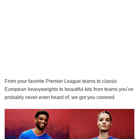
From your favorite Premier League teams to classic
European heavyweights to beautiful kits from teams you’ve
probably never even heard of, we got you covered.