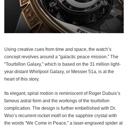
Using creative cues from time and space, the watch’s
concept revolves around a “galactic peace mission.” The
“Tourbillon Galaxy,” which is based on the 31 million light-
year-distant Whirlpool Galaxy, or Messier 51a, is at the
heart of this story.
Its elegant, spiral motion is reminiscent of Roger Dubuis’s
famous astral form and the workings of the tourbillon
complication. The design is further embellished with Dr.
Woo’s recurrent rocket motif on the sapphire crystal with
the words “We Come in Peace,” a laser-engraved spider at