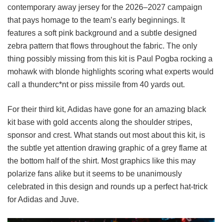
contemporary away jersey for the 2026–2027 campaign
that pays homage to the team’s early beginnings. It
features a soft pink background and a subtle designed
zebra pattern that flows throughout the fabric. The only
thing possibly missing from this kit is Paul Pogba rocking a
mohawk with blonde highlights scoring what experts would
call a thunderc*nt or piss missile from 40 yards out.
For their third kit, Adidas have gone for an amazing black
kit base with gold accents along the shoulder stripes,
sponsor and crest. What stands out most about this kit, is
the subtle yet attention drawing graphic of a grey flame at
the bottom half of the shirt. Most graphics like this may
polarize fans alike but it seems to be unanimously
celebrated in this design and rounds up a perfect hat-trick
for Adidas and Juve.