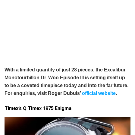
With a limited quantity of just 28 pieces, the Excalibur
Monotourbillon Dr. Woo Episode III is setting itself up
to be a coveted timepiece today and into the far future.
For enquiries, visit Roger Dubuis’
official website
.
Timex’s Q Timex 1975 Enigma