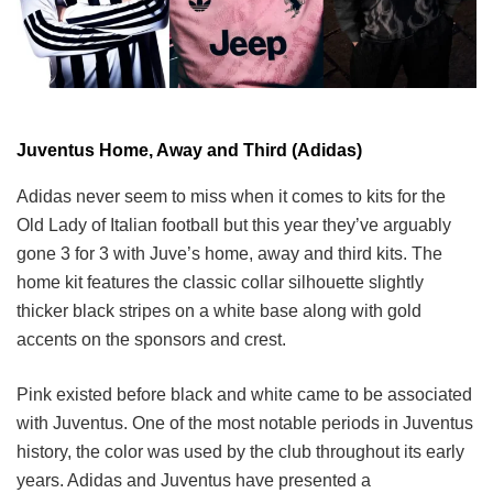
Juventus Home, Away and Third (Adidas)
Adidas never seem to miss when it comes to kits for the
Old Lady of Italian football but this year they’ve arguably
gone 3 for 3 with Juve’s home, away and third kits. The
home kit features the classic collar silhouette slightly
thicker black stripes on a white base along with gold
accents on the sponsors and crest.
Pink existed before black and white came to be associated
with Juventus. One of the most notable periods in Juventus
history, the color was used by the club throughout its early
years. Adidas and Juventus have presented a