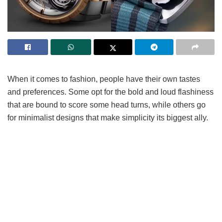
When it comes to fashion, people have their own tastes
and preferences. Some opt for the bold and loud flashiness
that are bound to score some head turns, while others go
for minimalist designs that make simplicity its biggest ally.