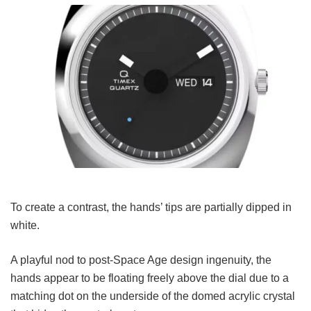
To create a contrast, the hands’ tips are partially dipped in
white.
A playful nod to post-Space Age design ingenuity, the
hands appear to be floating freely above the dial due to a
matching dot on the underside of the domed acrylic crystal