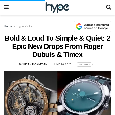
Home
Hype Picks
Bold & Loud To Simple & Quiet: 2
Epic New Drops From Roger
Dubuis & Timex
BY
KIRAN P GANESAN
JUNE 20, 2025
lomp.at/dn7t3