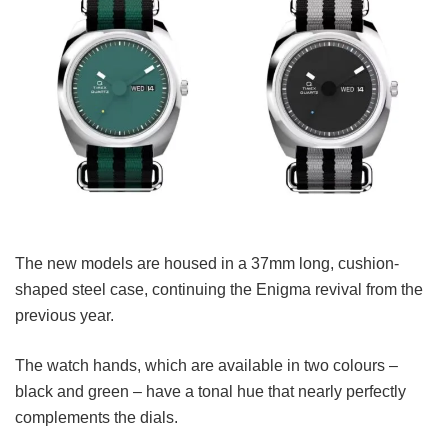
The new models are housed in a 37mm long, cushion-
shaped steel case, continuing the Enigma revival from the
previous year.
The watch hands, which are available in two colours –
black and green – have a tonal hue that nearly perfectly
complements the dials.