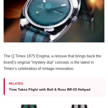
The Q Timex 1975 Enigma, a reissue that brings back the
brand’s original “mystery dial” concept, is the latest in
Timex’s celebration of vintage innovation.
RELATED
Time Takes Flight with Bell & Ross BR-03 Helipad