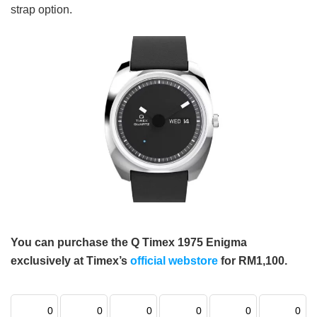
strap option.
You can purchase the Q Timex 1975 Enigma
exclusively at Timex’s
official webstore
for RM1,100.
0
0
0
0
0
0