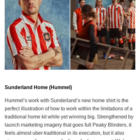
Sunderland Home (Hummel)
Hummel’s work with Sunderland’s new home shirt is the
perfect illustration of how to work within the limitations of a
traditional home kit while yet winning big. Strengthened by
launch marketing imagery that goes full Peaky Blinders, it
feels almost uber-traditional in its execution, but it also