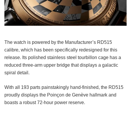
The watch is powered by the Manufacturer’s RD515
calibre, which has been specifically redesigned for this
release. Its polished stainless steel tourbillon cage has a
reduced three-arm upper bridge that displays a galactic
spiral detail.
With all 193 parts painstakingly hand-finished, the RD515
proudly displays the Poinçon de Genève hallmark and
boasts a robust 72-hour power reserve.