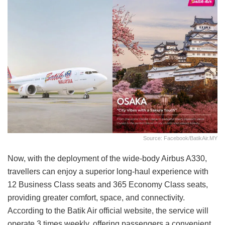
Source: Facebook/BatikAir.MY
Now, with the deployment of the wide-body Airbus A330,
travellers can enjoy a superior long-haul experience with
12 Business Class seats and 365 Economy Class seats,
providing greater comfort, space, and connectivity.
According to the Batik Air official website, the service will
operate 3 times weekly, offering passengers a convenient