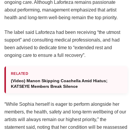
ongoing care.
Although Laforteza remains passionate
about performing, management emphasized that artist
health and long-term well-being remain the top priority.
The label said Laforteza had been receiving “the utmost
support” and consulting medical professionals, and had
been advised to dedicate time to “extended rest and
ongoing care to ensure a full recovery”.
RELATED
(Video) Manon Skipping Coachella Amid Hiatus;
KATSEYE Members Break Silence
“While Sophia herself is eager to perform alongside her
members, the health, safety and long-term wellbeing of our
artists will always remain our highest priority,” the
statement said, noting that her condition will be reassessed