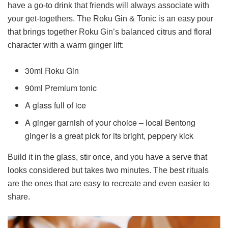
have a go-to drink that friends will always associate with
your get-togethers. The Roku Gin & Tonic is an easy pour
that brings together Roku Gin’s balanced citrus and floral
character with a warm ginger lift:
30ml Roku Gin
90ml Premium tonic
A glass full of ice
A ginger garnish of your choice – local Bentong
ginger is a great pick for its bright, peppery kick
Build it in the glass, stir once, and you have a serve that
looks considered but takes two minutes. The best rituals
are the ones that are easy to recreate and even easier to
share.