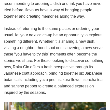
recommending to ordering a dish or drink you have never
tried before, flavours have a way of bringing people
together and creating memories along the way.
Instead of returning to the same places or ordering your
usual, let your next catch-up be an opportunity to explore
something different. Whether it is sharing a new dish,
visiting a neighbourhood spot or discovering a new serve,
these “you have to try this” moments often become the
stories we share. For those looking to discover something
new, Roku Gin offers a fresh perspective through its
Japanese craft approach, bringing together six Japanese
botanicals including yuzu peel, sakura flower, sencha tea
and sansho pepper to create a balanced expression
inspired by the seasons.