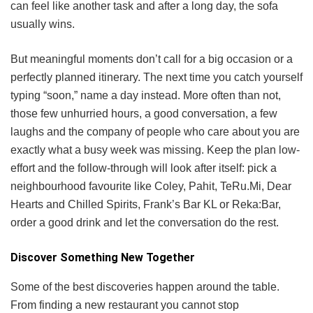
can feel like another task and after a long day, the sofa
usually wins.
But meaningful moments don’t call for a big occasion or a
perfectly planned itinerary. The next time you catch yourself
typing “soon,” name a day instead. More often than not,
those few unhurried hours, a good conversation, a few
laughs and the company of people who care about you are
exactly what a busy week was missing. Keep the plan low-
effort and the follow-through will look after itself: pick a
neighbourhood favourite like Coley, Pahit, TeRu.Mi, Dear
Hearts and Chilled Spirits, Frank’s Bar KL or Reka:Bar,
order a good drink and let the conversation do the rest.
Discover Something New Together
Some of the best discoveries happen around the table.
From finding a new restaurant you cannot stop