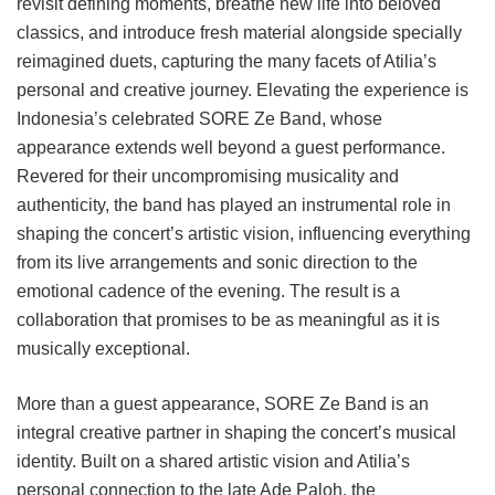
revisit defining moments, breathe new life into beloved
classics, and introduce fresh material alongside specially
reimagined duets, capturing the many facets of Atilia’s
personal and creative journey. Elevating the experience is
Indonesia’s celebrated SORE Ze Band, whose
appearance extends well beyond a guest performance.
Revered for their uncompromising musicality and
authenticity, the band has played an instrumental role in
shaping the concert’s artistic vision, influencing everything
from its live arrangements and sonic direction to the
emotional cadence of the evening. The result is a
collaboration that promises to be as meaningful as it is
musically exceptional.
More than a guest appearance, SORE Ze Band is an
integral creative partner in shaping the concert’s musical
identity. Built on a shared artistic vision and Atilia’s
personal connection to the late Ade Paloh, the