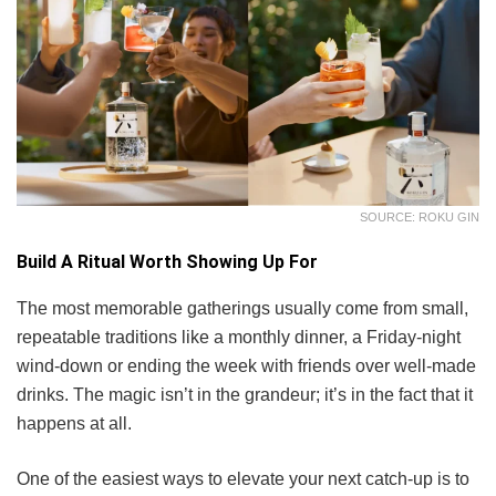
SOURCE: ROKU GIN
Build A Ritual Worth Showing Up For
The most memorable gatherings usually come from small,
repeatable traditions like a monthly dinner, a Friday-night
wind-down or ending the week with friends over well-made
drinks. The magic isn’t in the grandeur; it’s in the fact that it
happens at all.
One of the easiest ways to elevate your next catch-up is to