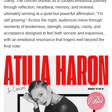
clarity. The concert unfolds as a curated emotional journey
through reflection, heartbeat, memory, and renewal,
ultimately arriving at a quiet but powerful affirmation:
“I’m
still growing.
” Across the night, audiences move through
moments of tenderness, strength, nostalgia, clarity, and
acceptance designed to feel both sincere and expansive,
with an emotional resonance that lingers well beyond the
final note.