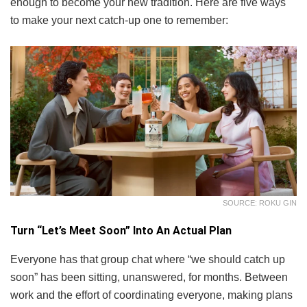
enough to become your new tradition. Here are five ways
to make your next catch-up one to remember:
SOURCE: ROKU GIN
Turn “Let’s Meet Soon” Into An Actual Plan
Everyone has that group chat where “we should catch up
soon” has been sitting, unanswered, for months. Between
work and the effort of coordinating everyone, making plans