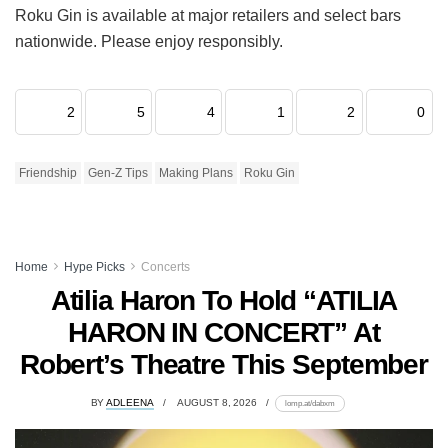
Roku Gin is available at major retailers and select bars
nationwide. Please enjoy responsibly.
2
5
4
1
2
0
Friendship
Gen-Z Tips
Making Plans
Roku Gin
Home
Hype Picks
Concerts
Atilia Haron To Hold “ATILIA
HARON IN CONCERT” At
Robert’s Theatre This September
BY
ADLEENA
AUGUST 8, 2026
lomp.at/dabxm