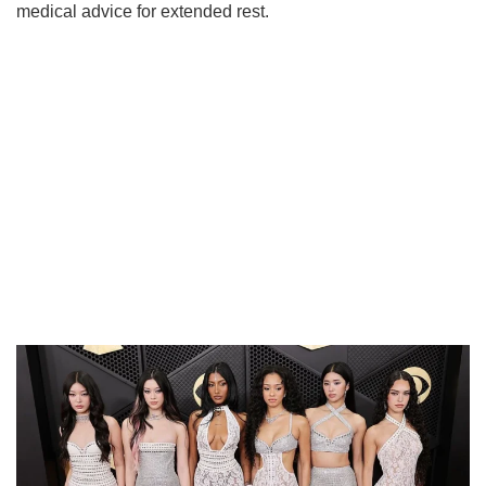
medical advice for extended rest.