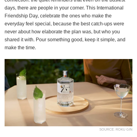
days, there are people in your corner. This International
Friendship Day, celebrate the ones who make the
everyday feel special, because the best catch-ups were
never about how elaborate the plan was, but who you
shared it with. Pour something good, keep it simple, and
make the time.
SOURCE: ROKU GIN