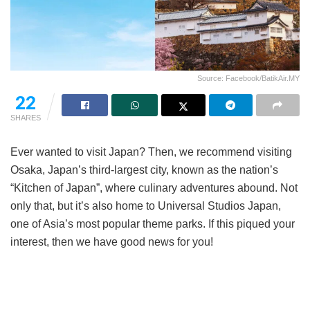
Source: Facebook/BatikAir.MY
22
SHARES
Ever wanted to visit Japan? Then, we recommend visiting
Osaka, Japan’s third-largest city, known as the nation’s
“Kitchen of Japan”, where culinary adventures abound. Not
only that, but it’s also home to Universal Studios Japan,
one of Asia’s most popular theme parks. If this piqued your
interest, then we have good news for you!