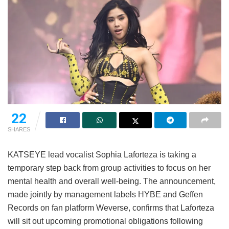
22
SHARES
KATSEYE lead vocalist Sophia Laforteza is taking a
temporary step back from group activities to focus on her
mental health and overall well-being.
The announcement,
made jointly by management labels HYBE and Geffen
Records on fan platform Weverse, confirms that Laforteza
will sit out upcoming promotional obligations following