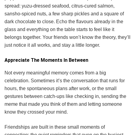
spread: yuzu-dressed seafood, citrus-cured salmon,
sansho-spiced nuts, a few sharp pickles and a square of
dark chocolate to close. Echo the flavours already in the
glass and everything on the table starts to feel like it
belongs together. Your friends won’t know the theory, they’ll
just notice it all works, and stay a little longer.
Appreciate The Moments In Between
Not every meaningful memory comes from a big
celebration. Sometimes it’s the conversation that runs for
hours, the spontaneous plans after work, or the small
gestures between catch-ups like checking in, sending the
meme that made you think of them and letting someone
know they crossed your mind.
Friendships are built in these small moments of
connection: the quiet reminders that even on the busiest