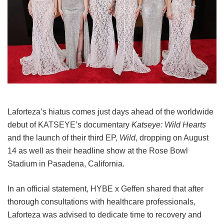
Laforteza’s hiatus comes just days ahead of the worldwide
debut of KATSEYE’s documentary
Katseye: Wild Hearts
and the launch of their third EP,
Wild
, dropping on August
14 as well as their headline show at the Rose Bowl
Stadium in Pasadena, California.
In an official statement, HYBE x Geffen shared that after
thorough consultations with healthcare professionals,
Laforteza was advised to dedicate time to recovery and