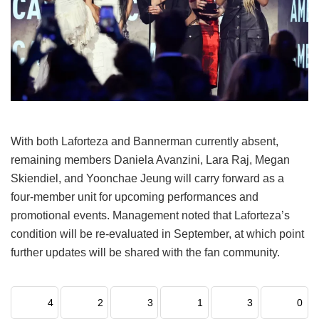
With both Laforteza and Bannerman currently absent,
remaining members Daniela Avanzini, Lara Raj, Megan
Skiendiel, and Yoonchae Jeung will carry forward as a
four-member unit for upcoming performances and
promotional events.
Management noted that Laforteza’s
condition will be re-evaluated in September, at which point
further updates will be shared with the fan community.
4
2
3
1
3
0