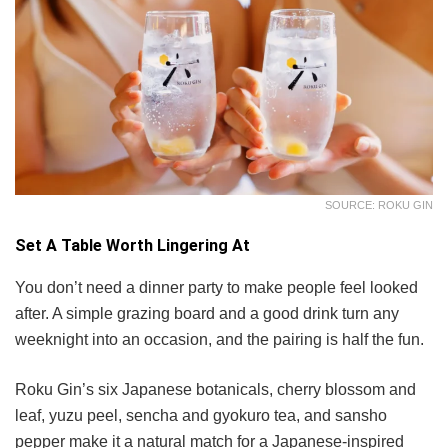
SOURCE: ROKU GIN
Set A Table Worth Lingering At
You don’t need a dinner party to make people feel looked
after. A simple grazing board and a good drink turn any
weeknight into an occasion, and the pairing is half the fun.
Roku Gin’s six Japanese botanicals, cherry blossom and
leaf, yuzu peel, sencha and gyokuro tea, and sansho
pepper make it a natural match for a Japanese-inspired