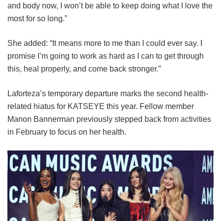
and body now, I won’t be able to keep doing what I love the
most for so long.”
She added: “It means more to me than I could ever say. I
promise I’m going to work as hard as I can to get through
this, heal properly, and come back stronger.”
Laforteza’s temporary departure marks the second health-
related hiatus for KATSEYE this year.
Fellow member
Manon Bannerman previously stepped back from activities
in February to focus on her health.