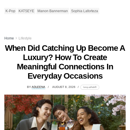
K-Pop
KATSEYE
Manon Bannerman
Sophia Laforteza
Home
Lifestyle
When Did Catching Up Become A
Luxury? How To Create
Meaningful Connections In
Everyday Occasions
BY
ADLEENA
AUGUST 8, 2026
lomp.at/hdsf9