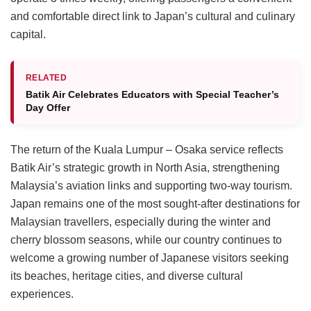
and comfortable direct link to Japan’s cultural and culinary
capital.
RELATED
Batik Air Celebrates Educators with Special Teacher’s
Day Offer
The return of the Kuala Lumpur – Osaka service reflects
Batik Air’s strategic growth in North Asia, strengthening
Malaysia’s aviation links and supporting two-way tourism.
Japan remains one of the most sought-after destinations for
Malaysian travellers, especially during the winter and
cherry blossom seasons, while our country continues to
welcome a growing number of Japanese visitors seeking
its beaches, heritage cities, and diverse cultural
experiences.