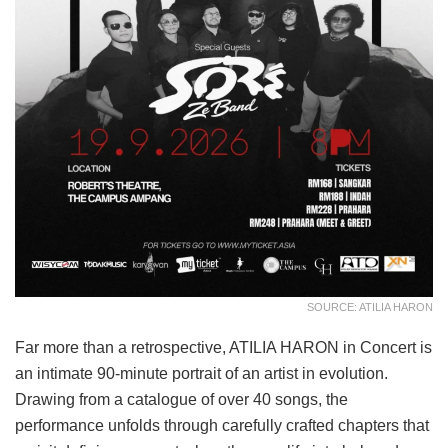
SOURCE: ATILIA HARON
Far more than a retrospective, ATILIA HARON in Concert is
an intimate 90-minute portrait of an artist in evolution.
Drawing from a catalogue of over 40 songs, the
performance unfolds through carefully crafted chapters that