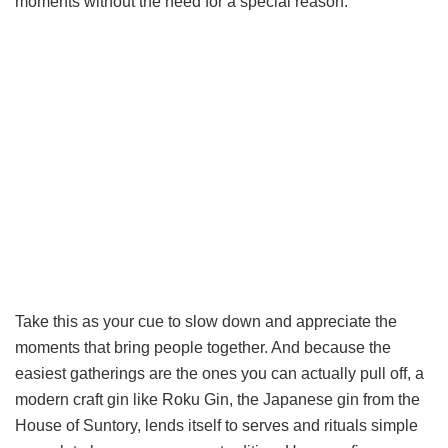
moments without the need for a special reason.
Take this as your cue to slow down and appreciate the
moments that bring people together. And because the
easiest gatherings are the ones you can actually pull off, a
modern craft gin like Roku Gin, the Japanese gin from the
House of Suntory, lends itself to serves and rituals simple