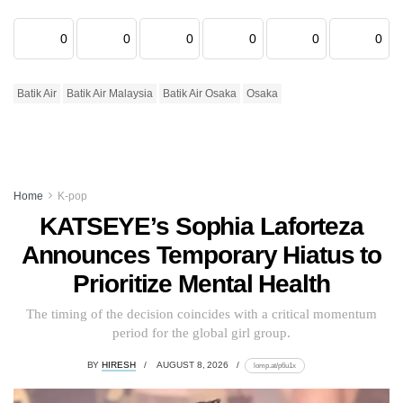
0
0
0
0
0
0
Batik Air
Batik Air Malaysia
Batik Air Osaka
Osaka
Home
K-pop
KATSEYE’s Sophia Laforteza
Announces Temporary Hiatus to
Prioritize Mental Health
The timing of the decision coincides with a critical momentum
period for the global girl group.
BY
HIRESH
AUGUST 8, 2026
lomp.at/p6u1x