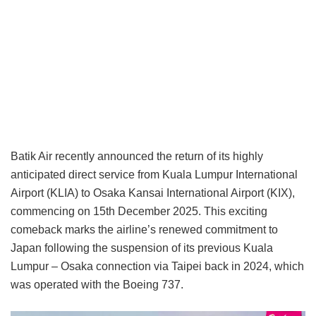
Batik Air recently announced the return of its highly
anticipated direct service from Kuala Lumpur International
Airport (KLIA) to Osaka Kansai International Airport (KIX),
commencing on 15th December 2025. This exciting
comeback marks the airline’s renewed commitment to
Japan following the suspension of its previous Kuala
Lumpur – Osaka connection via Taipei back in 2024, which
was operated with the Boeing 737.