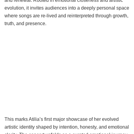
and renewal. Rooted in emotional closeness and artistic
evolution, it invites audiences into a deeply personal space
where songs are re-lived and reinterpreted through growth,
truth, and presence.
This marks Atilia’s first major showcase of her evolved
artistic identity shaped by intention, honesty, and emotional