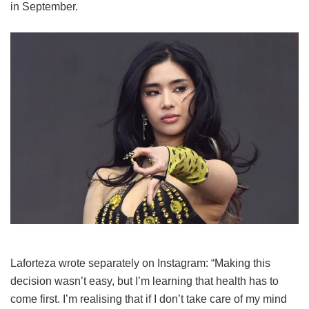
in September.
Laforteza wrote separately on Instagram: “Making this
decision wasn’t easy, but I’m learning that health has to
come first. I’m realising that if I don’t take care of my mind