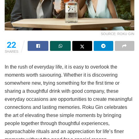
SOURCE: ROKU GIN
22
SHARES
In the rush of everyday life, it is easy to overlook the
moments worth savouring. Whether it is discovering
somewhere new, trying something for the first time or
sharing a thoughtful drink with good company, these
everyday occasions are opportunities to create meaningful
connections and lasting memories. Roku Gin celebrates
the art of elevating these simple moments by bringing
people together through thoughtful experiences,
approachable rituals and an appreciation for life’s finer