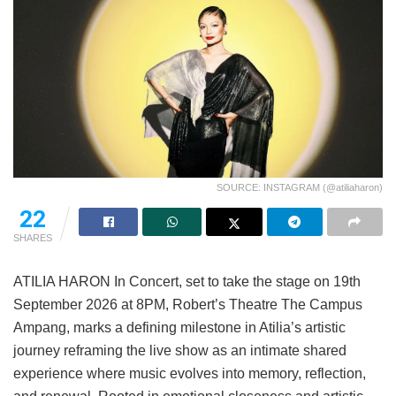
SOURCE: INSTAGRAM (@atiliaharon)
22
SHARES
ATILIA HARON In Concert, set to take the stage on 19th
September 2026 at 8PM, Robert’s Theatre The Campus
Ampang, marks a defining milestone in Atilia’s artistic
journey reframing the live show as an intimate shared
experience where music evolves into memory, reflection,