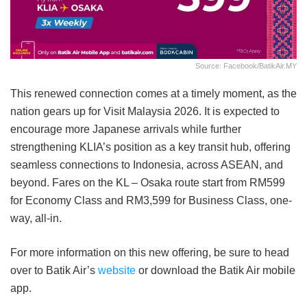
Source: Facebook/BatikAir.MY
This renewed connection comes at a timely moment, as the
nation gears up for Visit Malaysia 2026. It is expected to
encourage more Japanese arrivals while further
strengthening KLIA’s position as a key transit hub, offering
seamless connections to Indonesia, across ASEAN, and
beyond. Fares on the KL – Osaka route start from RM599
for Economy Class and RM3,599 for Business Class, one-
way, all-in.
For more information on this new offering, be sure to head
over to Batik Air’s
website
or download the Batik Air mobile
app.