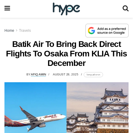
Home
Travels
Batik Air To Bring Back Direct
Flights To Osaka From KLIA This
December
BY
AFIQ AMIN
AUGUST 28, 2025
lomp.at/rzrvn