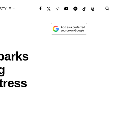
ESTYLE
parks
g
tress