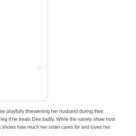
ie playfully threatening her husband during their
leg if he treats Dee badly. While the variety show host
t shows how much her sister cares for and loves her.