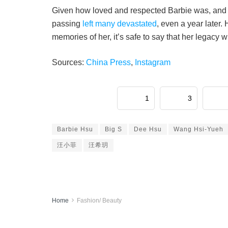
Given how loved and respected Barbie was, and 
passing
left many devastated
, even a year later.
memories of her, it’s safe to say that her legacy wi
Sources:
China Press
,
Instagram
1
3
Barbie Hsu
Big S
Dee Hsu
Wang Hsi-Yueh
汪小菲
汪希玥
Home
Fashion/ Beauty