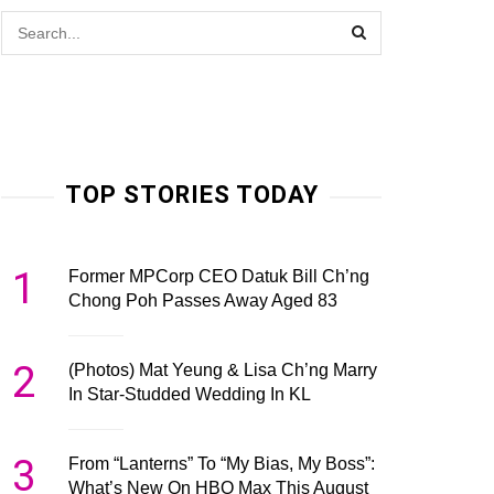
TOP STORIES TODAY
1
Former MPCorp CEO Datuk Bill Ch’ng
Chong Poh Passes Away Aged 83
2
(Photos) Mat Yeung & Lisa Ch’ng Marry
In Star-Studded Wedding In KL
3
From “Lanterns” To “My Bias, My Boss”:
What’s New On HBO Max This August