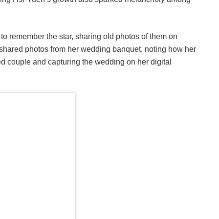
to remember the star, sharing old photos of them on
y shared photos from her wedding banquet, noting how her
ed couple and capturing the wedding on her digital