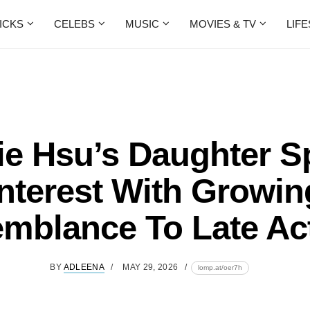
ICKS
CELEBS
MUSIC
MOVIES & TV
LIF
ie Hsu’s Daughter S
Interest With Growin
mblance To Late Ac
BY
ADLEENA
MAY 29, 2026
lomp.at/oer7h