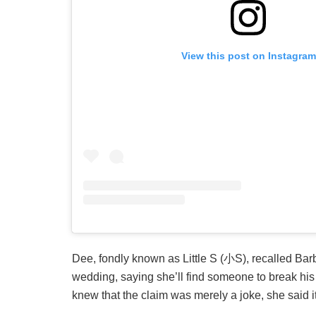
View this post on Instagram
Dee, fondly known as Little S (小S), recalled Barb
wedding, saying she’ll find someone to break his 
knew that the claim was merely a joke, she said i