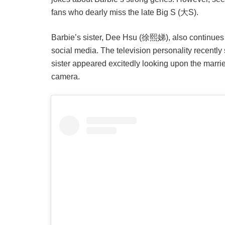
fans who dearly miss the late Big S (大S).
Barbie’s sister, Dee Hsu (徐熙娣), also continues 
social media. The television personality recentl
sister appeared excitedly looking upon the marri
camera.