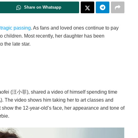
Share on Whatsapp
)
tragic passing
. As fans and loved ones continue to pay
two children. Most recently, her daughter has been
 the late star.
aofei (汪小菲), shared a video of himself spending time
he video shows him taking her to art classes and
t show the 12-year-old’s face, her appearance and tone of
rbie.