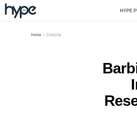
HYPE P
Home
Celebrity
Barb
Rese