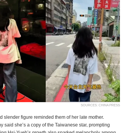
SOURCES: CHINA PRESS
d slender figure reminded them of her late mother.
y said she’s a copy of the Taiwanese star, prompting
eing Hsi-Yueh’s growth also sparked melancholy among