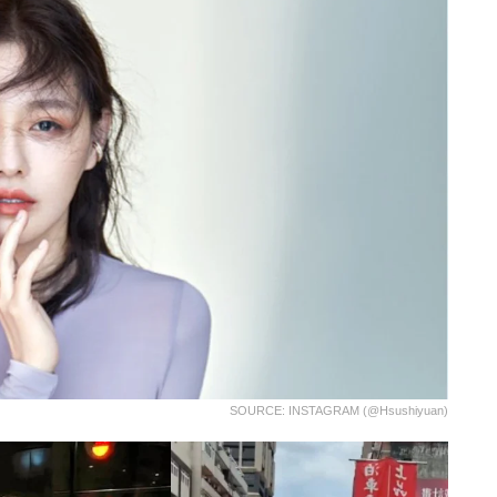
SOURCE: INSTAGRAM (@hsushiyuan)