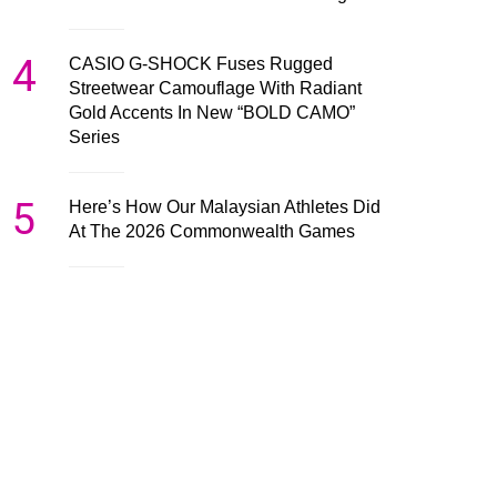
4
CASIO G-SHOCK Fuses Rugged
Streetwear Camouflage With Radiant
Gold Accents In New “BOLD CAMO”
Series
5
Here’s How Our Malaysian Athletes Did
At The 2026 Commonwealth Games