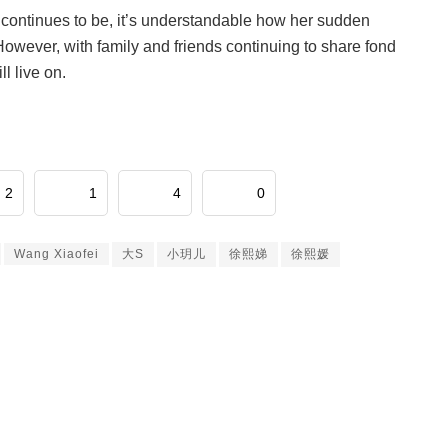
continues to be, it’s understandable how her sudden
 However, with family and friends continuing to share fond
ll live on.
2
1
4
0
Wang Xiaofei
大S
小玥儿
徐熙娣
徐熙媛