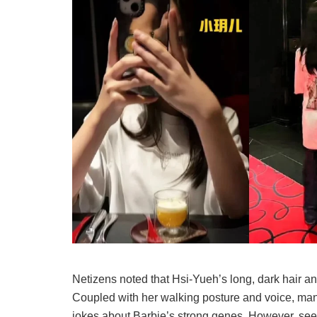
Netizens noted that Hsi-Yueh’s long, dark hair an
Coupled with her walking posture and voice, man
jokes about Barbie’s strong genes. However, se