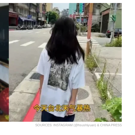
SOURCES: INSTAGRAM (@hsushiyuan) & CHINA PRESS