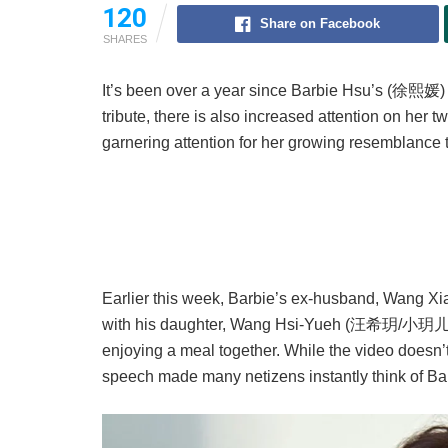
120
Share on Facebook
SHARES
It’s been over a year since Barbie Hsu’s (徐熙媛
tribute, there is also increased attention on her 
garnering attention for her growing resemblance to
Earlier this week, Barbie’s ex-husband, Wang Xi
with his daughter, Wang Hsi-Yueh (汪希玥/小玥儿). T
enjoying a meal together. While the video doesn’
speech made many netizens instantly think of Ba