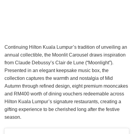
Continuing Hilton Kuala Lumpur’s tradition of unveiling an
annual collectible, the Moonlit Carousel draws inspiration
from Claude Debussy’s Clair de Lune (“Moonlight”).
Presented in an elegant keepsake music box, the
collection captures the warmth and nostalgia of Mid
Autumn through refined design, eight premium mooncakes
and RM400 worth of dining vouchers redeemable across
Hilton Kuala Lumpur’s signature restaurants, creating a
gifting experience to be cherished long after the festive
season.