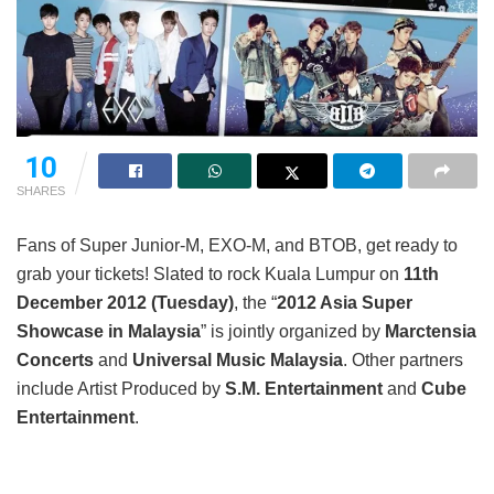
10
SHARES
Fans of Super Junior-M, EXO-M, and BTOB, get ready to
grab your tickets! Slated to rock Kuala Lumpur on
11
th
December 2012 (Tuesday)
, the “
2012 Asia Super
Showcase in Malaysia
” is jointly organized by
Marctensia
Concerts
and
Universal Music Malaysia
. Other partners
include Artist Produced by
S.M. Entertainment
and
Cube
Entertainment
.