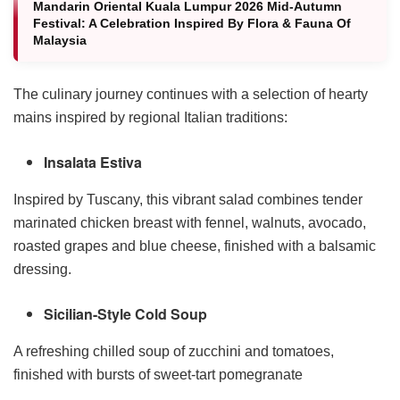
Mandarin Oriental Kuala Lumpur 2026 Mid-Autumn
Festival: A Celebration Inspired By Flora & Fauna Of
Malaysia
The culinary journey continues with a selection of hearty
mains inspired by regional Italian traditions:
Insalata Estiva
Inspired by Tuscany, this vibrant salad combines tender
marinated chicken breast with fennel, walnuts, avocado,
roasted grapes and blue cheese, finished with a balsamic
dressing.
Sicilian-Style Cold Soup
A refreshing chilled soup of zucchini and tomatoes,
finished with bursts of sweet-tart pomegranate