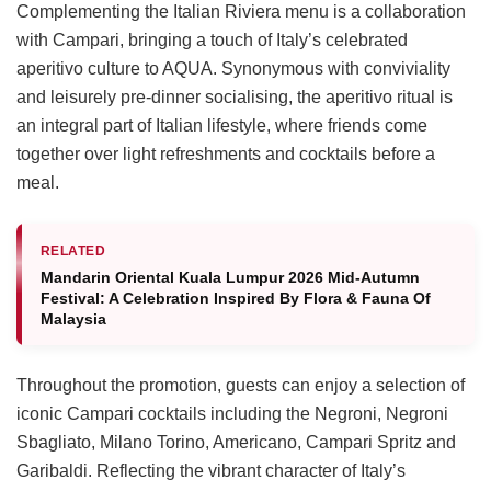
Complementing the Italian Riviera menu is a collaboration
with Campari, bringing a touch of Italy’s celebrated
aperitivo culture to AQUA. Synonymous with conviviality
and leisurely pre-dinner socialising, the aperitivo ritual is
an integral part of Italian lifestyle, where friends come
together over light refreshments and cocktails before a
meal.
RELATED
Mandarin Oriental Kuala Lumpur 2026 Mid-Autumn
Festival: A Celebration Inspired By Flora & Fauna Of
Malaysia
Throughout the promotion, guests can enjoy a selection of
iconic Campari cocktails including the Negroni, Negroni
Sbagliato, Milano Torino, Americano, Campari Spritz and
Garibaldi. Reflecting the vibrant character of Italy’s