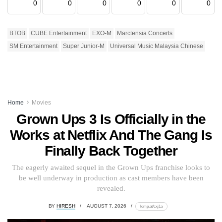
0
0
0
0
0
0
BTOB
CUBE Entertainment
EXO-M
Marctensia Concerts
SM Entertainment
Super Junior-M
Universal Music Malaysia Chinese
Home
Movies
Grown Ups 3 Is Officially in the
Works at Netflix And The Gang Is
Finally Back Together
The eagerly awaited sequel in the Grown Ups franchise looks to
be well underway in production as cast members have been
revealed.
BY
HIRESH
AUGUST 7, 2026
lomp.at/cxj1a