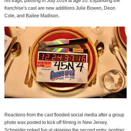
his tragic passing in July 2019 at age 20. Expanding the
franchise’s cast are new additions Julie Bowen, Deon
Cole, and Bailee Madison.
Reactions from the cast flooded social media after a group
photo was posted to kick off filming in New Jersey.
Schneider poked fun at skipping the second entry, posting: