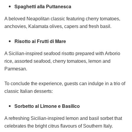
Spaghetti alla Puttanesca
A beloved Neapolitan classic featuring cherry tomatoes,
anchovies, Kalamata olives, capers and fresh basil.
Risotto ai Frutti di Mare
A Sicilian-inspired seafood risotto prepared with Arborio
rice, assorted seafood, cherry tomatoes, lemon and
Parmesan.
To conclude the experience, guests can indulge in a trio of
classic Italian desserts:
Sorbetto al Limone e Basilico
A refreshing Sicilian-inspired lemon and basil sorbet that
celebrates the bright citrus flavours of Southern Italy.