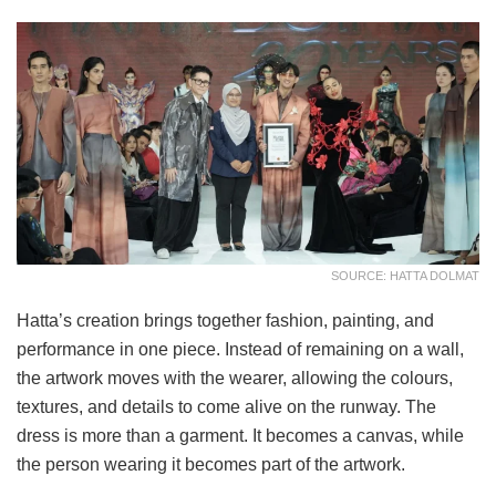
SOURCE: HATTA DOLMAT
Hatta’s creation brings together fashion, painting, and
performance in one piece. Instead of remaining on a wall,
the artwork moves with the wearer, allowing the colours,
textures, and details to come alive on the runway. The
dress is more than a garment. It becomes a canvas, while
the person wearing it becomes part of the artwork.