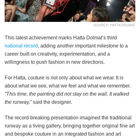
SOURCE: HATTA DOLMAT
This latest achievement marks Hatta Dolmat’s third
national record
, adding another important milestone to a
career built on creativity, experimentation, and a
willingness to push fashion in new directions.
For Hatta, couture is not only about what we wear. It is
about what we see, what we feel and what we remember.
“This time, the painting did not stay on the wall. It walked
the runway,”
said the designer.
The record-breaking presentation imagined the traditional
runway as a living gallery, bringing together original fine art
and bespoke couture in an integrated fashion and art