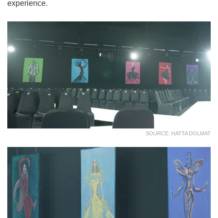
experience.
SOURCE: HATTA DOLMAT