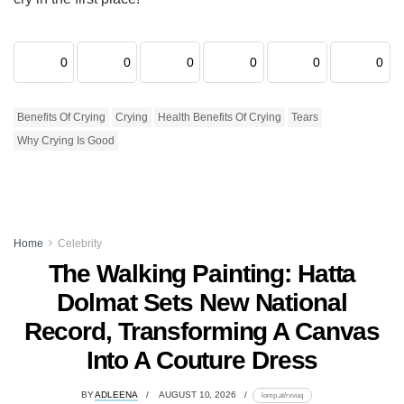
0
0
0
0
0
0
Benefits Of Crying
Crying
Health Benefits Of Crying
Tears
Why Crying Is Good
Home
Celebrity
The Walking Painting: Hatta
Dolmat Sets New National
Record, Transforming A Canvas
Into A Couture Dress
BY
ADLEENA
AUGUST 10, 2026
lomp.at/rxvuq