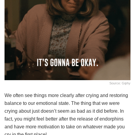
Source: Giphy
We often see things more clearly after crying and restoring
balance to our emotional state. The thing that we were
crying about just doesn’t seem as bad as it did before. In
fact, you might feel better after the release of endorphins
and have more motivation to take on whatever made you
cry in the first place!