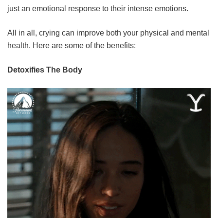
just an emotional response to their intense emotions.
All in all, crying can improve both your physical and mental
health. Here are some of the benefits:
Detoxifies The Body