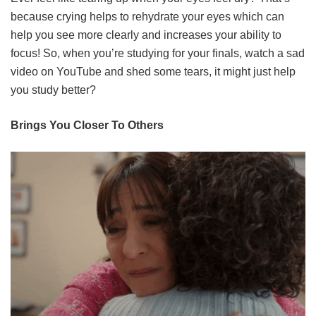
because crying helps to rehydrate your eyes which can
help you see more clearly and increases your ability to
focus! So, when you’re studying for your finals, watch a sad
video on YouTube and shed some tears, it might just help
you study better?
Brings You Closer To Others