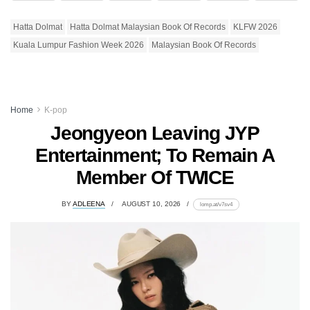
Hatta Dolmat
Hatta Dolmat Malaysian Book Of Records
KLFW 2026
Kuala Lumpur Fashion Week 2026
Malaysian Book Of Records
Home
K-pop
Jeongyeon Leaving JYP
Entertainment; To Remain A
Member Of TWICE
BY
ADLEENA
AUGUST 10, 2026
lomp.at/v7sv4