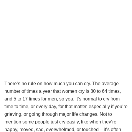
There’s no rule on how much you can cry. The average
number of times a year that women cry is 30 to 64 times,
and 5 to 17 times for men, so yea, it’s normal to cry from
time to time, or every day, for that matter, especially if you’re
grieving, or going through major life changes. Not to
mention some people just cry easily, like when they’re
happy, moved, sad, overwhelmed, or touched – it’s often