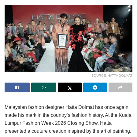
SOURCE: HATTA DOLMAT
Malaysian fashion designer Hatta Dolmat has once again
made his mark in the country’s fashion history. At the Kuala
Lumpur Fashion Week 2026 Closing Show, Hatta
presented a couture creation inspired by the art of painting,