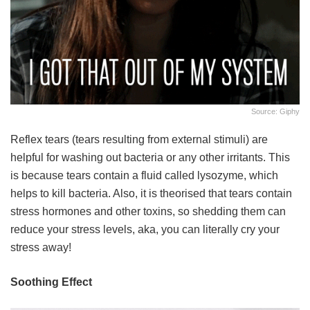
Source: Giphy
Reflex tears (tears resulting from external stimuli) are
helpful for washing out bacteria or any other irritants. This
is because tears contain a fluid called lysozyme, which
helps to kill bacteria. Also, it is theorised that tears contain
stress hormones and other toxins, so shedding them can
reduce your stress levels, aka, you can literally cry your
stress away!
Soothing Effect