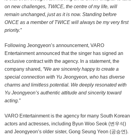
on new challenges, TWICE, the centre of my life, will
remain unchanged, just as it is now. Standing before
ONCE as a member of TWICE will always be my very first
priority.”
Following Jeongyeon’s announcement, VARO
Entertainment announced that the singer has signed an
exclusive contract with the agency. In a statement, the
company shared,
“We are sincerely happy to create a
special connection with Yu Jeongyeon, who has diverse
charms and limitless potential. We deeply resonated with
Yu Jeongyeon’s authentic attitude and sincerity toward
acting.”
VARO Entertainment is the agency for many South Korean
actors and actresses, including Byun Woo Seok (변우석)
and Jeongyeon’s older sister, Gong Seung Yeon (공승연).