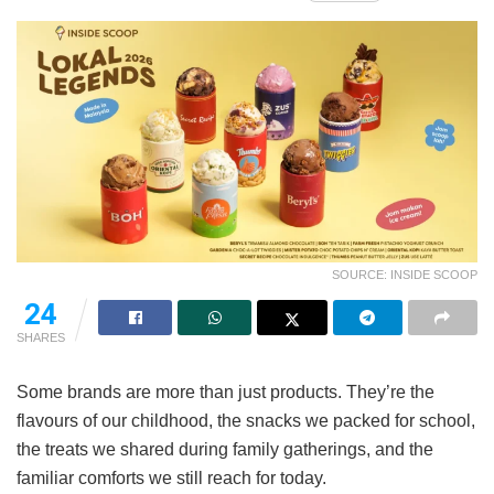
SOURCE: INSIDE SCOOP
24
SHARES
Some brands are more than just products. They’re the
flavours of our childhood, the snacks we packed for school,
the treats we shared during family gatherings, and the
familiar comforts we still reach for today.