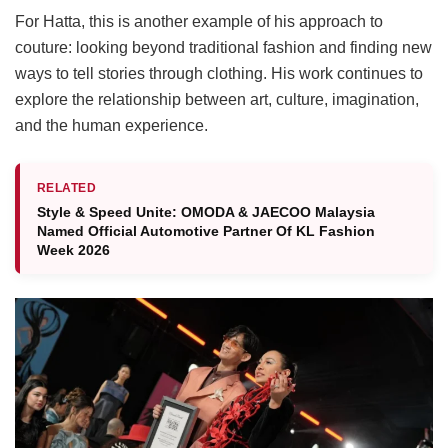
For Hatta, this is another example of his approach to
couture: looking beyond traditional fashion and finding new
ways to tell stories through clothing. His work continues to
explore the relationship between art, culture, imagination,
and the human experience.
RELATED
Style & Speed Unite: OMODA & JAECOO Malaysia
Named Official Automotive Partner Of KL Fashion
Week 2026