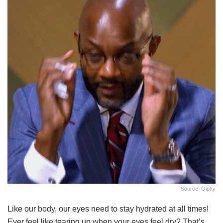
Source: Giphy
Like our body, our eyes need to stay hydrated at all times!
Ever feel like tearing up when your eyes feel dry? That’s