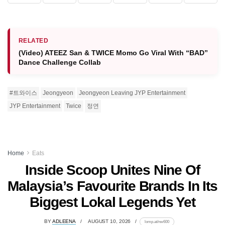
RELATED
(Video) ATEEZ San & TWICE Momo Go Viral With “BAD”
Dance Challenge Collab
#트와이스
Jeongyeon
Jeongyeon Leaving JYP Entertainment
JYP Entertainment
Twice
정연
Home
Eats
Inside Scoop Unites Nine Of
Malaysia’s Favourite Brands In Its
Biggest Lokal Legends Yet
BY
ADLEENA
AUGUST 10, 2026
lomp.at/nw600