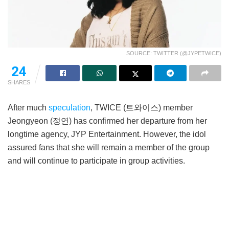
SOURCE: TWITTER (@JYPETWICE)
24
SHARES
After much
speculation
, TWICE (트와이스) member
Jeongyeon (정연) has confirmed her departure from her
longtime agency, JYP Entertainment. However, the idol
assured fans that she will remain a member of the group
and will continue to participate in group activities.