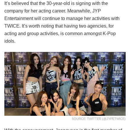
It’s believed that the 30-year-old is signing with the
company for her acting career. Meanwhile, JYP
Entertainment will continue to manage her activities with
TWICE. It’s worth noting that having two agencies, for
acting and group activities, is common amongst K-Pop
idols.
SOURCE: TWITTER (@JYPETWICE)