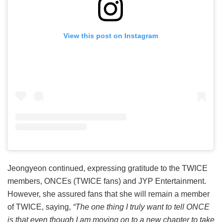
View this post on Instagram
Jeongyeon continued, expressing gratitude to the TWICE
members, ONCEs (TWICE fans) and JYP Entertainment.
However, she assured fans that she will remain a member
of TWICE, saying,
“The one thing I truly want to tell ONCE
is that even though I am moving on to a new chapter to take