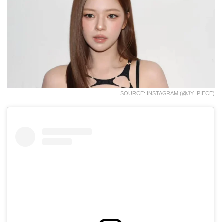
SOURCE: INSTAGRAM (@JY_PIECE)