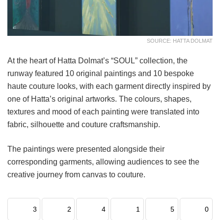
SOURCE: HATTA DOLMAT
At the heart of Hatta Dolmat’s “SOUL” collection, the
runway featured 10 original paintings and 10 bespoke
haute couture looks, with each garment directly inspired by
one of Hatta’s original artworks. The colours, shapes,
textures and mood of each painting were translated into
fabric, silhouette and couture craftsmanship.
The paintings were presented alongside their
corresponding garments, allowing audiences to see the
creative journey from canvas to couture.
3
2
4
1
5
0