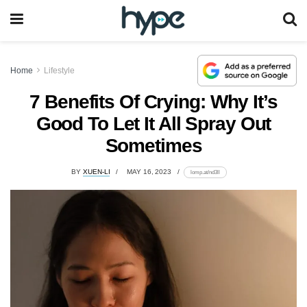
Home
Lifestyle
7 Benefits Of Crying: Why It’s
Good To Let It All Spray Out
Sometimes
BY
XUEN-LI
MAY 16, 2023
lomp.at/nd3ll