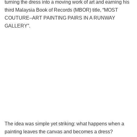
turning the dress into a moving work of art and earning his
third Malaysia Book of Records (MBOR) title, “MOST
COUTURE–ART PAINTING PAIRS IN A RUNWAY
GALLERY”.
The idea was simple yet striking: what happens when a
painting leaves the canvas and becomes a dress?