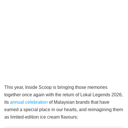
This year, Inside Scoop is bringing those memories
together once again with the return of Lokal Legends 2026,
its
annual celebration
of Malaysian brands that have
earned a special place in our hearts, and reimagining them
as limited-edition ice cream flavours: