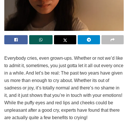
Everybody cries, even grown-ups. Whether or not we’d like
to admit it, sometimes, you just gotta let it all out every once
in a while. And let’s be real: The past two years have given
us more than enough to cry about. Whether its out of
sadness or joy, it’s totally normal and there’s no shame in
it, and it just shows that you’re in touch with your emotions!
While the puffy eyes and red lips and cheeks could be
unpleasant after a good cry, experts have found that there
are actually quite a few benefits to crying!