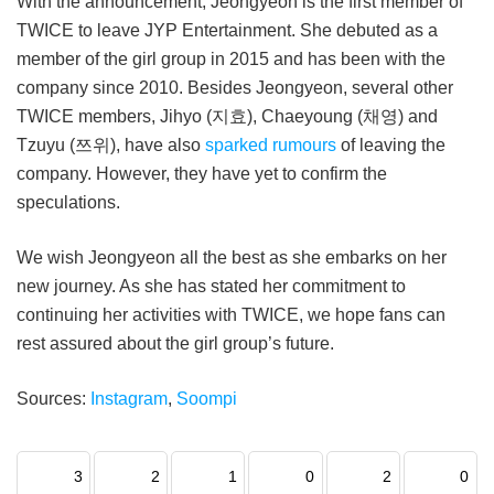
With the announcement, Jeongyeon is the first member of
TWICE to leave JYP Entertainment. She debuted as a
member of the girl group in 2015 and has been with the
company since 2010. Besides Jeongyeon, several other
TWICE members, Jihyo (지효), Chaeyoung (채영) and
Tzuyu (쯔위), have also
sparked rumours
of leaving the
company. However, they have yet to confirm the
speculations.
We wish Jeongyeon all the best as she embarks on her
new journey. As she has stated her commitment to
continuing her activities with TWICE, we hope fans can
rest assured about the girl group’s future.
Sources:
Instagram
,
Soompi
3
2
1
0
2
0