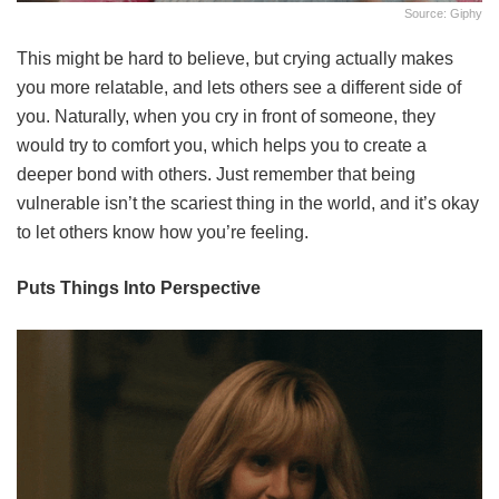
Source: Giphy
This might be hard to believe, but crying actually makes
you more relatable, and lets others see a different side of
you. Naturally, when you cry in front of someone, they
would try to comfort you, which helps you to create a
deeper bond with others. Just remember that being
vulnerable isn’t the scariest thing in the world, and it’s okay
to let others know how you’re feeling.
Puts Things Into Perspective