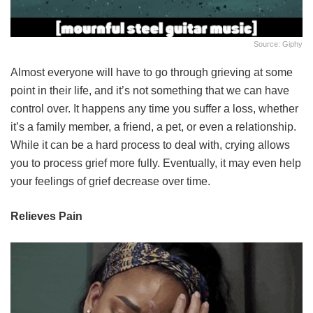
Source: Giphy
Almost everyone will have to go through grieving at some
point in their life, and it’s not something that we can have
control over. It happens any time you suffer a loss, whether
it’s a family member, a friend, a pet, or even a relationship.
While it can be a hard process to deal with, crying allows
you to process grief more fully. Eventually, it may even help
your feelings of grief decrease over time.
Relieves Pain