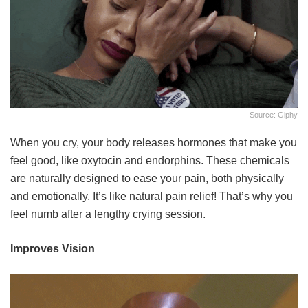
Source: Giphy
When you cry, your body releases hormones that make you
feel good, like oxytocin and endorphins. These chemicals
are naturally designed to ease your pain, both physically
and emotionally. It’s like natural pain relief! That’s why you
feel numb after a lengthy crying session.
Improves Vision