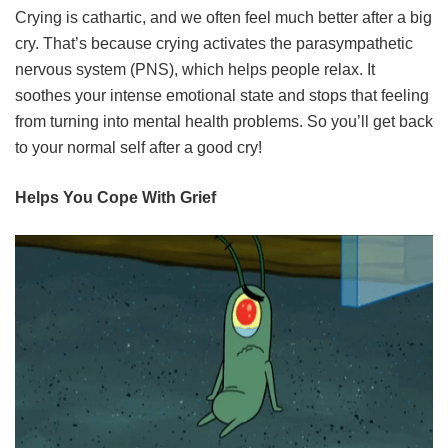
Crying is cathartic, and we often feel much better after a big
cry. That’s because crying activates the parasympathetic
nervous system (PNS), which helps people relax. It
soothes your intense emotional state and stops that feeling
from turning into mental health problems. So you’ll get back
to your normal self after a good cry!
Helps You Cope With Grief