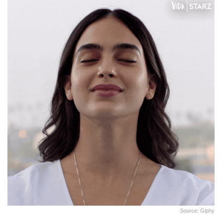
Source: Giphy