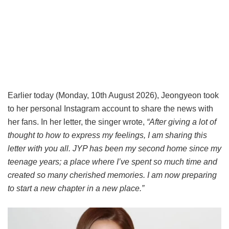
Earlier today (Monday, 10th August 2026), Jeongyeon took
to her personal Instagram account to share the news with
her fans. In her letter, the singer wrote,
“After giving a lot of
thought to how to express my feelings, I am sharing this
letter with you all. JYP has been my second home since my
teenage years; a place where I’ve spent so much time and
created so many cherished memories. I am now preparing
to start a new chapter in a new place.”